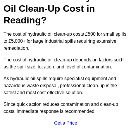
Oil Clean-Up Cost in
Reading?
The cost of hydraulic oil clean-up costs £500 for small spills
to £5,000+ for large industrial spills requiring extensive
remediation.
The cost of hydraulic oil clean-up depends on factors such
as the spill size, location, and level of contamination.
As hydraulic oil spills require specialist equipment and
hazardous waste disposal, professional clean-up is the
safest and most cost-effective solution.
Since quick action reduces contamination and clean-up
costs, immediate response is recommended.
Get a Price