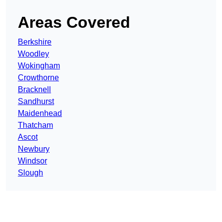
Areas Covered
Berkshire
Woodley
Wokingham
Crowthorne
Bracknell
Sandhurst
Maidenhead
Thatcham
Ascot
Newbury
Windsor
Slough