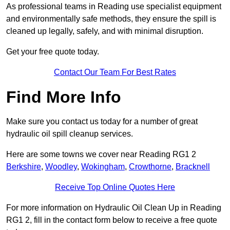
As professional teams in Reading use specialist equipment
and environmentally safe methods, they ensure the spill is
cleaned up legally, safely, and with minimal disruption.
Get your free quote today.
Contact Our Team For Best Rates
Find More Info
Make sure you contact us today for a number of great
hydraulic oil spill cleanup services.
Here are some towns we cover near Reading RG1 2
Berkshire
,
Woodley
,
Wokingham
,
Crowthorne
,
Bracknell
Receive Top Online Quotes Here
For more information on Hydraulic Oil Clean Up in Reading
RG1 2, fill in the contact form below to receive a free quote