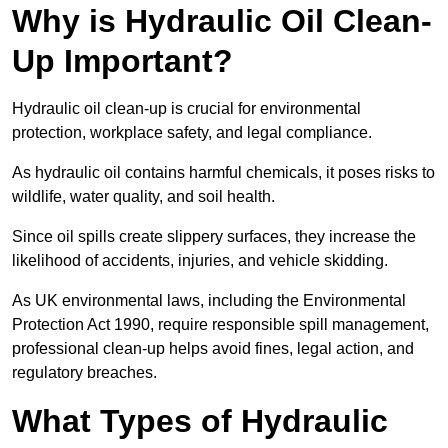
Why is Hydraulic Oil Clean-
Up Important?
Hydraulic oil clean-up is crucial for environmental
protection, workplace safety, and legal compliance.
As hydraulic oil contains harmful chemicals, it poses risks to
wildlife, water quality, and soil health.
Since oil spills create slippery surfaces, they increase the
likelihood of accidents, injuries, and vehicle skidding.
As UK environmental laws, including the Environmental
Protection Act 1990, require responsible spill management,
professional clean-up helps avoid fines, legal action, and
regulatory breaches.
What Types of Hydraulic