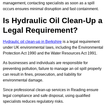
management, contacting specialists as soon as a spill
occurs ensures minimal disruption and fast containment.
Is Hydraulic Oil Clean-Up a
Legal Requirement?
Hydraulic oil clean-up in Berkshire
is a legal requirement
under UK environmental laws, including the Environmental
Protection Act 1990 and the Water Resources Act 1991.
As businesses and individuals are responsible for
preventing pollution, failure to manage an oil spill properly
can result in fines, prosecution, and liability for
environmental damage.
Since professional clean-up services in Reading ensure
legal compliance and safe disposal, using qualified
specialists reduces regulatory risks.