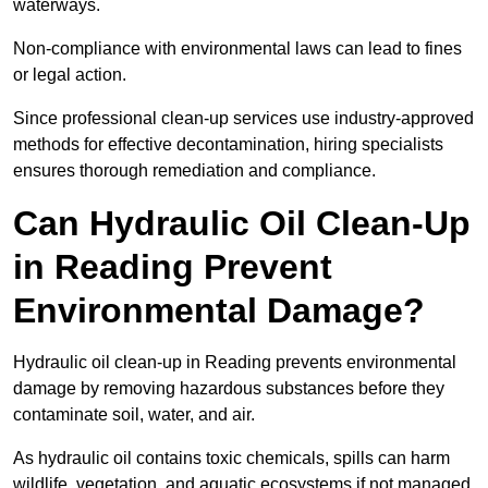
waterways.
Non-compliance with environmental laws can lead to fines
or legal action.
Since professional clean-up services use industry-approved
methods for effective decontamination, hiring specialists
ensures thorough remediation and compliance.
Can Hydraulic Oil Clean-Up
in Reading Prevent
Environmental Damage?
Hydraulic oil clean-up in Reading prevents environmental
damage by removing hazardous substances before they
contaminate soil, water, and air.
As hydraulic oil contains toxic chemicals, spills can harm
wildlife, vegetation, and aquatic ecosystems if not managed