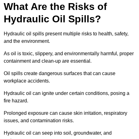
What Are the Risks of
Hydraulic Oil Spills?
Hydraulic oil spills present multiple risks to health, safety,
and the environment.
As oil is toxic, slippery, and environmentally harmful, proper
containment and clean-up are essential.
Oil spills create dangerous surfaces that can cause
workplace accidents.
Hydraulic oil can ignite under certain conditions, posing a
fire hazard.
Prolonged exposure can cause skin irritation, respiratory
issues, and contamination risks.
Hydraulic oil can seep into soil, groundwater, and