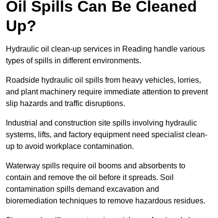
Oil Spills Can Be Cleaned
Up?
Hydraulic oil clean-up services in Reading handle various
types of spills in different environments.
Roadside hydraulic oil spills from heavy vehicles, lorries,
and plant machinery require immediate attention to prevent
slip hazards and traffic disruptions.
Industrial and construction site spills involving hydraulic
systems, lifts, and factory equipment need specialist clean-
up to avoid workplace contamination.
Waterway spills require oil booms and absorbents to
contain and remove the oil before it spreads. Soil
contamination spills demand excavation and
bioremediation techniques to remove hazardous residues.