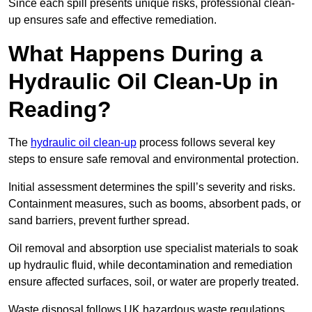
Since each spill presents unique risks, professional clean-
up ensures safe and effective remediation.
What Happens During a
Hydraulic Oil Clean-Up in
Reading?
The
hydraulic oil clean-up
process follows several key
steps to ensure safe removal and environmental protection.
Initial assessment determines the spill’s severity and risks.
Containment measures, such as booms, absorbent pads, or
sand barriers, prevent further spread.
Oil removal and absorption use specialist materials to soak
up hydraulic fluid, while decontamination and remediation
ensure affected surfaces, soil, or water are properly treated.
Waste disposal follows UK hazardous waste regulations,