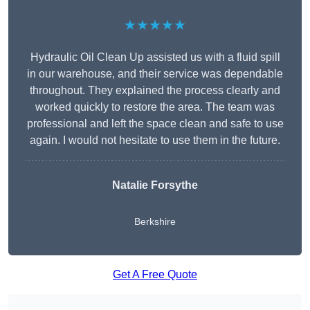
★★★★★
Hydraulic Oil Clean Up assisted us with a fluid spill
in our warehouse, and their service was dependable
throughout. They explained the process clearly and
worked quickly to restore the area. The team was
professional and left the space clean and safe to use
again. I would not hesitate to use them in the future.
Natalie Forsythe
Berkshire
Get A Free Quote