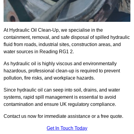
At Hydraulic Oil Clean-Up, we specialise in the
containment, removal, and safe disposal of spilled hydraulic
fluid from roads, industrial sites, construction areas, and
water sources in Reading RG1 2.
As hydraulic oil is highly viscous and environmentally
hazardous, professional clean-up is required to prevent
pollution, fire risks, and workplace hazards.
Since hydraulic oil can seep into soil, drains, and water
systems, rapid spill management is essential to avoid
contamination and ensure UK regulatory compliance.
Contact us now for immediate assistance or a free quote.
Get In Touch Today