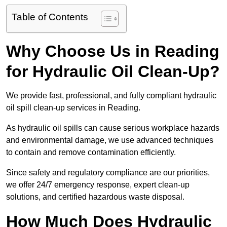
Table of Contents
Why Choose Us in Reading
for Hydraulic Oil Clean-Up?
We provide fast, professional, and fully compliant hydraulic
oil spill clean-up services in Reading.
As hydraulic oil spills can cause serious workplace hazards
and environmental damage, we use advanced techniques
to contain and remove contamination efficiently.
Since safety and regulatory compliance are our priorities,
we offer 24/7 emergency response, expert clean-up
solutions, and certified hazardous waste disposal.
How Much Does Hydraulic