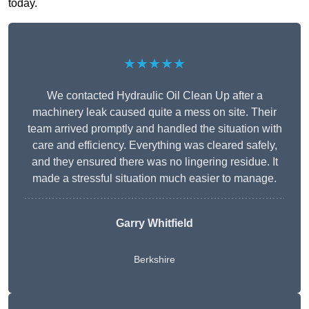
today.
★★★★★
We contacted Hydraulic Oil Clean Up after a
machinery leak caused quite a mess on site. Their
team arrived promptly and handled the situation with
care and efficiency. Everything was cleared safely,
and they ensured there was no lingering residue. It
made a stressful situation much easier to manage.
Garry Whitfield
Berkshire