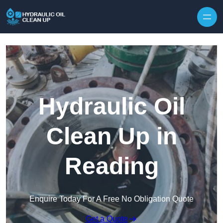
Hydraulic Oil
Clean Up in
Reading
Enquire Today For A Free No Obligation Quote
Get a Quote