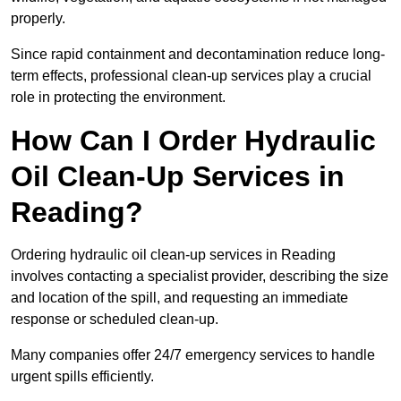
properly.
Since rapid containment and decontamination reduce long-
term effects, professional clean-up services play a crucial
role in protecting the environment.
How Can I Order Hydraulic
Oil Clean-Up Services in
Reading?
Ordering hydraulic oil clean-up services in Reading
involves contacting a specialist provider, describing the size
and location of the spill, and requesting an immediate
response or scheduled clean-up.
Many companies offer 24/7 emergency services to handle
urgent spills efficiently.