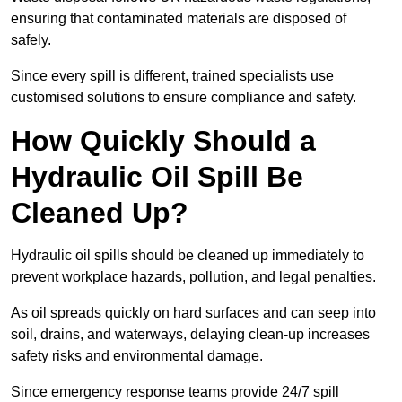
ensuring that contaminated materials are disposed of
safely.
Since every spill is different, trained specialists use
customised solutions to ensure compliance and safety.
How Quickly Should a
Hydraulic Oil Spill Be
Cleaned Up?
Hydraulic oil spills should be cleaned up immediately to
prevent workplace hazards, pollution, and legal penalties.
As oil spreads quickly on hard surfaces and can seep into
soil, drains, and waterways, delaying clean-up increases
safety risks and environmental damage.
Since emergency response teams provide 24/7 spill