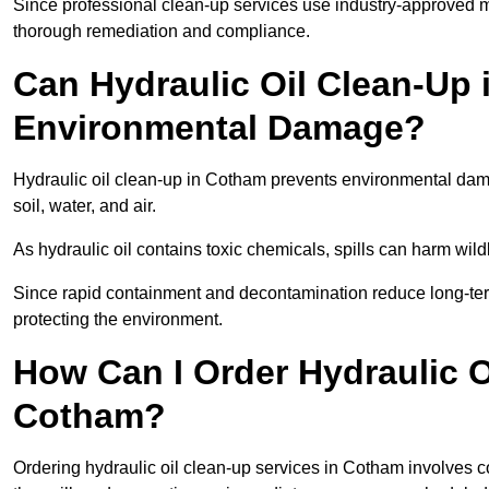
Since professional clean-up services use industry-approved me
thorough remediation and compliance.
Can Hydraulic Oil Clean-Up
Environmental Damage?
Hydraulic oil clean-up in Cotham prevents environmental da
soil, water, and air.
As hydraulic oil contains toxic chemicals, spills can harm wil
Since rapid containment and decontamination reduce long-term 
protecting the environment.
How Can I Order Hydraulic O
Cotham?
Ordering hydraulic oil clean-up services in Cotham involves con