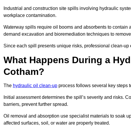
Industrial and construction site spills involving hydraulic syst
workplace contamination.
Waterway spills require oil booms and absorbents to contain an
demand excavation and bioremediation techniques to remove
Since each spill presents unique risks, professional clean-up 
What Happens During a Hydr
Cotham?
The
hydraulic oil clean-up
process follows several key steps 
Initial assessment determines the spill’s severity and risks
barriers, prevent further spread.
Oil removal and absorption use specialist materials to soak u
affected surfaces, soil, or water are properly treated.