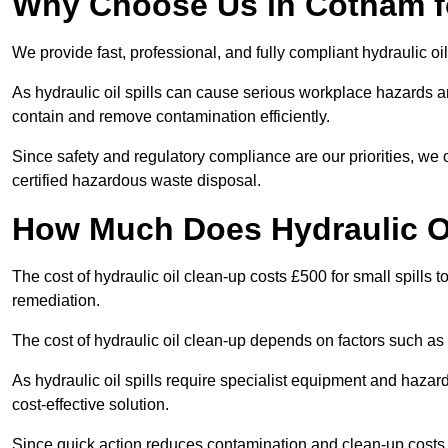
Why Choose Us in Cotham fo
We provide fast, professional, and fully compliant hydraulic oi
As hydraulic oil spills can cause serious workplace hazard
contain and remove contamination efficiently.
Since safety and regulatory compliance are our priorities, we
certified hazardous waste disposal.
How Much Does Hydraulic O
The cost of hydraulic oil clean-up costs £500 for small spills to
remediation.
The cost of hydraulic oil clean-up depends on factors such as t
As hydraulic oil spills require specialist equipment and hazar
cost-effective solution.
Since quick action reduces contamination and clean-up cost