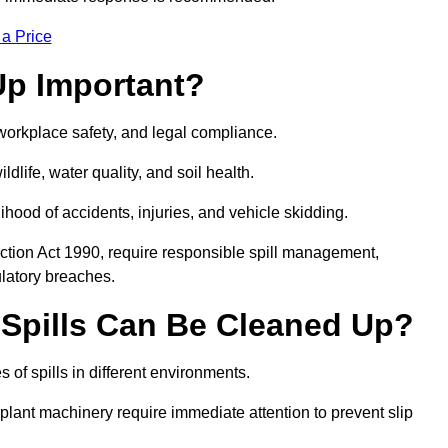
 a Price
Up Important?
, workplace safety, and legal compliance.
ldlife, water quality, and soil health.
elihood of accidents, injuries, and vehicle skidding.
ction Act 1990, require responsible spill management,
ulatory breaches.
 Spills Can Be Cleaned Up?
 of spills in different environments.
 plant machinery require immediate attention to prevent slip