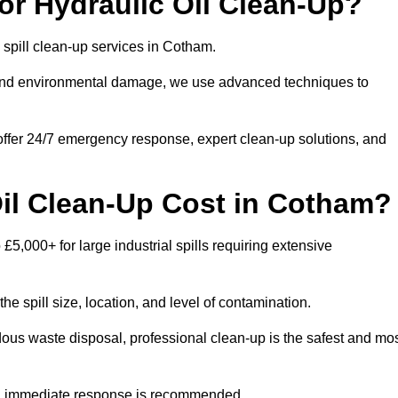
r Hydraulic Oil Clean-Up?
l spill clean-up services in Cotham.
s and environmental damage, we use advanced techniques to
 offer 24/7 emergency response, expert clean-up solutions, and
il Clean-Up Cost in Cotham?
 £5,000+ for large industrial spills requiring extensive
he spill size, location, and level of contamination.
dous waste disposal, professional clean-up is the safest and mo
s, immediate response is recommended.