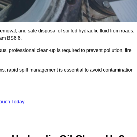
emoval, and safe disposal of spilled hydraulic fluid from roads,
tham BS6 6.
s, professional clean-up is required to prevent pollution, fire
ems, rapid spill management is essential to avoid contamination
Touch Today