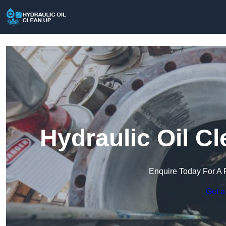
Hydraulic Oil C
Enquire Today For A 
Get a