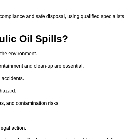
ompliance and safe disposal, using qualified specialists
lic Oil Spills?
nd the environment.
 containment and clean-up are essential.
 accidents.
 hazard.
es, and contamination risks.
egal action.