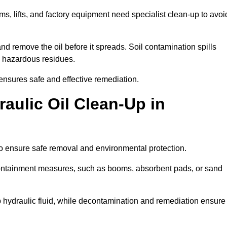
ems, lifts, and factory equipment need specialist clean-up to avoi
d remove the oil before it spreads. Soil contamination spills
 hazardous residues.
ensures safe and effective remediation.
aulic Oil Clean-Up in
to ensure safe removal and environmental protection.
. Containment measures, such as booms, absorbent pads, or sand
p hydraulic fluid, while decontamination and remediation ensure