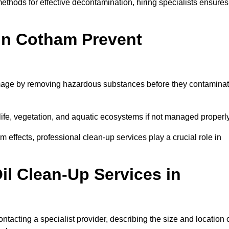
thods for effective decontamination, hiring specialists ensures
 in Cotham Prevent
mage by removing hazardous substances before they contamina
dlife, vegetation, and aquatic ecosystems if not managed properl
effects, professional clean-up services play a crucial role in
il Clean-Up Services in
tacting a specialist provider, describing the size and location 