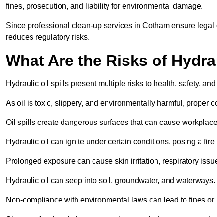
fines, prosecution, and liability for environmental damage.
Since professional clean-up services in Cotham ensure legal c
reduces regulatory risks.
What Are the Risks of Hydrau
Hydraulic oil spills present multiple risks to health, safety, a
As oil is toxic, slippery, and environmentally harmful, proper
Oil spills create dangerous surfaces that can cause workplace
Hydraulic oil can ignite under certain conditions, posing a fire
Prolonged exposure can cause skin irritation, respiratory issu
Hydraulic oil can seep into soil, groundwater, and waterways.
Non-compliance with environmental laws can lead to fines or l