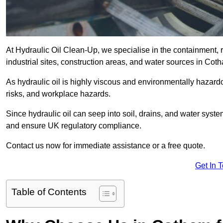
At Hydraulic Oil Clean-Up, we specialise in the containment, r
industrial sites, construction areas, and water sources in Co
As hydraulic oil is highly viscous and environmentally hazardou
risks, and workplace hazards.
Since hydraulic oil can seep into soil, drains, and water syst
and ensure UK regulatory compliance.
Contact us now for immediate assistance or a free quote.
Get In 
Table of Contents