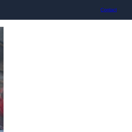
Contact