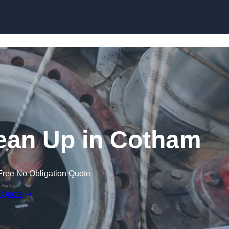
lean Up in Cotham
Free No Obligation Quote
 Quote