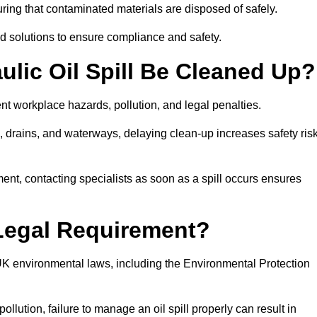
ing that contaminated materials are disposed of safely.
sed solutions to ensure compliance and safety.
lic Oil Spill Be Cleaned Up?
ent workplace hazards, pollution, and legal penalties.
l, drains, and waterways, delaying clean-up increases safety ris
t, contacting specialists as soon as a spill occurs ensures
 Legal Requirement?
UK environmental laws, including the Environmental Protection
llution, failure to manage an oil spill properly can result in