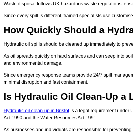
Waste disposal follows UK hazardous waste regulations, ensur
Since every spill is different, trained specialists use customi
How Quickly Should a Hydrau
Hydraulic oil spills should be cleaned up immediately to prev
As oil spreads quickly on hard surfaces and can seep into soi
and environmental damage.
Since emergency response teams provide 24/7 spill managemen
minimal disruption and fast containment.
Is Hydraulic Oil Clean-Up a
Hydraulic oil clean-up in Bristol
is a legal requirement under 
Act 1990 and the Water Resources Act 1991.
As businesses and individuals are responsible for preventing po