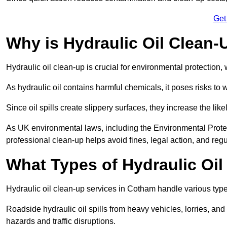
Get
Why is Hydraulic Oil Clean-
Hydraulic oil clean-up is crucial for environmental protection
As hydraulic oil contains harmful chemicals, it poses risks to wi
Since oil spills create slippery surfaces, they increase the lik
As UK environmental laws, including the Environmental Prote
professional clean-up helps avoid fines, legal action, and reg
What Types of Hydraulic Oil
Hydraulic oil clean-up services in Cotham handle various types
Roadside hydraulic oil spills from heavy vehicles, lorries, and
hazards and traffic disruptions.