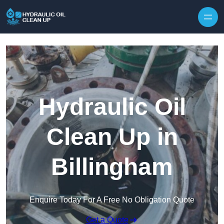
Hydraulic Oil
Clean Up in
Billingham
Enquire Today For A Free No Obligation Quote
Get a Quote