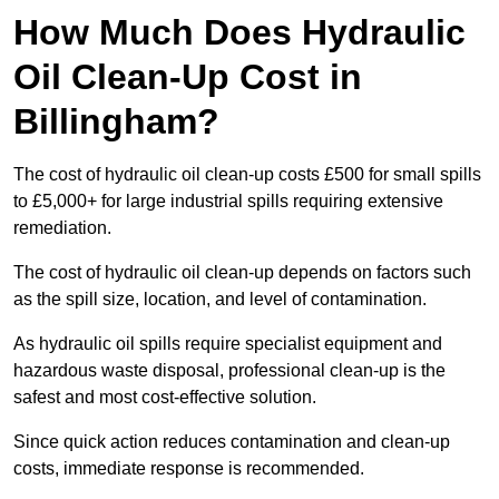
How Much Does Hydraulic
Oil Clean-Up Cost in
Billingham?
The cost of hydraulic oil clean-up costs £500 for small spills
to £5,000+ for large industrial spills requiring extensive
remediation.
The cost of hydraulic oil clean-up depends on factors such
as the spill size, location, and level of contamination.
As hydraulic oil spills require specialist equipment and
hazardous waste disposal, professional clean-up is the
safest and most cost-effective solution.
Since quick action reduces contamination and clean-up
costs, immediate response is recommended.