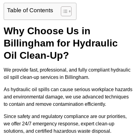
Table of Contents
Why Choose Us in
Billingham for Hydraulic
Oil Clean-Up?
We provide fast, professional, and fully compliant hydraulic
oil spill clean-up services in Billingham.
As hydraulic oil spills can cause serious workplace hazards
and environmental damage, we use advanced techniques
to contain and remove contamination efficiently.
Since safety and regulatory compliance are our priorities,
we offer 24/7 emergency response, expert clean-up
solutions, and certified hazardous waste disposal.