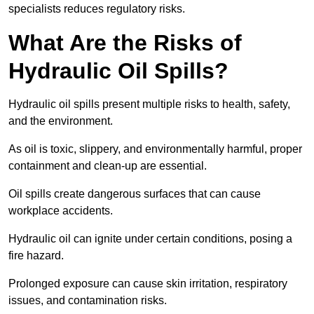
specialists reduces regulatory risks.
What Are the Risks of
Hydraulic Oil Spills?
Hydraulic oil spills present multiple risks to health, safety,
and the environment.
As oil is toxic, slippery, and environmentally harmful, proper
containment and clean-up are essential.
Oil spills create dangerous surfaces that can cause
workplace accidents.
Hydraulic oil can ignite under certain conditions, posing a
fire hazard.
Prolonged exposure can cause skin irritation, respiratory
issues, and contamination risks.