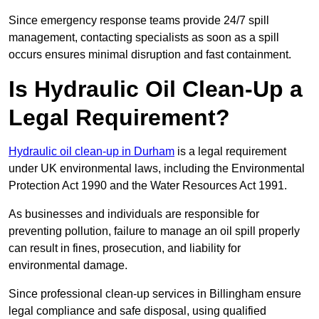
Since emergency response teams provide 24/7 spill
management, contacting specialists as soon as a spill
occurs ensures minimal disruption and fast containment.
Is Hydraulic Oil Clean-Up a
Legal Requirement?
Hydraulic oil clean-up in Durham
is a legal requirement
under UK environmental laws, including the Environmental
Protection Act 1990 and the Water Resources Act 1991.
As businesses and individuals are responsible for
preventing pollution, failure to manage an oil spill properly
can result in fines, prosecution, and liability for
environmental damage.
Since professional clean-up services in Billingham ensure
legal compliance and safe disposal, using qualified