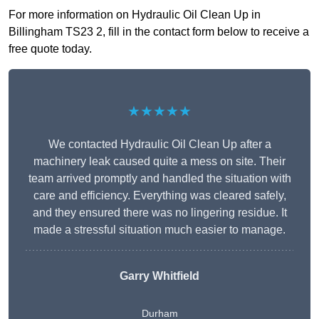
For more information on Hydraulic Oil Clean Up in
Billingham TS23 2, fill in the contact form below to receive a
free quote today.
★★★★★
We contacted Hydraulic Oil Clean Up after a
machinery leak caused quite a mess on site. Their
team arrived promptly and handled the situation with
care and efficiency. Everything was cleared safely,
and they ensured there was no lingering residue. It
made a stressful situation much easier to manage.
Garry Whitfield
Durham