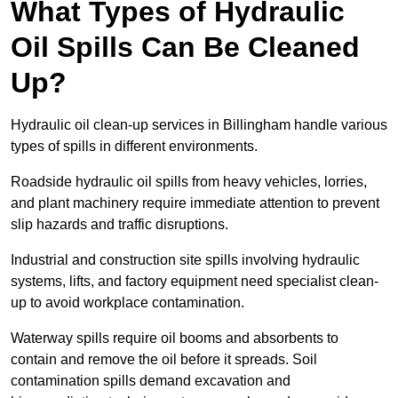
What Types of Hydraulic
Oil Spills Can Be Cleaned
Up?
Hydraulic oil clean-up services in Billingham handle various
types of spills in different environments.
Roadside hydraulic oil spills from heavy vehicles, lorries,
and plant machinery require immediate attention to prevent
slip hazards and traffic disruptions.
Industrial and construction site spills involving hydraulic
systems, lifts, and factory equipment need specialist clean-
up to avoid workplace contamination.
Waterway spills require oil booms and absorbents to
contain and remove the oil before it spreads. Soil
contamination spills demand excavation and