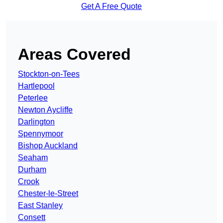
Get A Free Quote
Areas Covered
Stockton-on-Tees
Hartlepool
Peterlee
Newton Aycliffe
Darlington
Spennymoor
Bishop Auckland
Seaham
Durham
Crook
Chester-le-Street
East Stanley
Consett