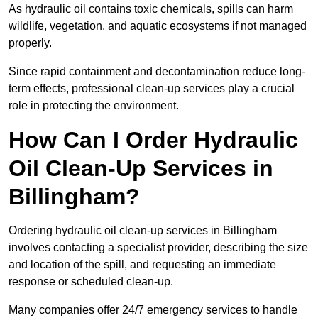
As hydraulic oil contains toxic chemicals, spills can harm
wildlife, vegetation, and aquatic ecosystems if not managed
properly.
Since rapid containment and decontamination reduce long-
term effects, professional clean-up services play a crucial
role in protecting the environment.
How Can I Order Hydraulic
Oil Clean-Up Services in
Billingham?
Ordering hydraulic oil clean-up services in Billingham
involves contacting a specialist provider, describing the size
and location of the spill, and requesting an immediate
response or scheduled clean-up.
Many companies offer 24/7 emergency services to handle