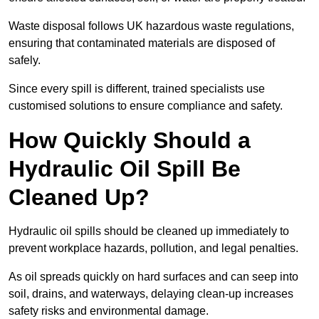
Waste disposal follows UK hazardous waste regulations,
ensuring that contaminated materials are disposed of
safely.
Since every spill is different, trained specialists use
customised solutions to ensure compliance and safety.
How Quickly Should a
Hydraulic Oil Spill Be
Cleaned Up?
Hydraulic oil spills should be cleaned up immediately to
prevent workplace hazards, pollution, and legal penalties.
As oil spreads quickly on hard surfaces and can seep into
soil, drains, and waterways, delaying clean-up increases
safety risks and environmental damage.