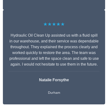
★★★★★
Hydraulic Oil Clean Up assisted us with a fluid spill
in our warehouse, and their service was dependable
throughout. They explained the process clearly and
worked quickly to restore the area. The team was
professional and left the space clean and safe to use
again. I would not hesitate to use them in the future.
Natalie Forsythe
Durham