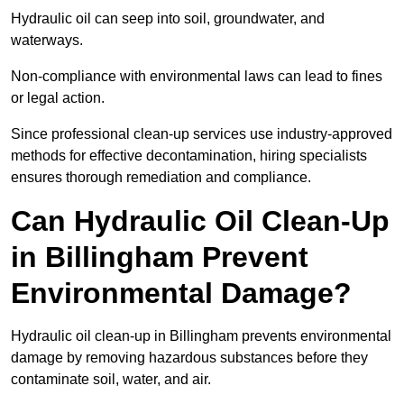
Hydraulic oil can seep into soil, groundwater, and
waterways.
Non-compliance with environmental laws can lead to fines
or legal action.
Since professional clean-up services use industry-approved
methods for effective decontamination, hiring specialists
ensures thorough remediation and compliance.
Can Hydraulic Oil Clean-Up
in Billingham Prevent
Environmental Damage?
Hydraulic oil clean-up in Billingham prevents environmental
damage by removing hazardous substances before they
contaminate soil, water, and air.