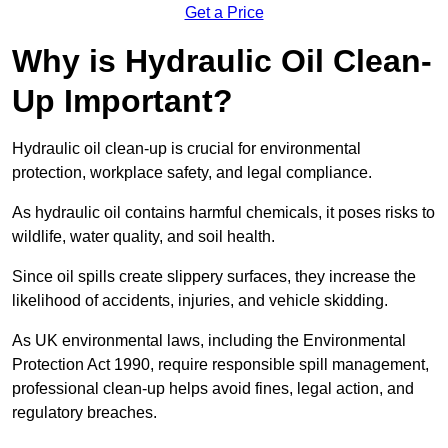
Get a Price
Why is Hydraulic Oil Clean-
Up Important?
Hydraulic oil clean-up is crucial for environmental
protection, workplace safety, and legal compliance.
As hydraulic oil contains harmful chemicals, it poses risks to
wildlife, water quality, and soil health.
Since oil spills create slippery surfaces, they increase the
likelihood of accidents, injuries, and vehicle skidding.
As UK environmental laws, including the Environmental
Protection Act 1990, require responsible spill management,
professional clean-up helps avoid fines, legal action, and
regulatory breaches.