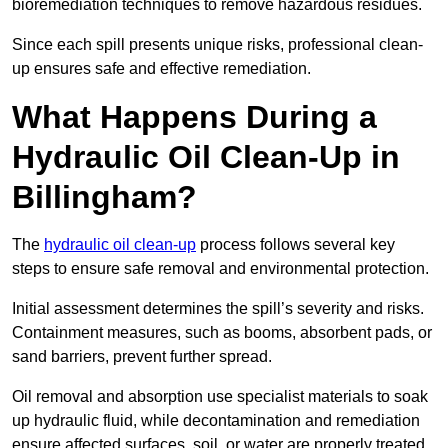
bioremediation techniques to remove hazardous residues.
Since each spill presents unique risks, professional clean-
up ensures safe and effective remediation.
What Happens During a
Hydraulic Oil Clean-Up in
Billingham?
The
hydraulic oil clean-up
process follows several key
steps to ensure safe removal and environmental protection.
Initial assessment determines the spill’s severity and risks.
Containment measures, such as booms, absorbent pads, or
sand barriers, prevent further spread.
Oil removal and absorption use specialist materials to soak
up hydraulic fluid, while decontamination and remediation
ensure affected surfaces, soil, or water are properly treated.