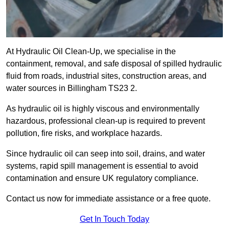
At Hydraulic Oil Clean-Up, we specialise in the
containment, removal, and safe disposal of spilled hydraulic
fluid from roads, industrial sites, construction areas, and
water sources in Billingham TS23 2.
As hydraulic oil is highly viscous and environmentally
hazardous, professional clean-up is required to prevent
pollution, fire risks, and workplace hazards.
Since hydraulic oil can seep into soil, drains, and water
systems, rapid spill management is essential to avoid
contamination and ensure UK regulatory compliance.
Contact us now for immediate assistance or a free quote.
Get In Touch Today