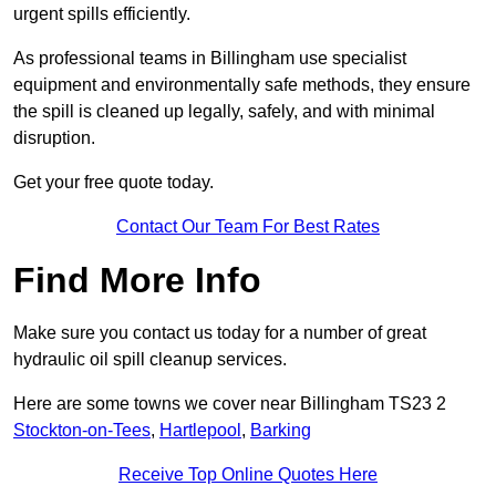
urgent spills efficiently.
As professional teams in Billingham use specialist
equipment and environmentally safe methods, they ensure
the spill is cleaned up legally, safely, and with minimal
disruption.
Get your free quote today.
Contact Our Team For Best Rates
Find More Info
Make sure you contact us today for a number of great
hydraulic oil spill cleanup services.
Here are some towns we cover near Billingham TS23 2
Stockton-on-Tees
,
Hartlepool
,
Barking
Receive Top Online Quotes Here