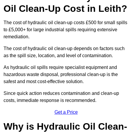
Oil Clean-Up Cost in Leith?
The cost of hydraulic oil clean-up costs £500 for small spills
to £5,000+ for large industrial spills requiring extensive
remediation.
The cost of hydraulic oil clean-up depends on factors such
as the spill size, location, and level of contamination.
As hydraulic oil spills require specialist equipment and
hazardous waste disposal, professional clean-up is the
safest and most cost-effective solution.
Since quick action reduces contamination and clean-up
costs, immediate response is recommended.
Get a Price
Why is Hydraulic Oil Clean-