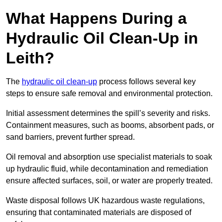
What Happens During a
Hydraulic Oil Clean-Up in
Leith?
The
hydraulic oil clean-up
process follows several key
steps to ensure safe removal and environmental protection.
Initial assessment determines the spill’s severity and risks.
Containment measures, such as booms, absorbent pads, or
sand barriers, prevent further spread.
Oil removal and absorption use specialist materials to soak
up hydraulic fluid, while decontamination and remediation
ensure affected surfaces, soil, or water are properly treated.
Waste disposal follows UK hazardous waste regulations,
ensuring that contaminated materials are disposed of