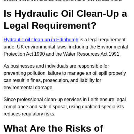
Is Hydraulic Oil Clean-Up a
Legal Requirement?
Hydraulic oil clean-up in Edinburgh
is a legal requirement
under UK environmental laws, including the Environmental
Protection Act 1990 and the Water Resources Act 1991.
As businesses and individuals are responsible for
preventing pollution, failure to manage an oil spill properly
can result in fines, prosecution, and liability for
environmental damage.
Since professional clean-up services in Leith ensure legal
compliance and safe disposal, using qualified specialists
reduces regulatory risks.
What Are the Risks of