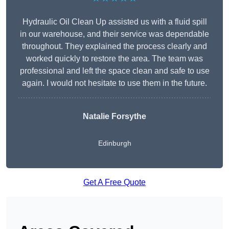
Hydraulic Oil Clean Up assisted us with a fluid spill
in our warehouse, and their service was dependable
throughout. They explained the process clearly and
worked quickly to restore the area. The team was
professional and left the space clean and safe to use
again. I would not hesitate to use them in the future.
Natalie Forsythe
Edinburgh
Get A Free Quote