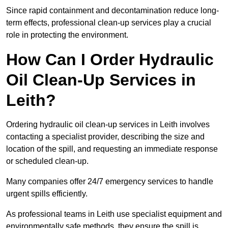
Since rapid containment and decontamination reduce long-
term effects, professional clean-up services play a crucial
role in protecting the environment.
How Can I Order Hydraulic
Oil Clean-Up Services in
Leith?
Ordering hydraulic oil clean-up services in Leith involves
contacting a specialist provider, describing the size and
location of the spill, and requesting an immediate response
or scheduled clean-up.
Many companies offer 24/7 emergency services to handle
urgent spills efficiently.
As professional teams in Leith use specialist equipment and
environmentally safe methods, they ensure the spill is