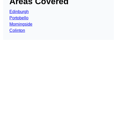
Areas Covered
Edinburgh
Portobello
Morningside
Colinton