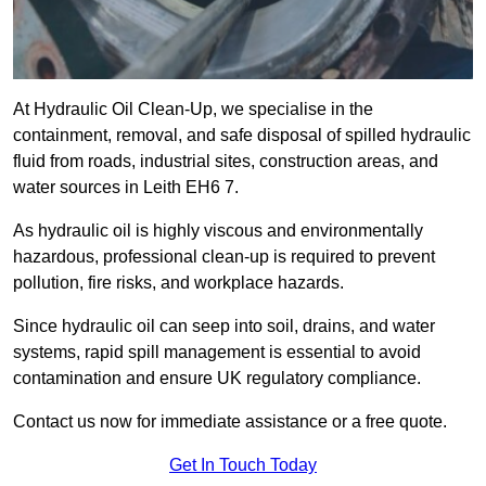
At Hydraulic Oil Clean-Up, we specialise in the
containment, removal, and safe disposal of spilled hydraulic
fluid from roads, industrial sites, construction areas, and
water sources in Leith EH6 7.
As hydraulic oil is highly viscous and environmentally
hazardous, professional clean-up is required to prevent
pollution, fire risks, and workplace hazards.
Since hydraulic oil can seep into soil, drains, and water
systems, rapid spill management is essential to avoid
contamination and ensure UK regulatory compliance.
Contact us now for immediate assistance or a free quote.
Get In Touch Today