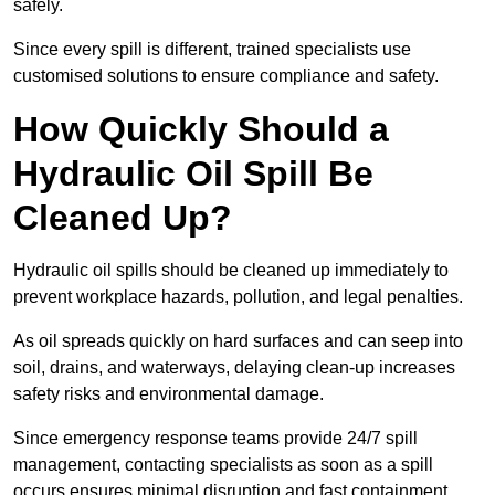
safely.
Since every spill is different, trained specialists use
customised solutions to ensure compliance and safety.
How Quickly Should a
Hydraulic Oil Spill Be
Cleaned Up?
Hydraulic oil spills should be cleaned up immediately to
prevent workplace hazards, pollution, and legal penalties.
As oil spreads quickly on hard surfaces and can seep into
soil, drains, and waterways, delaying clean-up increases
safety risks and environmental damage.
Since emergency response teams provide 24/7 spill
management, contacting specialists as soon as a spill
occurs ensures minimal disruption and fast containment.