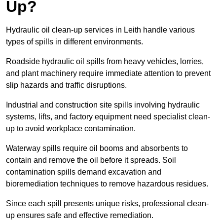
Up?
Hydraulic oil clean-up services in Leith handle various
types of spills in different environments.
Roadside hydraulic oil spills from heavy vehicles, lorries,
and plant machinery require immediate attention to prevent
slip hazards and traffic disruptions.
Industrial and construction site spills involving hydraulic
systems, lifts, and factory equipment need specialist clean-
up to avoid workplace contamination.
Waterway spills require oil booms and absorbents to
contain and remove the oil before it spreads. Soil
contamination spills demand excavation and
bioremediation techniques to remove hazardous residues.
Since each spill presents unique risks, professional clean-
up ensures safe and effective remediation.