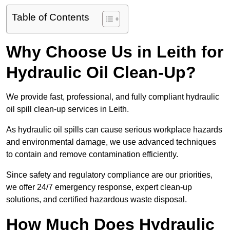
Table of Contents
Why Choose Us in Leith for
Hydraulic Oil Clean-Up?
We provide fast, professional, and fully compliant hydraulic
oil spill clean-up services in Leith.
As hydraulic oil spills can cause serious workplace hazards
and environmental damage, we use advanced techniques
to contain and remove contamination efficiently.
Since safety and regulatory compliance are our priorities,
we offer 24/7 emergency response, expert clean-up
solutions, and certified hazardous waste disposal.
How Much Does Hydraulic