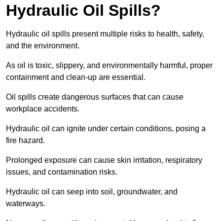
Hydraulic Oil Spills?
Hydraulic oil spills present multiple risks to health, safety,
and the environment.
As oil is toxic, slippery, and environmentally harmful, proper
containment and clean-up are essential.
Oil spills create dangerous surfaces that can cause
workplace accidents.
Hydraulic oil can ignite under certain conditions, posing a
fire hazard.
Prolonged exposure can cause skin irritation, respiratory
issues, and contamination risks.
Hydraulic oil can seep into soil, groundwater, and
waterways.