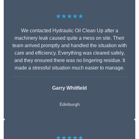
★★★★★
We contacted Hydraulic Oil Clean Up after a
machinery leak caused quite a mess on site. Their
team arrived promptly and handled the situation with
care and efficiency. Everything was cleared safely,
and they ensured there was no lingering residue. It
made a stressful situation much easier to manage.
Garry Whitfield
Edinburgh
★★★★★