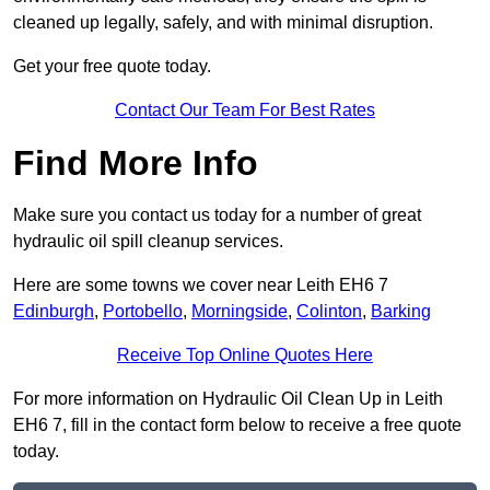
cleaned up legally, safely, and with minimal disruption.
Get your free quote today.
Contact Our Team For Best Rates
Find More Info
Make sure you contact us today for a number of great
hydraulic oil spill cleanup services.
Here are some towns we cover near Leith EH6 7
Edinburgh
,
Portobello
,
Morningside
,
Colinton
,
Barking
Receive Top Online Quotes Here
For more information on Hydraulic Oil Clean Up in Leith
EH6 7, fill in the contact form below to receive a free quote
today.