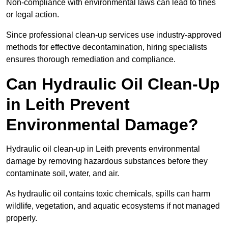
Non-compliance with environmental laws can lead to fines
or legal action.
Since professional clean-up services use industry-approved
methods for effective decontamination, hiring specialists
ensures thorough remediation and compliance.
Can Hydraulic Oil Clean-Up
in Leith Prevent
Environmental Damage?
Hydraulic oil clean-up in Leith prevents environmental
damage by removing hazardous substances before they
contaminate soil, water, and air.
As hydraulic oil contains toxic chemicals, spills can harm
wildlife, vegetation, and aquatic ecosystems if not managed
properly.