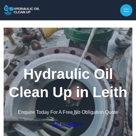
Hydraulic Oil
Clean Up in Leith
Enquire Today For A Free No Obligation Quote
Get a Quote