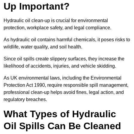
Up Important?
Hydraulic oil clean-up is crucial for environmental
protection, workplace safety, and legal compliance.
As hydraulic oil contains harmful chemicals, it poses risks to
wildlife, water quality, and soil health.
Since oil spills create slippery surfaces, they increase the
likelihood of accidents, injuries, and vehicle skidding.
As UK environmental laws, including the Environmental
Protection Act 1990, require responsible spill management,
professional clean-up helps avoid fines, legal action, and
regulatory breaches.
What Types of Hydraulic
Oil Spills Can Be Cleaned