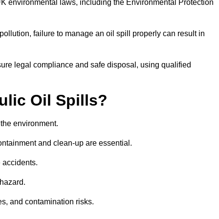
UK environmental laws, including the Environmental Protection
llution, failure to manage an oil spill properly can result in
re legal compliance and safe disposal, using qualified
lic Oil Spills?
nd the environment.
 containment and clean-up are essential.
 accidents.
 hazard.
es, and contamination risks.