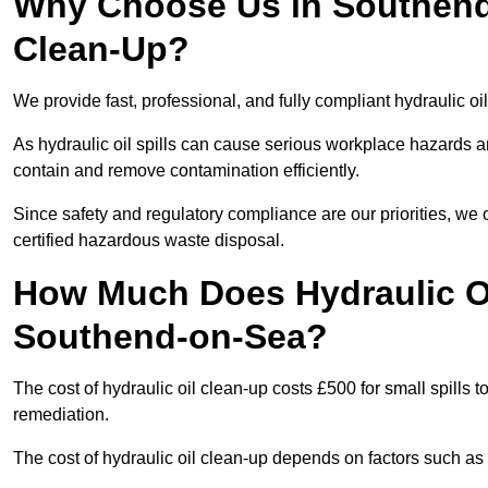
Why Choose Us in Southend-
Clean-Up?
We provide fast, professional, and fully compliant hydraulic o
As hydraulic oil spills can cause serious workplace hazard
contain and remove contamination efficiently.
Since safety and regulatory compliance are our priorities, we
certified hazardous waste disposal.
How Much Does Hydraulic Oi
Southend-on-Sea?
The cost of hydraulic oil clean-up costs £500 for small spills to
remediation.
The cost of hydraulic oil clean-up depends on factors such as t