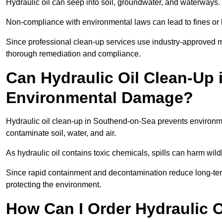
Hydraulic oil can seep into soil, groundwater, and waterways.
Non-compliance with environmental laws can lead to fines or l
Since professional clean-up services use industry-approved me
thorough remediation and compliance.
Can Hydraulic Oil Clean-Up
Environmental Damage?
Hydraulic oil clean-up in Southend-on-Sea prevents environ
contaminate soil, water, and air.
As hydraulic oil contains toxic chemicals, spills can harm wil
Since rapid containment and decontamination reduce long-term 
protecting the environment.
How Can I Order Hydraulic O