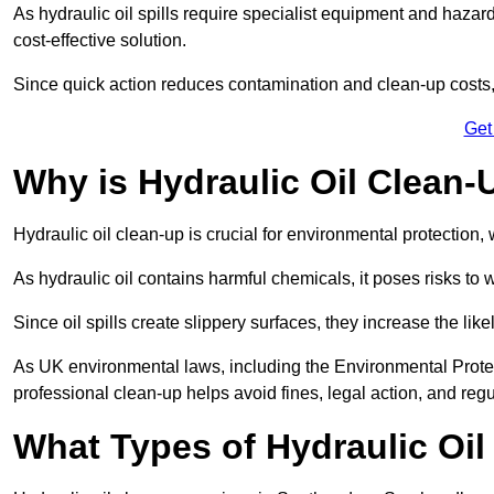
As hydraulic oil spills require specialist equipment and hazar
cost-effective solution.
Since quick action reduces contamination and clean-up cost
Get
Why is Hydraulic Oil Clean-
Hydraulic oil clean-up is crucial for environmental protection
As hydraulic oil contains harmful chemicals, it poses risks to wi
Since oil spills create slippery surfaces, they increase the lik
As UK environmental laws, including the Environmental Prote
professional clean-up helps avoid fines, legal action, and reg
What Types of Hydraulic Oil