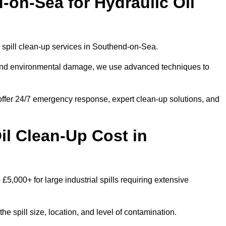
on-Sea for Hydraulic Oil
il spill clean-up services in Southend-on-Sea.
s and environmental damage, we use advanced techniques to
 offer 24/7 emergency response, expert clean-up solutions, and
l Clean-Up Cost in
 £5,000+ for large industrial spills requiring extensive
he spill size, location, and level of contamination.