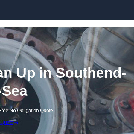
ean Up in Southend-
-Sea
Free No Obligation Quote
 Quote