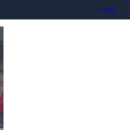
Contact