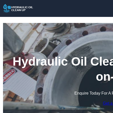
Hydraulic Oil Cl
on
Enquire Today For A 
Get a