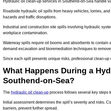
Hydraulic oil clean-up services in Southend-on-Sea handle vari
Roadside hydraulic oil spills from heavy vehicles, lorries, and
hazards and traffic disruptions.
Industrial and construction site spills involving hydraulic syst
workplace contamination.
Waterway spills require oil booms and absorbents to contain an
demand excavation and bioremediation techniques to remove
Since each spill presents unique risks, professional clean-up 
What Happens During a Hydr
Southend-on-Sea?
The
hydraulic oil clean-up
process follows several key steps 
Initial assessment determines the spill’s severity and risks
barriers, prevent further spread.