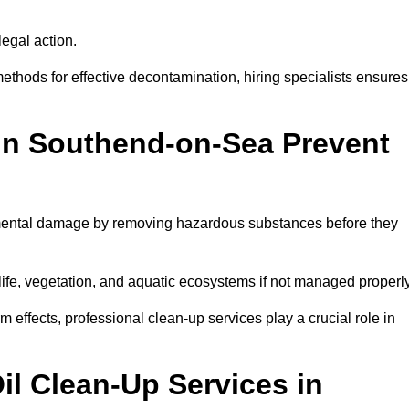
egal action.
thods for effective decontamination, hiring specialists ensures
 in Southend-on-Sea Prevent
mental damage by removing hazardous substances before they
dlife, vegetation, and aquatic ecosystems if not managed properl
effects, professional clean-up services play a crucial role in
il Clean-Up Services in