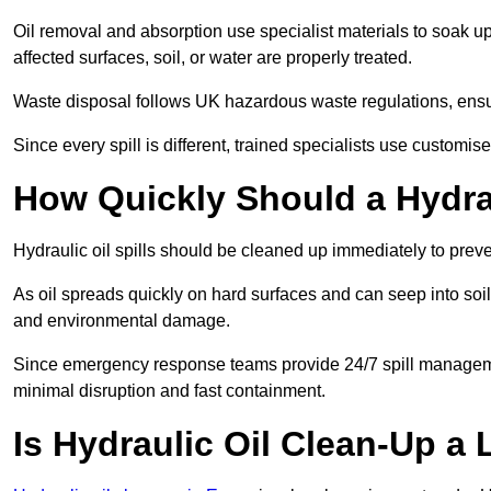
Oil removal and absorption use specialist materials to soak u
affected surfaces, soil, or water are properly treated.
Waste disposal follows UK hazardous waste regulations, ensur
Since every spill is different, trained specialists use customi
How Quickly Should a Hydrau
Hydraulic oil spills should be cleaned up immediately to prev
As oil spreads quickly on hard surfaces and can seep into soi
and environmental damage.
Since emergency response teams provide 24/7 spill managemen
minimal disruption and fast containment.
Is Hydraulic Oil Clean-Up a