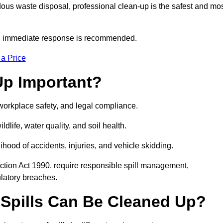
dous waste disposal, professional clean-up is the safest and mo
s, immediate response is recommended.
 a Price
Up Important?
, workplace safety, and legal compliance.
ldlife, water quality, and soil health.
elihood of accidents, injuries, and vehicle skidding.
ction Act 1990, require responsible spill management,
ulatory breaches.
 Spills Can Be Cleaned Up?