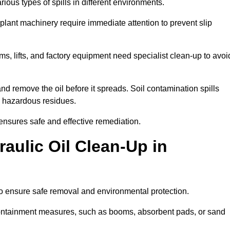
ous types of spills in different environments.
 plant machinery require immediate attention to prevent slip
ems, lifts, and factory equipment need specialist clean-up to avoi
d remove the oil before it spreads. Soil contamination spills
 hazardous residues.
ensures safe and effective remediation.
aulic Oil Clean-Up in
to ensure safe removal and environmental protection.
. Containment measures, such as booms, absorbent pads, or sand