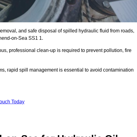
emoval, and safe disposal of spilled hydraulic fluid from roads,
outhend-on-Sea SS1 1.
s, professional clean-up is required to prevent pollution, fire
ems, rapid spill management is essential to avoid contamination
Touch Today