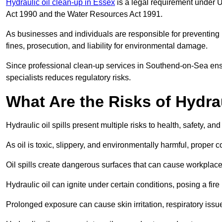
Hydraulic oil clean-up in Essex
is a legal requirement under 
Act 1990 and the Water Resources Act 1991.
As businesses and individuals are responsible for preventing po
fines, prosecution, and liability for environmental damage.
Since professional clean-up services in Southend-on-Sea ensu
specialists reduces regulatory risks.
What Are the Risks of Hydrau
Hydraulic oil spills present multiple risks to health, safety, a
As oil is toxic, slippery, and environmentally harmful, proper
Oil spills create dangerous surfaces that can cause workplace
Hydraulic oil can ignite under certain conditions, posing a fire
Prolonged exposure can cause skin irritation, respiratory issu