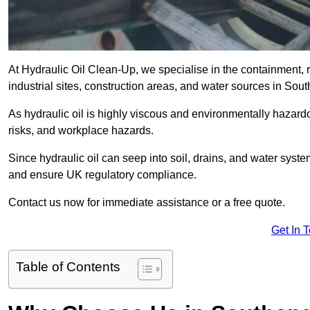
At Hydraulic Oil Clean-Up, we specialise in the containment, r
industrial sites, construction areas, and water sources in S
As hydraulic oil is highly viscous and environmentally hazardou
risks, and workplace hazards.
Since hydraulic oil can seep into soil, drains, and water syst
and ensure UK regulatory compliance.
Contact us now for immediate assistance or a free quote.
Get In 
Table of Contents