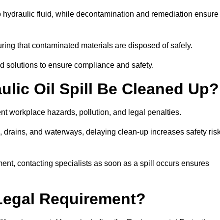
p hydraulic fluid, while decontamination and remediation ensure
ing that contaminated materials are disposed of safely.
sed solutions to ensure compliance and safety.
lic Oil Spill Be Cleaned Up?
ent workplace hazards, pollution, and legal penalties.
l, drains, and waterways, delaying clean-up increases safety ris
t, contacting specialists as soon as a spill occurs ensures
 Legal Requirement?