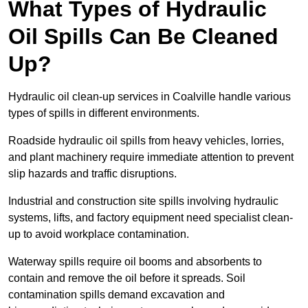
What Types of Hydraulic
Oil Spills Can Be Cleaned
Up?
Hydraulic oil clean-up services in Coalville handle various
types of spills in different environments.
Roadside hydraulic oil spills from heavy vehicles, lorries,
and plant machinery require immediate attention to prevent
slip hazards and traffic disruptions.
Industrial and construction site spills involving hydraulic
systems, lifts, and factory equipment need specialist clean-
up to avoid workplace contamination.
Waterway spills require oil booms and absorbents to
contain and remove the oil before it spreads. Soil
contamination spills demand excavation and