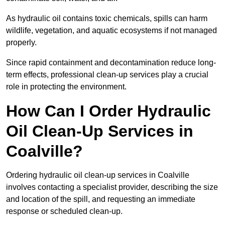
As hydraulic oil contains toxic chemicals, spills can harm
wildlife, vegetation, and aquatic ecosystems if not managed
properly.
Since rapid containment and decontamination reduce long-
term effects, professional clean-up services play a crucial
role in protecting the environment.
How Can I Order Hydraulic
Oil Clean-Up Services in
Coalville?
Ordering hydraulic oil clean-up services in Coalville
involves contacting a specialist provider, describing the size
and location of the spill, and requesting an immediate
response or scheduled clean-up.