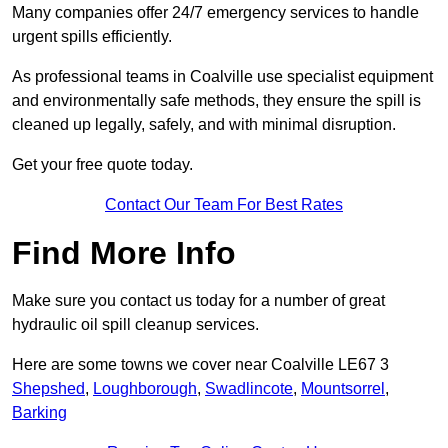
Many companies offer 24/7 emergency services to handle
urgent spills efficiently.
As professional teams in Coalville use specialist equipment
and environmentally safe methods, they ensure the spill is
cleaned up legally, safely, and with minimal disruption.
Get your free quote today.
Contact Our Team For Best Rates
Find More Info
Make sure you contact us today for a number of great
hydraulic oil spill cleanup services.
Here are some towns we cover near Coalville LE67 3
Shepshed
,
Loughborough
,
Swadlincote
,
Mountsorrel
,
Barking