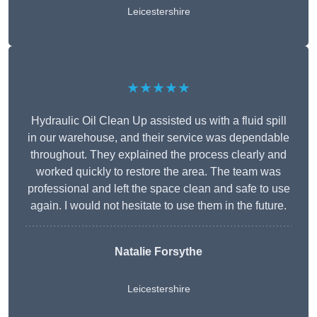
Leicestershire
★★★★★
Hydraulic Oil Clean Up assisted us with a fluid spill
in our warehouse, and their service was dependable
throughout. They explained the process clearly and
worked quickly to restore the area. The team was
professional and left the space clean and safe to use
again. I would not hesitate to use them in the future.
Natalie Forsythe
Leicestershire