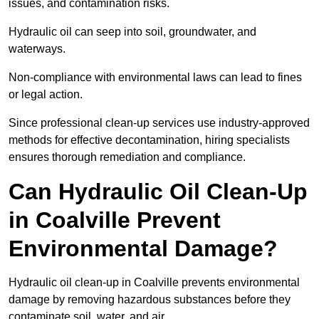
issues, and contamination risks.
Hydraulic oil can seep into soil, groundwater, and
waterways.
Non-compliance with environmental laws can lead to fines
or legal action.
Since professional clean-up services use industry-approved
methods for effective decontamination, hiring specialists
ensures thorough remediation and compliance.
Can Hydraulic Oil Clean-Up
in Coalville Prevent
Environmental Damage?
Hydraulic oil clean-up in Coalville prevents environmental
damage by removing hazardous substances before they
contaminate soil, water, and air.