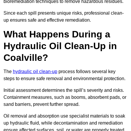
bioremediation techniques to remove hazardous residues.
Since each spill presents unique risks, professional clean-
up ensures safe and effective remediation.
What Happens During a
Hydraulic Oil Clean-Up in
Coalville?
The
hydraulic oil clean-up
process follows several key
steps to ensure safe removal and environmental protection.
Initial assessment determines the spill’s severity and risks.
Containment measures, such as booms, absorbent pads, or
sand barriers, prevent further spread.
Oil removal and absorption use specialist materials to soak
up hydraulic fluid, while decontamination and remediation
ensure affected surfaces, soil, or water are properly treated.