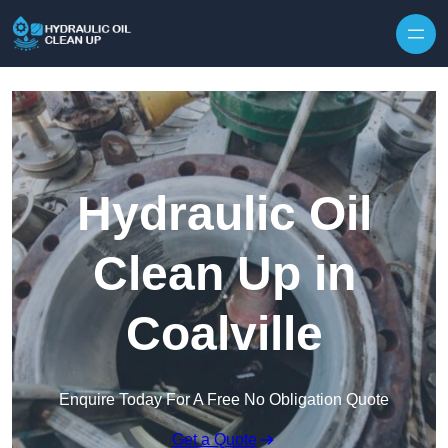
Hydraulic Oil
Clean Up in
Coalville
Enquire Today For A Free No Obligation Quote
Get a Quote