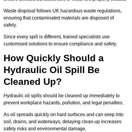
Waste disposal follows UK hazardous waste regulations,
ensuring that contaminated materials are disposed of
safely.
Since every spill is different, trained specialists use
customised solutions to ensure compliance and safety.
How Quickly Should a
Hydraulic Oil Spill Be
Cleaned Up?
Hydraulic oil spills should be cleaned up immediately to
prevent workplace hazards, pollution, and legal penalties.
As oil spreads quickly on hard surfaces and can seep into
soil, drains, and waterways, delaying clean-up increases
safety risks and environmental damage.