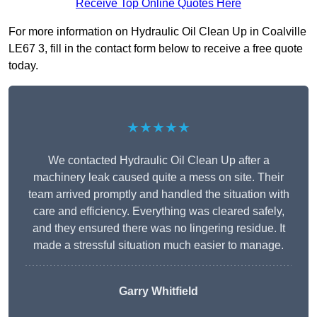
Receive Top Online Quotes Here
For more information on Hydraulic Oil Clean Up in Coalville
LE67 3, fill in the contact form below to receive a free quote
today.
★★★★★
We contacted Hydraulic Oil Clean Up after a
machinery leak caused quite a mess on site. Their
team arrived promptly and handled the situation with
care and efficiency. Everything was cleared safely,
and they ensured there was no lingering residue. It
made a stressful situation much easier to manage.
Garry Whitfield