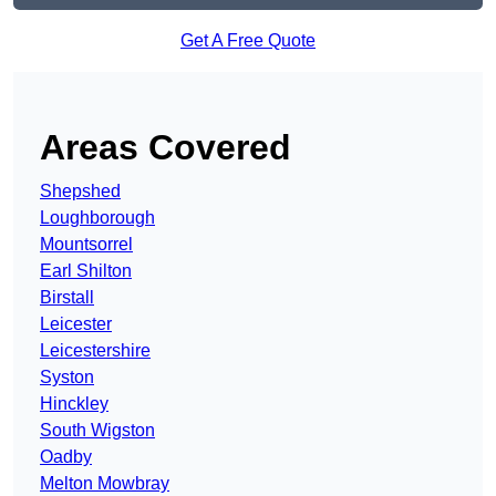
Get A Free Quote
Areas Covered
Shepshed
Loughborough
Mountsorrel
Earl Shilton
Birstall
Leicester
Leicestershire
Syston
Hinckley
South Wigston
Oadby
Melton Mowbray