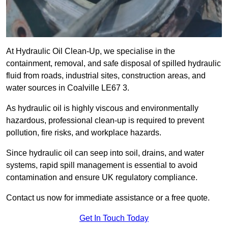
At Hydraulic Oil Clean-Up, we specialise in the
containment, removal, and safe disposal of spilled hydraulic
fluid from roads, industrial sites, construction areas, and
water sources in Coalville LE67 3.
As hydraulic oil is highly viscous and environmentally
hazardous, professional clean-up is required to prevent
pollution, fire risks, and workplace hazards.
Since hydraulic oil can seep into soil, drains, and water
systems, rapid spill management is essential to avoid
contamination and ensure UK regulatory compliance.
Contact us now for immediate assistance or a free quote.
Get In Touch Today