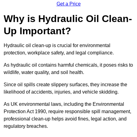
Get a Price
Why is Hydraulic Oil Clean-
Up Important?
Hydraulic oil clean-up is crucial for environmental
protection, workplace safety, and legal compliance.
As hydraulic oil contains harmful chemicals, it poses risks to
wildlife, water quality, and soil health.
Since oil spills create slippery surfaces, they increase the
likelihood of accidents, injuries, and vehicle skidding.
As UK environmental laws, including the Environmental
Protection Act 1990, require responsible spill management,
professional clean-up helps avoid fines, legal action, and
regulatory breaches.