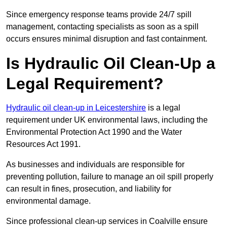
Since emergency response teams provide 24/7 spill
management, contacting specialists as soon as a spill
occurs ensures minimal disruption and fast containment.
Is Hydraulic Oil Clean-Up a
Legal Requirement?
Hydraulic oil clean-up in Leicestershire
is a legal
requirement under UK environmental laws, including the
Environmental Protection Act 1990 and the Water
Resources Act 1991.
As businesses and individuals are responsible for
preventing pollution, failure to manage an oil spill properly
can result in fines, prosecution, and liability for
environmental damage.
Since professional clean-up services in Coalville ensure