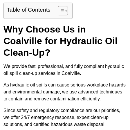
Table of Contents
Why Choose Us in
Coalville for Hydraulic Oil
Clean-Up?
We provide fast, professional, and fully compliant hydraulic
oil spill clean-up services in Coalville.
As hydraulic oil spills can cause serious workplace hazards
and environmental damage, we use advanced techniques
to contain and remove contamination efficiently.
Since safety and regulatory compliance are our priorities,
we offer 24/7 emergency response, expert clean-up
solutions, and certified hazardous waste disposal.