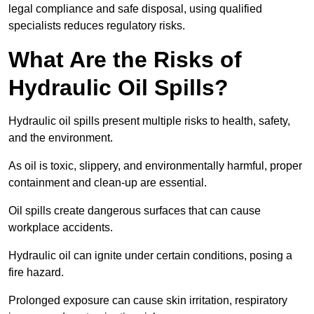
legal compliance and safe disposal, using qualified
specialists reduces regulatory risks.
What Are the Risks of
Hydraulic Oil Spills?
Hydraulic oil spills present multiple risks to health, safety,
and the environment.
As oil is toxic, slippery, and environmentally harmful, proper
containment and clean-up are essential.
Oil spills create dangerous surfaces that can cause
workplace accidents.
Hydraulic oil can ignite under certain conditions, posing a
fire hazard.
Prolonged exposure can cause skin irritation, respiratory