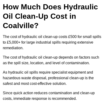
How Much Does Hydraulic
Oil Clean-Up Cost in
Coalville?
The cost of hydraulic oil clean-up costs £500 for small spills
to £5,000+ for large industrial spills requiring extensive
remediation.
The cost of hydraulic oil clean-up depends on factors such
as the spill size, location, and level of contamination.
As hydraulic oil spills require specialist equipment and
hazardous waste disposal, professional clean-up is the
safest and most cost-effective solution.
Since quick action reduces contamination and clean-up
costs, immediate response is recommended.