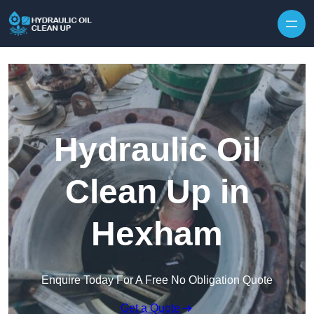
Hydraulic Oil
Clean Up in
Hexham
Enquire Today For A Free No Obligation Quote
Get a Quote