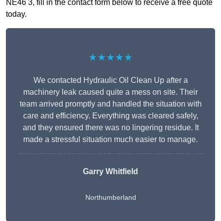
NE46 3, fill in the contact form below to receive a free quote
today.
★★★★★
We contacted Hydraulic Oil Clean Up after a
machinery leak caused quite a mess on site. Their
team arrived promptly and handled the situation with
care and efficiency. Everything was cleared safely,
and they ensured there was no lingering residue. It
made a stressful situation much easier to manage.
Garry Whitfield
Northumberland