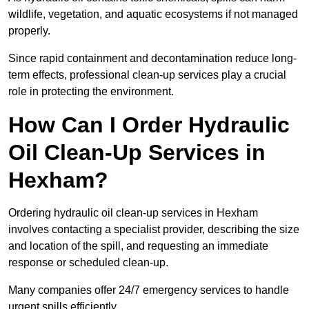
wildlife, vegetation, and aquatic ecosystems if not managed
properly.
Since rapid containment and decontamination reduce long-
term effects, professional clean-up services play a crucial
role in protecting the environment.
How Can I Order Hydraulic
Oil Clean-Up Services in
Hexham?
Ordering hydraulic oil clean-up services in Hexham
involves contacting a specialist provider, describing the size
and location of the spill, and requesting an immediate
response or scheduled clean-up.
Many companies offer 24/7 emergency services to handle
urgent spills efficiently.