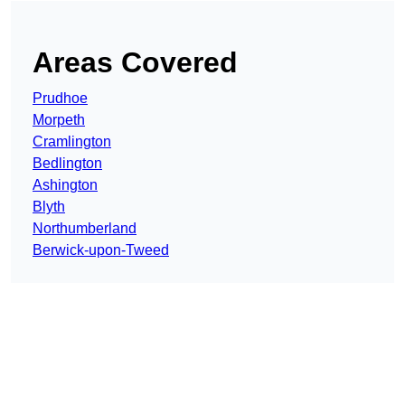
Areas Covered
Prudhoe
Morpeth
Cramlington
Bedlington
Ashington
Blyth
Northumberland
Berwick-upon-Tweed