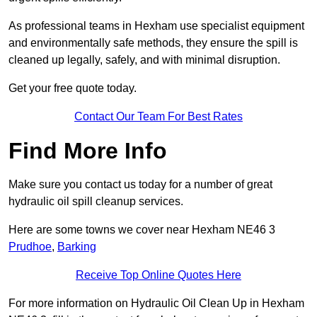
As professional teams in Hexham use specialist equipment
and environmentally safe methods, they ensure the spill is
cleaned up legally, safely, and with minimal disruption.
Get your free quote today.
Contact Our Team For Best Rates
Find More Info
Make sure you contact us today for a number of great
hydraulic oil spill cleanup services.
Here are some towns we cover near Hexham NE46 3
Prudhoe
,
Barking
Receive Top Online Quotes Here
For more information on Hydraulic Oil Clean Up in Hexham