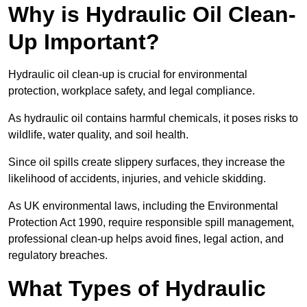
Why is Hydraulic Oil Clean-
Up Important?
Hydraulic oil clean-up is crucial for environmental
protection, workplace safety, and legal compliance.
As hydraulic oil contains harmful chemicals, it poses risks to
wildlife, water quality, and soil health.
Since oil spills create slippery surfaces, they increase the
likelihood of accidents, injuries, and vehicle skidding.
As UK environmental laws, including the Environmental
Protection Act 1990, require responsible spill management,
professional clean-up helps avoid fines, legal action, and
regulatory breaches.
What Types of Hydraulic