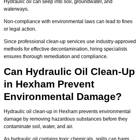
Hydraulic oil can seep into soil, groundwater, and
waterways.
Non-compliance with environmental laws can lead to fines
or legal action.
Since professional clean-up services use industry-approved
methods for effective decontamination, hiring specialists
ensures thorough remediation and compliance.
Can Hydraulic Oil Clean-Up
in Hexham Prevent
Environmental Damage?
Hydraulic oil clean-up in Hexham prevents environmental
damage by removing hazardous substances before they
contaminate soil, water, and air.
As hydraulic oil contains toxic chemicals, spills can harm