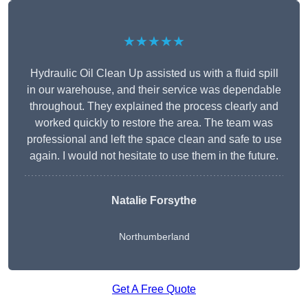
★★★★★
Hydraulic Oil Clean Up assisted us with a fluid spill
in our warehouse, and their service was dependable
throughout. They explained the process clearly and
worked quickly to restore the area. The team was
professional and left the space clean and safe to use
again. I would not hesitate to use them in the future.
Natalie Forsythe
Northumberland
Get A Free Quote