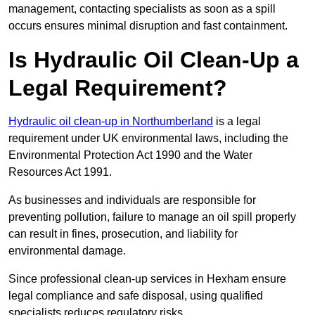
management, contacting specialists as soon as a spill
occurs ensures minimal disruption and fast containment.
Is Hydraulic Oil Clean-Up a
Legal Requirement?
Hydraulic oil clean-up in Northumberland
is a legal
requirement under UK environmental laws, including the
Environmental Protection Act 1990 and the Water
Resources Act 1991.
As businesses and individuals are responsible for
preventing pollution, failure to manage an oil spill properly
can result in fines, prosecution, and liability for
environmental damage.
Since professional clean-up services in Hexham ensure
legal compliance and safe disposal, using qualified
specialists reduces regulatory risks.