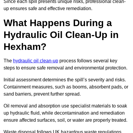
Since each spill presents unique risks, professional clean-
up ensures safe and effective remediation.
What Happens During a
Hydraulic Oil Clean-Up in
Hexham?
The
hydraulic oil clean-up
process follows several key
steps to ensure safe removal and environmental protection.
Initial assessment determines the spill’s severity and risks.
Containment measures, such as booms, absorbent pads, or
sand barriers, prevent further spread.
Oil removal and absorption use specialist materials to soak
up hydraulic fluid, while decontamination and remediation
ensure affected surfaces, soil, or water are properly treated.
Waste disposal follows UK hazardous waste regulations,