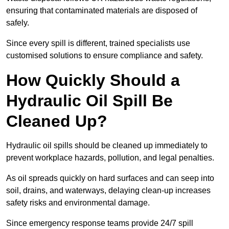
ensuring that contaminated materials are disposed of
safely.
Since every spill is different, trained specialists use
customised solutions to ensure compliance and safety.
How Quickly Should a
Hydraulic Oil Spill Be
Cleaned Up?
Hydraulic oil spills should be cleaned up immediately to
prevent workplace hazards, pollution, and legal penalties.
As oil spreads quickly on hard surfaces and can seep into
soil, drains, and waterways, delaying clean-up increases
safety risks and environmental damage.
Since emergency response teams provide 24/7 spill