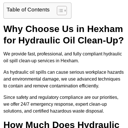
Table of Contents
Why Choose Us in Hexham
for Hydraulic Oil Clean-Up?
We provide fast, professional, and fully compliant hydraulic
oil spill clean-up services in Hexham.
As hydraulic oil spills can cause serious workplace hazards
and environmental damage, we use advanced techniques
to contain and remove contamination efficiently.
Since safety and regulatory compliance are our priorities,
we offer 24/7 emergency response, expert clean-up
solutions, and certified hazardous waste disposal.
How Much Does Hydraulic