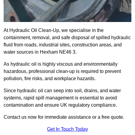
At Hydraulic Oil Clean-Up, we specialise in the
containment, removal, and safe disposal of spilled hydraulic
fluid from roads, industrial sites, construction areas, and
water sources in Hexham NE46 3.
As hydraulic oil is highly viscous and environmentally
hazardous, professional clean-up is required to prevent
pollution, fire risks, and workplace hazards.
Since hydraulic oil can seep into soil, drains, and water
systems, rapid spill management is essential to avoid
contamination and ensure UK regulatory compliance.
Contact us now for immediate assistance or a free quote.
Get In Touch Today