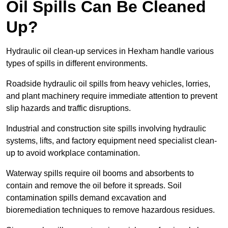
Oil Spills Can Be Cleaned
Up?
Hydraulic oil clean-up services in Hexham handle various
types of spills in different environments.
Roadside hydraulic oil spills from heavy vehicles, lorries,
and plant machinery require immediate attention to prevent
slip hazards and traffic disruptions.
Industrial and construction site spills involving hydraulic
systems, lifts, and factory equipment need specialist clean-
up to avoid workplace contamination.
Waterway spills require oil booms and absorbents to
contain and remove the oil before it spreads. Soil
contamination spills demand excavation and
bioremediation techniques to remove hazardous residues.