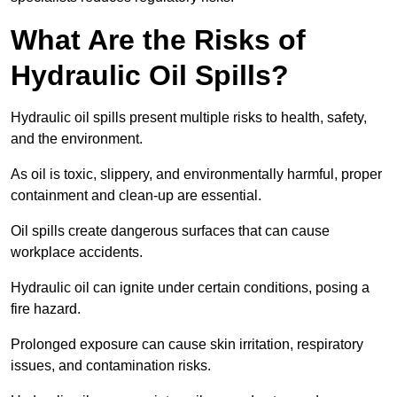
What Are the Risks of
Hydraulic Oil Spills?
Hydraulic oil spills present multiple risks to health, safety,
and the environment.
As oil is toxic, slippery, and environmentally harmful, proper
containment and clean-up are essential.
Oil spills create dangerous surfaces that can cause
workplace accidents.
Hydraulic oil can ignite under certain conditions, posing a
fire hazard.
Prolonged exposure can cause skin irritation, respiratory
issues, and contamination risks.