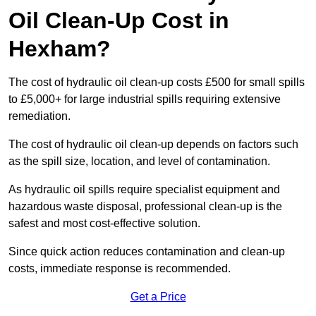
Oil Clean-Up Cost in
Hexham?
The cost of hydraulic oil clean-up costs £500 for small spills
to £5,000+ for large industrial spills requiring extensive
remediation.
The cost of hydraulic oil clean-up depends on factors such
as the spill size, location, and level of contamination.
As hydraulic oil spills require specialist equipment and
hazardous waste disposal, professional clean-up is the
safest and most cost-effective solution.
Since quick action reduces contamination and clean-up
costs, immediate response is recommended.
Get a Price