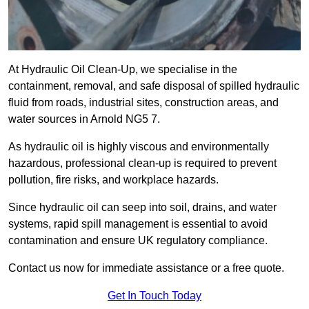
At Hydraulic Oil Clean-Up, we specialise in the
containment, removal, and safe disposal of spilled hydraulic
fluid from roads, industrial sites, construction areas, and
water sources in Arnold NG5 7.
As hydraulic oil is highly viscous and environmentally
hazardous, professional clean-up is required to prevent
pollution, fire risks, and workplace hazards.
Since hydraulic oil can seep into soil, drains, and water
systems, rapid spill management is essential to avoid
contamination and ensure UK regulatory compliance.
Contact us now for immediate assistance or a free quote.
Get In Touch Today