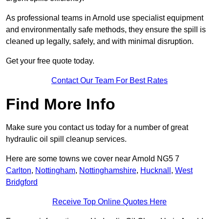
As professional teams in Arnold use specialist equipment
and environmentally safe methods, they ensure the spill is
cleaned up legally, safely, and with minimal disruption.
Get your free quote today.
Contact Our Team For Best Rates
Find More Info
Make sure you contact us today for a number of great
hydraulic oil spill cleanup services.
Here are some towns we cover near Arnold NG5 7
Carlton
,
Nottingham
,
Nottinghamshire
,
Hucknall
,
West
Bridgford
Receive Top Online Quotes Here