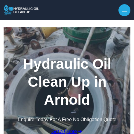
Hydraulic Oil
Clean Up in
Arnold
Enquire Today For A Free No Obligation Quote
Get a Quote