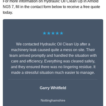
For more information on Hydraulic Oil Clean Up in Arnold
NG5 7, fill in the contact form below to receive a free quote
today.
★★★★★
We contacted Hydraulic Oil Clean Up after a
machinery leak caused quite a mess on site. Their
team arrived promptly and handled the situation with
care and efficiency. Everything was cleared safely,
and they ensured there was no lingering residue. It
made a stressful situation much easier to manage.
Garry Whitfield
Nottinghamshire