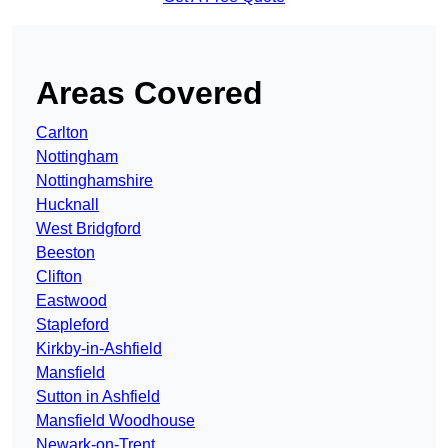
Areas Covered
Carlton
Nottingham
Nottinghamshire
Hucknall
West Bridgford
Beeston
Clifton
Eastwood
Stapleford
Kirkby-in-Ashfield
Mansfield
Sutton in Ashfield
Mansfield Woodhouse
Newark-on-Trent