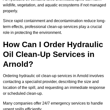
wildlife, vegetation, and aquatic ecosystems if not managed
properly.
Since rapid containment and decontamination reduce long-
term effects, professional clean-up services play a crucial
role in protecting the environment.
How Can I Order Hydraulic
Oil Clean-Up Services in
Arnold?
Ordering hydraulic oil clean-up services in Arnold involves
contacting a specialist provider, describing the size and
location of the spill, and requesting an immediate response
or scheduled clean-up.
Many companies offer 24/7 emergency services to handle
urgent spills efficiently.