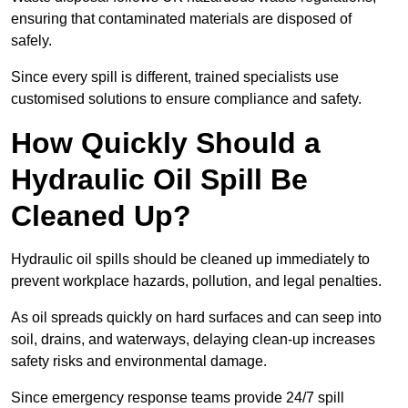
ensuring that contaminated materials are disposed of
safely.
Since every spill is different, trained specialists use
customised solutions to ensure compliance and safety.
How Quickly Should a
Hydraulic Oil Spill Be
Cleaned Up?
Hydraulic oil spills should be cleaned up immediately to
prevent workplace hazards, pollution, and legal penalties.
As oil spreads quickly on hard surfaces and can seep into
soil, drains, and waterways, delaying clean-up increases
safety risks and environmental damage.
Since emergency response teams provide 24/7 spill