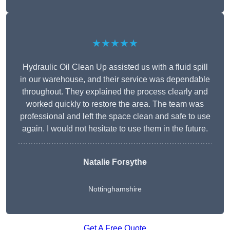
★★★★★
Hydraulic Oil Clean Up assisted us with a fluid spill
in our warehouse, and their service was dependable
throughout. They explained the process clearly and
worked quickly to restore the area. The team was
professional and left the space clean and safe to use
again. I would not hesitate to use them in the future.
Natalie Forsythe
Nottinghamshire
Get A Free Quote