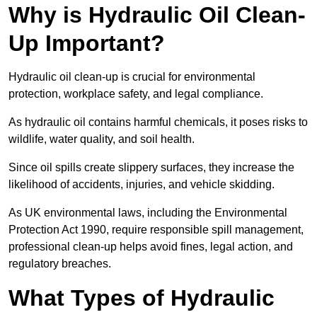
Why is Hydraulic Oil Clean-
Up Important?
Hydraulic oil clean-up is crucial for environmental
protection, workplace safety, and legal compliance.
As hydraulic oil contains harmful chemicals, it poses risks to
wildlife, water quality, and soil health.
Since oil spills create slippery surfaces, they increase the
likelihood of accidents, injuries, and vehicle skidding.
As UK environmental laws, including the Environmental
Protection Act 1990, require responsible spill management,
professional clean-up helps avoid fines, legal action, and
regulatory breaches.
What Types of Hydraulic