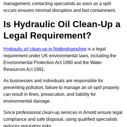
management, contacting specialists as soon as a spill
occurs ensures minimal disruption and fast containment.
Is Hydraulic Oil Clean-Up a
Legal Requirement?
Hydraulic oil clean-up in Nottinghamshire
is a legal
requirement under UK environmental laws, including the
Environmental Protection Act 1990 and the Water
Resources Act 1991.
As businesses and individuals are responsible for
preventing pollution, failure to manage an oil spill properly
can result in fines, prosecution, and liability for
environmental damage.
Since professional clean-up services in Arnold ensure legal
compliance and safe disposal, using qualified specialists
reduces regulatory risks.