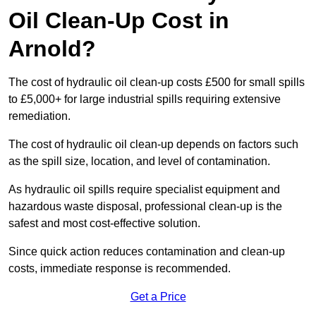
Oil Clean-Up Cost in
Arnold?
The cost of hydraulic oil clean-up costs £500 for small spills
to £5,000+ for large industrial spills requiring extensive
remediation.
The cost of hydraulic oil clean-up depends on factors such
as the spill size, location, and level of contamination.
As hydraulic oil spills require specialist equipment and
hazardous waste disposal, professional clean-up is the
safest and most cost-effective solution.
Since quick action reduces contamination and clean-up
costs, immediate response is recommended.
Get a Price