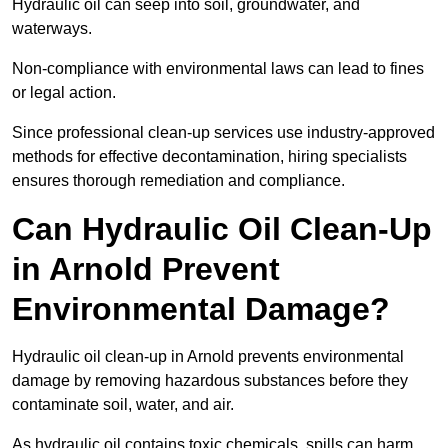
Hydraulic oil can seep into soil, groundwater, and
waterways.
Non-compliance with environmental laws can lead to fines
or legal action.
Since professional clean-up services use industry-approved
methods for effective decontamination, hiring specialists
ensures thorough remediation and compliance.
Can Hydraulic Oil Clean-Up
in Arnold Prevent
Environmental Damage?
Hydraulic oil clean-up in Arnold prevents environmental
damage by removing hazardous substances before they
contaminate soil, water, and air.
As hydraulic oil contains toxic chemicals, spills can harm