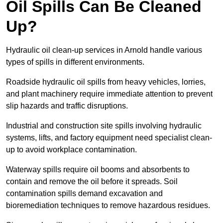
Oil Spills Can Be Cleaned
Up?
Hydraulic oil clean-up services in Arnold handle various
types of spills in different environments.
Roadside hydraulic oil spills from heavy vehicles, lorries,
and plant machinery require immediate attention to prevent
slip hazards and traffic disruptions.
Industrial and construction site spills involving hydraulic
systems, lifts, and factory equipment need specialist clean-
up to avoid workplace contamination.
Waterway spills require oil booms and absorbents to
contain and remove the oil before it spreads. Soil
contamination spills demand excavation and
bioremediation techniques to remove hazardous residues.