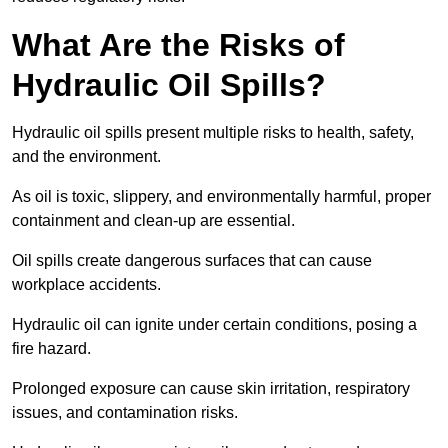
What Are the Risks of
Hydraulic Oil Spills?
Hydraulic oil spills present multiple risks to health, safety,
and the environment.
As oil is toxic, slippery, and environmentally harmful, proper
containment and clean-up are essential.
Oil spills create dangerous surfaces that can cause
workplace accidents.
Hydraulic oil can ignite under certain conditions, posing a
fire hazard.
Prolonged exposure can cause skin irritation, respiratory
issues, and contamination risks.