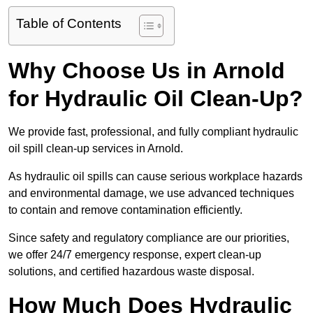
Table of Contents
Why Choose Us in Arnold
for Hydraulic Oil Clean-Up?
We provide fast, professional, and fully compliant hydraulic
oil spill clean-up services in Arnold.
As hydraulic oil spills can cause serious workplace hazards
and environmental damage, we use advanced techniques
to contain and remove contamination efficiently.
Since safety and regulatory compliance are our priorities,
we offer 24/7 emergency response, expert clean-up
solutions, and certified hazardous waste disposal.
How Much Does Hydraulic