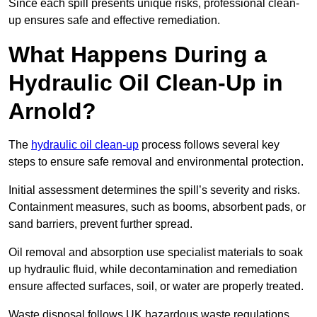
Since each spill presents unique risks, professional clean-
up ensures safe and effective remediation.
What Happens During a
Hydraulic Oil Clean-Up in
Arnold?
The
hydraulic oil clean-up
process follows several key
steps to ensure safe removal and environmental protection.
Initial assessment determines the spill’s severity and risks.
Containment measures, such as booms, absorbent pads, or
sand barriers, prevent further spread.
Oil removal and absorption use specialist materials to soak
up hydraulic fluid, while decontamination and remediation
ensure affected surfaces, soil, or water are properly treated.
Waste disposal follows UK hazardous waste regulations,