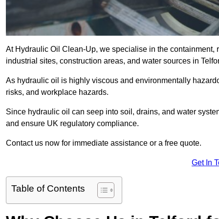
At Hydraulic Oil Clean-Up, we specialise in the containment, r
industrial sites, construction areas, and water sources in Telf
As hydraulic oil is highly viscous and environmentally hazardou
risks, and workplace hazards.
Since hydraulic oil can seep into soil, drains, and water syst
and ensure UK regulatory compliance.
Contact us now for immediate assistance or a free quote.
Get In 
Table of Contents