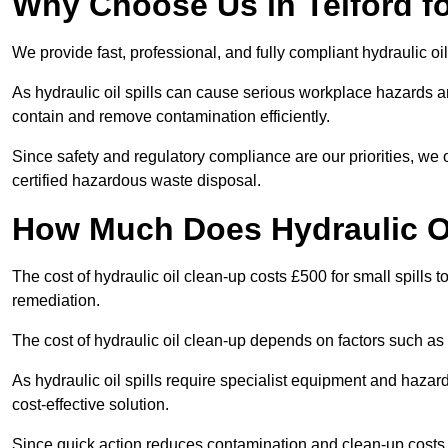
Why Choose Us in Telford fo
We provide fast, professional, and fully compliant hydraulic oil
As hydraulic oil spills can cause serious workplace hazard
contain and remove contamination efficiently.
Since safety and regulatory compliance are our priorities, we
certified hazardous waste disposal.
How Much Does Hydraulic Oi
The cost of hydraulic oil clean-up costs £500 for small spills to
remediation.
The cost of hydraulic oil clean-up depends on factors such as t
As hydraulic oil spills require specialist equipment and hazar
cost-effective solution.
Since quick action reduces contamination and clean-up cost