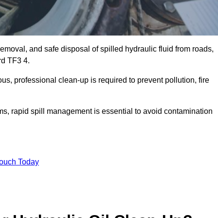
emoval, and safe disposal of spilled hydraulic fluid from roads,
ord TF3 4.
s, professional clean-up is required to prevent pollution, fire
ems, rapid spill management is essential to avoid contamination
Touch Today