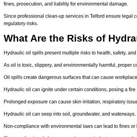
fines, prosecution, and liability for environmental damage.
Since professional clean-up services in Telford ensure legal 
regulatory risks.
What Are the Risks of Hydrau
Hydraulic oil spills present multiple risks to health, safety, a
As oil is toxic, slippery, and environmentally harmful, proper
Oil spills create dangerous surfaces that can cause workplace
Hydraulic oil can ignite under certain conditions, posing a fire
Prolonged exposure can cause skin irritation, respiratory issu
Hydraulic oil can seep into soil, groundwater, and waterways.
Non-compliance with environmental laws can lead to fines or l