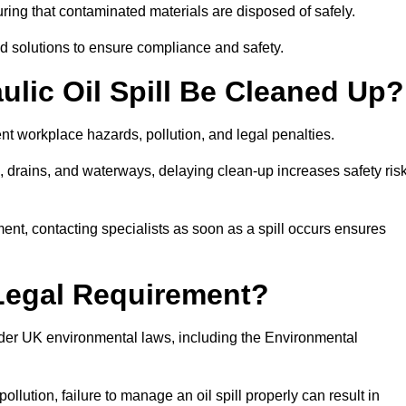
ing that contaminated materials are disposed of safely.
sed solutions to ensure compliance and safety.
lic Oil Spill Be Cleaned Up?
ent workplace hazards, pollution, and legal penalties.
l, drains, and waterways, delaying clean-up increases safety ris
t, contacting specialists as soon as a spill occurs ensures
 Legal Requirement?
nder UK environmental laws, including the Environmental
llution, failure to manage an oil spill properly can result in