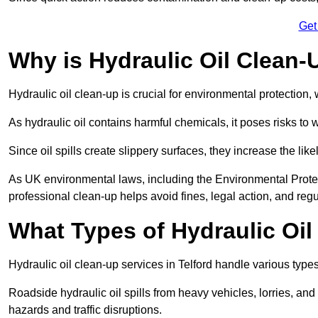
Get
Why is Hydraulic Oil Clean-
Hydraulic oil clean-up is crucial for environmental protection
As hydraulic oil contains harmful chemicals, it poses risks to wi
Since oil spills create slippery surfaces, they increase the lik
As UK environmental laws, including the Environmental Prote
professional clean-up helps avoid fines, legal action, and reg
What Types of Hydraulic Oil
Hydraulic oil clean-up services in Telford handle various types 
Roadside hydraulic oil spills from heavy vehicles, lorries, and
hazards and traffic disruptions.