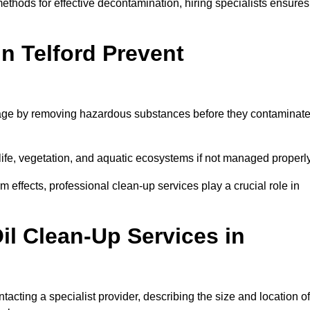
thods for effective decontamination, hiring specialists ensures
in Telford Prevent
mage by removing hazardous substances before they contaminat
dlife, vegetation, and aquatic ecosystems if not managed properl
effects, professional clean-up services play a crucial role in
il Clean-Up Services in
tacting a specialist provider, describing the size and location of