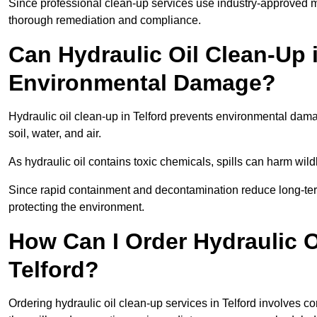
Since professional clean-up services use industry-approved me
thorough remediation and compliance.
Can Hydraulic Oil Clean-Up 
Environmental Damage?
Hydraulic oil clean-up in Telford prevents environmental da
soil, water, and air.
As hydraulic oil contains toxic chemicals, spills can harm wil
Since rapid containment and decontamination reduce long-term 
protecting the environment.
How Can I Order Hydraulic O
Telford?
Ordering hydraulic oil clean-up services in Telford involves con