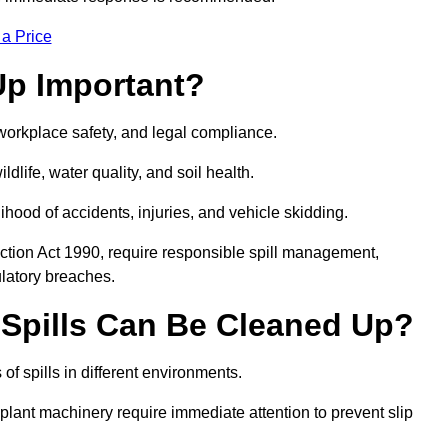
 a Price
Up Important?
, workplace safety, and legal compliance.
ldlife, water quality, and soil health.
elihood of accidents, injuries, and vehicle skidding.
ction Act 1990, require responsible spill management,
ulatory breaches.
 Spills Can Be Cleaned Up?
of spills in different environments.
 plant machinery require immediate attention to prevent slip