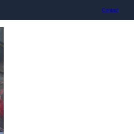
Contact