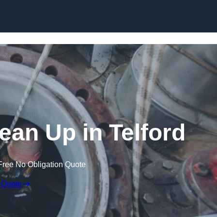
lean Up in Telford
Free No Obligation Quote
 Quote