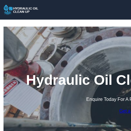
Hydraulic Oil C
Enquire Today For A 
Get a