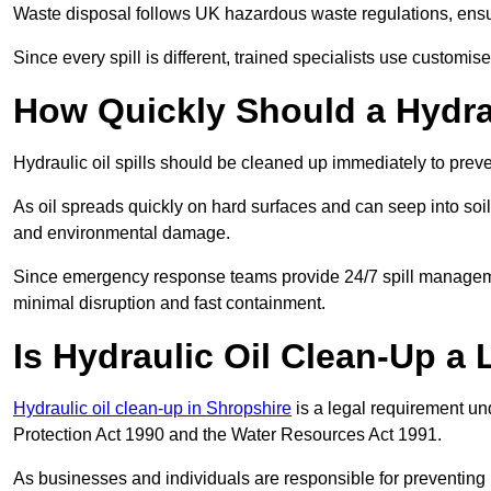
Waste disposal follows UK hazardous waste regulations, ensur
Since every spill is different, trained specialists use customi
How Quickly Should a Hydrau
Hydraulic oil spills should be cleaned up immediately to prev
As oil spreads quickly on hard surfaces and can seep into soi
and environmental damage.
Since emergency response teams provide 24/7 spill managemen
minimal disruption and fast containment.
Is Hydraulic Oil Clean-Up a
Hydraulic oil clean-up in Shropshire
is a legal requirement u
Protection Act 1990 and the Water Resources Act 1991.
As businesses and individuals are responsible for preventing po