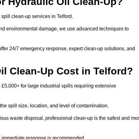
r Hydraulic Oil Clean-Up?
 spill clean-up services in Telford.
s and environmental damage, we use advanced techniques to
 offer 24/7 emergency response, expert clean-up solutions, and
l Clean-Up Cost in Telford?
 £5,000+ for large industrial spills requiring extensive
he spill size, location, and level of contamination.
dous waste disposal, professional clean-up is the safest and mo
s, immediate response is recommended.