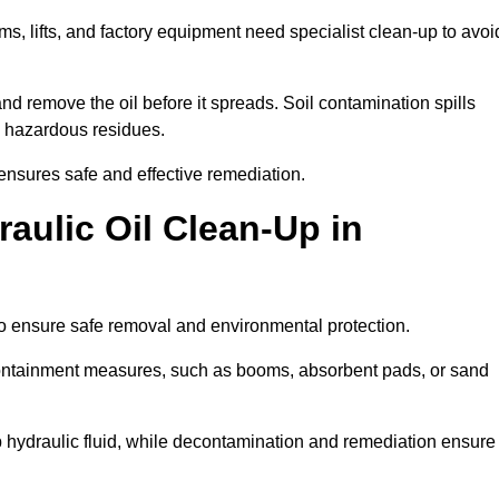
ems, lifts, and factory equipment need specialist clean-up to avoi
d remove the oil before it spreads. Soil contamination spills
 hazardous residues.
ensures safe and effective remediation.
aulic Oil Clean-Up in
to ensure safe removal and environmental protection.
. Containment measures, such as booms, absorbent pads, or sand
p hydraulic fluid, while decontamination and remediation ensure