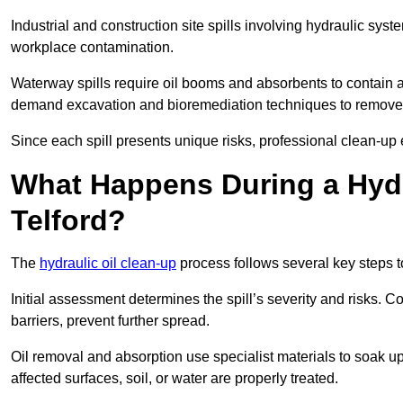
Industrial and construction site spills involving hydraulic syst
workplace contamination.
Waterway spills require oil booms and absorbents to contain an
demand excavation and bioremediation techniques to remove
Since each spill presents unique risks, professional clean-up 
What Happens During a Hydr
Telford?
The
hydraulic oil clean-up
process follows several key steps 
Initial assessment determines the spill’s severity and risks
barriers, prevent further spread.
Oil removal and absorption use specialist materials to soak u
affected surfaces, soil, or water are properly treated.