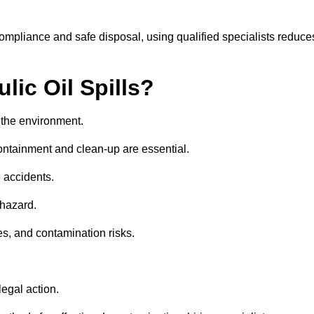
compliance and safe disposal, using qualified specialists reduce
lic Oil Spills?
nd the environment.
 containment and clean-up are essential.
 accidents.
 hazard.
es, and contamination risks.
egal action.