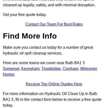
cleaned up legally, safely, and with minimal disruption.
Get your free quote today.
Contact Our Team For Best Rates
Find More Info
Make sure you contact us today for a number of great
hydraulic oil spill cleanup services.
Here are some towns we cover near Bath BA1 5
Somerset
,
Keynsham
,
Trowbridge
,
Corsham
,
Midsomer
Norton
Receive Top Online Quotes Here
For more information on Hydraulic Oil Clean Up in Bath
BA1 5, fill in the contact form below to receive a free quote
today.