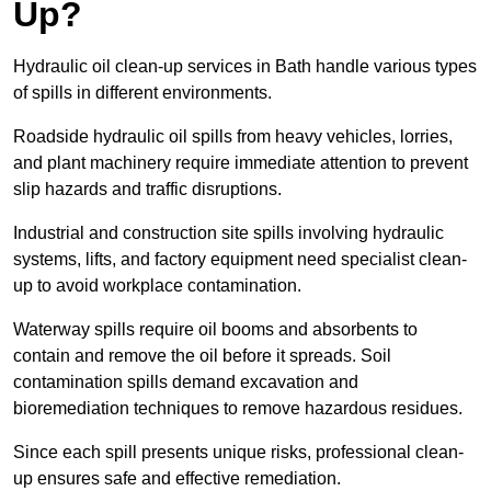
Up?
Hydraulic oil clean-up services in Bath handle various types
of spills in different environments.
Roadside hydraulic oil spills from heavy vehicles, lorries,
and plant machinery require immediate attention to prevent
slip hazards and traffic disruptions.
Industrial and construction site spills involving hydraulic
systems, lifts, and factory equipment need specialist clean-
up to avoid workplace contamination.
Waterway spills require oil booms and absorbents to
contain and remove the oil before it spreads. Soil
contamination spills demand excavation and
bioremediation techniques to remove hazardous residues.
Since each spill presents unique risks, professional clean-
up ensures safe and effective remediation.