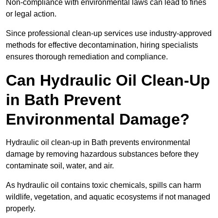
Non-compliance with environmental laws can lead to fines
or legal action.
Since professional clean-up services use industry-approved
methods for effective decontamination, hiring specialists
ensures thorough remediation and compliance.
Can Hydraulic Oil Clean-Up
in Bath Prevent
Environmental Damage?
Hydraulic oil clean-up in Bath prevents environmental
damage by removing hazardous substances before they
contaminate soil, water, and air.
As hydraulic oil contains toxic chemicals, spills can harm
wildlife, vegetation, and aquatic ecosystems if not managed
properly.