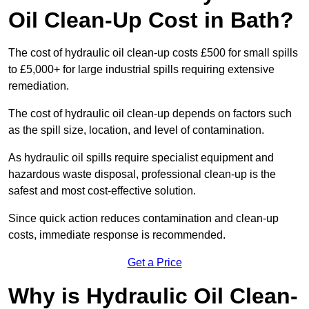
Oil Clean-Up Cost in Bath?
The cost of hydraulic oil clean-up costs £500 for small spills
to £5,000+ for large industrial spills requiring extensive
remediation.
The cost of hydraulic oil clean-up depends on factors such
as the spill size, location, and level of contamination.
As hydraulic oil spills require specialist equipment and
hazardous waste disposal, professional clean-up is the
safest and most cost-effective solution.
Since quick action reduces contamination and clean-up
costs, immediate response is recommended.
Get a Price
Why is Hydraulic Oil Clean-