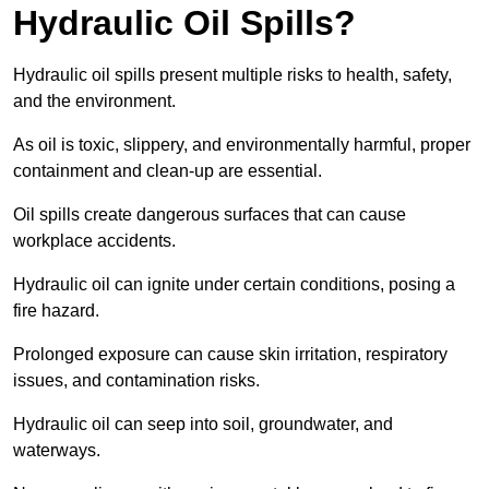
Hydraulic Oil Spills?
Hydraulic oil spills present multiple risks to health, safety,
and the environment.
As oil is toxic, slippery, and environmentally harmful, proper
containment and clean-up are essential.
Oil spills create dangerous surfaces that can cause
workplace accidents.
Hydraulic oil can ignite under certain conditions, posing a
fire hazard.
Prolonged exposure can cause skin irritation, respiratory
issues, and contamination risks.
Hydraulic oil can seep into soil, groundwater, and
waterways.