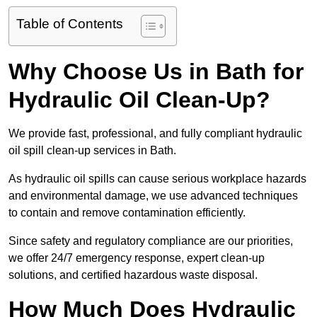
Table of Contents
Why Choose Us in Bath for
Hydraulic Oil Clean-Up?
We provide fast, professional, and fully compliant hydraulic
oil spill clean-up services in Bath.
As hydraulic oil spills can cause serious workplace hazards
and environmental damage, we use advanced techniques
to contain and remove contamination efficiently.
Since safety and regulatory compliance are our priorities,
we offer 24/7 emergency response, expert clean-up
solutions, and certified hazardous waste disposal.
How Much Does Hydraulic