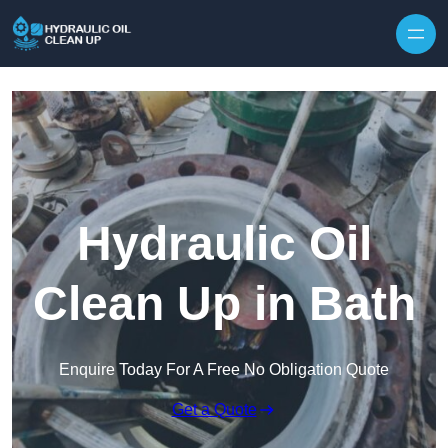
Hydraulic Oil
Clean Up in Bath
Enquire Today For A Free No Obligation Quote
Get a Quote