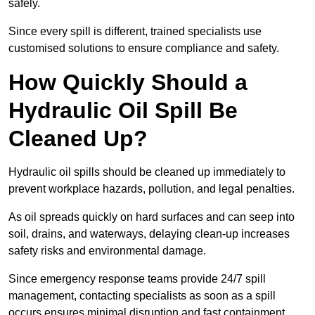
safely.
Since every spill is different, trained specialists use
customised solutions to ensure compliance and safety.
How Quickly Should a
Hydraulic Oil Spill Be
Cleaned Up?
Hydraulic oil spills should be cleaned up immediately to
prevent workplace hazards, pollution, and legal penalties.
As oil spreads quickly on hard surfaces and can seep into
soil, drains, and waterways, delaying clean-up increases
safety risks and environmental damage.
Since emergency response teams provide 24/7 spill
management, contacting specialists as soon as a spill
occurs ensures minimal disruption and fast containment.