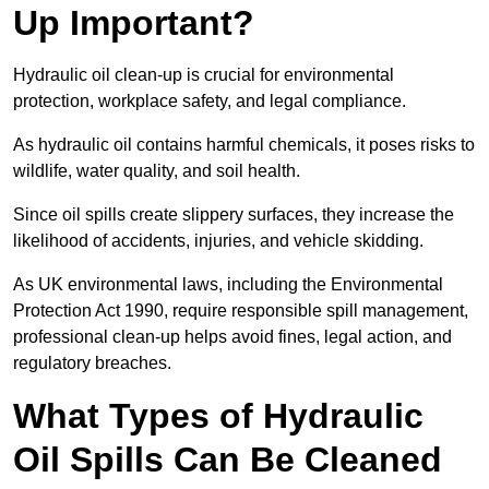
Up Important?
Hydraulic oil clean-up is crucial for environmental
protection, workplace safety, and legal compliance.
As hydraulic oil contains harmful chemicals, it poses risks to
wildlife, water quality, and soil health.
Since oil spills create slippery surfaces, they increase the
likelihood of accidents, injuries, and vehicle skidding.
As UK environmental laws, including the Environmental
Protection Act 1990, require responsible spill management,
professional clean-up helps avoid fines, legal action, and
regulatory breaches.
What Types of Hydraulic
Oil Spills Can Be Cleaned