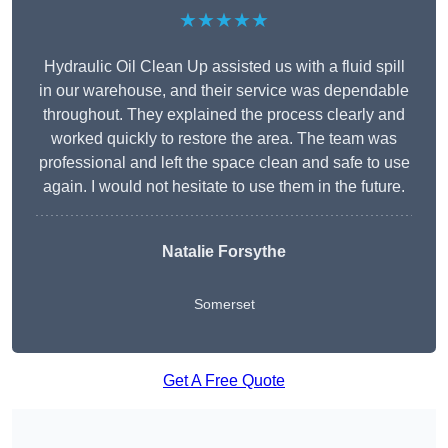
★★★★★
Hydraulic Oil Clean Up assisted us with a fluid spill
in our warehouse, and their service was dependable
throughout. They explained the process clearly and
worked quickly to restore the area. The team was
professional and left the space clean and safe to use
again. I would not hesitate to use them in the future.
Natalie Forsythe
Somerset
Get A Free Quote