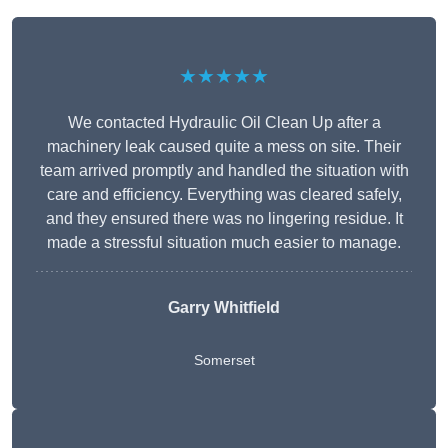
★★★★★
We contacted Hydraulic Oil Clean Up after a
machinery leak caused quite a mess on site. Their
team arrived promptly and handled the situation with
care and efficiency. Everything was cleared safely,
and they ensured there was no lingering residue. It
made a stressful situation much easier to manage.
Garry Whitfield
Somerset