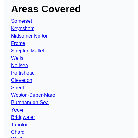
Areas Covered
Somerset
Keynsham
Midsomer Norton
Frome
Shepton Mallet
Wells
Nailsea
Portishead
Clevedon
Street
Weston-Super-Mare
Burnham-on-Sea
Yeovil
Bridgwater
Taunton
Chard