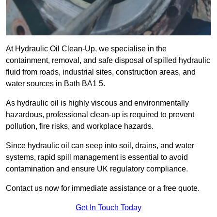
At Hydraulic Oil Clean-Up, we specialise in the
containment, removal, and safe disposal of spilled hydraulic
fluid from roads, industrial sites, construction areas, and
water sources in Bath BA1 5.
As hydraulic oil is highly viscous and environmentally
hazardous, professional clean-up is required to prevent
pollution, fire risks, and workplace hazards.
Since hydraulic oil can seep into soil, drains, and water
systems, rapid spill management is essential to avoid
contamination and ensure UK regulatory compliance.
Contact us now for immediate assistance or a free quote.
Get In Touch Today