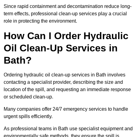
Since rapid containment and decontamination reduce long-
term effects, professional clean-up services play a crucial
role in protecting the environment.
How Can I Order Hydraulic
Oil Clean-Up Services in
Bath?
Ordering hydraulic oil clean-up services in Bath involves
contacting a specialist provider, describing the size and
location of the spill, and requesting an immediate response
or scheduled clean-up.
Many companies offer 24/7 emergency services to handle
urgent spills efficiently.
As professional teams in Bath use specialist equipment and
environmentally safe methods, they ensure the spill is