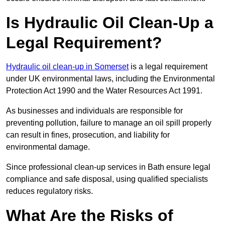
Is Hydraulic Oil Clean-Up a
Legal Requirement?
Hydraulic oil clean-up in Somerset
is a legal requirement
under UK environmental laws, including the Environmental
Protection Act 1990 and the Water Resources Act 1991.
As businesses and individuals are responsible for
preventing pollution, failure to manage an oil spill properly
can result in fines, prosecution, and liability for
environmental damage.
Since professional clean-up services in Bath ensure legal
compliance and safe disposal, using qualified specialists
reduces regulatory risks.
What Are the Risks of