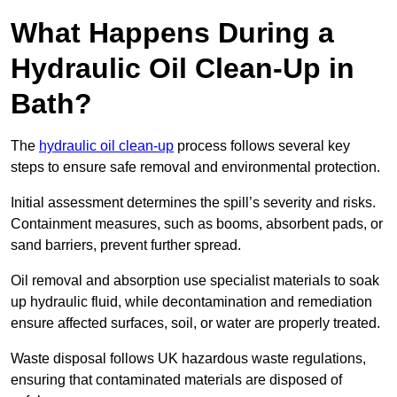
What Happens During a
Hydraulic Oil Clean-Up in
Bath?
The
hydraulic oil clean-up
process follows several key
steps to ensure safe removal and environmental protection.
Initial assessment determines the spill’s severity and risks.
Containment measures, such as booms, absorbent pads, or
sand barriers, prevent further spread.
Oil removal and absorption use specialist materials to soak
up hydraulic fluid, while decontamination and remediation
ensure affected surfaces, soil, or water are properly treated.
Waste disposal follows UK hazardous waste regulations,
ensuring that contaminated materials are disposed of