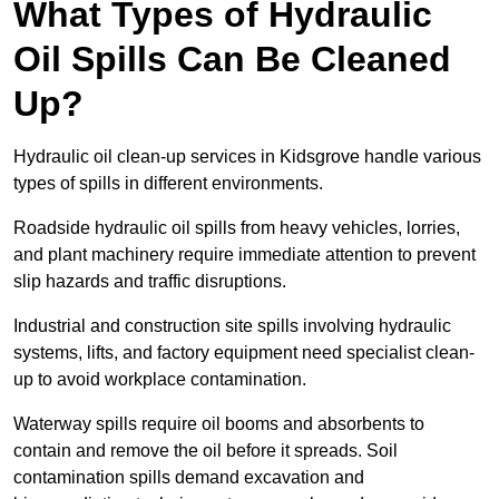
What Types of Hydraulic
Oil Spills Can Be Cleaned
Up?
Hydraulic oil clean-up services in Kidsgrove handle various
types of spills in different environments.
Roadside hydraulic oil spills from heavy vehicles, lorries,
and plant machinery require immediate attention to prevent
slip hazards and traffic disruptions.
Industrial and construction site spills involving hydraulic
systems, lifts, and factory equipment need specialist clean-
up to avoid workplace contamination.
Waterway spills require oil booms and absorbents to
contain and remove the oil before it spreads. Soil
contamination spills demand excavation and