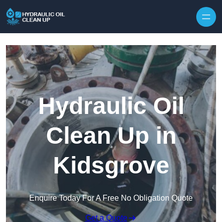
Hydraulic Oil
Clean Up in
Kidsgrove
Enquire Today For A Free No Obligation Quote
Get a Quote