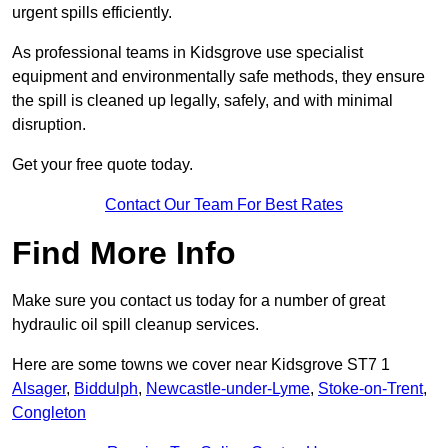
urgent spills efficiently.
As professional teams in Kidsgrove use specialist
equipment and environmentally safe methods, they ensure
the spill is cleaned up legally, safely, and with minimal
disruption.
Get your free quote today.
Contact Our Team For Best Rates
Find More Info
Make sure you contact us today for a number of great
hydraulic oil spill cleanup services.
Here are some towns we cover near Kidsgrove ST7 1
Alsager
,
Biddulph
,
Newcastle-under-Lyme
,
Stoke-on-Trent
,
Congleton