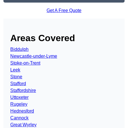
Get A Free Quote
Areas Covered
Biddulph
Newcastle-under-Lyme
Stoke-on-Trent
Leek
Stone
Stafford
Staffordshire
Uttoxeter
Rugeley
Hednesford
Cannock
Great Wyrley