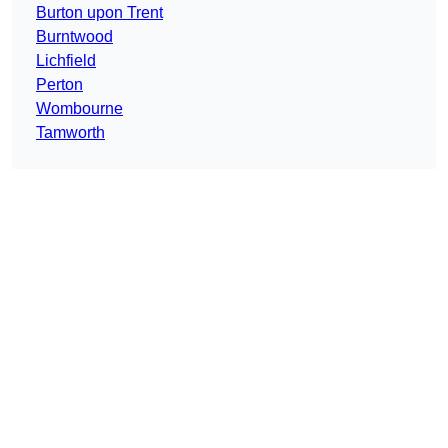
Burton upon Trent
Burntwood
Lichfield
Perton
Wombourne
Tamworth