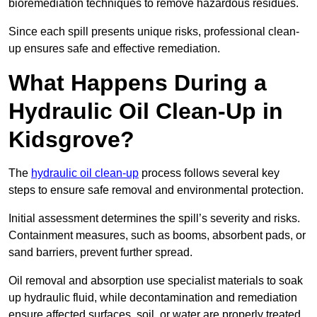
bioremediation techniques to remove hazardous residues.
Since each spill presents unique risks, professional clean-
up ensures safe and effective remediation.
What Happens During a
Hydraulic Oil Clean-Up in
Kidsgrove?
The
hydraulic oil clean-up
process follows several key
steps to ensure safe removal and environmental protection.
Initial assessment determines the spill’s severity and risks.
Containment measures, such as booms, absorbent pads, or
sand barriers, prevent further spread.
Oil removal and absorption use specialist materials to soak
up hydraulic fluid, while decontamination and remediation
ensure affected surfaces, soil, or water are properly treated.