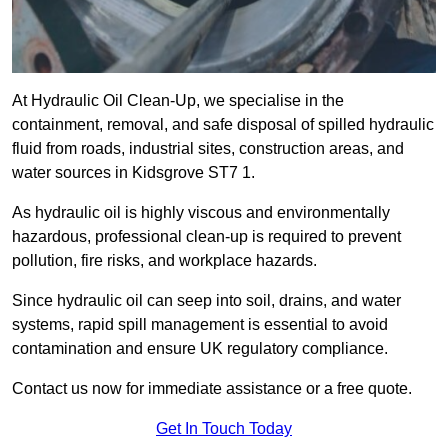
At Hydraulic Oil Clean-Up, we specialise in the
containment, removal, and safe disposal of spilled hydraulic
fluid from roads, industrial sites, construction areas, and
water sources in Kidsgrove ST7 1.
As hydraulic oil is highly viscous and environmentally
hazardous, professional clean-up is required to prevent
pollution, fire risks, and workplace hazards.
Since hydraulic oil can seep into soil, drains, and water
systems, rapid spill management is essential to avoid
contamination and ensure UK regulatory compliance.
Contact us now for immediate assistance or a free quote.
Get In Touch Today