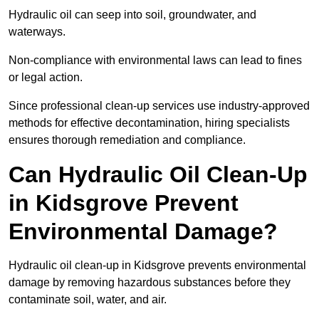
Hydraulic oil can seep into soil, groundwater, and
waterways.
Non-compliance with environmental laws can lead to fines
or legal action.
Since professional clean-up services use industry-approved
methods for effective decontamination, hiring specialists
ensures thorough remediation and compliance.
Can Hydraulic Oil Clean-Up
in Kidsgrove Prevent
Environmental Damage?
Hydraulic oil clean-up in Kidsgrove prevents environmental
damage by removing hazardous substances before they
contaminate soil, water, and air.