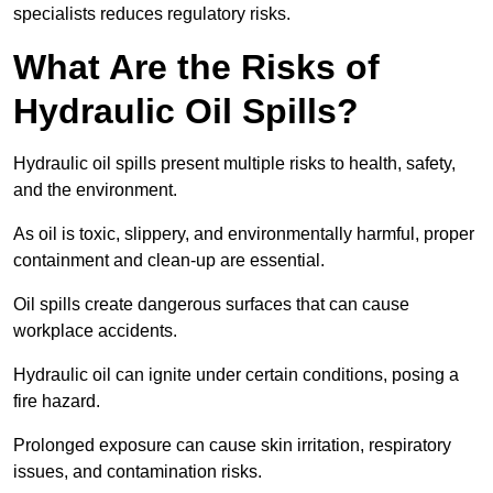
specialists reduces regulatory risks.
What Are the Risks of
Hydraulic Oil Spills?
Hydraulic oil spills present multiple risks to health, safety,
and the environment.
As oil is toxic, slippery, and environmentally harmful, proper
containment and clean-up are essential.
Oil spills create dangerous surfaces that can cause
workplace accidents.
Hydraulic oil can ignite under certain conditions, posing a
fire hazard.
Prolonged exposure can cause skin irritation, respiratory
issues, and contamination risks.