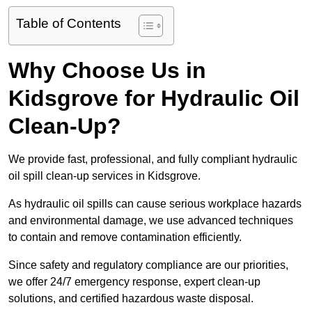
Table of Contents
Why Choose Us in
Kidsgrove for Hydraulic Oil
Clean-Up?
We provide fast, professional, and fully compliant hydraulic
oil spill clean-up services in Kidsgrove.
As hydraulic oil spills can cause serious workplace hazards
and environmental damage, we use advanced techniques
to contain and remove contamination efficiently.
Since safety and regulatory compliance are our priorities,
we offer 24/7 emergency response, expert clean-up
solutions, and certified hazardous waste disposal.