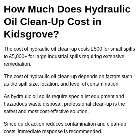
How Much Does Hydraulic
Oil Clean-Up Cost in
Kidsgrove?
The cost of hydraulic oil clean-up costs £500 for small spills
to £5,000+ for large industrial spills requiring extensive
remediation.
The cost of hydraulic oil clean-up depends on factors such
as the spill size, location, and level of contamination.
As hydraulic oil spills require specialist equipment and
hazardous waste disposal, professional clean-up is the
safest and most cost-effective solution.
Since quick action reduces contamination and clean-up
costs, immediate response is recommended.