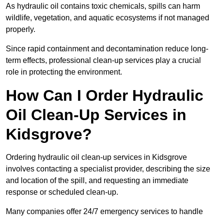
As hydraulic oil contains toxic chemicals, spills can harm
wildlife, vegetation, and aquatic ecosystems if not managed
properly.
Since rapid containment and decontamination reduce long-
term effects, professional clean-up services play a crucial
role in protecting the environment.
How Can I Order Hydraulic
Oil Clean-Up Services in
Kidsgrove?
Ordering hydraulic oil clean-up services in Kidsgrove
involves contacting a specialist provider, describing the size
and location of the spill, and requesting an immediate
response or scheduled clean-up.
Many companies offer 24/7 emergency services to handle