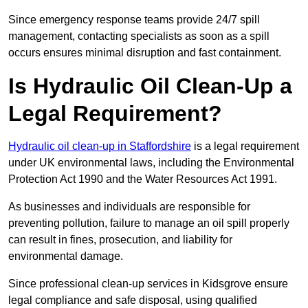
Since emergency response teams provide 24/7 spill
management, contacting specialists as soon as a spill
occurs ensures minimal disruption and fast containment.
Is Hydraulic Oil Clean-Up a
Legal Requirement?
Hydraulic oil clean-up in Staffordshire
is a legal requirement
under UK environmental laws, including the Environmental
Protection Act 1990 and the Water Resources Act 1991.
As businesses and individuals are responsible for
preventing pollution, failure to manage an oil spill properly
can result in fines, prosecution, and liability for
environmental damage.
Since professional clean-up services in Kidsgrove ensure
legal compliance and safe disposal, using qualified