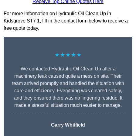
Receive Top Online Quotes Here
For more information on Hydraulic Oil Clean Up in
Kidsgrove ST7 1, fill in the contact form below to receive a
free quote today.
★★★★★
We contacted Hydraulic Oil Clean Up after a
machinery leak caused quite a mess on site. Their
team arrived promptly and handled the situation with
care and efficiency. Everything was cleared safely,
and they ensured there was no lingering residue. It
made a stressful situation much easier to manage.
Garry Whitfield