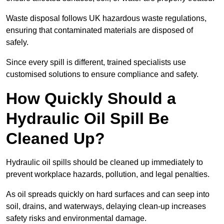
Waste disposal follows UK hazardous waste regulations,
ensuring that contaminated materials are disposed of
safely.
Since every spill is different, trained specialists use
customised solutions to ensure compliance and safety.
How Quickly Should a
Hydraulic Oil Spill Be
Cleaned Up?
Hydraulic oil spills should be cleaned up immediately to
prevent workplace hazards, pollution, and legal penalties.
As oil spreads quickly on hard surfaces and can seep into
soil, drains, and waterways, delaying clean-up increases
safety risks and environmental damage.