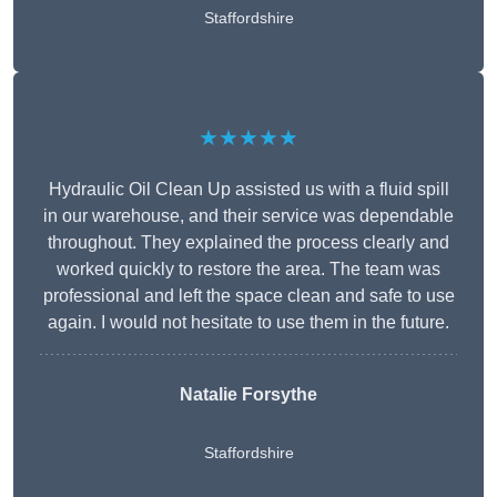
Staffordshire
★★★★★
Hydraulic Oil Clean Up assisted us with a fluid spill
in our warehouse, and their service was dependable
throughout. They explained the process clearly and
worked quickly to restore the area. The team was
professional and left the space clean and safe to use
again. I would not hesitate to use them in the future.
Natalie Forsythe
Staffordshire