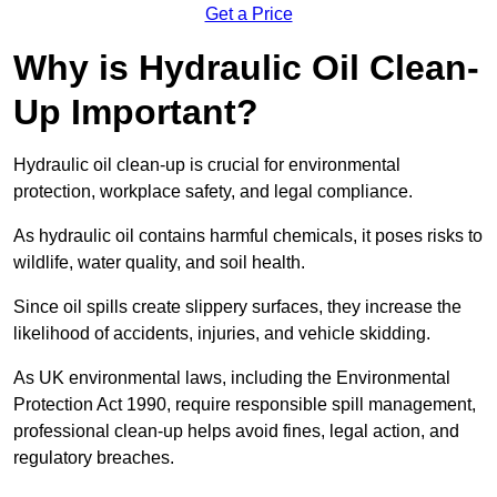
Get a Price
Why is Hydraulic Oil Clean-
Up Important?
Hydraulic oil clean-up is crucial for environmental
protection, workplace safety, and legal compliance.
As hydraulic oil contains harmful chemicals, it poses risks to
wildlife, water quality, and soil health.
Since oil spills create slippery surfaces, they increase the
likelihood of accidents, injuries, and vehicle skidding.
As UK environmental laws, including the Environmental
Protection Act 1990, require responsible spill management,
professional clean-up helps avoid fines, legal action, and
regulatory breaches.