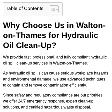
Table of Contents
Why Choose Us in Walton-
on-Thames for Hydraulic
Oil Clean-Up?
We provide fast, professional, and fully compliant hydraulic
oil spill clean-up services in Walton-on-Thames.
As hydraulic oil spills can cause serious workplace hazards
and environmental damage, we use advanced techniques
to contain and remove contamination efficiently.
Since safety and regulatory compliance are our priorities,
we offer 24/7 emergency response, expert clean-up
solutions, and certified hazardous waste disposal.