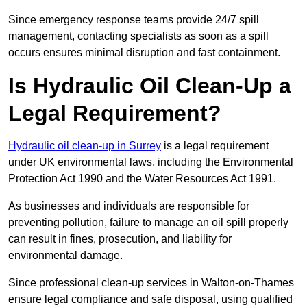
Since emergency response teams provide 24/7 spill
management, contacting specialists as soon as a spill
occurs ensures minimal disruption and fast containment.
Is Hydraulic Oil Clean-Up a
Legal Requirement?
Hydraulic oil clean-up in Surrey
is a legal requirement
under UK environmental laws, including the Environmental
Protection Act 1990 and the Water Resources Act 1991.
As businesses and individuals are responsible for
preventing pollution, failure to manage an oil spill properly
can result in fines, prosecution, and liability for
environmental damage.
Since professional clean-up services in Walton-on-Thames
ensure legal compliance and safe disposal, using qualified