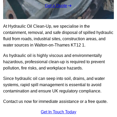
Get a Quote
At Hydraulic Oil Clean-Up, we specialise in the
containment, removal, and safe disposal of spilled hydraulic
fluid from roads, industrial sites, construction areas, and
water sources in Walton-on-Thames KT12 1.
As hydraulic oil is highly viscous and environmentally
hazardous, professional clean-up is required to prevent
pollution, fire risks, and workplace hazards.
Since hydraulic oil can seep into soil, drains, and water
systems, rapid spill management is essential to avoid
contamination and ensure UK regulatory compliance.
Contact us now for immediate assistance or a free quote.
Get In Touch Today