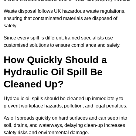
Waste disposal follows UK hazardous waste regulations,
ensuring that contaminated materials are disposed of
safely.
Since every spill is different, trained specialists use
customised solutions to ensure compliance and safety.
How Quickly Should a
Hydraulic Oil Spill Be
Cleaned Up?
Hydraulic oil spills should be cleaned up immediately to
prevent workplace hazards, pollution, and legal penalties.
As oil spreads quickly on hard surfaces and can seep into
soil, drains, and waterways, delaying clean-up increases
safety risks and environmental damage.