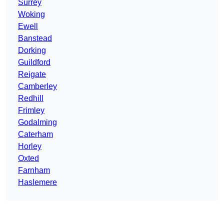
Surrey
Woking
Ewell
Banstead
Dorking
Guildford
Reigate
Camberley
Redhill
Frimley
Godalming
Caterham
Horley
Oxted
Farnham
Haslemere