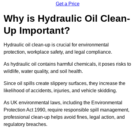
Get a Price
Why is Hydraulic Oil Clean-
Up Important?
Hydraulic oil clean-up is crucial for environmental
protection, workplace safety, and legal compliance.
As hydraulic oil contains harmful chemicals, it poses risks to
wildlife, water quality, and soil health.
Since oil spills create slippery surfaces, they increase the
likelihood of accidents, injuries, and vehicle skidding.
As UK environmental laws, including the Environmental
Protection Act 1990, require responsible spill management,
professional clean-up helps avoid fines, legal action, and
regulatory breaches.