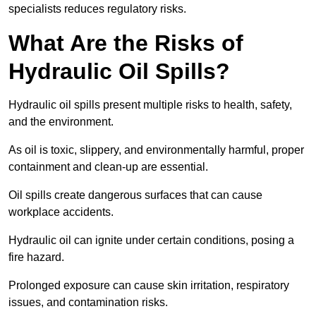
specialists reduces regulatory risks.
What Are the Risks of
Hydraulic Oil Spills?
Hydraulic oil spills present multiple risks to health, safety,
and the environment.
As oil is toxic, slippery, and environmentally harmful, proper
containment and clean-up are essential.
Oil spills create dangerous surfaces that can cause
workplace accidents.
Hydraulic oil can ignite under certain conditions, posing a
fire hazard.
Prolonged exposure can cause skin irritation, respiratory
issues, and contamination risks.