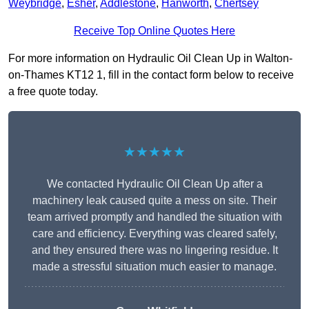
Weybridge
,
Esher
,
Addlestone
,
Hanworth
,
Chertsey
Receive Top Online Quotes Here
For more information on Hydraulic Oil Clean Up in Walton-
on-Thames KT12 1, fill in the contact form below to receive
a free quote today.
★★★★★
We contacted Hydraulic Oil Clean Up after a
machinery leak caused quite a mess on site. Their
team arrived promptly and handled the situation with
care and efficiency. Everything was cleared safely,
and they ensured there was no lingering residue. It
made a stressful situation much easier to manage.