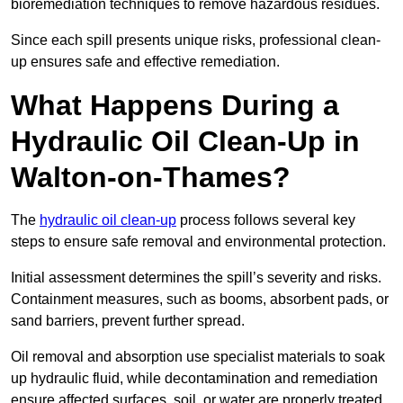
bioremediation techniques to remove hazardous residues.
Since each spill presents unique risks, professional clean-
up ensures safe and effective remediation.
What Happens During a
Hydraulic Oil Clean-Up in
Walton-on-Thames?
The
hydraulic oil clean-up
process follows several key
steps to ensure safe removal and environmental protection.
Initial assessment determines the spill’s severity and risks.
Containment measures, such as booms, absorbent pads, or
sand barriers, prevent further spread.
Oil removal and absorption use specialist materials to soak
up hydraulic fluid, while decontamination and remediation
ensure affected surfaces, soil, or water are properly treated.