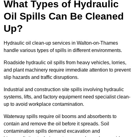
What Types of Hydraulic
Oil Spills Can Be Cleaned
Up?
Hydraulic oil clean-up services in Walton-on-Thames
handle various types of spills in different environments.
Roadside hydraulic oil spills from heavy vehicles, lorries,
and plant machinery require immediate attention to prevent
slip hazards and traffic disruptions.
Industrial and construction site spills involving hydraulic
systems, lifts, and factory equipment need specialist clean-
up to avoid workplace contamination.
Waterway spills require oil booms and absorbents to
contain and remove the oil before it spreads. Soil
contamination spills demand excavation and