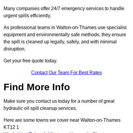
Many companies offer 24/7 emergency services to handle
urgent spills efficiently.
As professional teams in Walton-on-Thames use specialist
equipment and environmentally safe methods, they ensure
the spill is cleaned up legally, safely, and with minimal
disruption.
Get your free quote today.
Contact Our Team For Best Rates
Find More Info
Make sure you contact us today for a number of great
hydraulic oil spill cleanup services.
Here are some towns we cover near Walton-on-Thames
KT12 1