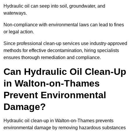
Hydraulic oil can seep into soil, groundwater, and
waterways.
Non-compliance with environmental laws can lead to fines
or legal action.
Since professional clean-up services use industry-approved
methods for effective decontamination, hiring specialists
ensures thorough remediation and compliance.
Can Hydraulic Oil Clean-Up
in Walton-on-Thames
Prevent Environmental
Damage?
Hydraulic oil clean-up in Walton-on-Thames prevents
environmental damage by removing hazardous substances