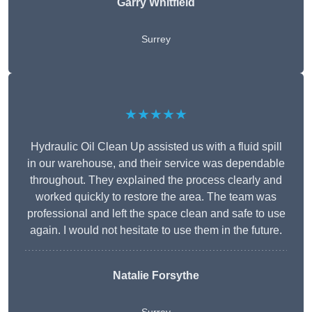
Garry Whitfield
Surrey
★★★★★
Hydraulic Oil Clean Up assisted us with a fluid spill
in our warehouse, and their service was dependable
throughout. They explained the process clearly and
worked quickly to restore the area. The team was
professional and left the space clean and safe to use
again. I would not hesitate to use them in the future.
Natalie Forsythe