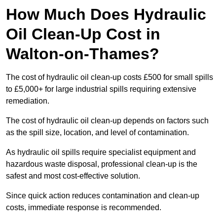
How Much Does Hydraulic
Oil Clean-Up Cost in
Walton-on-Thames?
The cost of hydraulic oil clean-up costs £500 for small spills
to £5,000+ for large industrial spills requiring extensive
remediation.
The cost of hydraulic oil clean-up depends on factors such
as the spill size, location, and level of contamination.
As hydraulic oil spills require specialist equipment and
hazardous waste disposal, professional clean-up is the
safest and most cost-effective solution.
Since quick action reduces contamination and clean-up
costs, immediate response is recommended.