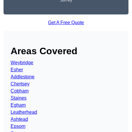
Surrey
Get A Free Quote
Areas Covered
Weybridge
Esher
Addlestone
Chertsey
Cobham
Staines
Egham
Leatherhead
Ashtead
Epsom