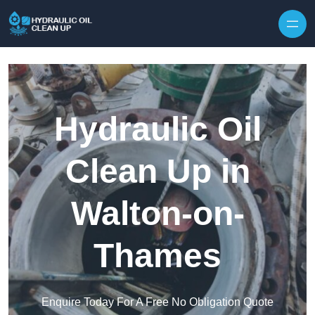
Hydraulic Oil
Clean Up in
Walton-on-
Thames
Enquire Today For A Free No Obligation Quote