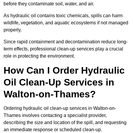
before they contaminate soil, water, and air.
As hydraulic oil contains toxic chemicals, spills can harm
wildlife, vegetation, and aquatic ecosystems if not managed
properly.
Since rapid containment and decontamination reduce long-
term effects, professional clean-up services play a crucial
role in protecting the environment.
How Can I Order Hydraulic
Oil Clean-Up Services in
Walton-on-Thames?
Ordering hydraulic oil clean-up services in Walton-on-
Thames involves contacting a specialist provider,
describing the size and location of the spill, and requesting
an immediate response or scheduled clean-up.