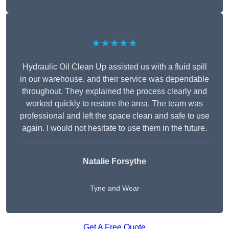
★★★★★
Hydraulic Oil Clean Up assisted us with a fluid spill
in our warehouse, and their service was dependable
throughout. They explained the process clearly and
worked quickly to restore the area. The team was
professional and left the space clean and safe to use
again. I would not hesitate to use them in the future.
Natalie Forsythe
Tyne and Wear
Get A Free Quote