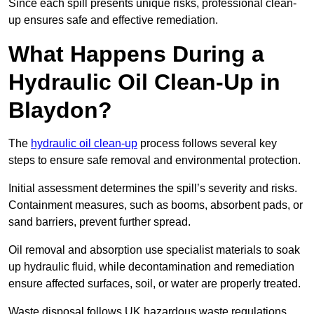
Since each spill presents unique risks, professional clean-
up ensures safe and effective remediation.
What Happens During a
Hydraulic Oil Clean-Up in
Blaydon?
The
hydraulic oil clean-up
process follows several key
steps to ensure safe removal and environmental protection.
Initial assessment determines the spill’s severity and risks.
Containment measures, such as booms, absorbent pads, or
sand barriers, prevent further spread.
Oil removal and absorption use specialist materials to soak
up hydraulic fluid, while decontamination and remediation
ensure affected surfaces, soil, or water are properly treated.
Waste disposal follows UK hazardous waste regulations,