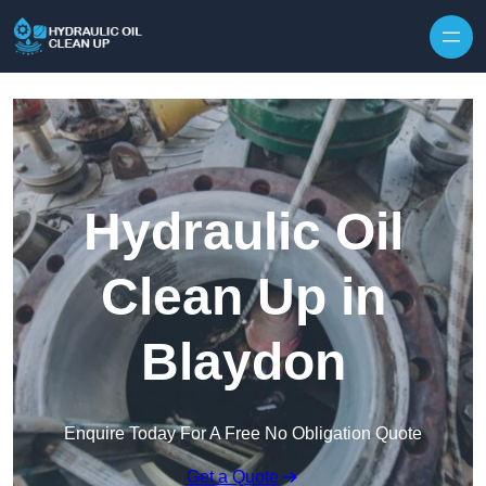
Hydraulic Oil
Clean Up in
Blaydon
Enquire Today For A Free No Obligation Quote
Get a Quote