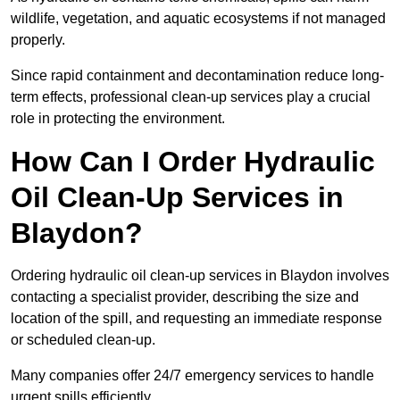
wildlife, vegetation, and aquatic ecosystems if not managed
properly.
Since rapid containment and decontamination reduce long-
term effects, professional clean-up services play a crucial
role in protecting the environment.
How Can I Order Hydraulic
Oil Clean-Up Services in
Blaydon?
Ordering hydraulic oil clean-up services in Blaydon involves
contacting a specialist provider, describing the size and
location of the spill, and requesting an immediate response
or scheduled clean-up.
Many companies offer 24/7 emergency services to handle
urgent spills efficiently.