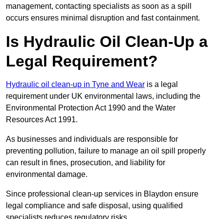
management, contacting specialists as soon as a spill
occurs ensures minimal disruption and fast containment.
Is Hydraulic Oil Clean-Up a
Legal Requirement?
Hydraulic oil clean-up in Tyne and Wear
is a legal
requirement under UK environmental laws, including the
Environmental Protection Act 1990 and the Water
Resources Act 1991.
As businesses and individuals are responsible for
preventing pollution, failure to manage an oil spill properly
can result in fines, prosecution, and liability for
environmental damage.
Since professional clean-up services in Blaydon ensure
legal compliance and safe disposal, using qualified
specialists reduces regulatory risks.