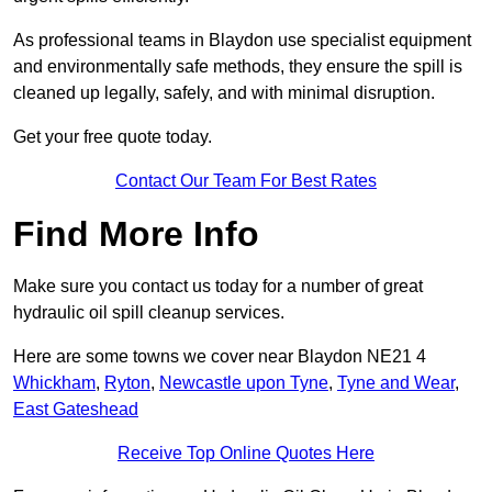
As professional teams in Blaydon use specialist equipment
and environmentally safe methods, they ensure the spill is
cleaned up legally, safely, and with minimal disruption.
Get your free quote today.
Contact Our Team For Best Rates
Find More Info
Make sure you contact us today for a number of great
hydraulic oil spill cleanup services.
Here are some towns we cover near Blaydon NE21 4
Whickham
,
Ryton
,
Newcastle upon Tyne
,
Tyne and Wear
,
East Gateshead
Receive Top Online Quotes Here