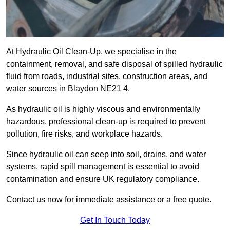
At Hydraulic Oil Clean-Up, we specialise in the
containment, removal, and safe disposal of spilled hydraulic
fluid from roads, industrial sites, construction areas, and
water sources in Blaydon NE21 4.
As hydraulic oil is highly viscous and environmentally
hazardous, professional clean-up is required to prevent
pollution, fire risks, and workplace hazards.
Since hydraulic oil can seep into soil, drains, and water
systems, rapid spill management is essential to avoid
contamination and ensure UK regulatory compliance.
Contact us now for immediate assistance or a free quote.
Get In Touch Today