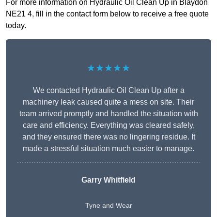
For more information on Hydraulic Oil Clean Up in Blaydon
NE21 4, fill in the contact form below to receive a free quote
today.
★★★★★
We contacted Hydraulic Oil Clean Up after a
machinery leak caused quite a mess on site. Their
team arrived promptly and handled the situation with
care and efficiency. Everything was cleared safely,
and they ensured there was no lingering residue. It
made a stressful situation much easier to manage.
Garry Whitfield
Tyne and Wear