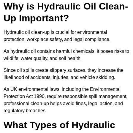
Why is Hydraulic Oil Clean-
Up Important?
Hydraulic oil clean-up is crucial for environmental
protection, workplace safety, and legal compliance.
As hydraulic oil contains harmful chemicals, it poses risks to
wildlife, water quality, and soil health.
Since oil spills create slippery surfaces, they increase the
likelihood of accidents, injuries, and vehicle skidding.
As UK environmental laws, including the Environmental
Protection Act 1990, require responsible spill management,
professional clean-up helps avoid fines, legal action, and
regulatory breaches.
What Types of Hydraulic