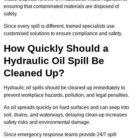
ensuring that contaminated materials are disposed of
safely.
Since every spill is different, trained specialists use
customised solutions to ensure compliance and safety.
How Quickly Should a
Hydraulic Oil Spill Be
Cleaned Up?
Hydraulic oil spills should be cleaned up immediately to
prevent workplace hazards, pollution, and legal penalties.
As oil spreads quickly on hard surfaces and can seep into
soil, drains, and waterways, delaying clean-up increases
safety risks and environmental damage.
Since emergency response teams provide 24/7 spill