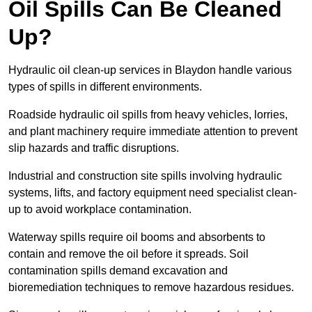
Oil Spills Can Be Cleaned
Up?
Hydraulic oil clean-up services in Blaydon handle various
types of spills in different environments.
Roadside hydraulic oil spills from heavy vehicles, lorries,
and plant machinery require immediate attention to prevent
slip hazards and traffic disruptions.
Industrial and construction site spills involving hydraulic
systems, lifts, and factory equipment need specialist clean-
up to avoid workplace contamination.
Waterway spills require oil booms and absorbents to
contain and remove the oil before it spreads. Soil
contamination spills demand excavation and
bioremediation techniques to remove hazardous residues.