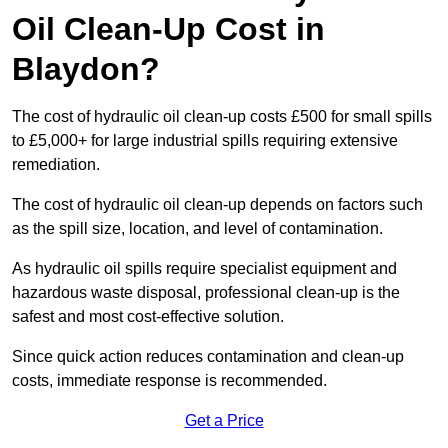
Oil Clean-Up Cost in
Blaydon?
The cost of hydraulic oil clean-up costs £500 for small spills
to £5,000+ for large industrial spills requiring extensive
remediation.
The cost of hydraulic oil clean-up depends on factors such
as the spill size, location, and level of contamination.
As hydraulic oil spills require specialist equipment and
hazardous waste disposal, professional clean-up is the
safest and most cost-effective solution.
Since quick action reduces contamination and clean-up
costs, immediate response is recommended.
Get a Price