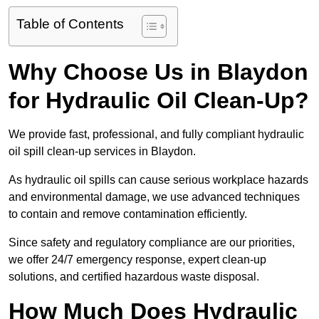
Table of Contents
Why Choose Us in Blaydon
for Hydraulic Oil Clean-Up?
We provide fast, professional, and fully compliant hydraulic
oil spill clean-up services in Blaydon.
As hydraulic oil spills can cause serious workplace hazards
and environmental damage, we use advanced techniques
to contain and remove contamination efficiently.
Since safety and regulatory compliance are our priorities,
we offer 24/7 emergency response, expert clean-up
solutions, and certified hazardous waste disposal.
How Much Does Hydraulic