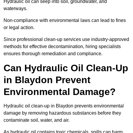
Hydraulic oil can seep into soil, groundwater, and
waterways.
Non-compliance with environmental laws can lead to fines
or legal action.
Since professional clean-up services use industry-approved
methods for effective decontamination, hiring specialists
ensures thorough remediation and compliance.
Can Hydraulic Oil Clean-Up
in Blaydon Prevent
Environmental Damage?
Hydraulic oil clean-up in Blaydon prevents environmental
damage by removing hazardous substances before they
contaminate soil, water, and air.
As hydraulic oil contains toxic chemicals, spills can harm