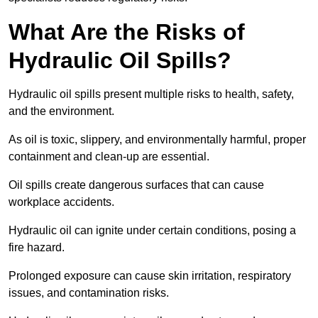
What Are the Risks of
Hydraulic Oil Spills?
Hydraulic oil spills present multiple risks to health, safety,
and the environment.
As oil is toxic, slippery, and environmentally harmful, proper
containment and clean-up are essential.
Oil spills create dangerous surfaces that can cause
workplace accidents.
Hydraulic oil can ignite under certain conditions, posing a
fire hazard.
Prolonged exposure can cause skin irritation, respiratory
issues, and contamination risks.