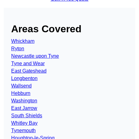
Areas Covered
Whickham
Ryton
Newcastle upon Tyne
Tyne and Wear
East Gateshead
Longbenton
Wallsend
Hebburn
Washington
East Jarrow
South Shields
Whitley Bay
Tynemouth
Houghton-le-Spring