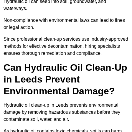
Hydraulic oil can seep into soil, groundwater, and
waterways.
Non-compliance with environmental laws can lead to fines
or legal action.
Since professional clean-up services use industry-approved
methods for effective decontamination, hiring specialists
ensures thorough remediation and compliance.
Can Hydraulic Oil Clean-Up
in Leeds Prevent
Environmental Damage?
Hydraulic oil clean-up in Leeds prevents environmental
damage by removing hazardous substances before they
contaminate soil, water, and air.
As hydraulic oil contains toxic chemicals, spills can harm