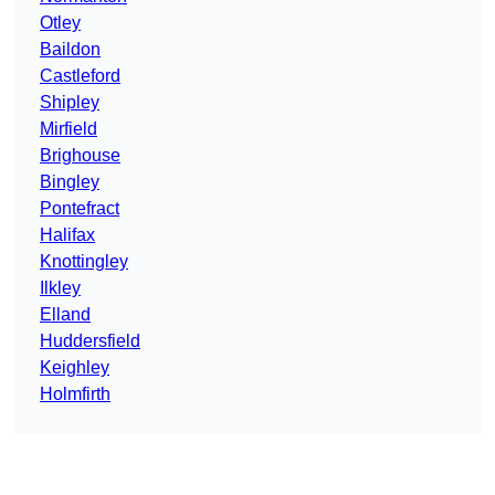
Otley
Baildon
Castleford
Shipley
Mirfield
Brighouse
Bingley
Pontefract
Halifax
Knottingley
Ilkley
Elland
Huddersfield
Keighley
Holmfirth