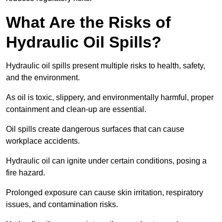
What Are the Risks of
Hydraulic Oil Spills?
Hydraulic oil spills present multiple risks to health, safety,
and the environment.
As oil is toxic, slippery, and environmentally harmful, proper
containment and clean-up are essential.
Oil spills create dangerous surfaces that can cause
workplace accidents.
Hydraulic oil can ignite under certain conditions, posing a
fire hazard.
Prolonged exposure can cause skin irritation, respiratory
issues, and contamination risks.