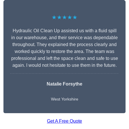
★★★★★
Hydraulic Oil Clean Up assisted us with a fluid spill
in our warehouse, and their service was dependable
throughout. They explained the process clearly and
worked quickly to restore the area. The team was
professional and left the space clean and safe to use
again. I would not hesitate to use them in the future.
Natalie Forsythe
West Yorkshire
Get A Free Quote