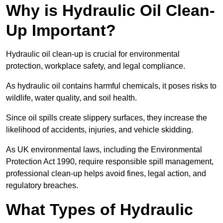
Why is Hydraulic Oil Clean-
Up Important?
Hydraulic oil clean-up is crucial for environmental
protection, workplace safety, and legal compliance.
As hydraulic oil contains harmful chemicals, it poses risks to
wildlife, water quality, and soil health.
Since oil spills create slippery surfaces, they increase the
likelihood of accidents, injuries, and vehicle skidding.
As UK environmental laws, including the Environmental
Protection Act 1990, require responsible spill management,
professional clean-up helps avoid fines, legal action, and
regulatory breaches.
What Types of Hydraulic