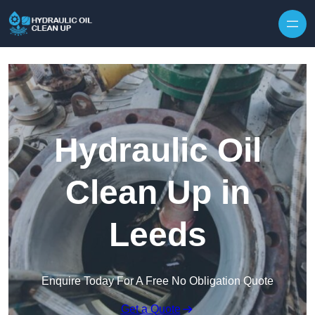
Hydraulic Oil
Clean Up in
Leeds
Enquire Today For A Free No Obligation Quote
Get a Quote