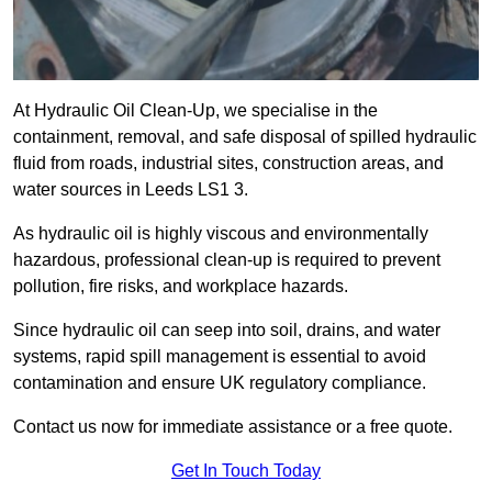
At Hydraulic Oil Clean-Up, we specialise in the
containment, removal, and safe disposal of spilled hydraulic
fluid from roads, industrial sites, construction areas, and
water sources in Leeds LS1 3.
As hydraulic oil is highly viscous and environmentally
hazardous, professional clean-up is required to prevent
pollution, fire risks, and workplace hazards.
Since hydraulic oil can seep into soil, drains, and water
systems, rapid spill management is essential to avoid
contamination and ensure UK regulatory compliance.
Contact us now for immediate assistance or a free quote.
Get In Touch Today