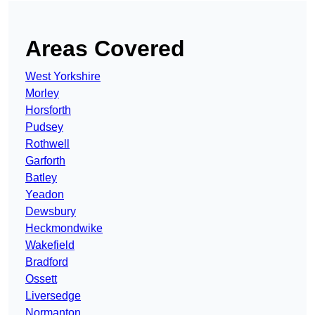
Areas Covered
West Yorkshire
Morley
Horsforth
Pudsey
Rothwell
Garforth
Batley
Yeadon
Dewsbury
Heckmondwike
Wakefield
Bradford
Ossett
Liversedge
Normanton