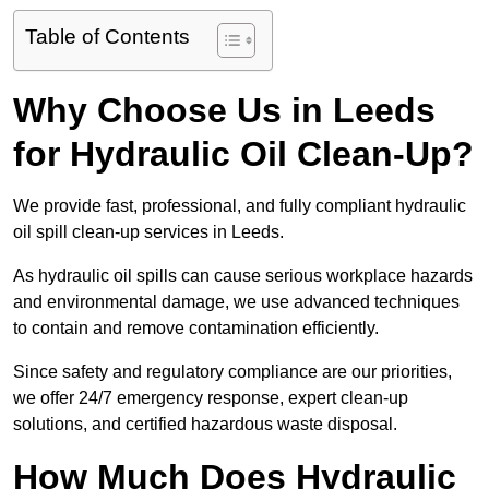
Table of Contents
Why Choose Us in Leeds
for Hydraulic Oil Clean-Up?
We provide fast, professional, and fully compliant hydraulic
oil spill clean-up services in Leeds.
As hydraulic oil spills can cause serious workplace hazards
and environmental damage, we use advanced techniques
to contain and remove contamination efficiently.
Since safety and regulatory compliance are our priorities,
we offer 24/7 emergency response, expert clean-up
solutions, and certified hazardous waste disposal.
How Much Does Hydraulic