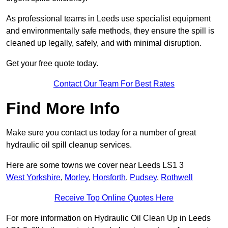
As professional teams in Leeds use specialist equipment
and environmentally safe methods, they ensure the spill is
cleaned up legally, safely, and with minimal disruption.
Get your free quote today.
Contact Our Team For Best Rates
Find More Info
Make sure you contact us today for a number of great
hydraulic oil spill cleanup services.
Here are some towns we cover near Leeds LS1 3
West Yorkshire
,
Morley
,
Horsforth
,
Pudsey
,
Rothwell
Receive Top Online Quotes Here
For more information on Hydraulic Oil Clean Up in Leeds