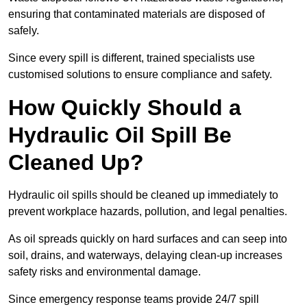
ensuring that contaminated materials are disposed of
safely.
Since every spill is different, trained specialists use
customised solutions to ensure compliance and safety.
How Quickly Should a
Hydraulic Oil Spill Be
Cleaned Up?
Hydraulic oil spills should be cleaned up immediately to
prevent workplace hazards, pollution, and legal penalties.
As oil spreads quickly on hard surfaces and can seep into
soil, drains, and waterways, delaying clean-up increases
safety risks and environmental damage.
Since emergency response teams provide 24/7 spill