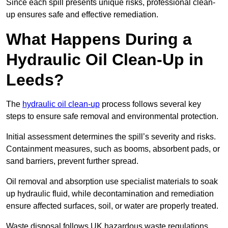
Since each spill presents unique risks, professional clean-
up ensures safe and effective remediation.
What Happens During a
Hydraulic Oil Clean-Up in
Leeds?
The
hydraulic oil clean-up
process follows several key
steps to ensure safe removal and environmental protection.
Initial assessment determines the spill’s severity and risks.
Containment measures, such as booms, absorbent pads, or
sand barriers, prevent further spread.
Oil removal and absorption use specialist materials to soak
up hydraulic fluid, while decontamination and remediation
ensure affected surfaces, soil, or water are properly treated.
Waste disposal follows UK hazardous waste regulations,