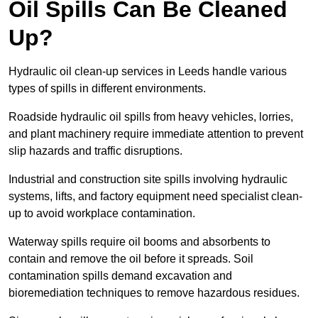
Oil Spills Can Be Cleaned
Up?
Hydraulic oil clean-up services in Leeds handle various
types of spills in different environments.
Roadside hydraulic oil spills from heavy vehicles, lorries,
and plant machinery require immediate attention to prevent
slip hazards and traffic disruptions.
Industrial and construction site spills involving hydraulic
systems, lifts, and factory equipment need specialist clean-
up to avoid workplace contamination.
Waterway spills require oil booms and absorbents to
contain and remove the oil before it spreads. Soil
contamination spills demand excavation and
bioremediation techniques to remove hazardous residues.