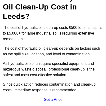
Oil Clean-Up Cost in
Leeds?
The cost of hydraulic oil clean-up costs £500 for small spills
to £5,000+ for large industrial spills requiring extensive
remediation.
The cost of hydraulic oil clean-up depends on factors such
as the spill size, location, and level of contamination.
As hydraulic oil spills require specialist equipment and
hazardous waste disposal, professional clean-up is the
safest and most cost-effective solution.
Since quick action reduces contamination and clean-up
costs, immediate response is recommended.
Get a Price