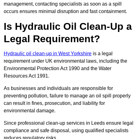
management, contacting specialists as soon as a spill
occurs ensures minimal disruption and fast containment.
Is Hydraulic Oil Clean-Up a
Legal Requirement?
Hydraulic oil clean-up in West Yorkshire
is a legal
requirement under UK environmental laws, including the
Environmental Protection Act 1990 and the Water
Resources Act 1991.
As businesses and individuals are responsible for
preventing pollution, failure to manage an oil spill properly
can result in fines, prosecution, and liability for
environmental damage.
Since professional clean-up services in Leeds ensure legal
compliance and safe disposal, using qualified specialists
reduces regulatory risks.