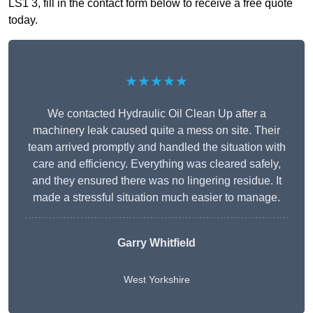
LS1 3, fill in the contact form below to receive a free quote
today.
★★★★★
We contacted Hydraulic Oil Clean Up after a
machinery leak caused quite a mess on site. Their
team arrived promptly and handled the situation with
care and efficiency. Everything was cleared safely,
and they ensured there was no lingering residue. It
made a stressful situation much easier to manage.
Garry Whitfield
West Yorkshire