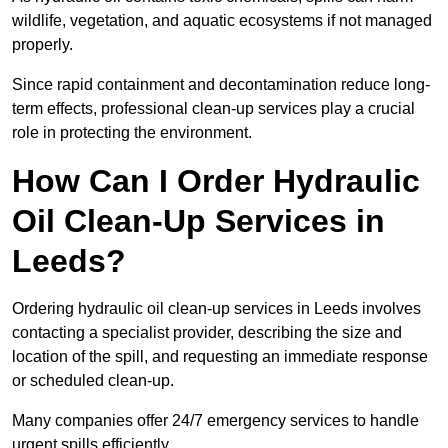
wildlife, vegetation, and aquatic ecosystems if not managed
properly.
Since rapid containment and decontamination reduce long-
term effects, professional clean-up services play a crucial
role in protecting the environment.
How Can I Order Hydraulic
Oil Clean-Up Services in
Leeds?
Ordering hydraulic oil clean-up services in Leeds involves
contacting a specialist provider, describing the size and
location of the spill, and requesting an immediate response
or scheduled clean-up.
Many companies offer 24/7 emergency services to handle
urgent spills efficiently.