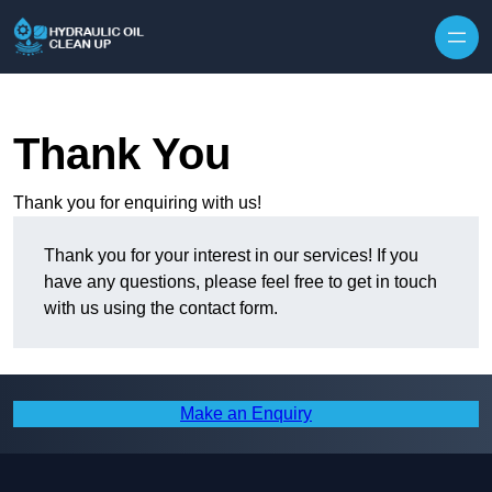
Thank You
Thank you for enquiring with us!
Thank you for your interest in our services! If you
have any questions, please feel free to get in touch
with us using the contact form.
Make an Enquiry