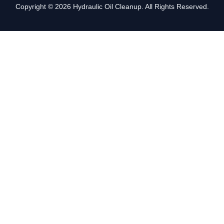
Copyright © 2026 Hydraulic Oil Cleanup. All Rights Reserved.