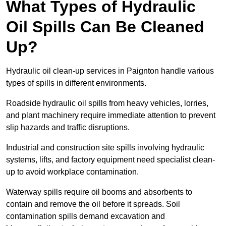
What Types of Hydraulic
Oil Spills Can Be Cleaned
Up?
Hydraulic oil clean-up services in Paignton handle various
types of spills in different environments.
Roadside hydraulic oil spills from heavy vehicles, lorries,
and plant machinery require immediate attention to prevent
slip hazards and traffic disruptions.
Industrial and construction site spills involving hydraulic
systems, lifts, and factory equipment need specialist clean-
up to avoid workplace contamination.
Waterway spills require oil booms and absorbents to
contain and remove the oil before it spreads. Soil
contamination spills demand excavation and