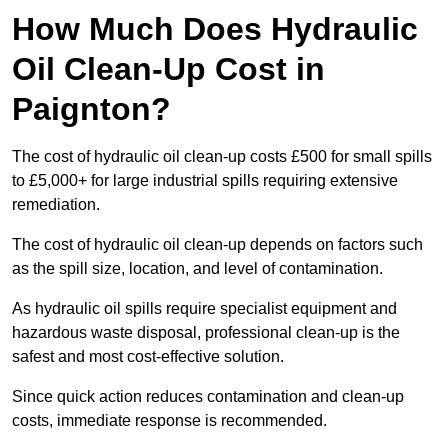
How Much Does Hydraulic
Oil Clean-Up Cost in
Paignton?
The cost of hydraulic oil clean-up costs £500 for small spills
to £5,000+ for large industrial spills requiring extensive
remediation.
The cost of hydraulic oil clean-up depends on factors such
as the spill size, location, and level of contamination.
As hydraulic oil spills require specialist equipment and
hazardous waste disposal, professional clean-up is the
safest and most cost-effective solution.
Since quick action reduces contamination and clean-up
costs, immediate response is recommended.