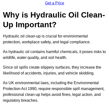
Get a Price
Why is Hydraulic Oil Clean-
Up Important?
Hydraulic oil clean-up is crucial for environmental
protection, workplace safety, and legal compliance.
As hydraulic oil contains harmful chemicals, it poses risks to
wildlife, water quality, and soil health.
Since oil spills create slippery surfaces, they increase the
likelihood of accidents, injuries, and vehicle skidding.
As UK environmental laws, including the Environmental
Protection Act 1990, require responsible spill management,
professional clean-up helps avoid fines, legal action, and
regulatory breaches.