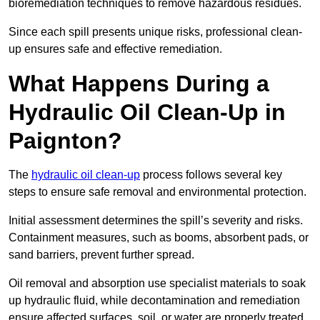
bioremediation techniques to remove hazardous residues.
Since each spill presents unique risks, professional clean-
up ensures safe and effective remediation.
What Happens During a
Hydraulic Oil Clean-Up in
Paignton?
The
hydraulic oil clean-up
process follows several key
steps to ensure safe removal and environmental protection.
Initial assessment determines the spill’s severity and risks.
Containment measures, such as booms, absorbent pads, or
sand barriers, prevent further spread.
Oil removal and absorption use specialist materials to soak
up hydraulic fluid, while decontamination and remediation
ensure affected surfaces, soil, or water are properly treated.