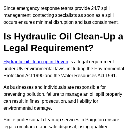
Since emergency response teams provide 24/7 spill
management, contacting specialists as soon as a spill
occurs ensures minimal disruption and fast containment.
Is Hydraulic Oil Clean-Up a
Legal Requirement?
Hydraulic oil clean-up in Devon
is a legal requirement
under UK environmental laws, including the Environmental
Protection Act 1990 and the Water Resources Act 1991.
As businesses and individuals are responsible for
preventing pollution, failure to manage an oil spill properly
can result in fines, prosecution, and liability for
environmental damage.
Since professional clean-up services in Paignton ensure
legal compliance and safe disposal, using qualified