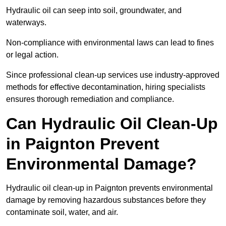
Hydraulic oil can seep into soil, groundwater, and
waterways.
Non-compliance with environmental laws can lead to fines
or legal action.
Since professional clean-up services use industry-approved
methods for effective decontamination, hiring specialists
ensures thorough remediation and compliance.
Can Hydraulic Oil Clean-Up
in Paignton Prevent
Environmental Damage?
Hydraulic oil clean-up in Paignton prevents environmental
damage by removing hazardous substances before they
contaminate soil, water, and air.