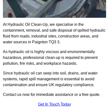
At Hydraulic Oil Clean-Up, we specialise in the
containment, removal, and safe disposal of spilled hydraulic
fluid from roads, industrial sites, construction areas, and
water sources in Paignton TQ3 3.
As hydraulic oil is highly viscous and environmentally
hazardous, professional clean-up is required to prevent
pollution, fire risks, and workplace hazards.
Since hydraulic oil can seep into soil, drains, and water
systems, rapid spill management is essential to avoid
contamination and ensure UK regulatory compliance.
Contact us now for immediate assistance or a free quote.
Get In Touch Today