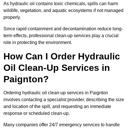
As hydraulic oil contains toxic chemicals, spills can harm
wildlife, vegetation, and aquatic ecosystems if not managed
properly.
Since rapid containment and decontamination reduce long-
term effects, professional clean-up services play a crucial
role in protecting the environment.
How Can I Order Hydraulic
Oil Clean-Up Services in
Paignton?
Ordering hydraulic oil clean-up services in Paignton
involves contacting a specialist provider, describing the size
and location of the spill, and requesting an immediate
response or scheduled clean-up.
Many companies offer 24/7 emergency services to handle