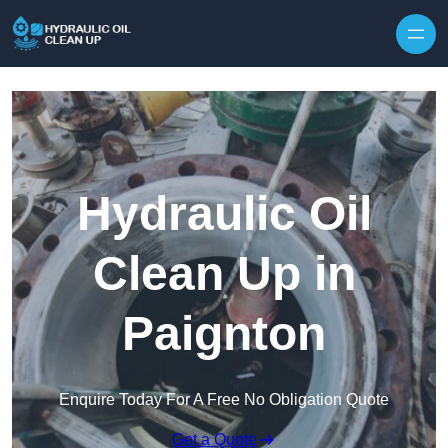
Hydraulic Oil
Clean Up in
Paignton
Enquire Today For A Free No Obligation Quote
Get a Quote