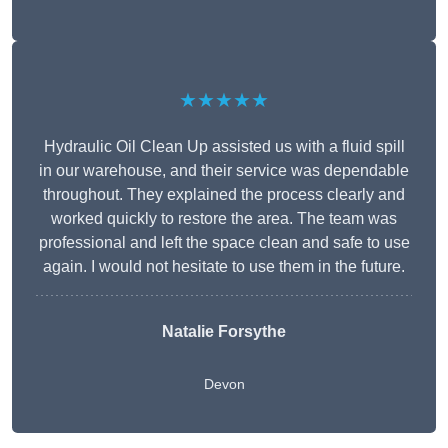
★★★★★
Hydraulic Oil Clean Up assisted us with a fluid spill
in our warehouse, and their service was dependable
throughout. They explained the process clearly and
worked quickly to restore the area. The team was
professional and left the space clean and safe to use
again. I would not hesitate to use them in the future.
Natalie Forsythe
Devon