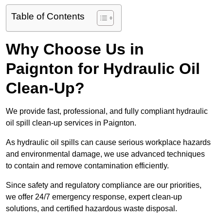
Table of Contents
Why Choose Us in
Paignton for Hydraulic Oil
Clean-Up?
We provide fast, professional, and fully compliant hydraulic
oil spill clean-up services in Paignton.
As hydraulic oil spills can cause serious workplace hazards
and environmental damage, we use advanced techniques
to contain and remove contamination efficiently.
Since safety and regulatory compliance are our priorities,
we offer 24/7 emergency response, expert clean-up
solutions, and certified hazardous waste disposal.