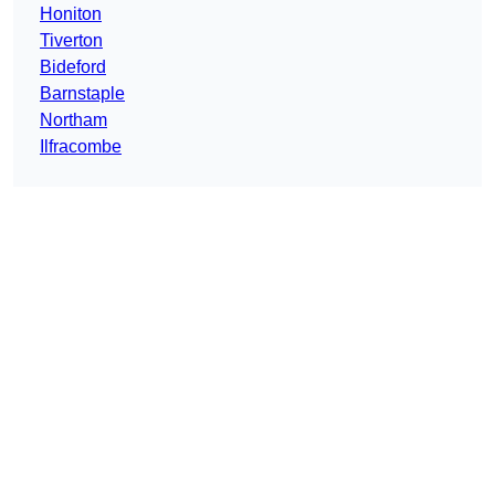
Honiton
Tiverton
Bideford
Barnstaple
Northam
Ilfracombe