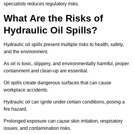
specialists reduces regulatory risks.
What Are the Risks of
Hydraulic Oil Spills?
Hydraulic oil spills present multiple risks to health, safety,
and the environment.
As oil is toxic, slippery, and environmentally harmful, proper
containment and clean-up are essential.
Oil spills create dangerous surfaces that can cause
workplace accidents.
Hydraulic oil can ignite under certain conditions, posing a
fire hazard.
Prolonged exposure can cause skin irritation, respiratory
issues, and contamination risks.