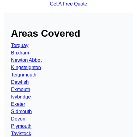
Get A Free Quote
Areas Covered
Torquay
Brixham
Newton Abbot
Kingsteignton
Teignmouth
Dawlish
Exmouth
Ivybridge
Exeter
Sidmouth
Devon
Plymouth
Tavistock