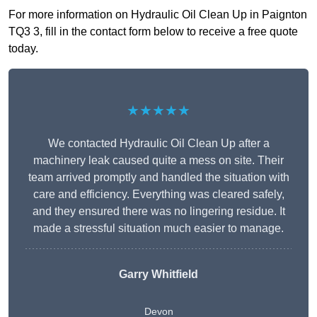
For more information on Hydraulic Oil Clean Up in Paignton
TQ3 3, fill in the contact form below to receive a free quote
today.
★★★★★
We contacted Hydraulic Oil Clean Up after a
machinery leak caused quite a mess on site. Their
team arrived promptly and handled the situation with
care and efficiency. Everything was cleared safely,
and they ensured there was no lingering residue. It
made a stressful situation much easier to manage.
Garry Whitfield
Devon