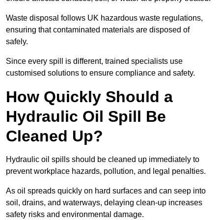
Waste disposal follows UK hazardous waste regulations,
ensuring that contaminated materials are disposed of
safely.
Since every spill is different, trained specialists use
customised solutions to ensure compliance and safety.
How Quickly Should a
Hydraulic Oil Spill Be
Cleaned Up?
Hydraulic oil spills should be cleaned up immediately to
prevent workplace hazards, pollution, and legal penalties.
As oil spreads quickly on hard surfaces and can seep into
soil, drains, and waterways, delaying clean-up increases
safety risks and environmental damage.