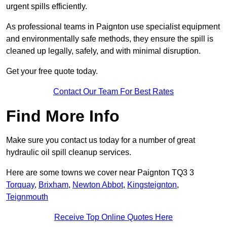
urgent spills efficiently.
As professional teams in Paignton use specialist equipment
and environmentally safe methods, they ensure the spill is
cleaned up legally, safely, and with minimal disruption.
Get your free quote today.
Contact Our Team For Best Rates
Find More Info
Make sure you contact us today for a number of great
hydraulic oil spill cleanup services.
Here are some towns we cover near Paignton TQ3 3
Torquay
,
Brixham
,
Newton Abbot
,
Kingsteignton
,
Teignmouth
Receive Top Online Quotes Here