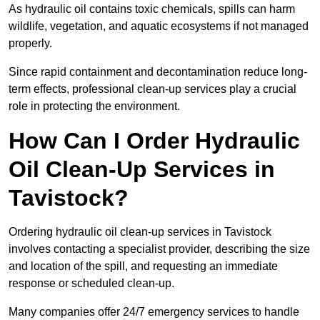
As hydraulic oil contains toxic chemicals, spills can harm
wildlife, vegetation, and aquatic ecosystems if not managed
properly.
Since rapid containment and decontamination reduce long-
term effects, professional clean-up services play a crucial
role in protecting the environment.
How Can I Order Hydraulic
Oil Clean-Up Services in
Tavistock?
Ordering hydraulic oil clean-up services in Tavistock
involves contacting a specialist provider, describing the size
and location of the spill, and requesting an immediate
response or scheduled clean-up.
Many companies offer 24/7 emergency services to handle