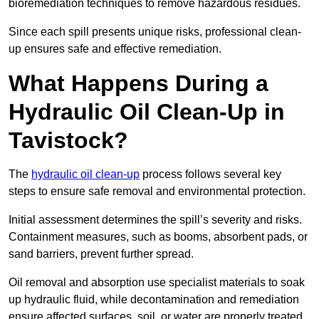
bioremediation techniques to remove hazardous residues.
Since each spill presents unique risks, professional clean-
up ensures safe and effective remediation.
What Happens During a
Hydraulic Oil Clean-Up in
Tavistock?
The
hydraulic oil clean-up
process follows several key
steps to ensure safe removal and environmental protection.
Initial assessment determines the spill’s severity and risks.
Containment measures, such as booms, absorbent pads, or
sand barriers, prevent further spread.
Oil removal and absorption use specialist materials to soak
up hydraulic fluid, while decontamination and remediation
ensure affected surfaces, soil, or water are properly treated.