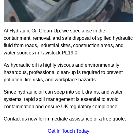
At Hydraulic Oil Clean-Up, we specialise in the
containment, removal, and safe disposal of spilled hydraulic
fluid from roads, industrial sites, construction areas, and
water sources in Tavistock PL19 0.
As hydraulic oil is highly viscous and environmentally
hazardous, professional clean-up is required to prevent
pollution, fire risks, and workplace hazards.
Since hydraulic oil can seep into soil, drains, and water
systems, rapid spill management is essential to avoid
contamination and ensure UK regulatory compliance.
Contact us now for immediate assistance or a free quote.
Get In Touch Today