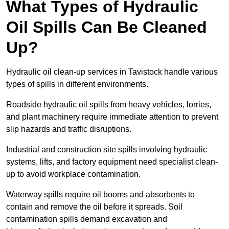
What Types of Hydraulic
Oil Spills Can Be Cleaned
Up?
Hydraulic oil clean-up services in Tavistock handle various
types of spills in different environments.
Roadside hydraulic oil spills from heavy vehicles, lorries,
and plant machinery require immediate attention to prevent
slip hazards and traffic disruptions.
Industrial and construction site spills involving hydraulic
systems, lifts, and factory equipment need specialist clean-
up to avoid workplace contamination.
Waterway spills require oil booms and absorbents to
contain and remove the oil before it spreads. Soil
contamination spills demand excavation and