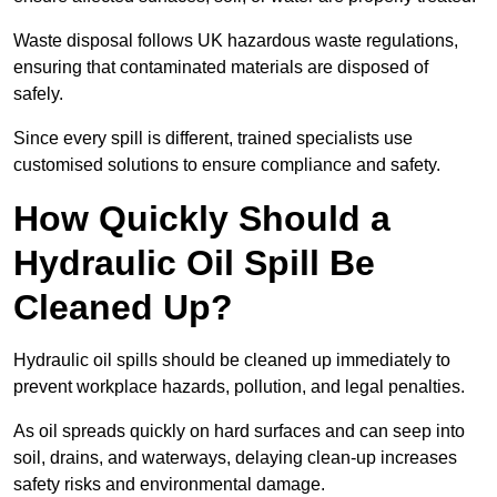
Waste disposal follows UK hazardous waste regulations,
ensuring that contaminated materials are disposed of
safely.
Since every spill is different, trained specialists use
customised solutions to ensure compliance and safety.
How Quickly Should a
Hydraulic Oil Spill Be
Cleaned Up?
Hydraulic oil spills should be cleaned up immediately to
prevent workplace hazards, pollution, and legal penalties.
As oil spreads quickly on hard surfaces and can seep into
soil, drains, and waterways, delaying clean-up increases
safety risks and environmental damage.