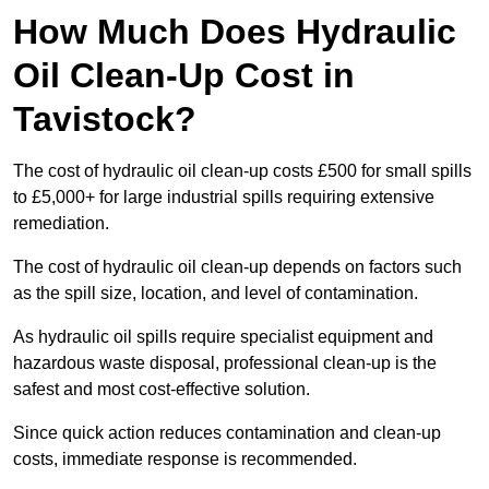
How Much Does Hydraulic
Oil Clean-Up Cost in
Tavistock?
The cost of hydraulic oil clean-up costs £500 for small spills
to £5,000+ for large industrial spills requiring extensive
remediation.
The cost of hydraulic oil clean-up depends on factors such
as the spill size, location, and level of contamination.
As hydraulic oil spills require specialist equipment and
hazardous waste disposal, professional clean-up is the
safest and most cost-effective solution.
Since quick action reduces contamination and clean-up
costs, immediate response is recommended.