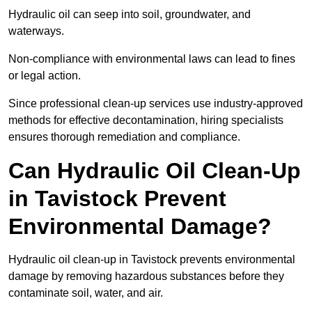
Hydraulic oil can seep into soil, groundwater, and
waterways.
Non-compliance with environmental laws can lead to fines
or legal action.
Since professional clean-up services use industry-approved
methods for effective decontamination, hiring specialists
ensures thorough remediation and compliance.
Can Hydraulic Oil Clean-Up
in Tavistock Prevent
Environmental Damage?
Hydraulic oil clean-up in Tavistock prevents environmental
damage by removing hazardous substances before they
contaminate soil, water, and air.