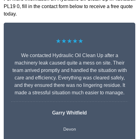
PL19 0, fill in the contact form below to receive a free quote
today.
★★★★★
We contacted Hydraulic Oil Clean Up after a
machinery leak caused quite a mess on site. Their
team arrived promptly and handled the situation with
care and efficiency. Everything was cleared safely,
and they ensured there was no lingering residue. It
made a stressful situation much easier to manage.
Garry Whitfield
Devon