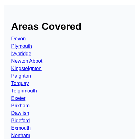
Areas Covered
Devon
Plymouth
Ivybridge
Newton Abbot
Kingsteignton
Paignton
Torquay
Teignmouth
Exeter
Brixham
Dawlish
Bideford
Exmouth
Northam