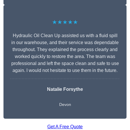
★★★★★
Hydraulic Oil Clean Up assisted us with a fluid spill
in our warehouse, and their service was dependable
throughout. They explained the process clearly and
worked quickly to restore the area. The team was
professional and left the space clean and safe to use
again. I would not hesitate to use them in the future.
Natalie Forsythe
Devon
Get A Free Quote