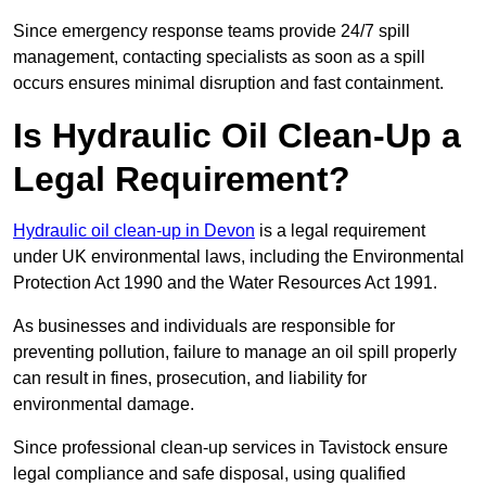
Since emergency response teams provide 24/7 spill
management, contacting specialists as soon as a spill
occurs ensures minimal disruption and fast containment.
Is Hydraulic Oil Clean-Up a
Legal Requirement?
Hydraulic oil clean-up in Devon
is a legal requirement
under UK environmental laws, including the Environmental
Protection Act 1990 and the Water Resources Act 1991.
As businesses and individuals are responsible for
preventing pollution, failure to manage an oil spill properly
can result in fines, prosecution, and liability for
environmental damage.
Since professional clean-up services in Tavistock ensure
legal compliance and safe disposal, using qualified