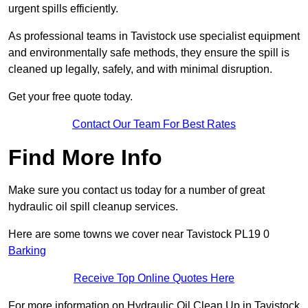
urgent spills efficiently.
As professional teams in Tavistock use specialist equipment
and environmentally safe methods, they ensure the spill is
cleaned up legally, safely, and with minimal disruption.
Get your free quote today.
Contact Our Team For Best Rates
Find More Info
Make sure you contact us today for a number of great
hydraulic oil spill cleanup services.
Here are some towns we cover near Tavistock PL19 0
Barking
Receive Top Online Quotes Here
For more information on Hydraulic Oil Clean Up in Tavistock