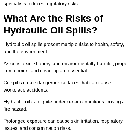
specialists reduces regulatory risks.
What Are the Risks of
Hydraulic Oil Spills?
Hydraulic oil spills present multiple risks to health, safety,
and the environment.
As oil is toxic, slippery, and environmentally harmful, proper
containment and clean-up are essential.
Oil spills create dangerous surfaces that can cause
workplace accidents.
Hydraulic oil can ignite under certain conditions, posing a
fire hazard.
Prolonged exposure can cause skin irritation, respiratory
issues, and contamination risks.