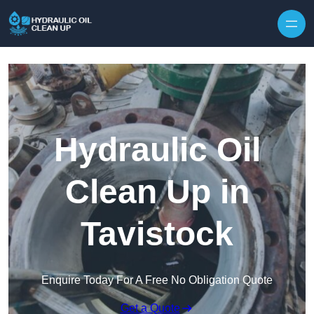
Hydraulic Oil
Clean Up in
Tavistock
Enquire Today For A Free No Obligation Quote
Get a Quote