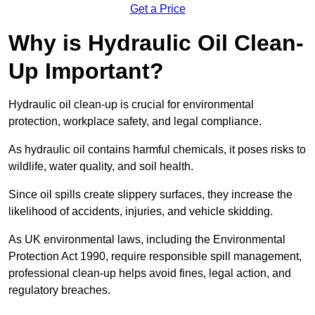
Get a Price
Why is Hydraulic Oil Clean-
Up Important?
Hydraulic oil clean-up is crucial for environmental
protection, workplace safety, and legal compliance.
As hydraulic oil contains harmful chemicals, it poses risks to
wildlife, water quality, and soil health.
Since oil spills create slippery surfaces, they increase the
likelihood of accidents, injuries, and vehicle skidding.
As UK environmental laws, including the Environmental
Protection Act 1990, require responsible spill management,
professional clean-up helps avoid fines, legal action, and
regulatory breaches.