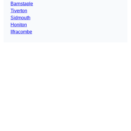
Barnstaple
Tiverton
Sidmouth
Honiton
Ilfracombe