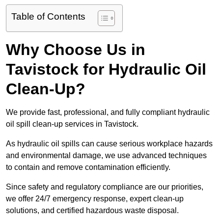
Table of Contents
Why Choose Us in
Tavistock for Hydraulic Oil
Clean-Up?
We provide fast, professional, and fully compliant hydraulic
oil spill clean-up services in Tavistock.
As hydraulic oil spills can cause serious workplace hazards
and environmental damage, we use advanced techniques
to contain and remove contamination efficiently.
Since safety and regulatory compliance are our priorities,
we offer 24/7 emergency response, expert clean-up
solutions, and certified hazardous waste disposal.