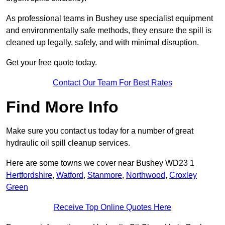
As professional teams in Bushey use specialist equipment
and environmentally safe methods, they ensure the spill is
cleaned up legally, safely, and with minimal disruption.
Get your free quote today.
Contact Our Team For Best Rates
Find More Info
Make sure you contact us today for a number of great
hydraulic oil spill cleanup services.
Here are some towns we cover near Bushey WD23 1
Hertfordshire
,
Watford
,
Stanmore
,
Northwood
,
Croxley
Green
Receive Top Online Quotes Here