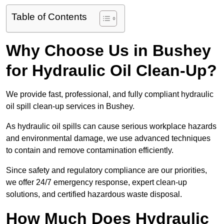
Table of Contents
Why Choose Us in Bushey
for Hydraulic Oil Clean-Up?
We provide fast, professional, and fully compliant hydraulic
oil spill clean-up services in Bushey.
As hydraulic oil spills can cause serious workplace hazards
and environmental damage, we use advanced techniques
to contain and remove contamination efficiently.
Since safety and regulatory compliance are our priorities,
we offer 24/7 emergency response, expert clean-up
solutions, and certified hazardous waste disposal.
How Much Does Hydraulic