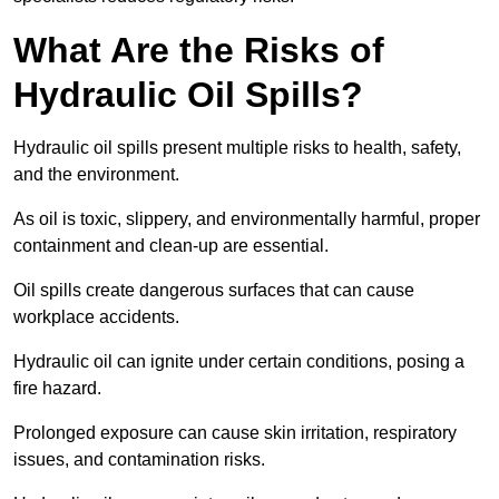
What Are the Risks of
Hydraulic Oil Spills?
Hydraulic oil spills present multiple risks to health, safety,
and the environment.
As oil is toxic, slippery, and environmentally harmful, proper
containment and clean-up are essential.
Oil spills create dangerous surfaces that can cause
workplace accidents.
Hydraulic oil can ignite under certain conditions, posing a
fire hazard.
Prolonged exposure can cause skin irritation, respiratory
issues, and contamination risks.