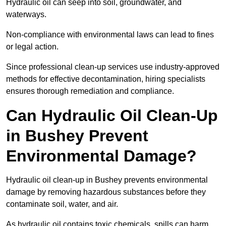
Hydraulic oil can seep into soil, groundwater, and
waterways.
Non-compliance with environmental laws can lead to fines
or legal action.
Since professional clean-up services use industry-approved
methods for effective decontamination, hiring specialists
ensures thorough remediation and compliance.
Can Hydraulic Oil Clean-Up
in Bushey Prevent
Environmental Damage?
Hydraulic oil clean-up in Bushey prevents environmental
damage by removing hazardous substances before they
contaminate soil, water, and air.
As hydraulic oil contains toxic chemicals, spills can harm