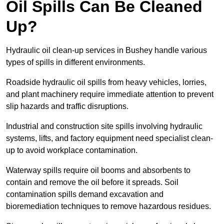
Oil Spills Can Be Cleaned
Up?
Hydraulic oil clean-up services in Bushey handle various
types of spills in different environments.
Roadside hydraulic oil spills from heavy vehicles, lorries,
and plant machinery require immediate attention to prevent
slip hazards and traffic disruptions.
Industrial and construction site spills involving hydraulic
systems, lifts, and factory equipment need specialist clean-
up to avoid workplace contamination.
Waterway spills require oil booms and absorbents to
contain and remove the oil before it spreads. Soil
contamination spills demand excavation and
bioremediation techniques to remove hazardous residues.