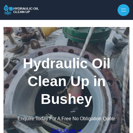
Hydraulic Oil
Clean Up in
Bushey
Enquire Today For A Free No Obligation Quote
Get a Quote