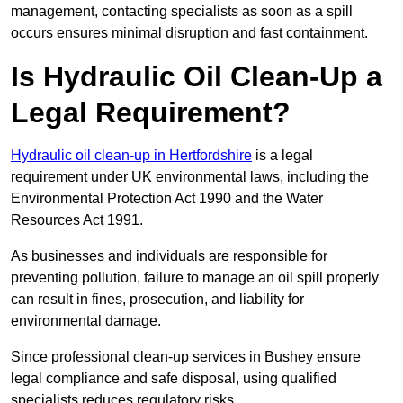
management, contacting specialists as soon as a spill
occurs ensures minimal disruption and fast containment.
Is Hydraulic Oil Clean-Up a
Legal Requirement?
Hydraulic oil clean-up in Hertfordshire
is a legal
requirement under UK environmental laws, including the
Environmental Protection Act 1990 and the Water
Resources Act 1991.
As businesses and individuals are responsible for
preventing pollution, failure to manage an oil spill properly
can result in fines, prosecution, and liability for
environmental damage.
Since professional clean-up services in Bushey ensure
legal compliance and safe disposal, using qualified
specialists reduces regulatory risks.