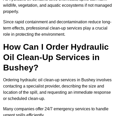
wildlife, vegetation, and aquatic ecosystems if not managed
properly.
Since rapid containment and decontamination reduce long-
term effects, professional clean-up services play a crucial
role in protecting the environment.
How Can I Order Hydraulic
Oil Clean-Up Services in
Bushey?
Ordering hydraulic oil clean-up services in Bushey involves
contacting a specialist provider, describing the size and
location of the spill, and requesting an immediate response
or scheduled clean-up.
Many companies offer 24/7 emergency services to handle
urgent spills efficiently.