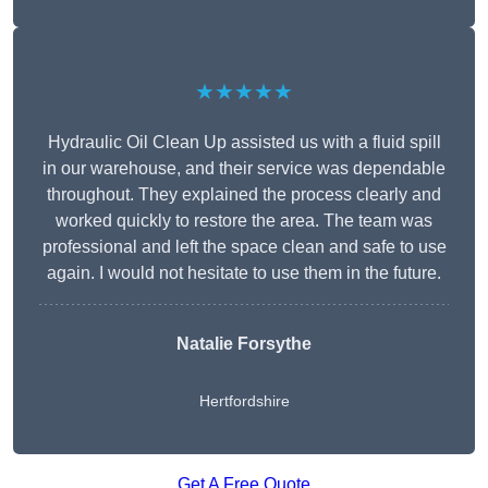
★★★★★
Hydraulic Oil Clean Up assisted us with a fluid spill
in our warehouse, and their service was dependable
throughout. They explained the process clearly and
worked quickly to restore the area. The team was
professional and left the space clean and safe to use
again. I would not hesitate to use them in the future.
Natalie Forsythe
Hertfordshire
Get A Free Quote