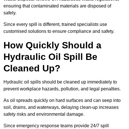
ensuring that contaminated materials are disposed of
safely.
Since every spill is different, trained specialists use
customised solutions to ensure compliance and safety.
How Quickly Should a
Hydraulic Oil Spill Be
Cleaned Up?
Hydraulic oil spills should be cleaned up immediately to
prevent workplace hazards, pollution, and legal penalties.
As oil spreads quickly on hard surfaces and can seep into
soil, drains, and waterways, delaying clean-up increases
safety risks and environmental damage.
Since emergency response teams provide 24/7 spill