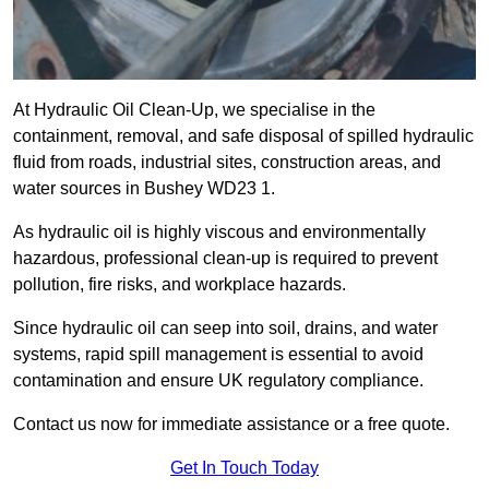
At Hydraulic Oil Clean-Up, we specialise in the
containment, removal, and safe disposal of spilled hydraulic
fluid from roads, industrial sites, construction areas, and
water sources in Bushey WD23 1.
As hydraulic oil is highly viscous and environmentally
hazardous, professional clean-up is required to prevent
pollution, fire risks, and workplace hazards.
Since hydraulic oil can seep into soil, drains, and water
systems, rapid spill management is essential to avoid
contamination and ensure UK regulatory compliance.
Contact us now for immediate assistance or a free quote.
Get In Touch Today