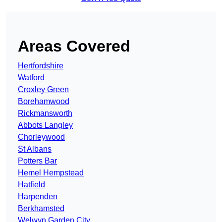
Areas Covered
Hertfordshire
Watford
Croxley Green
Borehamwood
Rickmansworth
Abbots Langley
Chorleywood
St Albans
Potters Bar
Hemel Hempstead
Hatfield
Harpenden
Berkhamsted
Welwyn Garden City