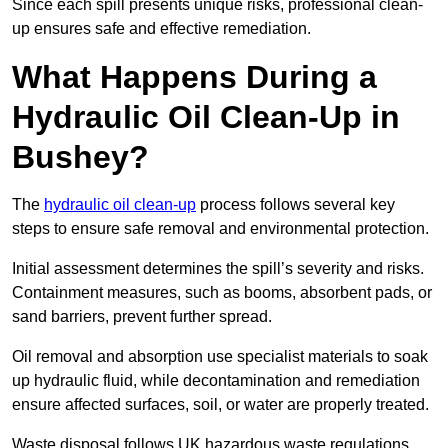
Since each spill presents unique risks, professional clean-
up ensures safe and effective remediation.
What Happens During a
Hydraulic Oil Clean-Up in
Bushey?
The
hydraulic oil clean-up
process follows several key
steps to ensure safe removal and environmental protection.
Initial assessment determines the spill’s severity and risks.
Containment measures, such as booms, absorbent pads, or
sand barriers, prevent further spread.
Oil removal and absorption use specialist materials to soak
up hydraulic fluid, while decontamination and remediation
ensure affected surfaces, soil, or water are properly treated.
Waste disposal follows UK hazardous waste regulations,