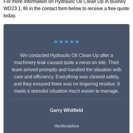
For more information on Hydraulic Oil Clean Up in Bushey
WD23 1, fill in the contact form below to receive a free quote
today.
★★★★★
We contacted Hydraulic Oil Clean Up after a
machinery leak caused quite a mess on site. Their
team arrived promptly and handled the situation with
care and efficiency. Everything was cleared safely,
and they ensured there was no lingering residue. It
made a stressful situation much easier to manage.
Garry Whitfield
Hertfordshire