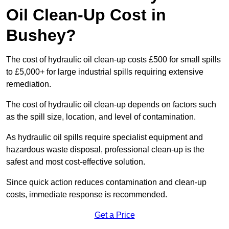
Oil Clean-Up Cost in
Bushey?
The cost of hydraulic oil clean-up costs £500 for small spills
to £5,000+ for large industrial spills requiring extensive
remediation.
The cost of hydraulic oil clean-up depends on factors such
as the spill size, location, and level of contamination.
As hydraulic oil spills require specialist equipment and
hazardous waste disposal, professional clean-up is the
safest and most cost-effective solution.
Since quick action reduces contamination and clean-up
costs, immediate response is recommended.
Get a Price