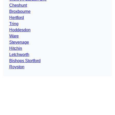
Cheshunt
Broxbourne
Hertford
Tring
Hoddesdon
Ware
Stevenage
Hitchin
Letchworth
Bishops Stortford
Royston