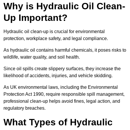
Why is Hydraulic Oil Clean-
Up Important?
Hydraulic oil clean-up is crucial for environmental
protection, workplace safety, and legal compliance.
As hydraulic oil contains harmful chemicals, it poses risks to
wildlife, water quality, and soil health.
Since oil spills create slippery surfaces, they increase the
likelihood of accidents, injuries, and vehicle skidding.
As UK environmental laws, including the Environmental
Protection Act 1990, require responsible spill management,
professional clean-up helps avoid fines, legal action, and
regulatory breaches.
What Types of Hydraulic