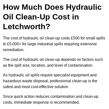
How Much Does Hydraulic
Oil Clean-Up Cost in
Letchworth?
The cost of hydraulic oil clean-up costs £500 for small spills
to £5,000+ for large industrial spills requiring extensive
remediation.
The cost of hydraulic oil clean-up depends on factors such
as the spill size, location, and level of contamination.
As hydraulic oil spills require specialist equipment and
hazardous waste disposal, professional clean-up is the
safest and most cost-effective solution.
Since quick action reduces contamination and clean-up
costs, immediate response is recommended.