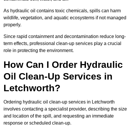
As hydraulic oil contains toxic chemicals, spills can harm
wildlife, vegetation, and aquatic ecosystems if not managed
properly.
Since rapid containment and decontamination reduce long-
term effects, professional clean-up services play a crucial
role in protecting the environment.
How Can I Order Hydraulic
Oil Clean-Up Services in
Letchworth?
Ordering hydraulic oil clean-up services in Letchworth
involves contacting a specialist provider, describing the size
and location of the spill, and requesting an immediate
response or scheduled clean-up.