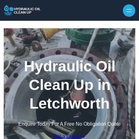
Hydraulic Oil
Clean Up in
Letchworth
Enquire Today For A Free No Obligation Quote
Get a Quote