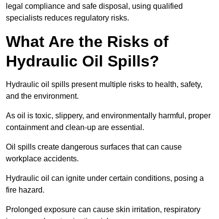
legal compliance and safe disposal, using qualified
specialists reduces regulatory risks.
What Are the Risks of
Hydraulic Oil Spills?
Hydraulic oil spills present multiple risks to health, safety,
and the environment.
As oil is toxic, slippery, and environmentally harmful, proper
containment and clean-up are essential.
Oil spills create dangerous surfaces that can cause
workplace accidents.
Hydraulic oil can ignite under certain conditions, posing a
fire hazard.
Prolonged exposure can cause skin irritation, respiratory