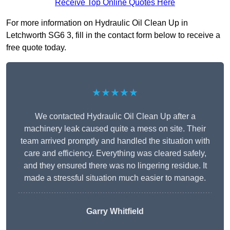
Receive Top Online Quotes Here
For more information on Hydraulic Oil Clean Up in
Letchworth SG6 3, fill in the contact form below to receive a
free quote today.
★★★★★
We contacted Hydraulic Oil Clean Up after a
machinery leak caused quite a mess on site. Their
team arrived promptly and handled the situation with
care and efficiency. Everything was cleared safely,
and they ensured there was no lingering residue. It
made a stressful situation much easier to manage.
Garry Whitfield