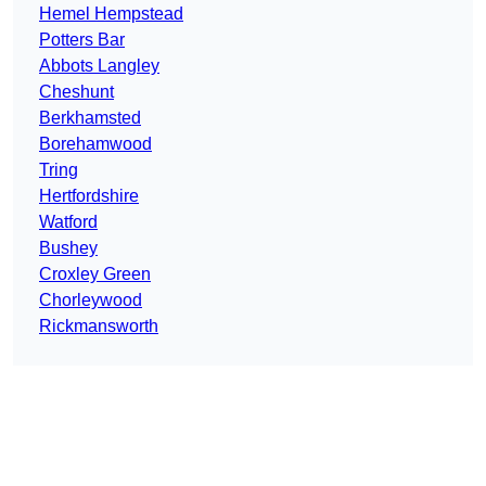
Hemel Hempstead
Potters Bar
Abbots Langley
Cheshunt
Berkhamsted
Borehamwood
Tring
Hertfordshire
Watford
Bushey
Croxley Green
Chorleywood
Rickmansworth