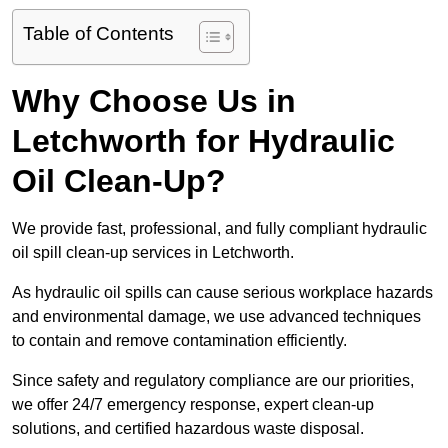
Table of Contents
Why Choose Us in
Letchworth for Hydraulic
Oil Clean-Up?
We provide fast, professional, and fully compliant hydraulic
oil spill clean-up services in Letchworth.
As hydraulic oil spills can cause serious workplace hazards
and environmental damage, we use advanced techniques
to contain and remove contamination efficiently.
Since safety and regulatory compliance are our priorities,
we offer 24/7 emergency response, expert clean-up
solutions, and certified hazardous waste disposal.