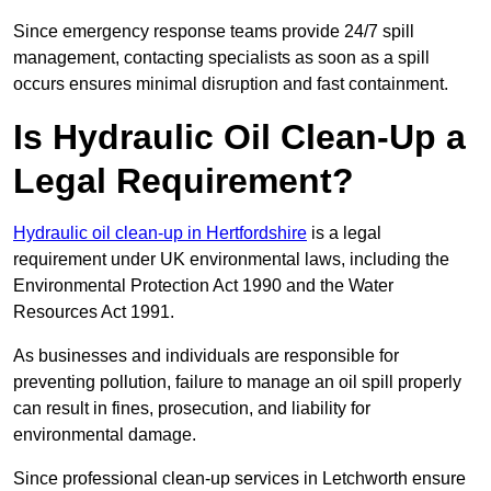
Since emergency response teams provide 24/7 spill
management, contacting specialists as soon as a spill
occurs ensures minimal disruption and fast containment.
Is Hydraulic Oil Clean-Up a
Legal Requirement?
Hydraulic oil clean-up in Hertfordshire
is a legal
requirement under UK environmental laws, including the
Environmental Protection Act 1990 and the Water
Resources Act 1991.
As businesses and individuals are responsible for
preventing pollution, failure to manage an oil spill properly
can result in fines, prosecution, and liability for
environmental damage.
Since professional clean-up services in Letchworth ensure