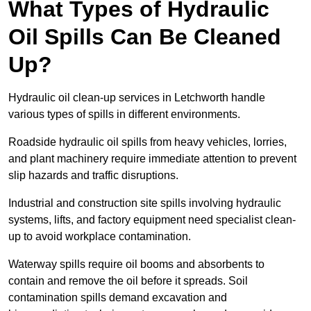
What Types of Hydraulic
Oil Spills Can Be Cleaned
Up?
Hydraulic oil clean-up services in Letchworth handle
various types of spills in different environments.
Roadside hydraulic oil spills from heavy vehicles, lorries,
and plant machinery require immediate attention to prevent
slip hazards and traffic disruptions.
Industrial and construction site spills involving hydraulic
systems, lifts, and factory equipment need specialist clean-
up to avoid workplace contamination.
Waterway spills require oil booms and absorbents to
contain and remove the oil before it spreads. Soil
contamination spills demand excavation and