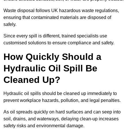
Waste disposal follows UK hazardous waste regulations,
ensuring that contaminated materials are disposed of
safely.
Since every spill is different, trained specialists use
customised solutions to ensure compliance and safety.
How Quickly Should a
Hydraulic Oil Spill Be
Cleaned Up?
Hydraulic oil spills should be cleaned up immediately to
prevent workplace hazards, pollution, and legal penalties.
As oil spreads quickly on hard surfaces and can seep into
soil, drains, and waterways, delaying clean-up increases
safety risks and environmental damage.