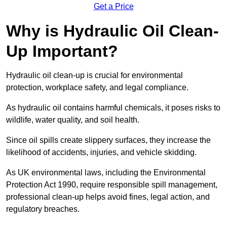
Get a Price
Why is Hydraulic Oil Clean-
Up Important?
Hydraulic oil clean-up is crucial for environmental
protection, workplace safety, and legal compliance.
As hydraulic oil contains harmful chemicals, it poses risks to
wildlife, water quality, and soil health.
Since oil spills create slippery surfaces, they increase the
likelihood of accidents, injuries, and vehicle skidding.
As UK environmental laws, including the Environmental
Protection Act 1990, require responsible spill management,
professional clean-up helps avoid fines, legal action, and
regulatory breaches.