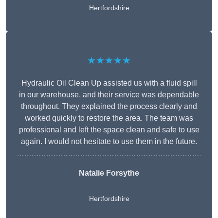
Hertfordshire
★★★★★
Hydraulic Oil Clean Up assisted us with a fluid spill
in our warehouse, and their service was dependable
throughout. They explained the process clearly and
worked quickly to restore the area. The team was
professional and left the space clean and safe to use
again. I would not hesitate to use them in the future.
Natalie Forsythe
Hertfordshire