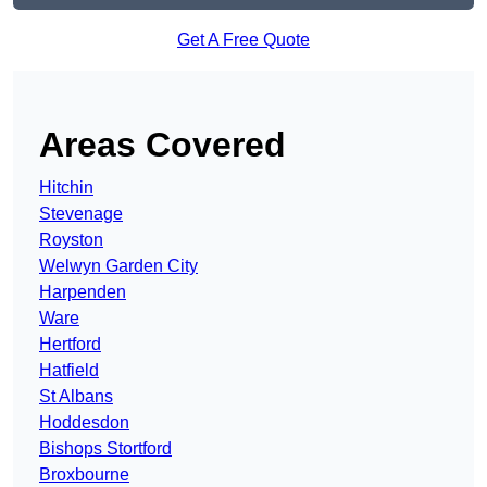
Get A Free Quote
Areas Covered
Hitchin
Stevenage
Royston
Welwyn Garden City
Harpenden
Ware
Hertford
Hatfield
St Albans
Hoddesdon
Bishops Stortford
Broxbourne