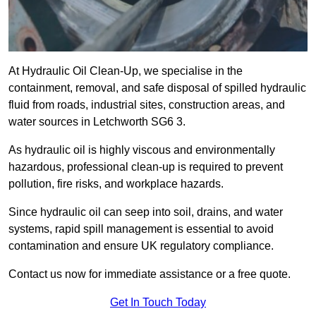
At Hydraulic Oil Clean-Up, we specialise in the
containment, removal, and safe disposal of spilled hydraulic
fluid from roads, industrial sites, construction areas, and
water sources in Letchworth SG6 3.
As hydraulic oil is highly viscous and environmentally
hazardous, professional clean-up is required to prevent
pollution, fire risks, and workplace hazards.
Since hydraulic oil can seep into soil, drains, and water
systems, rapid spill management is essential to avoid
contamination and ensure UK regulatory compliance.
Contact us now for immediate assistance or a free quote.
Get In Touch Today