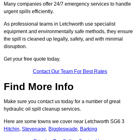
Many companies offer 24/7 emergency services to handle
urgent spills efficiently.
As professional teams in Letchworth use specialist
equipment and environmentally safe methods, they ensure
the spill is cleaned up legally, safely, and with minimal
disruption.
Get your free quote today.
Contact Our Team For Best Rates
Find More Info
Make sure you contact us today for a number of great
hydraulic oil spill cleanup services.
Here are some towns we cover near Letchworth SG6 3
Hitchin
,
Stevenage
,
Biggleswade
,
Barking