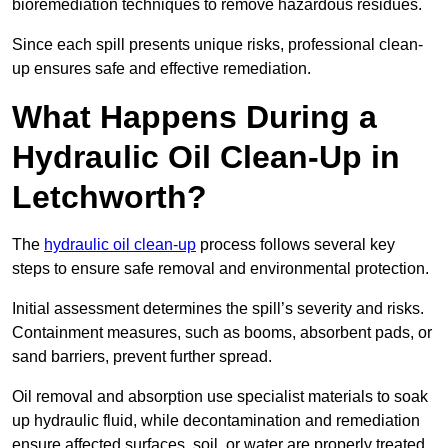
bioremediation techniques to remove hazardous residues.
Since each spill presents unique risks, professional clean-
up ensures safe and effective remediation.
What Happens During a
Hydraulic Oil Clean-Up in
Letchworth?
The
hydraulic oil clean-up
process follows several key
steps to ensure safe removal and environmental protection.
Initial assessment determines the spill’s severity and risks.
Containment measures, such as booms, absorbent pads, or
sand barriers, prevent further spread.
Oil removal and absorption use specialist materials to soak
up hydraulic fluid, while decontamination and remediation
ensure affected surfaces, soil, or water are properly treated.