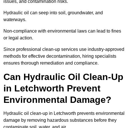
issues, and contamination risks.
Hydraulic oil can seep into soil, groundwater, and
waterways.
Non-compliance with environmental laws can lead to fines
or legal action.
Since professional clean-up services use industry-approved
methods for effective decontamination, hiring specialists
ensures thorough remediation and compliance.
Can Hydraulic Oil Clean-Up
in Letchworth Prevent
Environmental Damage?
Hydraulic oil clean-up in Letchworth prevents environmental
damage by removing hazardous substances before they
contaminate soil, water, and air.