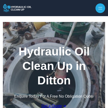
Hydraulic Oil
Clean Up in
Ditton
Enquire Today For A Free No Obligation Quote
Get a Quote