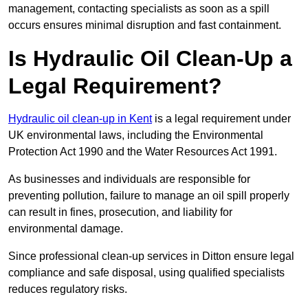
management, contacting specialists as soon as a spill
occurs ensures minimal disruption and fast containment.
Is Hydraulic Oil Clean-Up a
Legal Requirement?
Hydraulic oil clean-up in Kent
is a legal requirement under
UK environmental laws, including the Environmental
Protection Act 1990 and the Water Resources Act 1991.
As businesses and individuals are responsible for
preventing pollution, failure to manage an oil spill properly
can result in fines, prosecution, and liability for
environmental damage.
Since professional clean-up services in Ditton ensure legal
compliance and safe disposal, using qualified specialists
reduces regulatory risks.