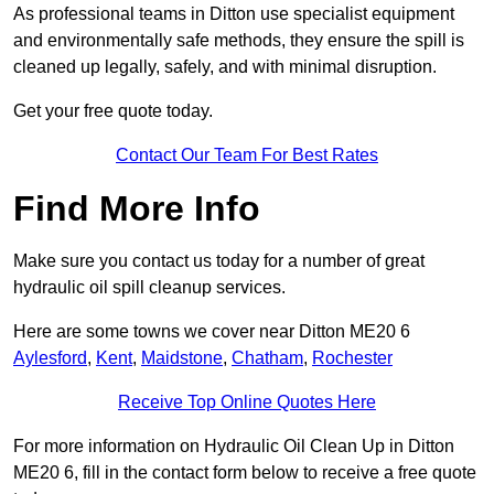
As professional teams in Ditton use specialist equipment
and environmentally safe methods, they ensure the spill is
cleaned up legally, safely, and with minimal disruption.
Get your free quote today.
Contact Our Team For Best Rates
Find More Info
Make sure you contact us today for a number of great
hydraulic oil spill cleanup services.
Here are some towns we cover near Ditton ME20 6
Aylesford
,
Kent
,
Maidstone
,
Chatham
,
Rochester
Receive Top Online Quotes Here
For more information on Hydraulic Oil Clean Up in Ditton
ME20 6, fill in the contact form below to receive a free quote