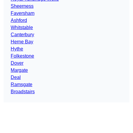
Sheerness
Faversham
Ashford
Whitstable
Canterbury
Herne Bay
Hythe
Folkestone
Dover
Margate
Deal
Ramsgate
Broadstairs