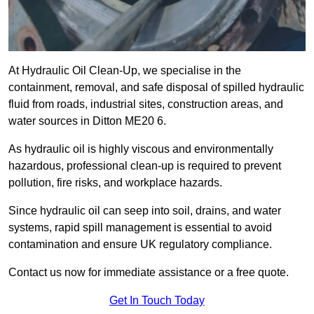
At Hydraulic Oil Clean-Up, we specialise in the
containment, removal, and safe disposal of spilled hydraulic
fluid from roads, industrial sites, construction areas, and
water sources in Ditton ME20 6.
As hydraulic oil is highly viscous and environmentally
hazardous, professional clean-up is required to prevent
pollution, fire risks, and workplace hazards.
Since hydraulic oil can seep into soil, drains, and water
systems, rapid spill management is essential to avoid
contamination and ensure UK regulatory compliance.
Contact us now for immediate assistance or a free quote.
Get In Touch Today