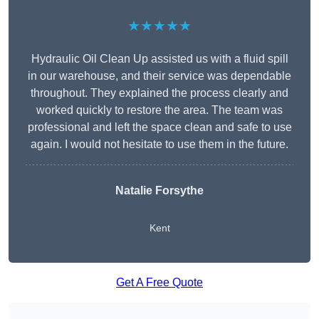
★★★★★
Hydraulic Oil Clean Up assisted us with a fluid spill
in our warehouse, and their service was dependable
throughout. They explained the process clearly and
worked quickly to restore the area. The team was
professional and left the space clean and safe to use
again. I would not hesitate to use them in the future.
Natalie Forsythe
Kent
Get A Free Quote