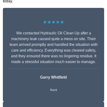
today.
★★★★★
We contacted Hydraulic Oil Clean Up after a
machinery leak caused quite a mess on site. Their
team arrived promptly and handled the situation with
care and efficiency. Everything was cleared safely,
and they ensured there was no lingering residue. It
made a stressful situation much easier to manage.
Garry Whitfield
Kent