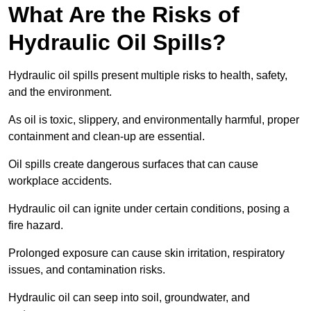
What Are the Risks of
Hydraulic Oil Spills?
Hydraulic oil spills present multiple risks to health, safety,
and the environment.
As oil is toxic, slippery, and environmentally harmful, proper
containment and clean-up are essential.
Oil spills create dangerous surfaces that can cause
workplace accidents.
Hydraulic oil can ignite under certain conditions, posing a
fire hazard.
Prolonged exposure can cause skin irritation, respiratory
issues, and contamination risks.
Hydraulic oil can seep into soil, groundwater, and