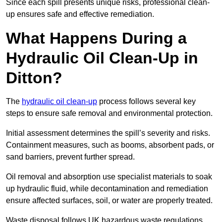
Since each spill presents unique risks, professional clean-
up ensures safe and effective remediation.
What Happens During a
Hydraulic Oil Clean-Up in
Ditton?
The
hydraulic oil clean-up
process follows several key
steps to ensure safe removal and environmental protection.
Initial assessment determines the spill’s severity and risks.
Containment measures, such as booms, absorbent pads, or
sand barriers, prevent further spread.
Oil removal and absorption use specialist materials to soak
up hydraulic fluid, while decontamination and remediation
ensure affected surfaces, soil, or water are properly treated.
Waste disposal follows UK hazardous waste regulations,