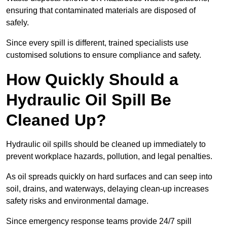
ensuring that contaminated materials are disposed of
safely.
Since every spill is different, trained specialists use
customised solutions to ensure compliance and safety.
How Quickly Should a
Hydraulic Oil Spill Be
Cleaned Up?
Hydraulic oil spills should be cleaned up immediately to
prevent workplace hazards, pollution, and legal penalties.
As oil spreads quickly on hard surfaces and can seep into
soil, drains, and waterways, delaying clean-up increases
safety risks and environmental damage.
Since emergency response teams provide 24/7 spill