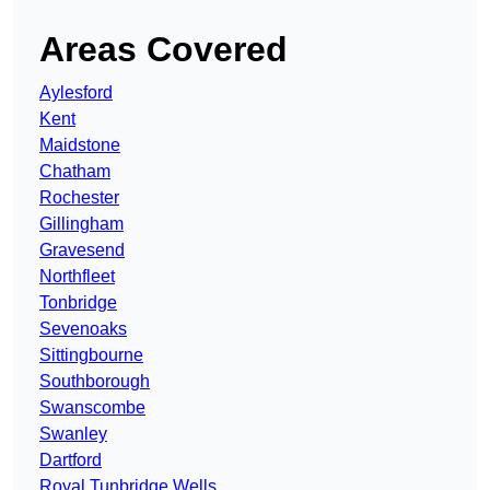
Areas Covered
Aylesford
Kent
Maidstone
Chatham
Rochester
Gillingham
Gravesend
Northfleet
Tonbridge
Sevenoaks
Sittingbourne
Southborough
Swanscombe
Swanley
Dartford
Royal Tunbridge Wells