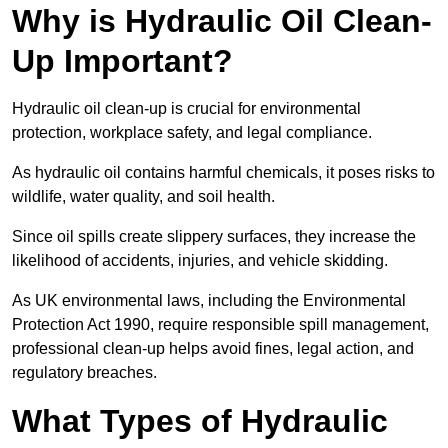
Why is Hydraulic Oil Clean-
Up Important?
Hydraulic oil clean-up is crucial for environmental
protection, workplace safety, and legal compliance.
As hydraulic oil contains harmful chemicals, it poses risks to
wildlife, water quality, and soil health.
Since oil spills create slippery surfaces, they increase the
likelihood of accidents, injuries, and vehicle skidding.
As UK environmental laws, including the Environmental
Protection Act 1990, require responsible spill management,
professional clean-up helps avoid fines, legal action, and
regulatory breaches.
What Types of Hydraulic