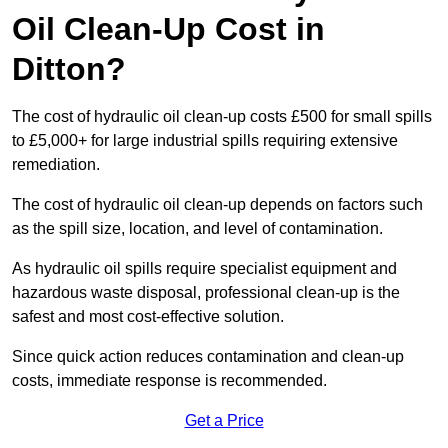
Oil Clean-Up Cost in
Ditton?
The cost of hydraulic oil clean-up costs £500 for small spills
to £5,000+ for large industrial spills requiring extensive
remediation.
The cost of hydraulic oil clean-up depends on factors such
as the spill size, location, and level of contamination.
As hydraulic oil spills require specialist equipment and
hazardous waste disposal, professional clean-up is the
safest and most cost-effective solution.
Since quick action reduces contamination and clean-up
costs, immediate response is recommended.
Get a Price