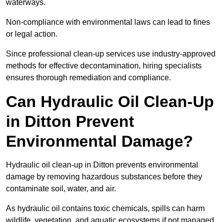
waterways.
Non-compliance with environmental laws can lead to fines
or legal action.
Since professional clean-up services use industry-approved
methods for effective decontamination, hiring specialists
ensures thorough remediation and compliance.
Can Hydraulic Oil Clean-Up
in Ditton Prevent
Environmental Damage?
Hydraulic oil clean-up in Ditton prevents environmental
damage by removing hazardous substances before they
contaminate soil, water, and air.
As hydraulic oil contains toxic chemicals, spills can harm
wildlife, vegetation, and aquatic ecosystems if not managed