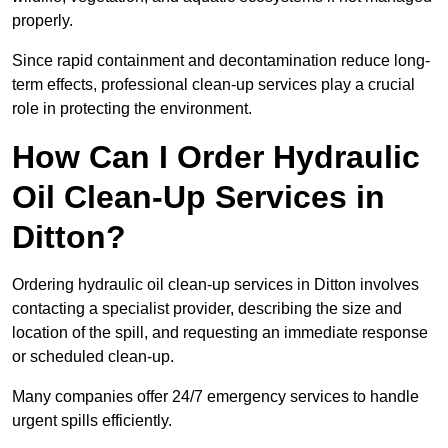
properly.
Since rapid containment and decontamination reduce long-
term effects, professional clean-up services play a crucial
role in protecting the environment.
How Can I Order Hydraulic
Oil Clean-Up Services in
Ditton?
Ordering hydraulic oil clean-up services in Ditton involves
contacting a specialist provider, describing the size and
location of the spill, and requesting an immediate response
or scheduled clean-up.
Many companies offer 24/7 emergency services to handle
urgent spills efficiently.