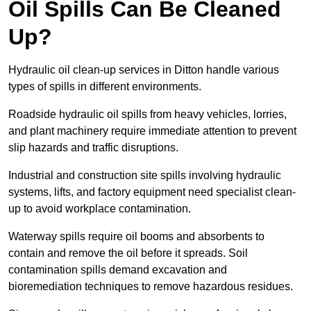
Oil Spills Can Be Cleaned
Up?
Hydraulic oil clean-up services in Ditton handle various
types of spills in different environments.
Roadside hydraulic oil spills from heavy vehicles, lorries,
and plant machinery require immediate attention to prevent
slip hazards and traffic disruptions.
Industrial and construction site spills involving hydraulic
systems, lifts, and factory equipment need specialist clean-
up to avoid workplace contamination.
Waterway spills require oil booms and absorbents to
contain and remove the oil before it spreads. Soil
contamination spills demand excavation and
bioremediation techniques to remove hazardous residues.