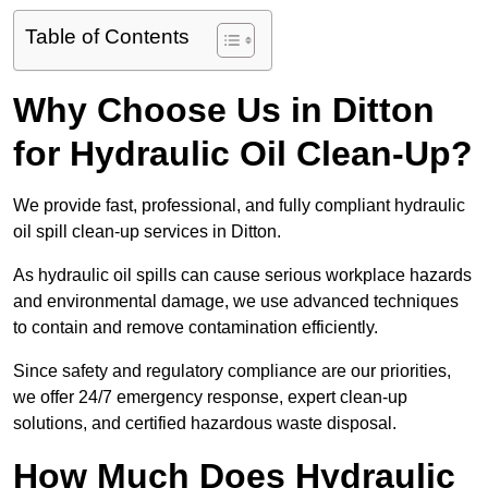
Table of Contents
Why Choose Us in Ditton
for Hydraulic Oil Clean-Up?
We provide fast, professional, and fully compliant hydraulic
oil spill clean-up services in Ditton.
As hydraulic oil spills can cause serious workplace hazards
and environmental damage, we use advanced techniques
to contain and remove contamination efficiently.
Since safety and regulatory compliance are our priorities,
we offer 24/7 emergency response, expert clean-up
solutions, and certified hazardous waste disposal.
How Much Does Hydraulic