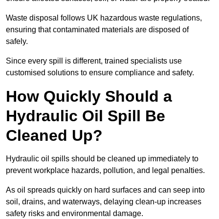
Waste disposal follows UK hazardous waste regulations,
ensuring that contaminated materials are disposed of
safely.
Since every spill is different, trained specialists use
customised solutions to ensure compliance and safety.
How Quickly Should a
Hydraulic Oil Spill Be
Cleaned Up?
Hydraulic oil spills should be cleaned up immediately to
prevent workplace hazards, pollution, and legal penalties.
As oil spreads quickly on hard surfaces and can seep into
soil, drains, and waterways, delaying clean-up increases
safety risks and environmental damage.