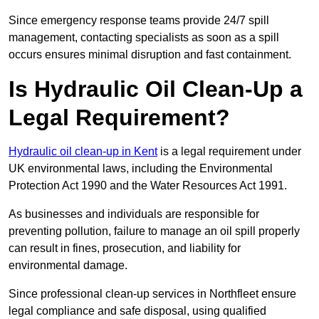
Since emergency response teams provide 24/7 spill
management, contacting specialists as soon as a spill
occurs ensures minimal disruption and fast containment.
Is Hydraulic Oil Clean-Up a
Legal Requirement?
Hydraulic oil clean-up in Kent
is a legal requirement under
UK environmental laws, including the Environmental
Protection Act 1990 and the Water Resources Act 1991.
As businesses and individuals are responsible for
preventing pollution, failure to manage an oil spill properly
can result in fines, prosecution, and liability for
environmental damage.
Since professional clean-up services in Northfleet ensure
legal compliance and safe disposal, using qualified