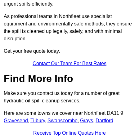
urgent spills efficiently.
As professional teams in Northfleet use specialist
equipment and environmentally safe methods, they ensure
the spill is cleaned up legally, safely, and with minimal
disruption.
Get your free quote today.
Contact Our Team For Best Rates
Find More Info
Make sure you contact us today for a number of great
hydraulic oil spill cleanup services.
Here are some towns we cover near Northfleet DA11 9
Gravesend
,
Tilbury
,
Swanscombe
,
Grays
,
Dartford
Receive Top Online Quotes Here