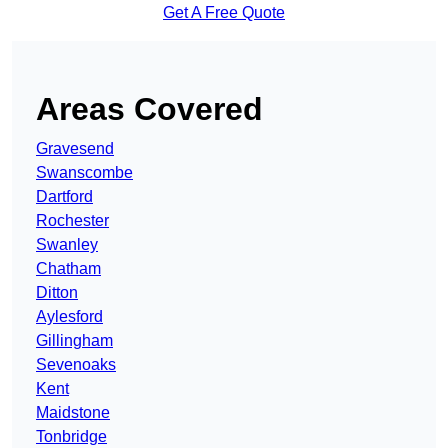
Get A Free Quote
Areas Covered
Gravesend
Swanscombe
Dartford
Rochester
Swanley
Chatham
Ditton
Aylesford
Gillingham
Sevenoaks
Kent
Maidstone
Tonbridge