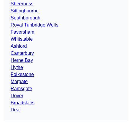
Sheerness
Sittingbourne
Southborough
Royal Tunbridge Wells
Faversham
Whitstable
Ashford
Canterbury
Herne Bay
Hythe
Folkestone
Margate
Ramsgate
Dover
Broadstairs
Deal