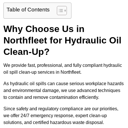
Table of Contents
Why Choose Us in
Northfleet for Hydraulic Oil
Clean-Up?
We provide fast, professional, and fully compliant hydraulic
oil spill clean-up services in Northfleet.
As hydraulic oil spills can cause serious workplace hazards
and environmental damage, we use advanced techniques
to contain and remove contamination efficiently.
Since safety and regulatory compliance are our priorities,
we offer 24/7 emergency response, expert clean-up
solutions, and certified hazardous waste disposal.