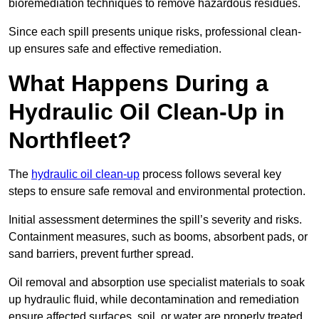
bioremediation techniques to remove hazardous residues.
Since each spill presents unique risks, professional clean-
up ensures safe and effective remediation.
What Happens During a
Hydraulic Oil Clean-Up in
Northfleet?
The
hydraulic oil clean-up
process follows several key
steps to ensure safe removal and environmental protection.
Initial assessment determines the spill’s severity and risks.
Containment measures, such as booms, absorbent pads, or
sand barriers, prevent further spread.
Oil removal and absorption use specialist materials to soak
up hydraulic fluid, while decontamination and remediation
ensure affected surfaces, soil, or water are properly treated.