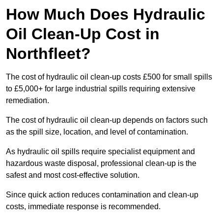
How Much Does Hydraulic
Oil Clean-Up Cost in
Northfleet?
The cost of hydraulic oil clean-up costs £500 for small spills
to £5,000+ for large industrial spills requiring extensive
remediation.
The cost of hydraulic oil clean-up depends on factors such
as the spill size, location, and level of contamination.
As hydraulic oil spills require specialist equipment and
hazardous waste disposal, professional clean-up is the
safest and most cost-effective solution.
Since quick action reduces contamination and clean-up
costs, immediate response is recommended.