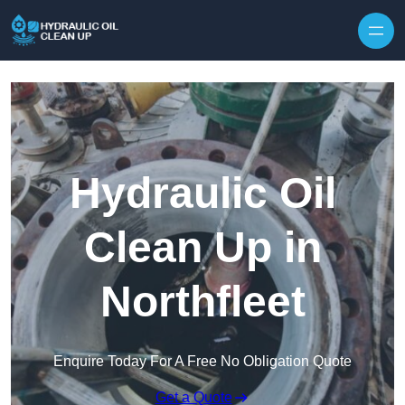
Hydraulic Oil
Clean Up in
Northfleet
Enquire Today For A Free No Obligation Quote
Get a Quote