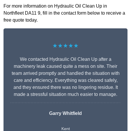
For more information on Hydraulic Oil Clean Up in
Northfleet DA11 9, fill in the contact form below to receive a
free quote today.
★★★★★
We contacted Hydraulic Oil Clean Up after a
machinery leak caused quite a mess on site. Their
team arrived promptly and handled the situation with
care and efficiency. Everything was cleared safely,
and they ensured there was no lingering residue. It
made a stressful situation much easier to manage.
Garry Whitfield
Kent