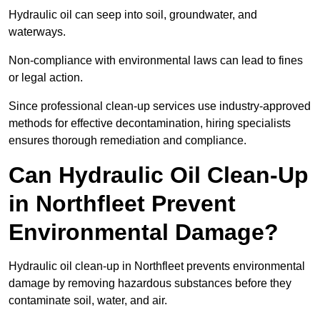
Hydraulic oil can seep into soil, groundwater, and
waterways.
Non-compliance with environmental laws can lead to fines
or legal action.
Since professional clean-up services use industry-approved
methods for effective decontamination, hiring specialists
ensures thorough remediation and compliance.
Can Hydraulic Oil Clean-Up
in Northfleet Prevent
Environmental Damage?
Hydraulic oil clean-up in Northfleet prevents environmental
damage by removing hazardous substances before they
contaminate soil, water, and air.