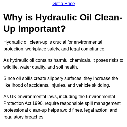
Get a Price
Why is Hydraulic Oil Clean-
Up Important?
Hydraulic oil clean-up is crucial for environmental
protection, workplace safety, and legal compliance.
As hydraulic oil contains harmful chemicals, it poses risks to
wildlife, water quality, and soil health.
Since oil spills create slippery surfaces, they increase the
likelihood of accidents, injuries, and vehicle skidding.
As UK environmental laws, including the Environmental
Protection Act 1990, require responsible spill management,
professional clean-up helps avoid fines, legal action, and
regulatory breaches.