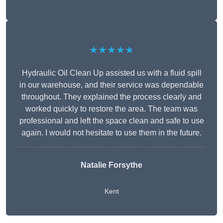
★★★★★
Hydraulic Oil Clean Up assisted us with a fluid spill
in our warehouse, and their service was dependable
throughout. They explained the process clearly and
worked quickly to restore the area. The team was
professional and left the space clean and safe to use
again. I would not hesitate to use them in the future.
Natalie Forsythe
Kent