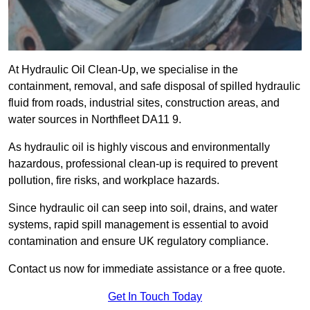
At Hydraulic Oil Clean-Up, we specialise in the
containment, removal, and safe disposal of spilled hydraulic
fluid from roads, industrial sites, construction areas, and
water sources in Northfleet DA11 9.
As hydraulic oil is highly viscous and environmentally
hazardous, professional clean-up is required to prevent
pollution, fire risks, and workplace hazards.
Since hydraulic oil can seep into soil, drains, and water
systems, rapid spill management is essential to avoid
contamination and ensure UK regulatory compliance.
Contact us now for immediate assistance or a free quote.
Get In Touch Today