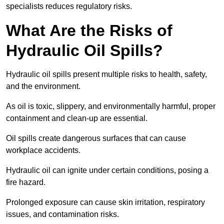
specialists reduces regulatory risks.
What Are the Risks of
Hydraulic Oil Spills?
Hydraulic oil spills present multiple risks to health, safety,
and the environment.
As oil is toxic, slippery, and environmentally harmful, proper
containment and clean-up are essential.
Oil spills create dangerous surfaces that can cause
workplace accidents.
Hydraulic oil can ignite under certain conditions, posing a
fire hazard.
Prolonged exposure can cause skin irritation, respiratory
issues, and contamination risks.