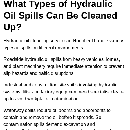
What Types of Hydraulic
Oil Spills Can Be Cleaned
Up?
Hydraulic oil clean-up services in Northfleet handle various
types of spills in different environments.
Roadside hydraulic oil spills from heavy vehicles, lorries,
and plant machinery require immediate attention to prevent
slip hazards and traffic disruptions.
Industrial and construction site spills involving hydraulic
systems, lifts, and factory equipment need specialist clean-
up to avoid workplace contamination.
Waterway spills require oil booms and absorbents to
contain and remove the oil before it spreads. Soil
contamination spills demand excavation and