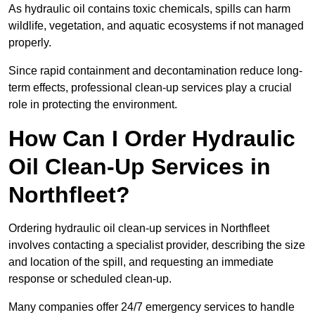
As hydraulic oil contains toxic chemicals, spills can harm
wildlife, vegetation, and aquatic ecosystems if not managed
properly.
Since rapid containment and decontamination reduce long-
term effects, professional clean-up services play a crucial
role in protecting the environment.
How Can I Order Hydraulic
Oil Clean-Up Services in
Northfleet?
Ordering hydraulic oil clean-up services in Northfleet
involves contacting a specialist provider, describing the size
and location of the spill, and requesting an immediate
response or scheduled clean-up.
Many companies offer 24/7 emergency services to handle