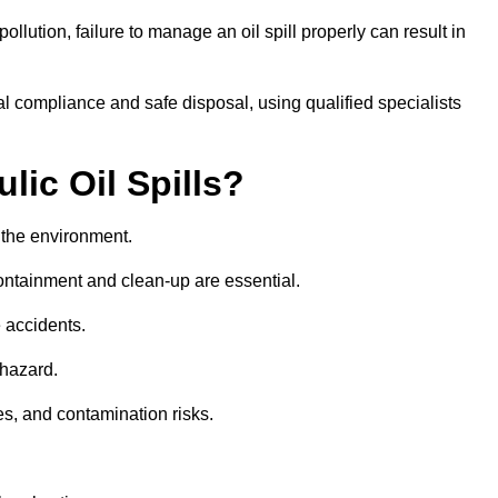
llution, failure to manage an oil spill properly can result in
l compliance and safe disposal, using qualified specialists
lic Oil Spills?
nd the environment.
 containment and clean-up are essential.
 accidents.
 hazard.
es, and contamination risks.