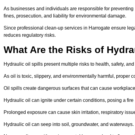
As businesses and individuals are responsible for preventing po
fines, prosecution, and liability for environmental damage.
Since professional clean-up services in Harrogate ensure lega
reduces regulatory risks.
What Are the Risks of Hydrau
Hydraulic oil spills present multiple risks to health, safety, a
As oil is toxic, slippery, and environmentally harmful, proper
Oil spills create dangerous surfaces that can cause workplace
Hydraulic oil can ignite under certain conditions, posing a fire
Prolonged exposure can cause skin irritation, respiratory issu
Hydraulic oil can seep into soil, groundwater, and waterways.