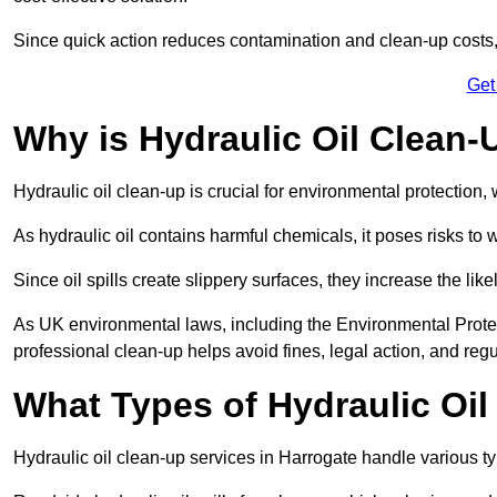
Since quick action reduces contamination and clean-up cost
Get
Why is Hydraulic Oil Clean-
Hydraulic oil clean-up is crucial for environmental protection
As hydraulic oil contains harmful chemicals, it poses risks to wi
Since oil spills create slippery surfaces, they increase the lik
As UK environmental laws, including the Environmental Prote
professional clean-up helps avoid fines, legal action, and reg
What Types of Hydraulic Oil
Hydraulic oil clean-up services in Harrogate handle various typ