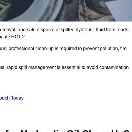
emoval, and safe disposal of spilled hydraulic fluid from roads,
rrogate HG1 2.
s, professional clean-up is required to prevent pollution, fire
ems, rapid spill management is essential to avoid contamination
Touch Today