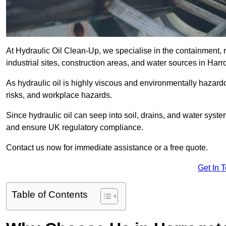
At Hydraulic Oil Clean-Up, we specialise in the containment, r
industrial sites, construction areas, and water sources in Ha
As hydraulic oil is highly viscous and environmentally hazardou
risks, and workplace hazards.
Since hydraulic oil can seep into soil, drains, and water syst
and ensure UK regulatory compliance.
Contact us now for immediate assistance or a free quote.
Get In 
Table of Contents