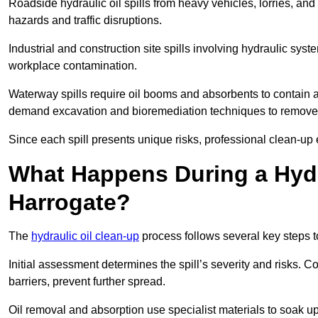
Roadside hydraulic oil spills from heavy vehicles, lorries, and
hazards and traffic disruptions.
Industrial and construction site spills involving hydraulic syst
workplace contamination.
Waterway spills require oil booms and absorbents to contain an
demand excavation and bioremediation techniques to remove
Since each spill presents unique risks, professional clean-up 
What Happens During a Hydr
Harrogate?
The
hydraulic oil clean-up
process follows several key steps 
Initial assessment determines the spill’s severity and risks
barriers, prevent further spread.
Oil removal and absorption use specialist materials to soak u