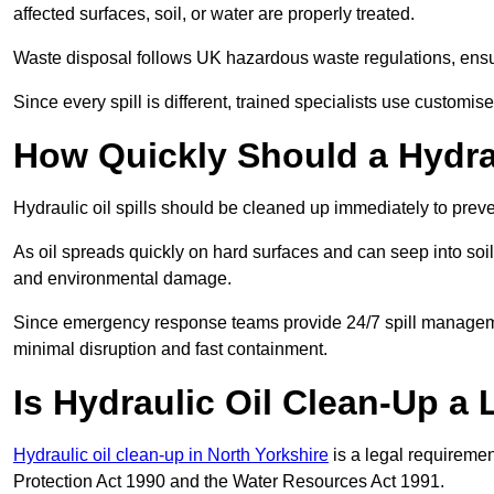
affected surfaces, soil, or water are properly treated.
Waste disposal follows UK hazardous waste regulations, ensur
Since every spill is different, trained specialists use customi
How Quickly Should a Hydrau
Hydraulic oil spills should be cleaned up immediately to prev
As oil spreads quickly on hard surfaces and can seep into soi
and environmental damage.
Since emergency response teams provide 24/7 spill managemen
minimal disruption and fast containment.
Is Hydraulic Oil Clean-Up a
Hydraulic oil clean-up in North Yorkshire
is a legal requireme
Protection Act 1990 and the Water Resources Act 1991.