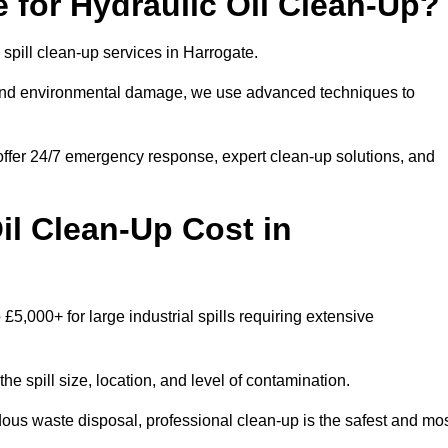
 for Hydraulic Oil Clean-Up?
l spill clean-up services in Harrogate.
s and environmental damage, we use advanced techniques to
 offer 24/7 emergency response, expert clean-up solutions, and
l Clean-Up Cost in
 £5,000+ for large industrial spills requiring extensive
he spill size, location, and level of contamination.
dous waste disposal, professional clean-up is the safest and mo