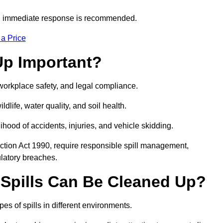
s, immediate response is recommended.
 a Price
Up Important?
, workplace safety, and legal compliance.
ldlife, water quality, and soil health.
elihood of accidents, injuries, and vehicle skidding.
ction Act 1990, require responsible spill management,
ulatory breaches.
 Spills Can Be Cleaned Up?
es of spills in different environments.