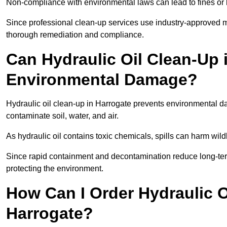
Non-compliance with environmental laws can lead to fines or l
Since professional clean-up services use industry-approved me
thorough remediation and compliance.
Can Hydraulic Oil Clean-Up 
Environmental Damage?
Hydraulic oil clean-up in Harrogate prevents environmental
contaminate soil, water, and air.
As hydraulic oil contains toxic chemicals, spills can harm wil
Since rapid containment and decontamination reduce long-term 
protecting the environment.
How Can I Order Hydraulic O
Harrogate?