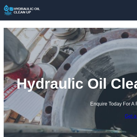
Hydraulic Oil Cl
Enquire Today For A 
Get a