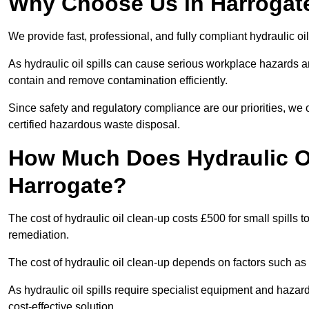
Why Choose Us in Harrogate
We provide fast, professional, and fully compliant hydraulic oi
As hydraulic oil spills can cause serious workplace hazard
contain and remove contamination efficiently.
Since safety and regulatory compliance are our priorities, we
certified hazardous waste disposal.
How Much Does Hydraulic Oi
Harrogate?
The cost of hydraulic oil clean-up costs £500 for small spills to
remediation.
The cost of hydraulic oil clean-up depends on factors such as t
As hydraulic oil spills require specialist equipment and hazar
cost-effective solution.