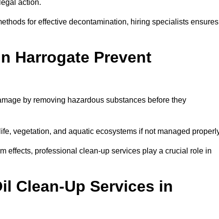
egal action.
thods for effective decontamination, hiring specialists ensures
in Harrogate Prevent
 damage by removing hazardous substances before they
dlife, vegetation, and aquatic ecosystems if not managed properl
effects, professional clean-up services play a crucial role in
il Clean-Up Services in