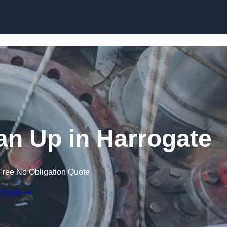
ean Up in Harrogate
Free No Obligation Quote
 Quote