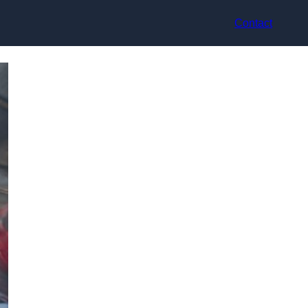
Contact