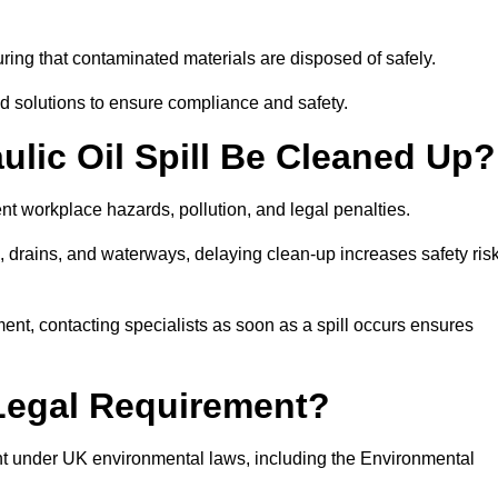
ing that contaminated materials are disposed of safely.
sed solutions to ensure compliance and safety.
lic Oil Spill Be Cleaned Up?
ent workplace hazards, pollution, and legal penalties.
l, drains, and waterways, delaying clean-up increases safety ris
t, contacting specialists as soon as a spill occurs ensures
 Legal Requirement?
nt under UK environmental laws, including the Environmental