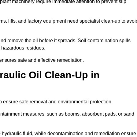
 plant machinery require immediate attention to prevent slip
ems, lifts, and factory equipment need specialist clean-up to avoi
d remove the oil before it spreads. Soil contamination spills
 hazardous residues.
ensures safe and effective remediation.
aulic Oil Clean-Up in
to ensure safe removal and environmental protection.
. Containment measures, such as booms, absorbent pads, or sand
p hydraulic fluid, while decontamination and remediation ensure