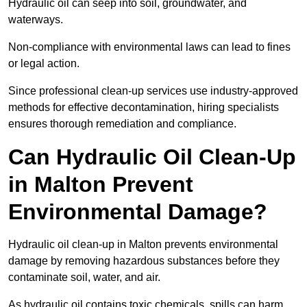
Hydraulic oil can seep into soil, groundwater, and
waterways.
Non-compliance with environmental laws can lead to fines
or legal action.
Since professional clean-up services use industry-approved
methods for effective decontamination, hiring specialists
ensures thorough remediation and compliance.
Can Hydraulic Oil Clean-Up
in Malton Prevent
Environmental Damage?
Hydraulic oil clean-up in Malton prevents environmental
damage by removing hazardous substances before they
contaminate soil, water, and air.
As hydraulic oil contains toxic chemicals, spills can harm