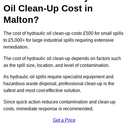
Oil Clean-Up Cost in
Malton?
The cost of hydraulic oil clean-up costs £500 for small spills
to £5,000+ for large industrial spills requiring extensive
remediation.
The cost of hydraulic oil clean-up depends on factors such
as the spill size, location, and level of contamination.
As hydraulic oil spills require specialist equipment and
hazardous waste disposal, professional clean-up is the
safest and most cost-effective solution.
Since quick action reduces contamination and clean-up
costs, immediate response is recommended.
Get a Price