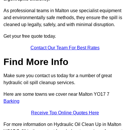
As professional teams in Malton use specialist equipment
and environmentally safe methods, they ensure the spill is
cleaned up legally, safely, and with minimal disruption.
Get your free quote today.
Contact Our Team For Best Rates
Find More Info
Make sure you contact us today for a number of great
hydraulic oil spill cleanup services.
Here are some towns we cover near Malton YO17 7
Barking
Receive Top Online Quotes Here
For more information on Hydraulic Oil Clean Up in Malton