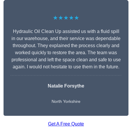
★★★★★
Hydraulic Oil Clean Up assisted us with a fluid spill
in our warehouse, and their service was dependable
throughout. They explained the process clearly and
worked quickly to restore the area. The team was
professional and left the space clean and safe to use
again. I would not hesitate to use them in the future.
Natalie Forsythe
North Yorkshire
Get A Free Quote