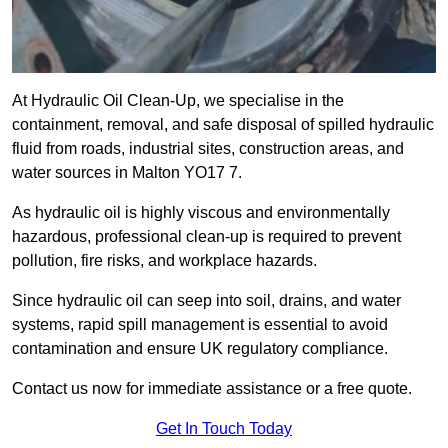
At Hydraulic Oil Clean-Up, we specialise in the
containment, removal, and safe disposal of spilled hydraulic
fluid from roads, industrial sites, construction areas, and
water sources in Malton YO17 7.
As hydraulic oil is highly viscous and environmentally
hazardous, professional clean-up is required to prevent
pollution, fire risks, and workplace hazards.
Since hydraulic oil can seep into soil, drains, and water
systems, rapid spill management is essential to avoid
contamination and ensure UK regulatory compliance.
Contact us now for immediate assistance or a free quote.
Get In Touch Today