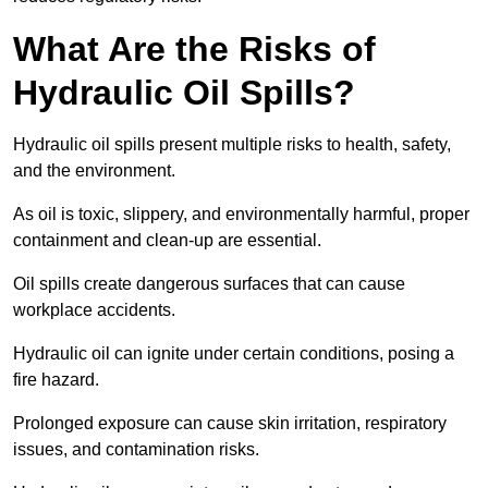
What Are the Risks of
Hydraulic Oil Spills?
Hydraulic oil spills present multiple risks to health, safety,
and the environment.
As oil is toxic, slippery, and environmentally harmful, proper
containment and clean-up are essential.
Oil spills create dangerous surfaces that can cause
workplace accidents.
Hydraulic oil can ignite under certain conditions, posing a
fire hazard.
Prolonged exposure can cause skin irritation, respiratory
issues, and contamination risks.