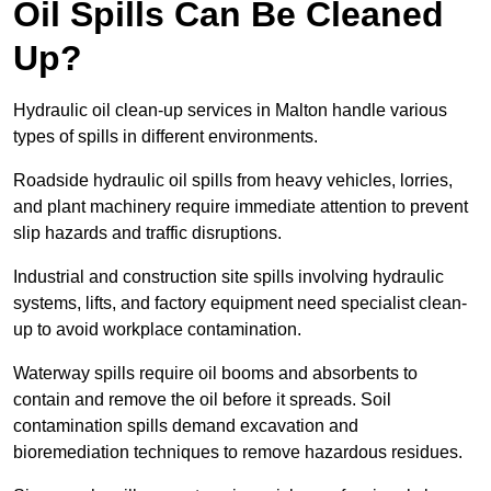
Oil Spills Can Be Cleaned
Up?
Hydraulic oil clean-up services in Malton handle various
types of spills in different environments.
Roadside hydraulic oil spills from heavy vehicles, lorries,
and plant machinery require immediate attention to prevent
slip hazards and traffic disruptions.
Industrial and construction site spills involving hydraulic
systems, lifts, and factory equipment need specialist clean-
up to avoid workplace contamination.
Waterway spills require oil booms and absorbents to
contain and remove the oil before it spreads. Soil
contamination spills demand excavation and
bioremediation techniques to remove hazardous residues.