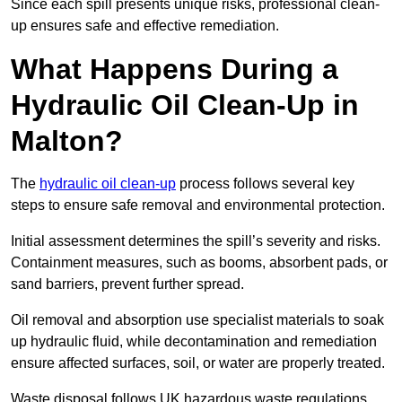
Since each spill presents unique risks, professional clean-
up ensures safe and effective remediation.
What Happens During a
Hydraulic Oil Clean-Up in
Malton?
The
hydraulic oil clean-up
process follows several key
steps to ensure safe removal and environmental protection.
Initial assessment determines the spill’s severity and risks.
Containment measures, such as booms, absorbent pads, or
sand barriers, prevent further spread.
Oil removal and absorption use specialist materials to soak
up hydraulic fluid, while decontamination and remediation
ensure affected surfaces, soil, or water are properly treated.
Waste disposal follows UK hazardous waste regulations,