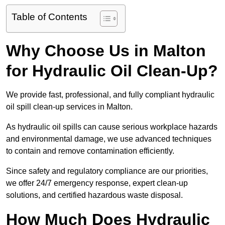
Table of Contents
Why Choose Us in Malton
for Hydraulic Oil Clean-Up?
We provide fast, professional, and fully compliant hydraulic
oil spill clean-up services in Malton.
As hydraulic oil spills can cause serious workplace hazards
and environmental damage, we use advanced techniques
to contain and remove contamination efficiently.
Since safety and regulatory compliance are our priorities,
we offer 24/7 emergency response, expert clean-up
solutions, and certified hazardous waste disposal.
How Much Does Hydraulic