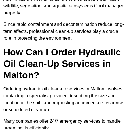
wildlife, vegetation, and aquatic ecosystems if not managed
properly.
Since rapid containment and decontamination reduce long-
term effects, professional clean-up services play a crucial
role in protecting the environment.
How Can I Order Hydraulic
Oil Clean-Up Services in
Malton?
Ordering hydraulic oil clean-up services in Malton involves
contacting a specialist provider, describing the size and
location of the spill, and requesting an immediate response
or scheduled clean-up.
Many companies offer 24/7 emergency services to handle
urgent spills efficiently.