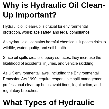
Why is Hydraulic Oil Clean-
Up Important?
Hydraulic oil clean-up is crucial for environmental
protection, workplace safety, and legal compliance.
As hydraulic oil contains harmful chemicals, it poses risks to
wildlife, water quality, and soil health.
Since oil spills create slippery surfaces, they increase the
likelihood of accidents, injuries, and vehicle skidding.
As UK environmental laws, including the Environmental
Protection Act 1990, require responsible spill management,
professional clean-up helps avoid fines, legal action, and
regulatory breaches.
What Types of Hydraulic