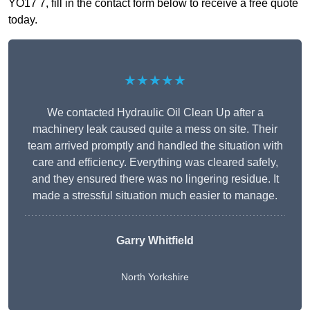
YO17 7, fill in the contact form below to receive a free quote
today.
★★★★★
We contacted Hydraulic Oil Clean Up after a
machinery leak caused quite a mess on site. Their
team arrived promptly and handled the situation with
care and efficiency. Everything was cleared safely,
and they ensured there was no lingering residue. It
made a stressful situation much easier to manage.
Garry Whitfield
North Yorkshire