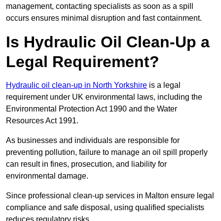
management, contacting specialists as soon as a spill
occurs ensures minimal disruption and fast containment.
Is Hydraulic Oil Clean-Up a
Legal Requirement?
Hydraulic oil clean-up in North Yorkshire
is a legal
requirement under UK environmental laws, including the
Environmental Protection Act 1990 and the Water
Resources Act 1991.
As businesses and individuals are responsible for
preventing pollution, failure to manage an oil spill properly
can result in fines, prosecution, and liability for
environmental damage.
Since professional clean-up services in Malton ensure legal
compliance and safe disposal, using qualified specialists
reduces regulatory risks.