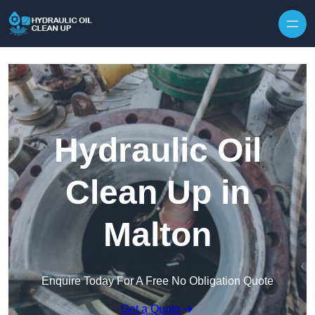
Hydraulic Oil
Clean Up in
Malton
Enquire Today For A Free No Obligation Quote
Get a Quote