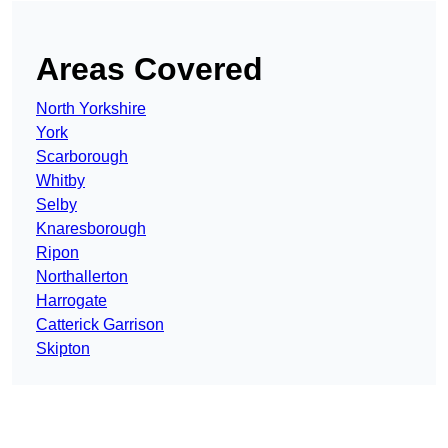
Areas Covered
North Yorkshire
York
Scarborough
Whitby
Selby
Knaresborough
Ripon
Northallerton
Harrogate
Catterick Garrison
Skipton