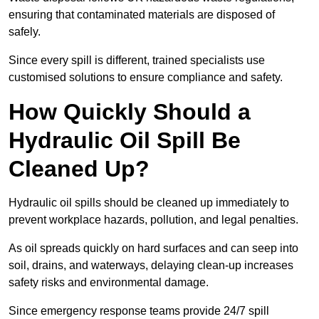
ensuring that contaminated materials are disposed of
safely.
Since every spill is different, trained specialists use
customised solutions to ensure compliance and safety.
How Quickly Should a
Hydraulic Oil Spill Be
Cleaned Up?
Hydraulic oil spills should be cleaned up immediately to
prevent workplace hazards, pollution, and legal penalties.
As oil spreads quickly on hard surfaces and can seep into
soil, drains, and waterways, delaying clean-up increases
safety risks and environmental damage.
Since emergency response teams provide 24/7 spill