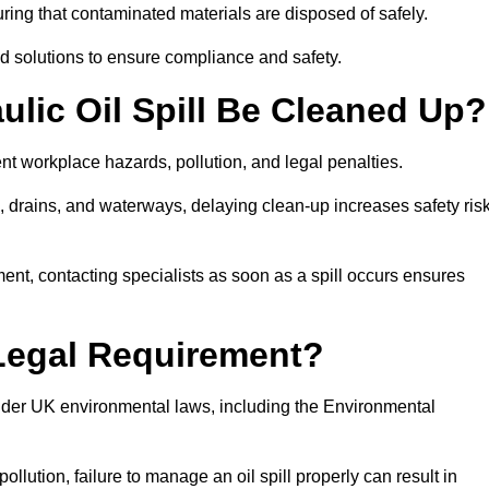
ing that contaminated materials are disposed of safely.
sed solutions to ensure compliance and safety.
lic Oil Spill Be Cleaned Up?
ent workplace hazards, pollution, and legal penalties.
l, drains, and waterways, delaying clean-up increases safety ris
t, contacting specialists as soon as a spill occurs ensures
 Legal Requirement?
nder UK environmental laws, including the Environmental
llution, failure to manage an oil spill properly can result in