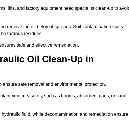
ems, lifts, and factory equipment need specialist clean-up to avoi
d remove the oil before it spreads. Soil contamination spills
 hazardous residues.
ensures safe and effective remediation.
aulic Oil Clean-Up in
to ensure safe removal and environmental protection.
. Containment measures, such as booms, absorbent pads, or sand
p hydraulic fluid, while decontamination and remediation ensure