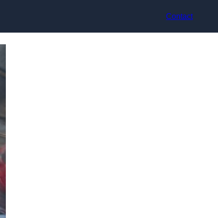
Contact