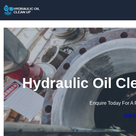
Hydraulic Oil Cl
Enquire Today For A 
Get a