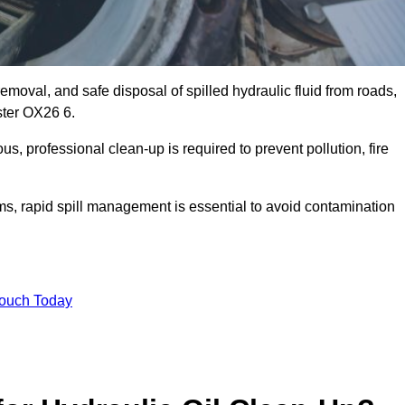
emoval, and safe disposal of spilled hydraulic fluid from roads,
ester OX26 6.
s, professional clean-up is required to prevent pollution, fire
ems, rapid spill management is essential to avoid contamination
Touch Today