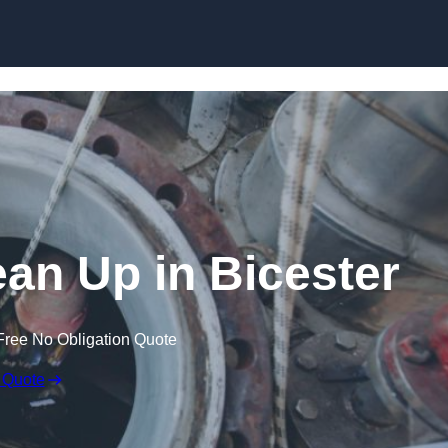
ean Up in Bicester
Free No Obligation Quote
 Quote