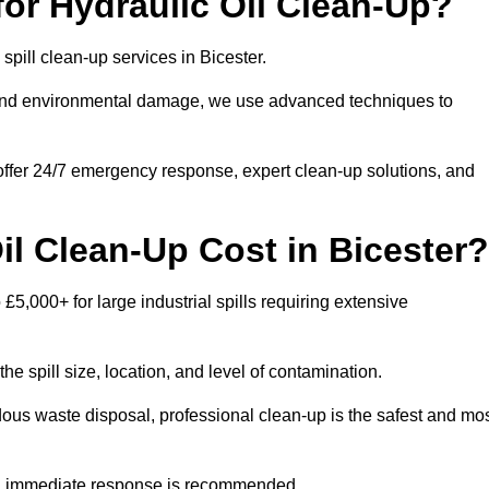
or Hydraulic Oil Clean-Up?
 spill clean-up services in Bicester.
s and environmental damage, we use advanced techniques to
 offer 24/7 emergency response, expert clean-up solutions, and
l Clean-Up Cost in Bicester?
 £5,000+ for large industrial spills requiring extensive
he spill size, location, and level of contamination.
dous waste disposal, professional clean-up is the safest and mo
s, immediate response is recommended.