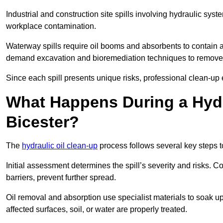
Industrial and construction site spills involving hydraulic syst
workplace contamination.
Waterway spills require oil booms and absorbents to contain an
demand excavation and bioremediation techniques to remove
Since each spill presents unique risks, professional clean-up 
What Happens During a Hydr
Bicester?
The
hydraulic oil clean-up
process follows several key steps 
Initial assessment determines the spill’s severity and risks
barriers, prevent further spread.
Oil removal and absorption use specialist materials to soak u
affected surfaces, soil, or water are properly treated.