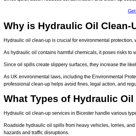
Get
Why is Hydraulic Oil Clean-
Hydraulic oil clean-up is crucial for environmental protection
As hydraulic oil contains harmful chemicals, it poses risks to wi
Since oil spills create slippery surfaces, they increase the lik
As UK environmental laws, including the Environmental Prote
professional clean-up helps avoid fines, legal action, and reg
What Types of Hydraulic Oil
Hydraulic oil clean-up services in Bicester handle various types
Roadside hydraulic oil spills from heavy vehicles, lorries, and
hazards and traffic disruptions.