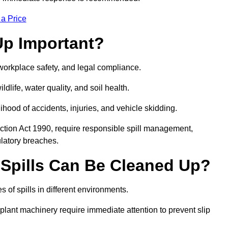
 a Price
Up Important?
, workplace safety, and legal compliance.
ldlife, water quality, and soil health.
elihood of accidents, injuries, and vehicle skidding.
ction Act 1990, require responsible spill management,
ulatory breaches.
 Spills Can Be Cleaned Up?
 of spills in different environments.
 plant machinery require immediate attention to prevent slip