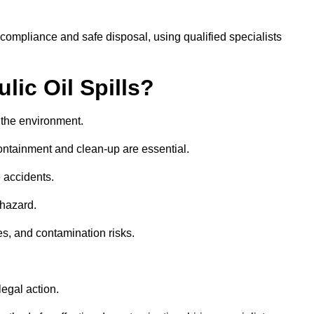
 compliance and safe disposal, using qualified specialists
lic Oil Spills?
nd the environment.
 containment and clean-up are essential.
 accidents.
 hazard.
es, and contamination risks.
egal action.