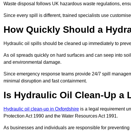
Waste disposal follows UK hazardous waste regulations, ensur
Since every spill is different, trained specialists use customi
How Quickly Should a Hydrau
Hydraulic oil spills should be cleaned up immediately to prev
As oil spreads quickly on hard surfaces and can seep into soi
and environmental damage.
Since emergency response teams provide 24/7 spill managemen
minimal disruption and fast containment.
Is Hydraulic Oil Clean-Up a
Hydraulic oil clean-up in Oxfordshire
is a legal requirement u
Protection Act 1990 and the Water Resources Act 1991.
As businesses and individuals are responsible for preventing po