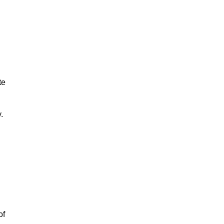
te
y.
of