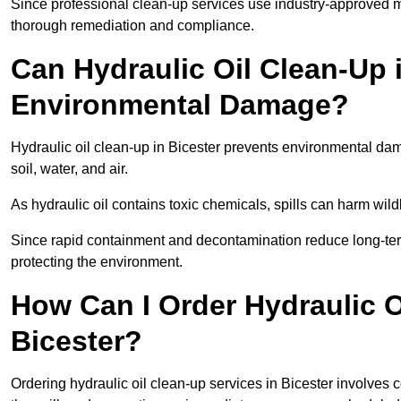
Since professional clean-up services use industry-approved me
thorough remediation and compliance.
Can Hydraulic Oil Clean-Up 
Environmental Damage?
Hydraulic oil clean-up in Bicester prevents environmental 
soil, water, and air.
As hydraulic oil contains toxic chemicals, spills can harm wil
Since rapid containment and decontamination reduce long-term 
protecting the environment.
How Can I Order Hydraulic O
Bicester?
Ordering hydraulic oil clean-up services in Bicester involves c