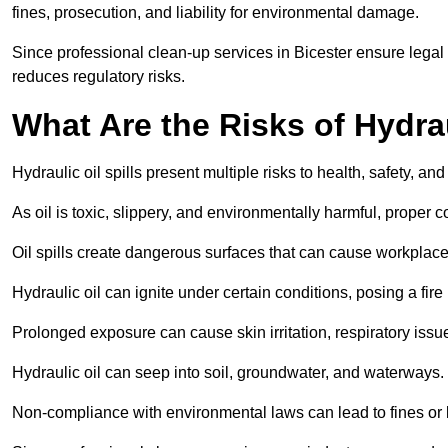
fines, prosecution, and liability for environmental damage.
Since professional clean-up services in Bicester ensure legal
reduces regulatory risks.
What Are the Risks of Hydrau
Hydraulic oil spills present multiple risks to health, safety, a
As oil is toxic, slippery, and environmentally harmful, proper
Oil spills create dangerous surfaces that can cause workplace
Hydraulic oil can ignite under certain conditions, posing a fire
Prolonged exposure can cause skin irritation, respiratory issu
Hydraulic oil can seep into soil, groundwater, and waterways.
Non-compliance with environmental laws can lead to fines or l