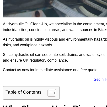
At Hydraulic Oil Clean-Up, we specialise in the containment, r
industrial sites, construction areas, and water sources in Bic
As hydraulic oil is highly viscous and environmentally hazardou
risks, and workplace hazards.
Since hydraulic oil can seep into soil, drains, and water syst
and ensure UK regulatory compliance.
Contact us now for immediate assistance or a free quote.
Get In 
Table of Contents