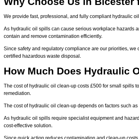
Why Choose Us in Bicester f
We provide fast, professional, and fully compliant hydraulic oil
As hydraulic oil spills can cause serious workplace hazard
contain and remove contamination efficiently.
Since safety and regulatory compliance are our priorities, we
certified hazardous waste disposal.
How Much Does Hydraulic Oi
The cost of hydraulic oil clean-up costs £500 for small spills to
remediation.
The cost of hydraulic oil clean-up depends on factors such as t
As hydraulic oil spills require specialist equipment and hazar
cost-effective solution.
Since quick action reduces contamination and clean-up cost