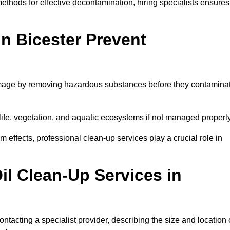
thods for effective decontamination, hiring specialists ensures
in Bicester Prevent
damage by removing hazardous substances before they contamina
dlife, vegetation, and aquatic ecosystems if not managed properl
effects, professional clean-up services play a crucial role in
il Clean-Up Services in
ontacting a specialist provider, describing the size and location 