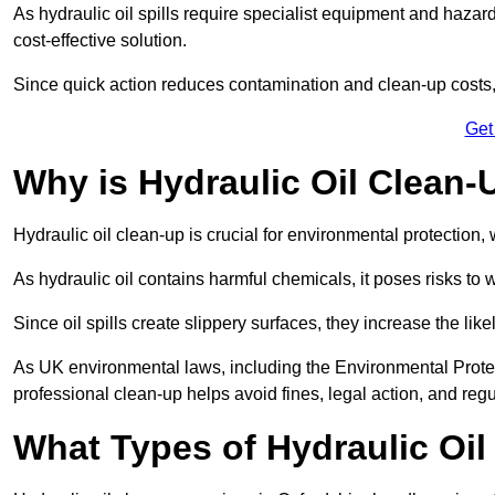
As hydraulic oil spills require specialist equipment and hazar
cost-effective solution.
Since quick action reduces contamination and clean-up cost
Get
Why is Hydraulic Oil Clean-
Hydraulic oil clean-up is crucial for environmental protection
As hydraulic oil contains harmful chemicals, it poses risks to wi
Since oil spills create slippery surfaces, they increase the lik
As UK environmental laws, including the Environmental Prote
professional clean-up helps avoid fines, legal action, and reg
What Types of Hydraulic Oil