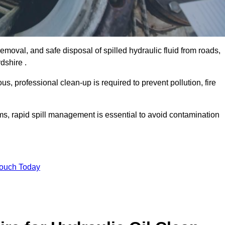
emoval, and safe disposal of spilled hydraulic fluid from roads,
rdshire .
s, professional clean-up is required to prevent pollution, fire
ems, rapid spill management is essential to avoid contamination
Touch Today