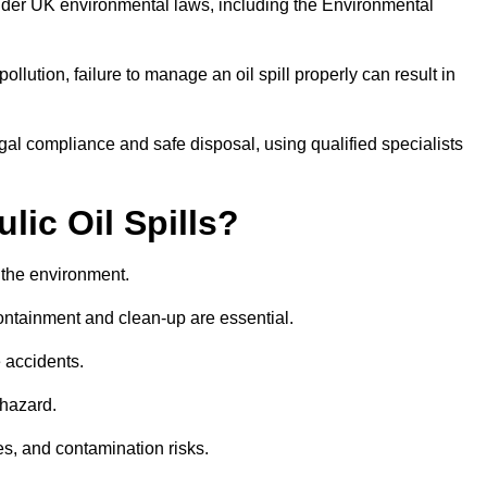
nder UK environmental laws, including the Environmental
llution, failure to manage an oil spill properly can result in
gal compliance and safe disposal, using qualified specialists
lic Oil Spills?
nd the environment.
 containment and clean-up are essential.
 accidents.
 hazard.
es, and contamination risks.