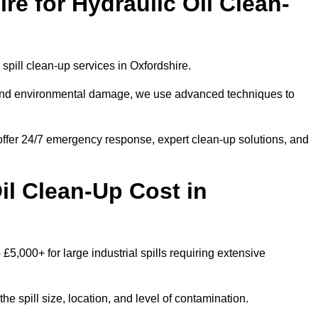
e for Hydraulic Oil Clean-
l spill clean-up services in Oxfordshire.
s and environmental damage, we use advanced techniques to
 offer 24/7 emergency response, expert clean-up solutions, and
l Clean-Up Cost in
 £5,000+ for large industrial spills requiring extensive
he spill size, location, and level of contamination.