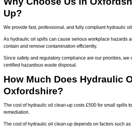
Why Choose Us in Oxfordshir
Up?
We provide fast, professional, and fully compliant hydraulic oi
As hydraulic oil spills can cause serious workplace hazard
contain and remove contamination efficiently.
Since safety and regulatory compliance are our priorities, we
certified hazardous waste disposal.
How Much Does Hydraulic Oi
Oxfordshire?
The cost of hydraulic oil clean-up costs £500 for small spills to
remediation.
The cost of hydraulic oil clean-up depends on factors such as t