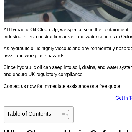
At Hydraulic Oil Clean-Up, we specialise in the containment, r
industrial sites, construction areas, and water sources in Oxfo
As hydraulic oil is highly viscous and environmentally hazardou
risks, and workplace hazards.
Since hydraulic oil can seep into soil, drains, and water syst
and ensure UK regulatory compliance.
Contact us now for immediate assistance or a free quote.
Get In 
Table of Contents