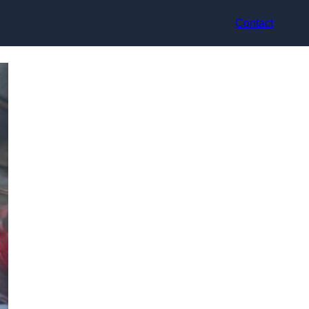
Contact