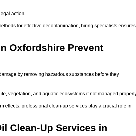
egal action.
thods for effective decontamination, hiring specialists ensures
in Oxfordshire Prevent
al damage by removing hazardous substances before they
dlife, vegetation, and aquatic ecosystems if not managed properl
effects, professional clean-up services play a crucial role in
il Clean-Up Services in