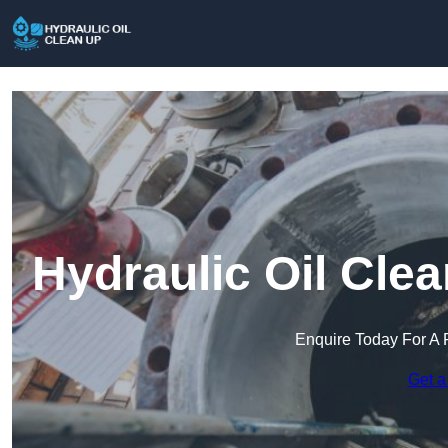
Hydraulic Oil Cle
Enquire Today For A 
Get a