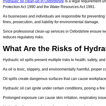
Hydraulic oil clean-up in Oxfordshire
is a legal requirement u
Protection Act 1990 and the Water Resources Act 1991.
As businesses and individuals are responsible for preventing po
fines, prosecution, and liability for environmental damage.
Since professional clean-up services in Oxfordshire ensure le
reduces regulatory risks.
What Are the Risks of Hydrau
Hydraulic oil spills present multiple risks to health, safety, a
As oil is toxic, slippery, and environmentally harmful, proper
Oil spills create dangerous surfaces that can cause workplace
Hydraulic oil can ignite under certain conditions, posing a fire
Prolonged exposure can cause skin irritation, respiratory issu