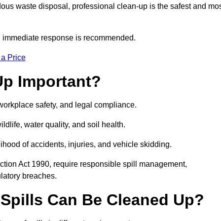
dous waste disposal, professional clean-up is the safest and mo
s, immediate response is recommended.
 a Price
Up Important?
, workplace safety, and legal compliance.
ldlife, water quality, and soil health.
elihood of accidents, injuries, and vehicle skidding.
ction Act 1990, require responsible spill management,
ulatory breaches.
 Spills Can Be Cleaned Up?