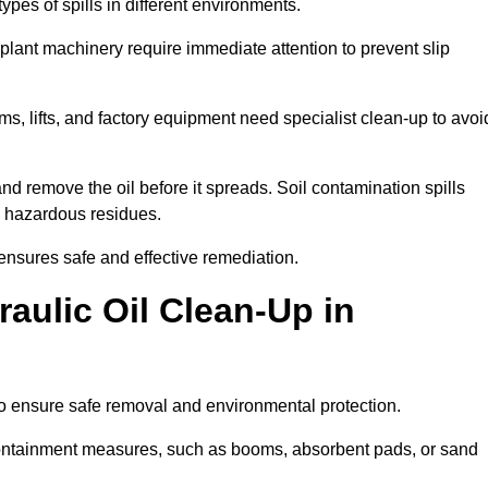
ypes of spills in different environments.
 plant machinery require immediate attention to prevent slip
ems, lifts, and factory equipment need specialist clean-up to avoi
d remove the oil before it spreads. Soil contamination spills
 hazardous residues.
ensures safe and effective remediation.
aulic Oil Clean-Up in
to ensure safe removal and environmental protection.
. Containment measures, such as booms, absorbent pads, or sand