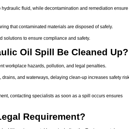
p hydraulic fluid, while decontamination and remediation ensure
ing that contaminated materials are disposed of safely.
sed solutions to ensure compliance and safety.
lic Oil Spill Be Cleaned Up?
ent workplace hazards, pollution, and legal penalties.
l, drains, and waterways, delaying clean-up increases safety ris
t, contacting specialists as soon as a spill occurs ensures
 Legal Requirement?