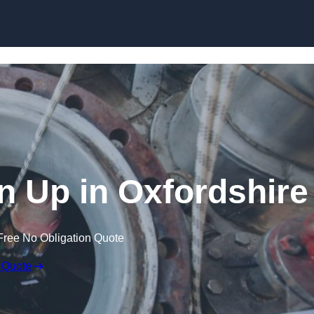
an Up in Oxfordshire
Free No Obligation Quote
 Quote