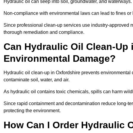
Hydraulic oil can seep into soil, groundwater, and waterways.
Non-compliance with environmental laws can lead to fines or l
Since professional clean-up services use industry-approved me
thorough remediation and compliance.
Can Hydraulic Oil Clean-Up 
Environmental Damage?
Hydraulic oil clean-up in Oxfordshire prevents environment
contaminate soil, water, and air.
As hydraulic oil contains toxic chemicals, spills can harm wil
Since rapid containment and decontamination reduce long-term 
protecting the environment.
How Can I Order Hydraulic O