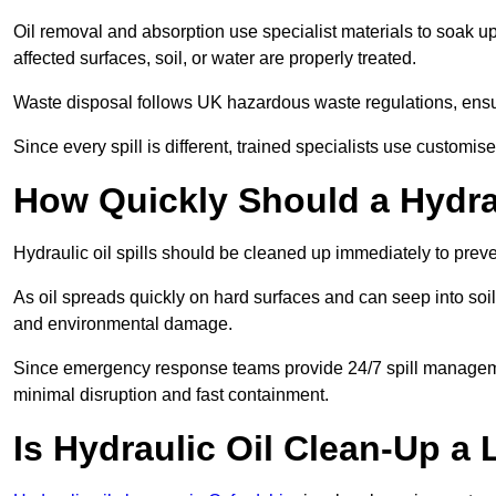
Oil removal and absorption use specialist materials to soak u
affected surfaces, soil, or water are properly treated.
Waste disposal follows UK hazardous waste regulations, ensur
Since every spill is different, trained specialists use customi
How Quickly Should a Hydrau
Hydraulic oil spills should be cleaned up immediately to prev
As oil spreads quickly on hard surfaces and can seep into soi
and environmental damage.
Since emergency response teams provide 24/7 spill managemen
minimal disruption and fast containment.
Is Hydraulic Oil Clean-Up a