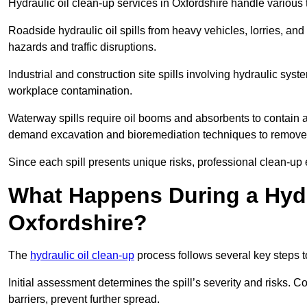
Hydraulic oil clean-up services in Oxfordshire handle various t
Roadside hydraulic oil spills from heavy vehicles, lorries, and
hazards and traffic disruptions.
Industrial and construction site spills involving hydraulic syst
workplace contamination.
Waterway spills require oil booms and absorbents to contain an
demand excavation and bioremediation techniques to remove
Since each spill presents unique risks, professional clean-up 
What Happens During a Hydr
Oxfordshire?
The
hydraulic oil clean-up
process follows several key steps 
Initial assessment determines the spill’s severity and risks
barriers, prevent further spread.