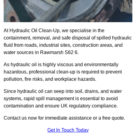
At Hydraulic Oil Clean-Up, we specialise in the
containment, removal, and safe disposal of spilled hydraulic
fluid from roads, industrial sites, construction areas, and
water sources in Rawmarsh S62 6.
As hydraulic oil is highly viscous and environmentally
hazardous, professional clean-up is required to prevent
pollution, fire risks, and workplace hazards.
Since hydraulic oil can seep into soil, drains, and water
systems, rapid spill management is essential to avoid
contamination and ensure UK regulatory compliance.
Contact us now for immediate assistance or a free quote.
Get In Touch Today