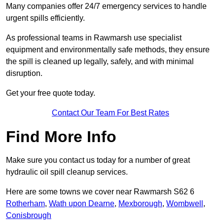
Many companies offer 24/7 emergency services to handle
urgent spills efficiently.
As professional teams in Rawmarsh use specialist
equipment and environmentally safe methods, they ensure
the spill is cleaned up legally, safely, and with minimal
disruption.
Get your free quote today.
Contact Our Team For Best Rates
Find More Info
Make sure you contact us today for a number of great
hydraulic oil spill cleanup services.
Here are some towns we cover near Rawmarsh S62 6
Rotherham
,
Wath upon Dearne
,
Mexborough
,
Wombwell
,
Conisbrough