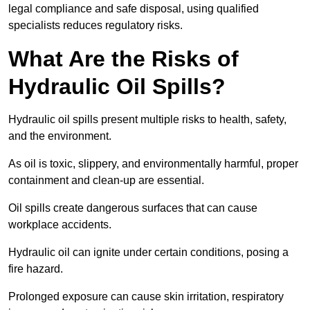
legal compliance and safe disposal, using qualified
specialists reduces regulatory risks.
What Are the Risks of
Hydraulic Oil Spills?
Hydraulic oil spills present multiple risks to health, safety,
and the environment.
As oil is toxic, slippery, and environmentally harmful, proper
containment and clean-up are essential.
Oil spills create dangerous surfaces that can cause
workplace accidents.
Hydraulic oil can ignite under certain conditions, posing a
fire hazard.
Prolonged exposure can cause skin irritation, respiratory