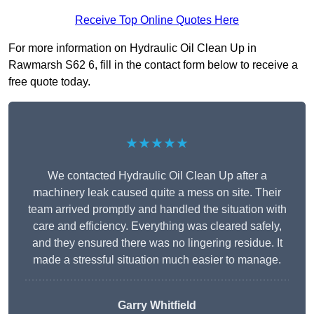
Receive Top Online Quotes Here
For more information on Hydraulic Oil Clean Up in
Rawmarsh S62 6, fill in the contact form below to receive a
free quote today.
★★★★★
We contacted Hydraulic Oil Clean Up after a
machinery leak caused quite a mess on site. Their
team arrived promptly and handled the situation with
care and efficiency. Everything was cleared safely,
and they ensured there was no lingering residue. It
made a stressful situation much easier to manage.
Garry Whitfield