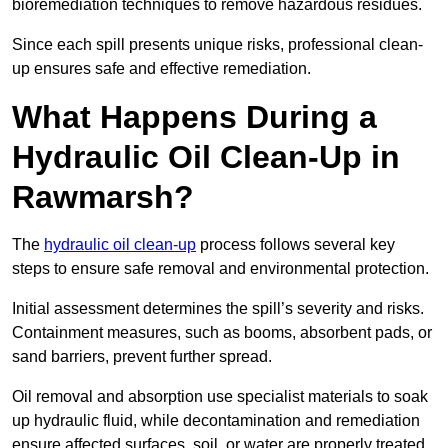
bioremediation techniques to remove hazardous residues.
Since each spill presents unique risks, professional clean-
up ensures safe and effective remediation.
What Happens During a
Hydraulic Oil Clean-Up in
Rawmarsh?
The
hydraulic oil clean-up
process follows several key
steps to ensure safe removal and environmental protection.
Initial assessment determines the spill’s severity and risks.
Containment measures, such as booms, absorbent pads, or
sand barriers, prevent further spread.
Oil removal and absorption use specialist materials to soak
up hydraulic fluid, while decontamination and remediation
ensure affected surfaces, soil, or water are properly treated.