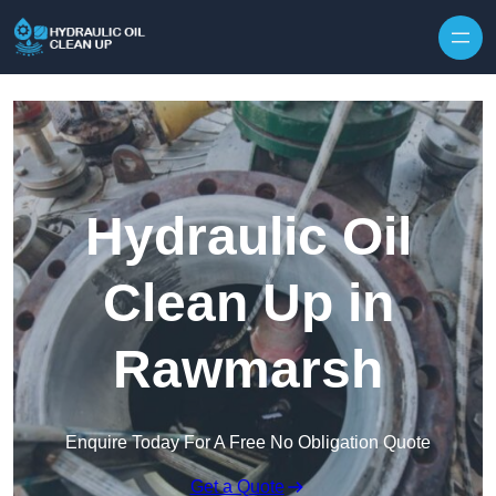
Hydraulic Oil
Clean Up in
Rawmarsh
Enquire Today For A Free No Obligation Quote
Get a Quote