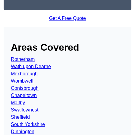
Get A Free Quote
Areas Covered
Rotherham
Wath upon Dearne
Mexborough
Wombwell
Conisbrough
Chapeltown
Maltby
Swallownest
Sheffield
South Yorkshire
Dinnington