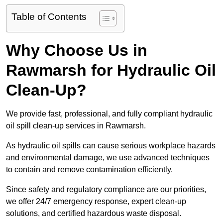
Table of Contents
Why Choose Us in
Rawmarsh for Hydraulic Oil
Clean-Up?
We provide fast, professional, and fully compliant hydraulic
oil spill clean-up services in Rawmarsh.
As hydraulic oil spills can cause serious workplace hazards
and environmental damage, we use advanced techniques
to contain and remove contamination efficiently.
Since safety and regulatory compliance are our priorities,
we offer 24/7 emergency response, expert clean-up
solutions, and certified hazardous waste disposal.