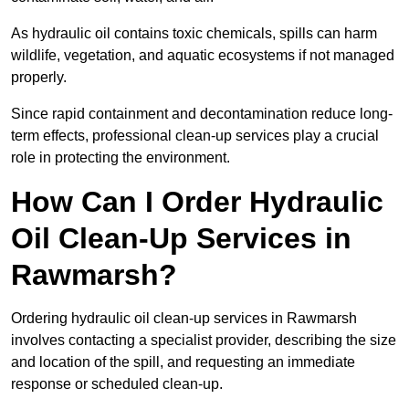
As hydraulic oil contains toxic chemicals, spills can harm
wildlife, vegetation, and aquatic ecosystems if not managed
properly.
Since rapid containment and decontamination reduce long-
term effects, professional clean-up services play a crucial
role in protecting the environment.
How Can I Order Hydraulic
Oil Clean-Up Services in
Rawmarsh?
Ordering hydraulic oil clean-up services in Rawmarsh
involves contacting a specialist provider, describing the size
and location of the spill, and requesting an immediate
response or scheduled clean-up.