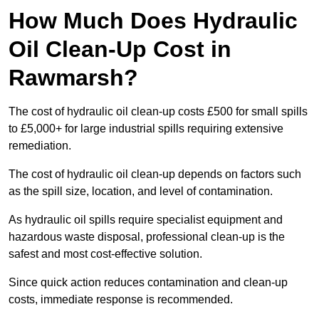
How Much Does Hydraulic
Oil Clean-Up Cost in
Rawmarsh?
The cost of hydraulic oil clean-up costs £500 for small spills
to £5,000+ for large industrial spills requiring extensive
remediation.
The cost of hydraulic oil clean-up depends on factors such
as the spill size, location, and level of contamination.
As hydraulic oil spills require specialist equipment and
hazardous waste disposal, professional clean-up is the
safest and most cost-effective solution.
Since quick action reduces contamination and clean-up
costs, immediate response is recommended.