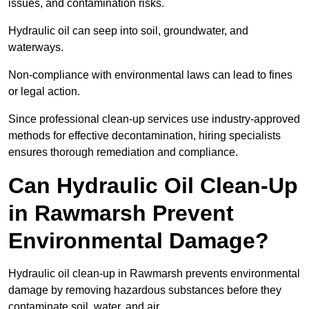
issues, and contamination risks.
Hydraulic oil can seep into soil, groundwater, and
waterways.
Non-compliance with environmental laws can lead to fines
or legal action.
Since professional clean-up services use industry-approved
methods for effective decontamination, hiring specialists
ensures thorough remediation and compliance.
Can Hydraulic Oil Clean-Up
in Rawmarsh Prevent
Environmental Damage?
Hydraulic oil clean-up in Rawmarsh prevents environmental
damage by removing hazardous substances before they
contaminate soil, water, and air.