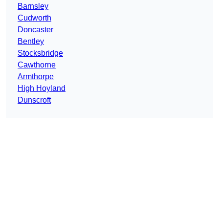
Barnsley
Cudworth
Doncaster
Bentley
Stocksbridge
Cawthorne
Armthorpe
High Hoyland
Dunscroft