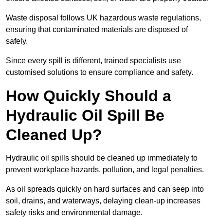
Waste disposal follows UK hazardous waste regulations,
ensuring that contaminated materials are disposed of
safely.
Since every spill is different, trained specialists use
customised solutions to ensure compliance and safety.
How Quickly Should a
Hydraulic Oil Spill Be
Cleaned Up?
Hydraulic oil spills should be cleaned up immediately to
prevent workplace hazards, pollution, and legal penalties.
As oil spreads quickly on hard surfaces and can seep into
soil, drains, and waterways, delaying clean-up increases
safety risks and environmental damage.