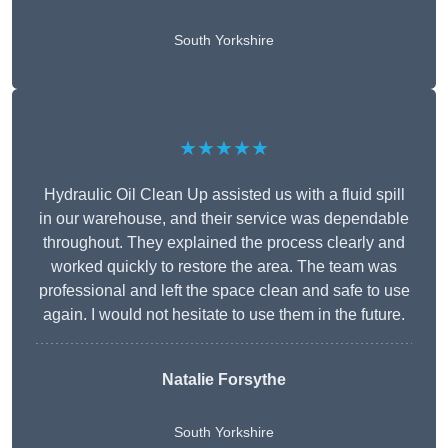
South Yorkshire
★★★★★
Hydraulic Oil Clean Up assisted us with a fluid spill
in our warehouse, and their service was dependable
throughout. They explained the process clearly and
worked quickly to restore the area. The team was
professional and left the space clean and safe to use
again. I would not hesitate to use them in the future.
Natalie Forsythe
South Yorkshire