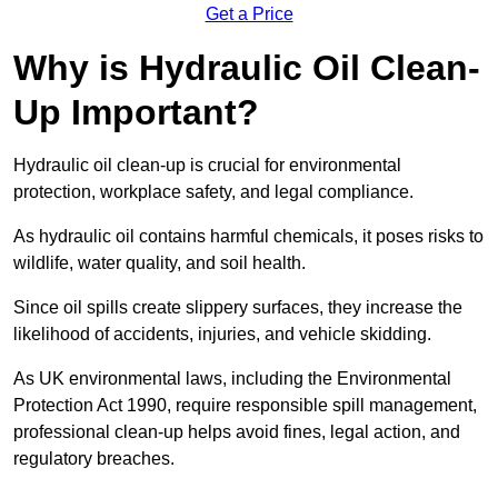
Get a Price
Why is Hydraulic Oil Clean-
Up Important?
Hydraulic oil clean-up is crucial for environmental
protection, workplace safety, and legal compliance.
As hydraulic oil contains harmful chemicals, it poses risks to
wildlife, water quality, and soil health.
Since oil spills create slippery surfaces, they increase the
likelihood of accidents, injuries, and vehicle skidding.
As UK environmental laws, including the Environmental
Protection Act 1990, require responsible spill management,
professional clean-up helps avoid fines, legal action, and
regulatory breaches.