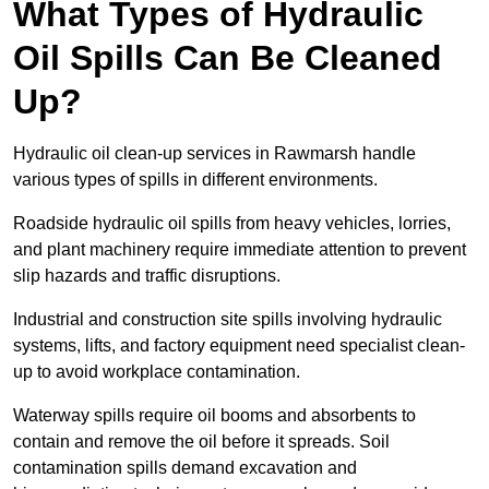
What Types of Hydraulic
Oil Spills Can Be Cleaned
Up?
Hydraulic oil clean-up services in Rawmarsh handle
various types of spills in different environments.
Roadside hydraulic oil spills from heavy vehicles, lorries,
and plant machinery require immediate attention to prevent
slip hazards and traffic disruptions.
Industrial and construction site spills involving hydraulic
systems, lifts, and factory equipment need specialist clean-
up to avoid workplace contamination.
Waterway spills require oil booms and absorbents to
contain and remove the oil before it spreads. Soil
contamination spills demand excavation and