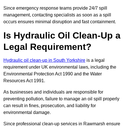
Since emergency response teams provide 24/7 spill
management, contacting specialists as soon as a spill
occurs ensures minimal disruption and fast containment.
Is Hydraulic Oil Clean-Up a
Legal Requirement?
Hydraulic oil clean-up in South Yorkshire
is a legal
requirement under UK environmental laws, including the
Environmental Protection Act 1990 and the Water
Resources Act 1991.
As businesses and individuals are responsible for
preventing pollution, failure to manage an oil spill properly
can result in fines, prosecution, and liability for
environmental damage.
Since professional clean-up services in Rawmarsh ensure