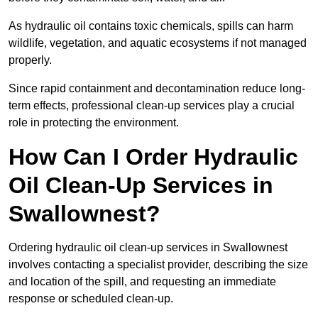
As hydraulic oil contains toxic chemicals, spills can harm
wildlife, vegetation, and aquatic ecosystems if not managed
properly.
Since rapid containment and decontamination reduce long-
term effects, professional clean-up services play a crucial
role in protecting the environment.
How Can I Order Hydraulic
Oil Clean-Up Services in
Swallownest?
Ordering hydraulic oil clean-up services in Swallownest
involves contacting a specialist provider, describing the size
and location of the spill, and requesting an immediate
response or scheduled clean-up.