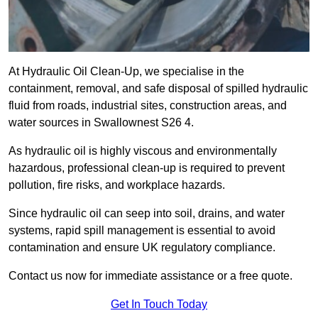
At Hydraulic Oil Clean-Up, we specialise in the
containment, removal, and safe disposal of spilled hydraulic
fluid from roads, industrial sites, construction areas, and
water sources in Swallownest S26 4.
As hydraulic oil is highly viscous and environmentally
hazardous, professional clean-up is required to prevent
pollution, fire risks, and workplace hazards.
Since hydraulic oil can seep into soil, drains, and water
systems, rapid spill management is essential to avoid
contamination and ensure UK regulatory compliance.
Contact us now for immediate assistance or a free quote.
Get In Touch Today