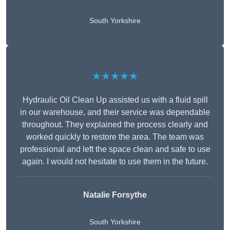
South Yorkshire
★★★★★
Hydraulic Oil Clean Up assisted us with a fluid spill
in our warehouse, and their service was dependable
throughout. They explained the process clearly and
worked quickly to restore the area. The team was
professional and left the space clean and safe to use
again. I would not hesitate to use them in the future.
Natalie Forsythe
South Yorkshire