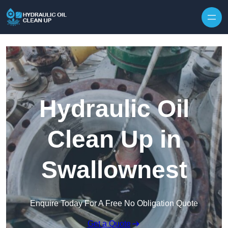
Hydraulic Oil
Clean Up in
Swallownest
Enquire Today For A Free No Obligation Quote
Get a Quote