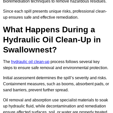
bioremediation techniques to remove hazardous residues.
Since each spill presents unique risks, professional clean-
up ensures safe and effective remediation.
What Happens During a
Hydraulic Oil Clean-Up in
Swallownest?
The
hydraulic oil clean-up
process follows several key
steps to ensure safe removal and environmental protection.
Initial assessment determines the spill’s severity and risks.
Containment measures, such as booms, absorbent pads, or
sand barriers, prevent further spread.
Oil removal and absorption use specialist materials to soak
up hydraulic fluid, while decontamination and remediation
ensure affected surfaces, soil, or water are properly treated.