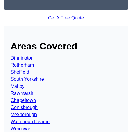
Get A Free Quote
Areas Covered
Dinnington
Rotherham
Sheffield
South Yorkshire
Maltby
Rawmarsh
Chapeltown
Conisbrough
Mexborough
Wath upon Dearne
Wombwell