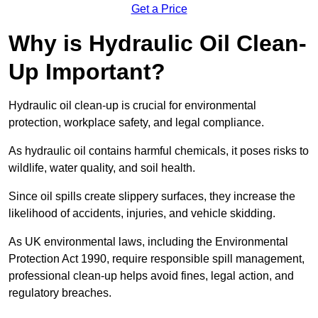
Get a Price
Why is Hydraulic Oil Clean-
Up Important?
Hydraulic oil clean-up is crucial for environmental
protection, workplace safety, and legal compliance.
As hydraulic oil contains harmful chemicals, it poses risks to
wildlife, water quality, and soil health.
Since oil spills create slippery surfaces, they increase the
likelihood of accidents, injuries, and vehicle skidding.
As UK environmental laws, including the Environmental
Protection Act 1990, require responsible spill management,
professional clean-up helps avoid fines, legal action, and
regulatory breaches.