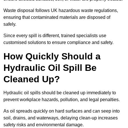
Waste disposal follows UK hazardous waste regulations,
ensuring that contaminated materials are disposed of
safely.
Since every spill is different, trained specialists use
customised solutions to ensure compliance and safety.
How Quickly Should a
Hydraulic Oil Spill Be
Cleaned Up?
Hydraulic oil spills should be cleaned up immediately to
prevent workplace hazards, pollution, and legal penalties.
As oil spreads quickly on hard surfaces and can seep into
soil, drains, and waterways, delaying clean-up increases
safety risks and environmental damage.