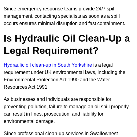
Since emergency response teams provide 24/7 spill
management, contacting specialists as soon as a spill
occurs ensures minimal disruption and fast containment.
Is Hydraulic Oil Clean-Up a
Legal Requirement?
Hydraulic oil clean-up in South Yorkshire
is a legal
requirement under UK environmental laws, including the
Environmental Protection Act 1990 and the Water
Resources Act 1991.
As businesses and individuals are responsible for
preventing pollution, failure to manage an oil spill properly
can result in fines, prosecution, and liability for
environmental damage.
Since professional clean-up services in Swallownest