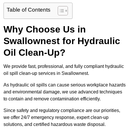
Table of Contents
Why Choose Us in
Swallownest for Hydraulic
Oil Clean-Up?
We provide fast, professional, and fully compliant hydraulic
oil spill clean-up services in Swallownest.
As hydraulic oil spills can cause serious workplace hazards
and environmental damage, we use advanced techniques
to contain and remove contamination efficiently.
Since safety and regulatory compliance are our priorities,
we offer 24/7 emergency response, expert clean-up
solutions, and certified hazardous waste disposal.