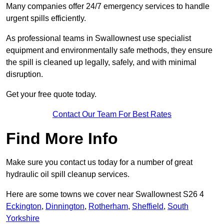
Many companies offer 24/7 emergency services to handle
urgent spills efficiently.
As professional teams in Swallownest use specialist
equipment and environmentally safe methods, they ensure
the spill is cleaned up legally, safely, and with minimal
disruption.
Get your free quote today.
Contact Our Team For Best Rates
Find More Info
Make sure you contact us today for a number of great
hydraulic oil spill cleanup services.
Here are some towns we cover near Swallownest S26 4
Eckington
,
Dinnington
,
Rotherham
,
Sheffield
,
South
Yorkshire