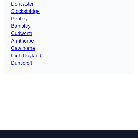
Doncaster
Stocksbridge
Bentley
Barnsley
Cudworth
Armthorpe
Cawthorne
High Hoyland
Dunscroft