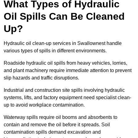
What Types of Hydraulic
Oil Spills Can Be Cleaned
Up?
Hydraulic oil clean-up services in Swallownest handle
various types of spills in different environments.
Roadside hydraulic oil spills from heavy vehicles, lorries,
and plant machinery require immediate attention to prevent
slip hazards and traffic disruptions.
Industrial and construction site spills involving hydraulic
systems, lifts, and factory equipment need specialist clean-
up to avoid workplace contamination.
Waterway spills require oil booms and absorbents to
contain and remove the oil before it spreads. Soil
contamination spills demand excavation and