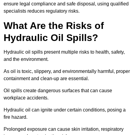
ensure legal compliance and safe disposal, using qualified
specialists reduces regulatory risks.
What Are the Risks of
Hydraulic Oil Spills?
Hydraulic oil spills present multiple risks to health, safety,
and the environment.
As oil is toxic, slippery, and environmentally harmful, proper
containment and clean-up are essential.
Oil spills create dangerous surfaces that can cause
workplace accidents.
Hydraulic oil can ignite under certain conditions, posing a
fire hazard.
Prolonged exposure can cause skin irritation, respiratory