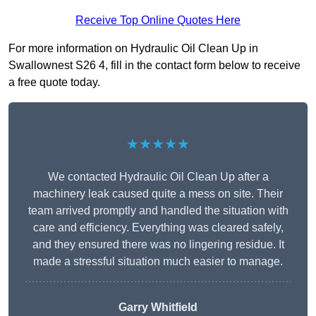
Receive Top Online Quotes Here
For more information on Hydraulic Oil Clean Up in
Swallownest S26 4, fill in the contact form below to receive
a free quote today.
★★★★★
We contacted Hydraulic Oil Clean Up after a
machinery leak caused quite a mess on site. Their
team arrived promptly and handled the situation with
care and efficiency. Everything was cleared safely,
and they ensured there was no lingering residue. It
made a stressful situation much easier to manage.
Garry Whitfield