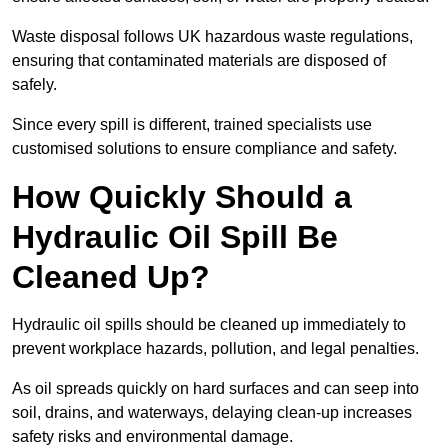
Waste disposal follows UK hazardous waste regulations,
ensuring that contaminated materials are disposed of
safely.
Since every spill is different, trained specialists use
customised solutions to ensure compliance and safety.
How Quickly Should a
Hydraulic Oil Spill Be
Cleaned Up?
Hydraulic oil spills should be cleaned up immediately to
prevent workplace hazards, pollution, and legal penalties.
As oil spreads quickly on hard surfaces and can seep into
soil, drains, and waterways, delaying clean-up increases
safety risks and environmental damage.