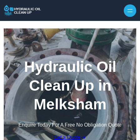
Hydraulic Oil
Clean Up in
Melksham
Enquire Today For A Free No Obligation Quote
Get a Quote