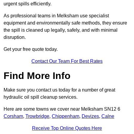
urgent spills efficiently.
As professional teams in Melksham use specialist
equipment and environmentally safe methods, they ensure
the spill is cleaned up legally, safely, and with minimal
disruption.
Get your free quote today.
Contact Our Team For Best Rates
Find More Info
Make sure you contact us today for a number of great
hydraulic oil spill cleanup services.
Here are some towns we cover near Melksham SN12 6
Corsham
,
Trowbridge
,
Chippenham
,
Devizes
,
Calne
Receive Top Online Quotes Here