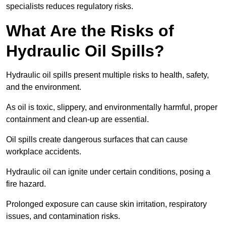
specialists reduces regulatory risks.
What Are the Risks of
Hydraulic Oil Spills?
Hydraulic oil spills present multiple risks to health, safety,
and the environment.
As oil is toxic, slippery, and environmentally harmful, proper
containment and clean-up are essential.
Oil spills create dangerous surfaces that can cause
workplace accidents.
Hydraulic oil can ignite under certain conditions, posing a
fire hazard.
Prolonged exposure can cause skin irritation, respiratory
issues, and contamination risks.