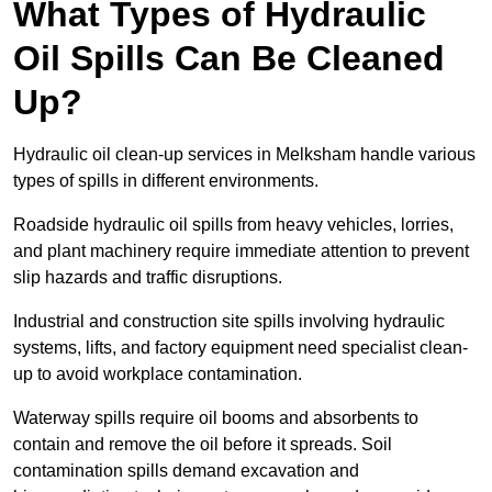
What Types of Hydraulic
Oil Spills Can Be Cleaned
Up?
Hydraulic oil clean-up services in Melksham handle various
types of spills in different environments.
Roadside hydraulic oil spills from heavy vehicles, lorries,
and plant machinery require immediate attention to prevent
slip hazards and traffic disruptions.
Industrial and construction site spills involving hydraulic
systems, lifts, and factory equipment need specialist clean-
up to avoid workplace contamination.
Waterway spills require oil booms and absorbents to
contain and remove the oil before it spreads. Soil
contamination spills demand excavation and