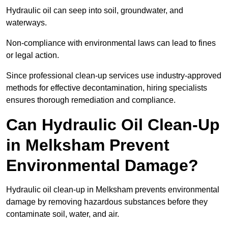
Hydraulic oil can seep into soil, groundwater, and
waterways.
Non-compliance with environmental laws can lead to fines
or legal action.
Since professional clean-up services use industry-approved
methods for effective decontamination, hiring specialists
ensures thorough remediation and compliance.
Can Hydraulic Oil Clean-Up
in Melksham Prevent
Environmental Damage?
Hydraulic oil clean-up in Melksham prevents environmental
damage by removing hazardous substances before they
contaminate soil, water, and air.