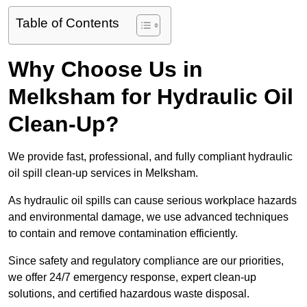
Table of Contents
Why Choose Us in
Melksham for Hydraulic Oil
Clean-Up?
We provide fast, professional, and fully compliant hydraulic
oil spill clean-up services in Melksham.
As hydraulic oil spills can cause serious workplace hazards
and environmental damage, we use advanced techniques
to contain and remove contamination efficiently.
Since safety and regulatory compliance are our priorities,
we offer 24/7 emergency response, expert clean-up
solutions, and certified hazardous waste disposal.