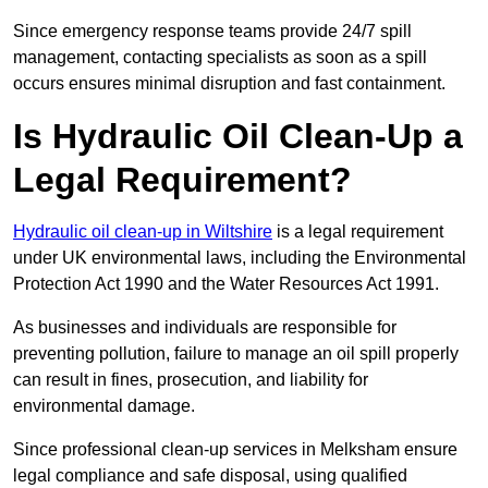
Since emergency response teams provide 24/7 spill
management, contacting specialists as soon as a spill
occurs ensures minimal disruption and fast containment.
Is Hydraulic Oil Clean-Up a
Legal Requirement?
Hydraulic oil clean-up in Wiltshire
is a legal requirement
under UK environmental laws, including the Environmental
Protection Act 1990 and the Water Resources Act 1991.
As businesses and individuals are responsible for
preventing pollution, failure to manage an oil spill properly
can result in fines, prosecution, and liability for
environmental damage.
Since professional clean-up services in Melksham ensure
legal compliance and safe disposal, using qualified