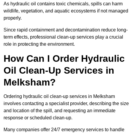
As hydraulic oil contains toxic chemicals, spills can harm
wildlife, vegetation, and aquatic ecosystems if not managed
properly.
Since rapid containment and decontamination reduce long-
term effects, professional clean-up services play a crucial
role in protecting the environment.
How Can I Order Hydraulic
Oil Clean-Up Services in
Melksham?
Ordering hydraulic oil clean-up services in Melksham
involves contacting a specialist provider, describing the size
and location of the spill, and requesting an immediate
response or scheduled clean-up.
Many companies offer 24/7 emergency services to handle