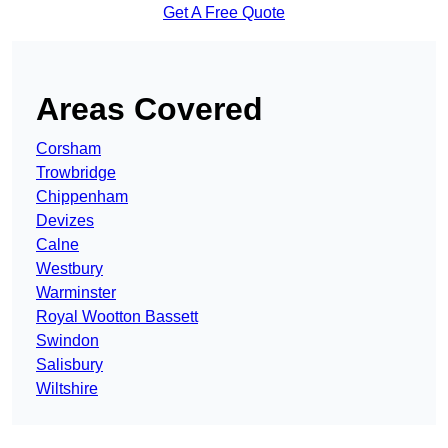
Get A Free Quote
Areas Covered
Corsham
Trowbridge
Chippenham
Devizes
Calne
Westbury
Warminster
Royal Wootton Bassett
Swindon
Salisbury
Wiltshire