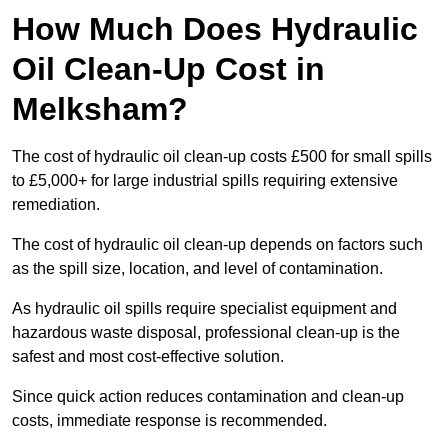
How Much Does Hydraulic
Oil Clean-Up Cost in
Melksham?
The cost of hydraulic oil clean-up costs £500 for small spills
to £5,000+ for large industrial spills requiring extensive
remediation.
The cost of hydraulic oil clean-up depends on factors such
as the spill size, location, and level of contamination.
As hydraulic oil spills require specialist equipment and
hazardous waste disposal, professional clean-up is the
safest and most cost-effective solution.
Since quick action reduces contamination and clean-up
costs, immediate response is recommended.