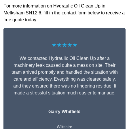
For more information on Hydraulic Oil Clean Up in
Melksham SN12 6, fill in the contact form below to receive a
free quote today.
★★★★★
We contacted Hydraulic Oil Clean Up after a
machinery leak caused quite a mess on site. Their
team arrived promptly and handled the situation with
care and efficiency. Everything was cleared safely,
and they ensured there was no lingering residue. It
made a stressful situation much easier to manage.
Garry Whitfield
Wiltshire