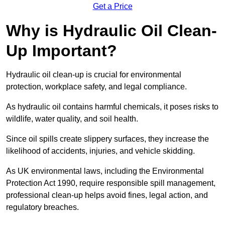
Get a Price
Why is Hydraulic Oil Clean-
Up Important?
Hydraulic oil clean-up is crucial for environmental
protection, workplace safety, and legal compliance.
As hydraulic oil contains harmful chemicals, it poses risks to
wildlife, water quality, and soil health.
Since oil spills create slippery surfaces, they increase the
likelihood of accidents, injuries, and vehicle skidding.
As UK environmental laws, including the Environmental
Protection Act 1990, require responsible spill management,
professional clean-up helps avoid fines, legal action, and
regulatory breaches.