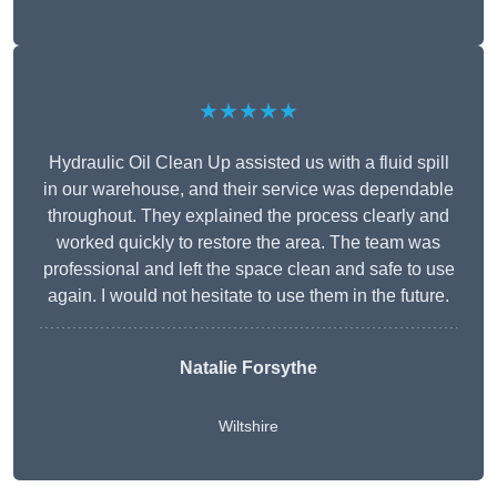
★★★★★
Hydraulic Oil Clean Up assisted us with a fluid spill
in our warehouse, and their service was dependable
throughout. They explained the process clearly and
worked quickly to restore the area. The team was
professional and left the space clean and safe to use
again. I would not hesitate to use them in the future.
Natalie Forsythe
Wiltshire