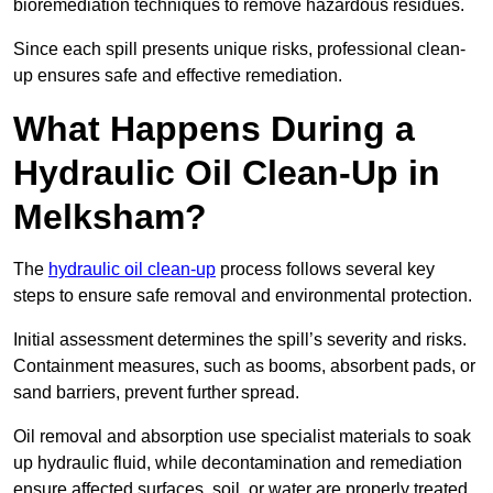
bioremediation techniques to remove hazardous residues.
Since each spill presents unique risks, professional clean-
up ensures safe and effective remediation.
What Happens During a
Hydraulic Oil Clean-Up in
Melksham?
The
hydraulic oil clean-up
process follows several key
steps to ensure safe removal and environmental protection.
Initial assessment determines the spill’s severity and risks.
Containment measures, such as booms, absorbent pads, or
sand barriers, prevent further spread.
Oil removal and absorption use specialist materials to soak
up hydraulic fluid, while decontamination and remediation
ensure affected surfaces, soil, or water are properly treated.