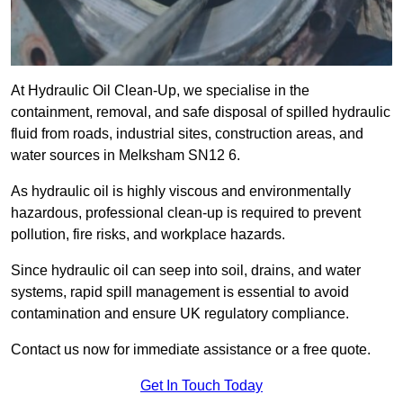
At Hydraulic Oil Clean-Up, we specialise in the
containment, removal, and safe disposal of spilled hydraulic
fluid from roads, industrial sites, construction areas, and
water sources in Melksham SN12 6.
As hydraulic oil is highly viscous and environmentally
hazardous, professional clean-up is required to prevent
pollution, fire risks, and workplace hazards.
Since hydraulic oil can seep into soil, drains, and water
systems, rapid spill management is essential to avoid
contamination and ensure UK regulatory compliance.
Contact us now for immediate assistance or a free quote.
Get In Touch Today