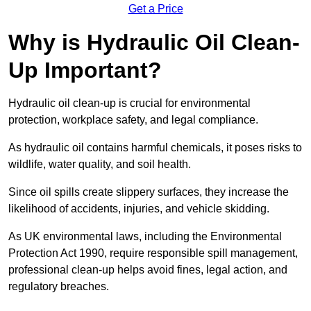
Get a Price
Why is Hydraulic Oil Clean-
Up Important?
Hydraulic oil clean-up is crucial for environmental
protection, workplace safety, and legal compliance.
As hydraulic oil contains harmful chemicals, it poses risks to
wildlife, water quality, and soil health.
Since oil spills create slippery surfaces, they increase the
likelihood of accidents, injuries, and vehicle skidding.
As UK environmental laws, including the Environmental
Protection Act 1990, require responsible spill management,
professional clean-up helps avoid fines, legal action, and
regulatory breaches.