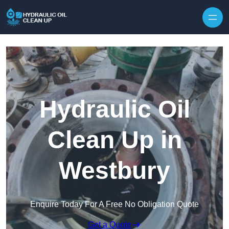
Hydraulic Oil
Clean Up in
Westbury
Enquire Today For A Free No Obligation Quote
Get a Quote