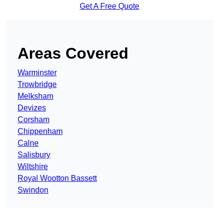
Get A Free Quote
Areas Covered
Warminster
Trowbridge
Melksham
Devizes
Corsham
Chippenham
Calne
Salisbury
Wiltshire
Royal Wootton Bassett
Swindon