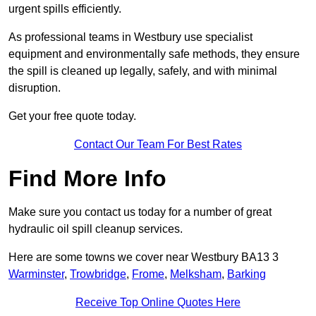
urgent spills efficiently.
As professional teams in Westbury use specialist
equipment and environmentally safe methods, they ensure
the spill is cleaned up legally, safely, and with minimal
disruption.
Get your free quote today.
Contact Our Team For Best Rates
Find More Info
Make sure you contact us today for a number of great
hydraulic oil spill cleanup services.
Here are some towns we cover near Westbury BA13 3
Warminster
,
Trowbridge
,
Frome
,
Melksham
,
Barking
Receive Top Online Quotes Here