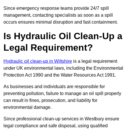
Since emergency response teams provide 24/7 spill
management, contacting specialists as soon as a spill
occurs ensures minimal disruption and fast containment.
Is Hydraulic Oil Clean-Up a
Legal Requirement?
Hydraulic oil clean-up in Wiltshire
is a legal requirement
under UK environmental laws, including the Environmental
Protection Act 1990 and the Water Resources Act 1991.
As businesses and individuals are responsible for
preventing pollution, failure to manage an oil spill properly
can result in fines, prosecution, and liability for
environmental damage.
Since professional clean-up services in Westbury ensure
legal compliance and safe disposal, using qualified