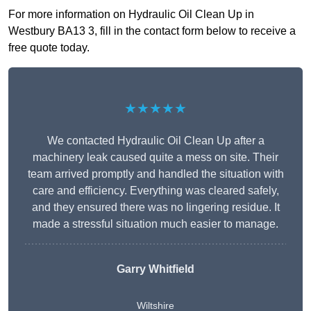
For more information on Hydraulic Oil Clean Up in
Westbury BA13 3, fill in the contact form below to receive a
free quote today.
★★★★★
We contacted Hydraulic Oil Clean Up after a
machinery leak caused quite a mess on site. Their
team arrived promptly and handled the situation with
care and efficiency. Everything was cleared safely,
and they ensured there was no lingering residue. It
made a stressful situation much easier to manage.
Garry Whitfield
Wiltshire