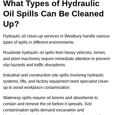
What Types of Hydraulic
Oil Spills Can Be Cleaned
Up?
Hydraulic oil clean-up services in Westbury handle various
types of spills in different environments.
Roadside hydraulic oil spills from heavy vehicles, lorries,
and plant machinery require immediate attention to prevent
slip hazards and traffic disruptions.
Industrial and construction site spills involving hydraulic
systems, lifts, and factory equipment need specialist clean-
up to avoid workplace contamination.
Waterway spills require oil booms and absorbents to
contain and remove the oil before it spreads. Soil
contamination spills demand excavation and