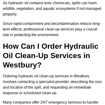
As hydraulic oil contains toxic chemicals, spills can harm
wildlife, vegetation, and aquatic ecosystems if not managed
properly.
Since rapid containment and decontamination reduce long-
term effects, professional clean-up services play a crucial
role in protecting the environment.
How Can I Order Hydraulic
Oil Clean-Up Services in
Westbury?
Ordering hydraulic oil clean-up services in Westbury
involves contacting a specialist provider, describing the size
and location of the spill, and requesting an immediate
response or scheduled clean-up.
Many companies offer 24/7 emergency services to handle