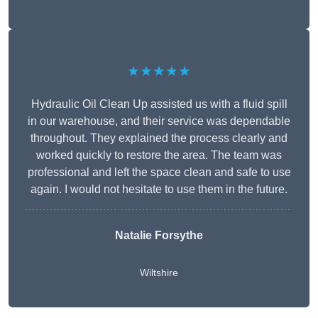
★★★★★
Hydraulic Oil Clean Up assisted us with a fluid spill
in our warehouse, and their service was dependable
throughout. They explained the process clearly and
worked quickly to restore the area. The team was
professional and left the space clean and safe to use
again. I would not hesitate to use them in the future.
Natalie Forsythe
Wiltshire