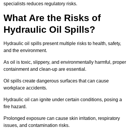
specialists reduces regulatory risks.
What Are the Risks of
Hydraulic Oil Spills?
Hydraulic oil spills present multiple risks to health, safety,
and the environment.
As oil is toxic, slippery, and environmentally harmful, proper
containment and clean-up are essential.
Oil spills create dangerous surfaces that can cause
workplace accidents.
Hydraulic oil can ignite under certain conditions, posing a
fire hazard.
Prolonged exposure can cause skin irritation, respiratory
issues, and contamination risks.