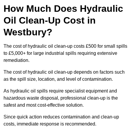
How Much Does Hydraulic
Oil Clean-Up Cost in
Westbury?
The cost of hydraulic oil clean-up costs £500 for small spills
to £5,000+ for large industrial spills requiring extensive
remediation.
The cost of hydraulic oil clean-up depends on factors such
as the spill size, location, and level of contamination.
As hydraulic oil spills require specialist equipment and
hazardous waste disposal, professional clean-up is the
safest and most cost-effective solution.
Since quick action reduces contamination and clean-up
costs, immediate response is recommended.