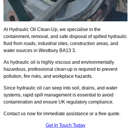
At Hydraulic Oil Clean-Up, we specialise in the
containment, removal, and safe disposal of spilled hydraulic
fluid from roads, industrial sites, construction areas, and
water sources in Westbury BA13 3.
As hydraulic oil is highly viscous and environmentally
hazardous, professional clean-up is required to prevent
pollution, fire risks, and workplace hazards.
Since hydraulic oil can seep into soil, drains, and water
systems, rapid spill management is essential to avoid
contamination and ensure UK regulatory compliance.
Contact us now for immediate assistance or a free quote.
Get In Touch Today