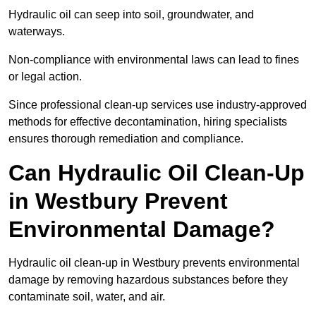
Hydraulic oil can seep into soil, groundwater, and
waterways.
Non-compliance with environmental laws can lead to fines
or legal action.
Since professional clean-up services use industry-approved
methods for effective decontamination, hiring specialists
ensures thorough remediation and compliance.
Can Hydraulic Oil Clean-Up
in Westbury Prevent
Environmental Damage?
Hydraulic oil clean-up in Westbury prevents environmental
damage by removing hazardous substances before they
contaminate soil, water, and air.