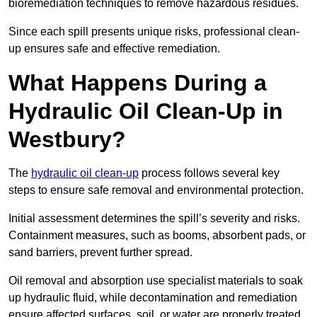
bioremediation techniques to remove hazardous residues.
Since each spill presents unique risks, professional clean-
up ensures safe and effective remediation.
What Happens During a
Hydraulic Oil Clean-Up in
Westbury?
The
hydraulic oil clean-up
process follows several key
steps to ensure safe removal and environmental protection.
Initial assessment determines the spill’s severity and risks.
Containment measures, such as booms, absorbent pads, or
sand barriers, prevent further spread.
Oil removal and absorption use specialist materials to soak
up hydraulic fluid, while decontamination and remediation
ensure affected surfaces, soil, or water are properly treated.