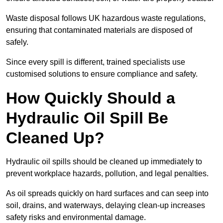
Waste disposal follows UK hazardous waste regulations,
ensuring that contaminated materials are disposed of
safely.
Since every spill is different, trained specialists use
customised solutions to ensure compliance and safety.
How Quickly Should a
Hydraulic Oil Spill Be
Cleaned Up?
Hydraulic oil spills should be cleaned up immediately to
prevent workplace hazards, pollution, and legal penalties.
As oil spreads quickly on hard surfaces and can seep into
soil, drains, and waterways, delaying clean-up increases
safety risks and environmental damage.