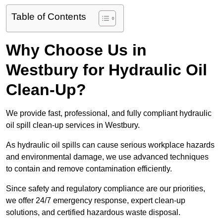
Table of Contents
Why Choose Us in
Westbury for Hydraulic Oil
Clean-Up?
We provide fast, professional, and fully compliant hydraulic
oil spill clean-up services in Westbury.
As hydraulic oil spills can cause serious workplace hazards
and environmental damage, we use advanced techniques
to contain and remove contamination efficiently.
Since safety and regulatory compliance are our priorities,
we offer 24/7 emergency response, expert clean-up
solutions, and certified hazardous waste disposal.