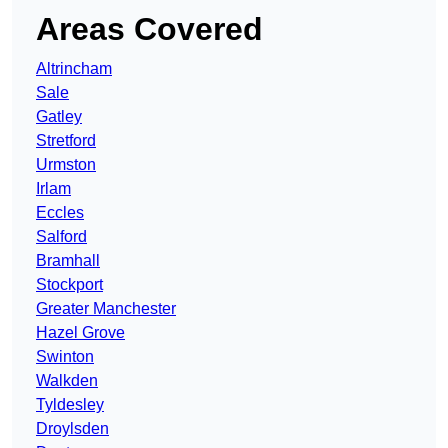
Areas Covered
Altrincham
Sale
Gatley
Stretford
Urmston
Irlam
Eccles
Salford
Bramhall
Stockport
Greater Manchester
Hazel Grove
Swinton
Walkden
Tyldesley
Droylsden