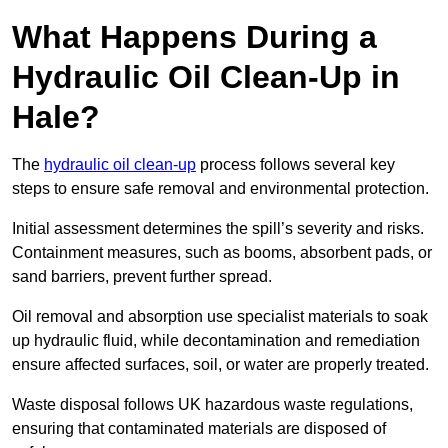
What Happens During a
Hydraulic Oil Clean-Up in
Hale?
The
hydraulic oil clean-up
process follows several key
steps to ensure safe removal and environmental protection.
Initial assessment determines the spill’s severity and risks.
Containment measures, such as booms, absorbent pads, or
sand barriers, prevent further spread.
Oil removal and absorption use specialist materials to soak
up hydraulic fluid, while decontamination and remediation
ensure affected surfaces, soil, or water are properly treated.
Waste disposal follows UK hazardous waste regulations,
ensuring that contaminated materials are disposed of