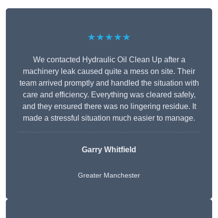
★★★★★
We contacted Hydraulic Oil Clean Up after a
machinery leak caused quite a mess on site. Their
team arrived promptly and handled the situation with
care and efficiency. Everything was cleared safely,
and they ensured there was no lingering residue. It
made a stressful situation much easier to manage.
Garry Whitfield
Greater Manchester