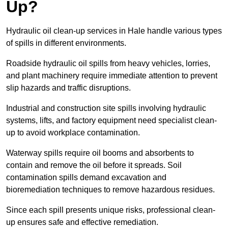
Up?
Hydraulic oil clean-up services in Hale handle various types
of spills in different environments.
Roadside hydraulic oil spills from heavy vehicles, lorries,
and plant machinery require immediate attention to prevent
slip hazards and traffic disruptions.
Industrial and construction site spills involving hydraulic
systems, lifts, and factory equipment need specialist clean-
up to avoid workplace contamination.
Waterway spills require oil booms and absorbents to
contain and remove the oil before it spreads. Soil
contamination spills demand excavation and
bioremediation techniques to remove hazardous residues.
Since each spill presents unique risks, professional clean-
up ensures safe and effective remediation.