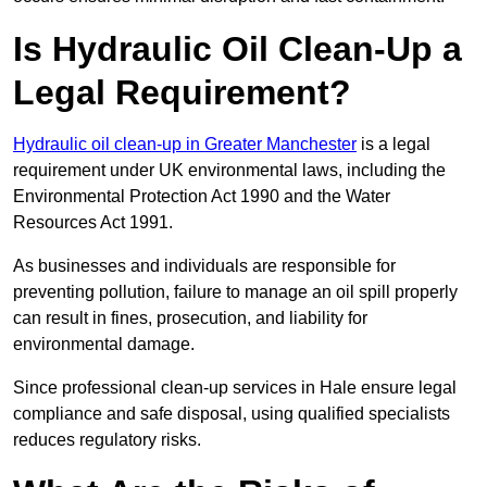
Is Hydraulic Oil Clean-Up a
Legal Requirement?
Hydraulic oil clean-up in Greater Manchester
is a legal
requirement under UK environmental laws, including the
Environmental Protection Act 1990 and the Water
Resources Act 1991.
As businesses and individuals are responsible for
preventing pollution, failure to manage an oil spill properly
can result in fines, prosecution, and liability for
environmental damage.
Since professional clean-up services in Hale ensure legal
compliance and safe disposal, using qualified specialists
reduces regulatory risks.