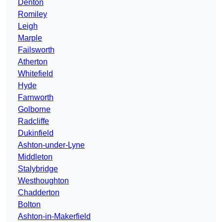
Denton
Romiley
Leigh
Marple
Failsworth
Atherton
Whitefield
Hyde
Farnworth
Golborne
Radcliffe
Dukinfield
Ashton-under-Lyne
Middleton
Stalybridge
Westhoughton
Chadderton
Bolton
Ashton-in-Makerfield