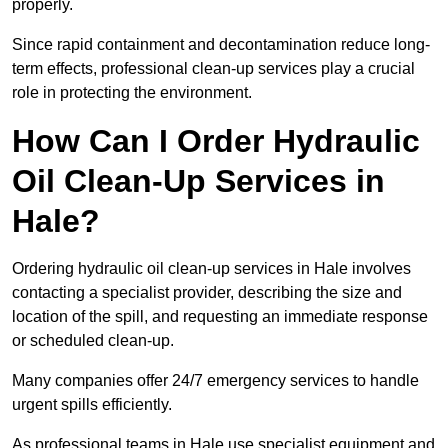
properly.
Since rapid containment and decontamination reduce long-
term effects, professional clean-up services play a crucial
role in protecting the environment.
How Can I Order Hydraulic
Oil Clean-Up Services in
Hale?
Ordering hydraulic oil clean-up services in Hale involves
contacting a specialist provider, describing the size and
location of the spill, and requesting an immediate response
or scheduled clean-up.
Many companies offer 24/7 emergency services to handle
urgent spills efficiently.
As professional teams in Hale use specialist equipment and