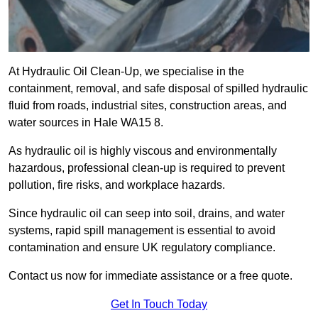
At Hydraulic Oil Clean-Up, we specialise in the
containment, removal, and safe disposal of spilled hydraulic
fluid from roads, industrial sites, construction areas, and
water sources in Hale WA15 8.
As hydraulic oil is highly viscous and environmentally
hazardous, professional clean-up is required to prevent
pollution, fire risks, and workplace hazards.
Since hydraulic oil can seep into soil, drains, and water
systems, rapid spill management is essential to avoid
contamination and ensure UK regulatory compliance.
Contact us now for immediate assistance or a free quote.
Get In Touch Today