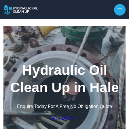
Hydraulic Oil
Clean Up in Hale
Enquire Today For A Free No Obligation Quote
Get a Quote