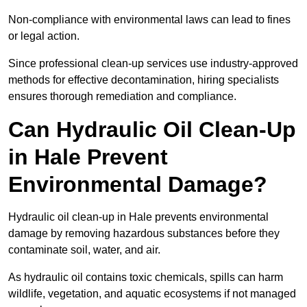
Non-compliance with environmental laws can lead to fines
or legal action.
Since professional clean-up services use industry-approved
methods for effective decontamination, hiring specialists
ensures thorough remediation and compliance.
Can Hydraulic Oil Clean-Up
in Hale Prevent
Environmental Damage?
Hydraulic oil clean-up in Hale prevents environmental
damage by removing hazardous substances before they
contaminate soil, water, and air.
As hydraulic oil contains toxic chemicals, spills can harm
wildlife, vegetation, and aquatic ecosystems if not managed