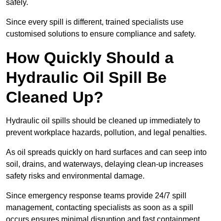
safely.
Since every spill is different, trained specialists use
customised solutions to ensure compliance and safety.
How Quickly Should a
Hydraulic Oil Spill Be
Cleaned Up?
Hydraulic oil spills should be cleaned up immediately to
prevent workplace hazards, pollution, and legal penalties.
As oil spreads quickly on hard surfaces and can seep into
soil, drains, and waterways, delaying clean-up increases
safety risks and environmental damage.
Since emergency response teams provide 24/7 spill
management, contacting specialists as soon as a spill
occurs ensures minimal disruption and fast containment.