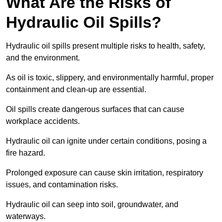
What Are the Risks of
Hydraulic Oil Spills?
Hydraulic oil spills present multiple risks to health, safety,
and the environment.
As oil is toxic, slippery, and environmentally harmful, proper
containment and clean-up are essential.
Oil spills create dangerous surfaces that can cause
workplace accidents.
Hydraulic oil can ignite under certain conditions, posing a
fire hazard.
Prolonged exposure can cause skin irritation, respiratory
issues, and contamination risks.
Hydraulic oil can seep into soil, groundwater, and
waterways.