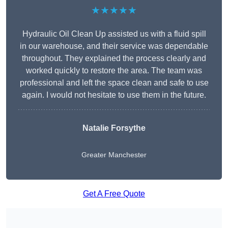
★★★★★
Hydraulic Oil Clean Up assisted us with a fluid spill
in our warehouse, and their service was dependable
throughout. They explained the process clearly and
worked quickly to restore the area. The team was
professional and left the space clean and safe to use
again. I would not hesitate to use them in the future.
Natalie Forsythe
Greater Manchester
Get A Free Quote