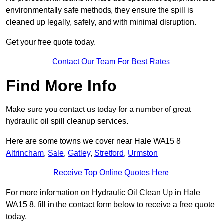
environmentally safe methods, they ensure the spill is
cleaned up legally, safely, and with minimal disruption.
Get your free quote today.
Contact Our Team For Best Rates
Find More Info
Make sure you contact us today for a number of great
hydraulic oil spill cleanup services.
Here are some towns we cover near Hale WA15 8
Altrincham
,
Sale
,
Gatley
,
Stretford
,
Urmston
Receive Top Online Quotes Here
For more information on Hydraulic Oil Clean Up in Hale
WA15 8, fill in the contact form below to receive a free quote
today.