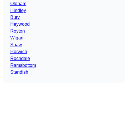
Oldham
Hindley
Bury
Heywood
Royton
Wigan
Shaw
Horwich
Rochdale
Ramsbottom
Standish