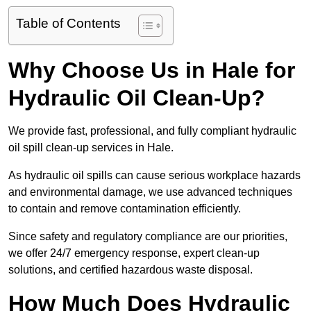
Table of Contents
Why Choose Us in Hale for
Hydraulic Oil Clean-Up?
We provide fast, professional, and fully compliant hydraulic
oil spill clean-up services in Hale.
As hydraulic oil spills can cause serious workplace hazards
and environmental damage, we use advanced techniques
to contain and remove contamination efficiently.
Since safety and regulatory compliance are our priorities,
we offer 24/7 emergency response, expert clean-up
solutions, and certified hazardous waste disposal.
How Much Does Hydraulic