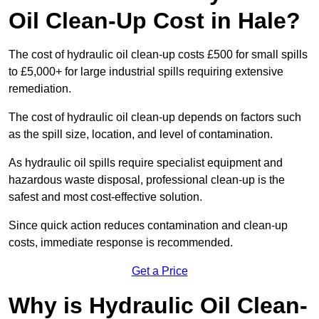
Oil Clean-Up Cost in Hale?
The cost of hydraulic oil clean-up costs £500 for small spills
to £5,000+ for large industrial spills requiring extensive
remediation.
The cost of hydraulic oil clean-up depends on factors such
as the spill size, location, and level of contamination.
As hydraulic oil spills require specialist equipment and
hazardous waste disposal, professional clean-up is the
safest and most cost-effective solution.
Since quick action reduces contamination and clean-up
costs, immediate response is recommended.
Get a Price
Why is Hydraulic Oil Clean-