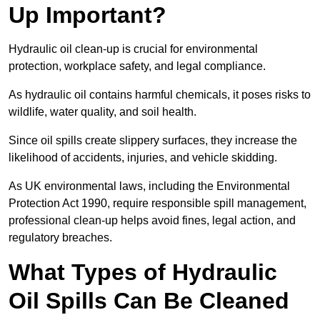
Up Important?
Hydraulic oil clean-up is crucial for environmental
protection, workplace safety, and legal compliance.
As hydraulic oil contains harmful chemicals, it poses risks to
wildlife, water quality, and soil health.
Since oil spills create slippery surfaces, they increase the
likelihood of accidents, injuries, and vehicle skidding.
As UK environmental laws, including the Environmental
Protection Act 1990, require responsible spill management,
professional clean-up helps avoid fines, legal action, and
regulatory breaches.
What Types of Hydraulic
Oil Spills Can Be Cleaned