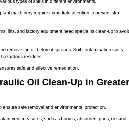
arious types of spills in different environments.
 plant machinery require immediate attention to prevent slip
ems, lifts, and factory equipment need specialist clean-up to avoi
d remove the oil before it spreads. Soil contamination spills
 hazardous residues.
ensures safe and effective remediation.
ulic Oil Clean-Up in Greate
to ensure safe removal and environmental protection.
. Containment measures, such as booms, absorbent pads, or sand