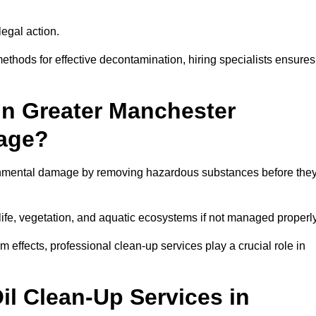
egal action.
thods for effective decontamination, hiring specialists ensures
in Greater Manchester
age?
ronmental damage by removing hazardous substances before the
dlife, vegetation, and aquatic ecosystems if not managed properl
effects, professional clean-up services play a crucial role in
il Clean-Up Services in