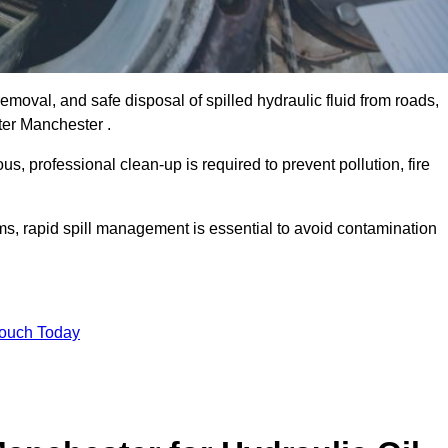
emoval, and safe disposal of spilled hydraulic fluid from roads,
ater Manchester .
s, professional clean-up is required to prevent pollution, fire
ems, rapid spill management is essential to avoid contamination
Touch Today