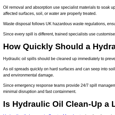
Oil removal and absorption use specialist materials to soak u
affected surfaces, soil, or water are properly treated.
Waste disposal follows UK hazardous waste regulations, ensur
Since every spill is different, trained specialists use customi
How Quickly Should a Hydrau
Hydraulic oil spills should be cleaned up immediately to prev
As oil spreads quickly on hard surfaces and can seep into soi
and environmental damage.
Since emergency response teams provide 24/7 spill managemen
minimal disruption and fast containment.
Is Hydraulic Oil Clean-Up a