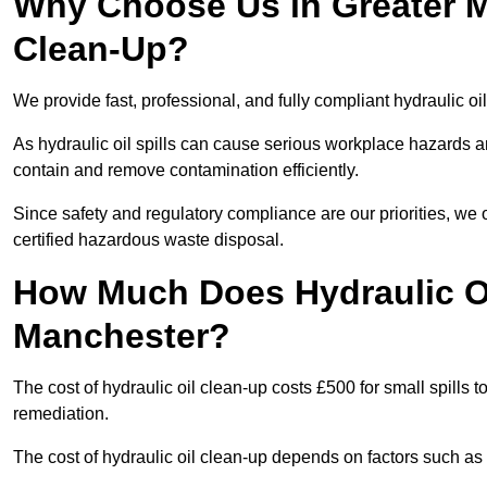
Why Choose Us in Greater M
Clean-Up?
We provide fast, professional, and fully compliant hydraulic oi
As hydraulic oil spills can cause serious workplace hazard
contain and remove contamination efficiently.
Since safety and regulatory compliance are our priorities, we
certified hazardous waste disposal.
How Much Does Hydraulic Oi
Manchester?
The cost of hydraulic oil clean-up costs £500 for small spills to
remediation.
The cost of hydraulic oil clean-up depends on factors such as t