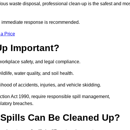
dous waste disposal, professional clean-up is the safest and mo
s, immediate response is recommended.
 a Price
Up Important?
, workplace safety, and legal compliance.
ldlife, water quality, and soil health.
elihood of accidents, injuries, and vehicle skidding.
ction Act 1990, require responsible spill management,
ulatory breaches.
 Spills Can Be Cleaned Up?