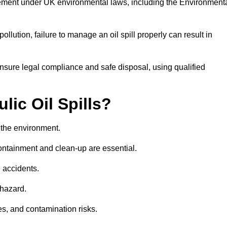
rement under UK environmental laws, including the Environment
llution, failure to manage an oil spill properly can result in
nsure legal compliance and safe disposal, using qualified
lic Oil Spills?
nd the environment.
 containment and clean-up are essential.
 accidents.
 hazard.
es, and contamination risks.