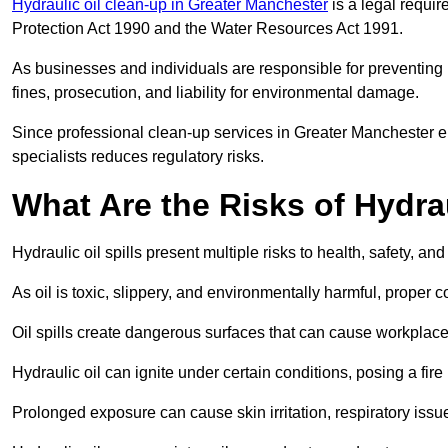
Hydraulic oil clean-up in Greater Manchester
is a legal requi
Protection Act 1990 and the Water Resources Act 1991.
As businesses and individuals are responsible for preventing po
fines, prosecution, and liability for environmental damage.
Since professional clean-up services in Greater Manchester e
specialists reduces regulatory risks.
What Are the Risks of Hydrau
Hydraulic oil spills present multiple risks to health, safety, a
As oil is toxic, slippery, and environmentally harmful, proper
Oil spills create dangerous surfaces that can cause workplace
Hydraulic oil can ignite under certain conditions, posing a fire
Prolonged exposure can cause skin irritation, respiratory issu