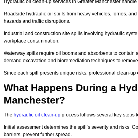
Hydraulic oil clean-up services in Greater Manchester handle v
Roadside hydraulic oil spills from heavy vehicles, lorries, and
hazards and traffic disruptions.
Industrial and construction site spills involving hydraulic syst
workplace contamination.
Waterway spills require oil booms and absorbents to contain an
demand excavation and bioremediation techniques to remove
Since each spill presents unique risks, professional clean-up 
What Happens During a Hydra
Manchester?
The
hydraulic oil clean-up
process follows several key steps 
Initial assessment determines the spill’s severity and risks
barriers, prevent further spread.