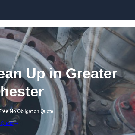
lean Up in Greater
hester
Free No Obligation Quote
 Quote