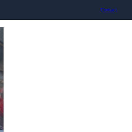
Contact