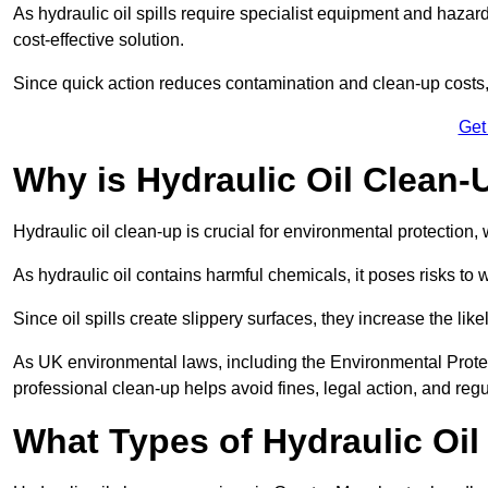
As hydraulic oil spills require specialist equipment and hazar
cost-effective solution.
Since quick action reduces contamination and clean-up cost
Get
Why is Hydraulic Oil Clean-
Hydraulic oil clean-up is crucial for environmental protection
As hydraulic oil contains harmful chemicals, it poses risks to wi
Since oil spills create slippery surfaces, they increase the lik
As UK environmental laws, including the Environmental Prote
professional clean-up helps avoid fines, legal action, and reg
What Types of Hydraulic Oil