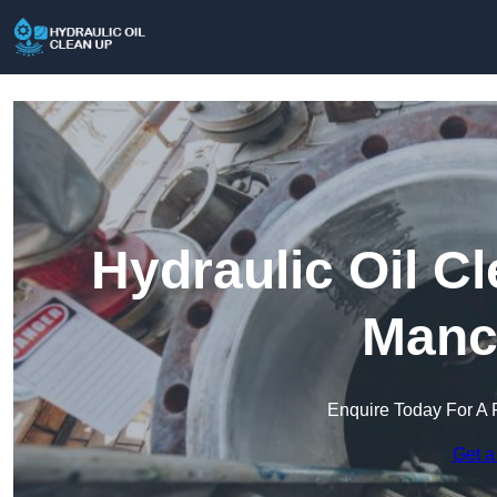
Hydraulic Oil C
Manc
Enquire Today For A 
Get a