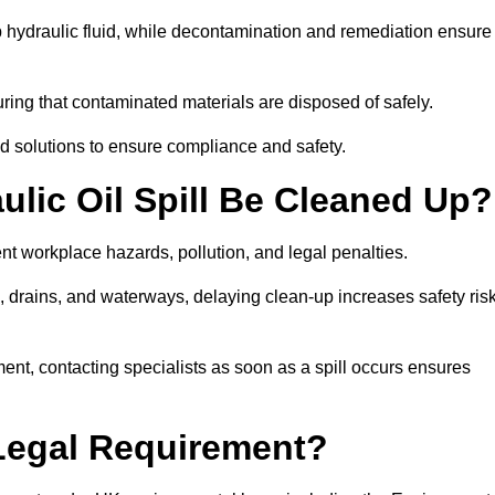
p hydraulic fluid, while decontamination and remediation ensure
ing that contaminated materials are disposed of safely.
sed solutions to ensure compliance and safety.
lic Oil Spill Be Cleaned Up?
ent workplace hazards, pollution, and legal penalties.
l, drains, and waterways, delaying clean-up increases safety ris
t, contacting specialists as soon as a spill occurs ensures
 Legal Requirement?