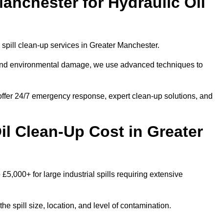
anchester for Hydraulic Oil
l spill clean-up services in Greater Manchester.
s and environmental damage, we use advanced techniques to
 offer 24/7 emergency response, expert clean-up solutions, and
l Clean-Up Cost in Greater
 £5,000+ for large industrial spills requiring extensive
he spill size, location, and level of contamination.