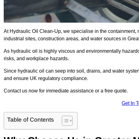
At Hydraulic Oil Clean-Up, we specialise in the containment, r
industrial sites, construction areas, and water sources in Gre
As hydraulic oil is highly viscous and environmentally hazardou
risks, and workplace hazards.
Since hydraulic oil can seep into soil, drains, and water syst
and ensure UK regulatory compliance.
Contact us now for immediate assistance or a free quote.
Get In 
Table of Contents