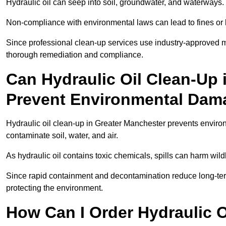
Hydraulic oil can seep into soil, groundwater, and waterways.
Non-compliance with environmental laws can lead to fines or l
Since professional clean-up services use industry-approved me
thorough remediation and compliance.
Can Hydraulic Oil Clean-Up 
Prevent Environmental Dam
Hydraulic oil clean-up in Greater Manchester prevents envi
contaminate soil, water, and air.
As hydraulic oil contains toxic chemicals, spills can harm wil
Since rapid containment and decontamination reduce long-term 
protecting the environment.
How Can I Order Hydraulic O