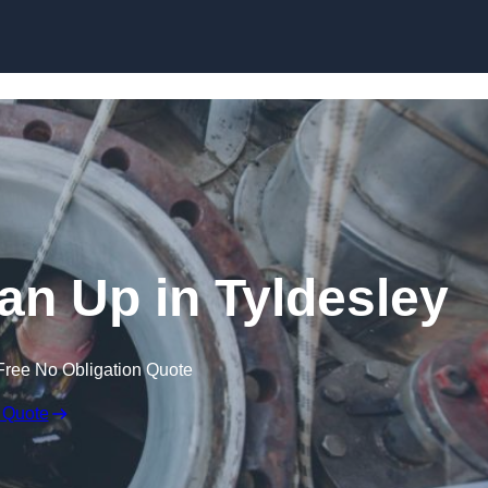
ean Up in Tyldesley
Free No Obligation Quote
 Quote