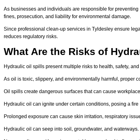
As businesses and individuals are responsible for preventing po
fines, prosecution, and liability for environmental damage.
Since professional clean-up services in Tyldesley ensure lega
reduces regulatory risks.
What Are the Risks of Hydrau
Hydraulic oil spills present multiple risks to health, safety, a
As oil is toxic, slippery, and environmentally harmful, proper
Oil spills create dangerous surfaces that can cause workplace
Hydraulic oil can ignite under certain conditions, posing a fire
Prolonged exposure can cause skin irritation, respiratory issu
Hydraulic oil can seep into soil, groundwater, and waterways.