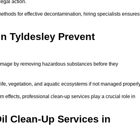
egal action.
thods for effective decontamination, hiring specialists ensures
in Tyldesley Prevent
 damage by removing hazardous substances before they
dlife, vegetation, and aquatic ecosystems if not managed properl
effects, professional clean-up services play a crucial role in
il Clean-Up Services in