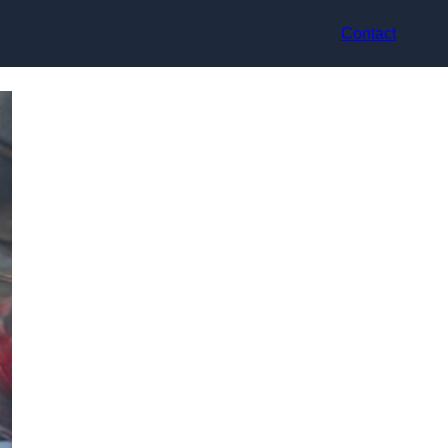
Contact