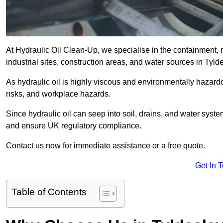
At Hydraulic Oil Clean-Up, we specialise in the containment, r
industrial sites, construction areas, and water sources in Tyl
As hydraulic oil is highly viscous and environmentally hazardou
risks, and workplace hazards.
Since hydraulic oil can seep into soil, drains, and water syst
and ensure UK regulatory compliance.
Contact us now for immediate assistance or a free quote.
Get In 
Table of Contents