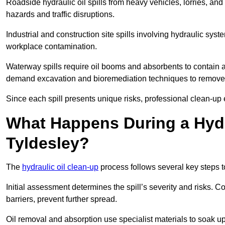
Roadside hydraulic oil spills from heavy vehicles, lorries, and
hazards and traffic disruptions.
Industrial and construction site spills involving hydraulic syst
workplace contamination.
Waterway spills require oil booms and absorbents to contain an
demand excavation and bioremediation techniques to remove
Since each spill presents unique risks, professional clean-up 
What Happens During a Hydr
Tyldesley?
The
hydraulic oil clean-up
process follows several key steps 
Initial assessment determines the spill’s severity and risks
barriers, prevent further spread.
Oil removal and absorption use specialist materials to soak u