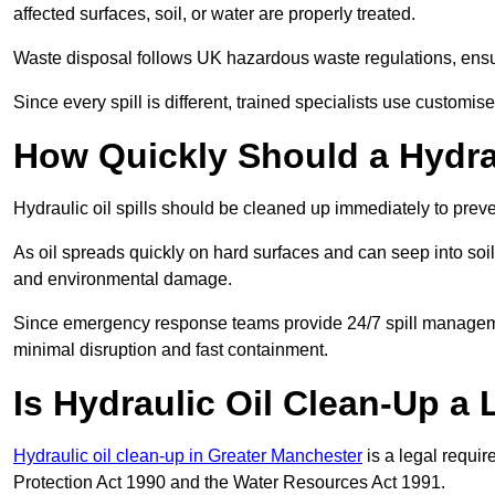
affected surfaces, soil, or water are properly treated.
Waste disposal follows UK hazardous waste regulations, ensur
Since every spill is different, trained specialists use customi
How Quickly Should a Hydrau
Hydraulic oil spills should be cleaned up immediately to prev
As oil spreads quickly on hard surfaces and can seep into soi
and environmental damage.
Since emergency response teams provide 24/7 spill managemen
minimal disruption and fast containment.
Is Hydraulic Oil Clean-Up a
Hydraulic oil clean-up in Greater Manchester
is a legal requi
Protection Act 1990 and the Water Resources Act 1991.