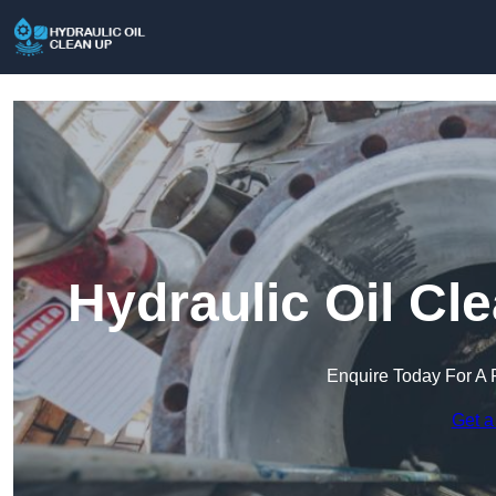
Hydraulic Oil Cl
Enquire Today For A 
Get a