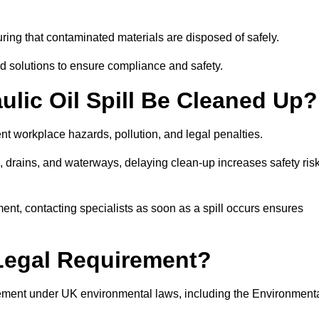
ing that contaminated materials are disposed of safely.
sed solutions to ensure compliance and safety.
lic Oil Spill Be Cleaned Up?
ent workplace hazards, pollution, and legal penalties.
l, drains, and waterways, delaying clean-up increases safety ris
t, contacting specialists as soon as a spill occurs ensures
 Legal Requirement?
rement under UK environmental laws, including the Environment