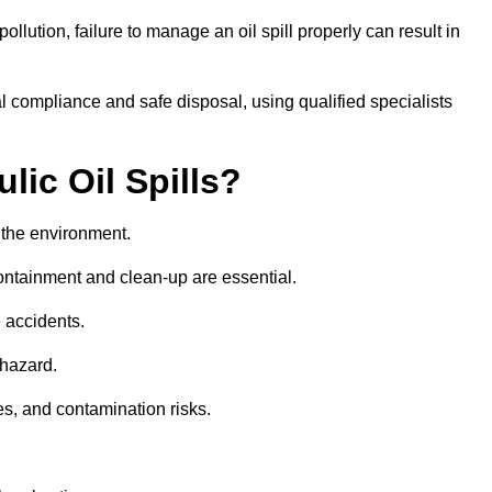
llution, failure to manage an oil spill properly can result in
l compliance and safe disposal, using qualified specialists
lic Oil Spills?
nd the environment.
 containment and clean-up are essential.
 accidents.
 hazard.
es, and contamination risks.