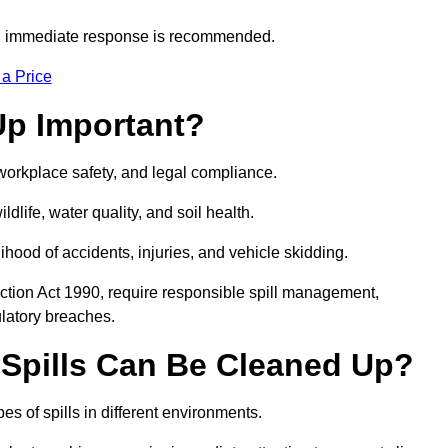
s, immediate response is recommended.
 a Price
Up Important?
, workplace safety, and legal compliance.
ldlife, water quality, and soil health.
elihood of accidents, injuries, and vehicle skidding.
ction Act 1990, require responsible spill management,
ulatory breaches.
 Spills Can Be Cleaned Up?
es of spills in different environments.