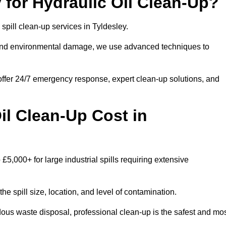
for Hydraulic Oil Clean-Up?
 spill clean-up services in Tyldesley.
s and environmental damage, we use advanced techniques to
 offer 24/7 emergency response, expert clean-up solutions, and
l Clean-Up Cost in
 £5,000+ for large industrial spills requiring extensive
he spill size, location, and level of contamination.
dous waste disposal, professional clean-up is the safest and mo