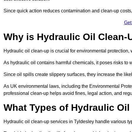
Since quick action reduces contamination and clean-up cost
Get
Why is Hydraulic Oil Clean-
Hydraulic oil clean-up is crucial for environmental protection
As hydraulic oil contains harmful chemicals, it poses risks to wi
Since oil spills create slippery surfaces, they increase the lik
As UK environmental laws, including the Environmental Prote
professional clean-up helps avoid fines, legal action, and reg
What Types of Hydraulic Oil
Hydraulic oil clean-up services in Tyldesley handle various typ