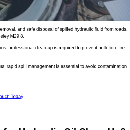
emoval, and safe disposal of spilled hydraulic fluid from roads,
desley M29 8.
s, professional clean-up is required to prevent pollution, fire
ems, rapid spill management is essential to avoid contamination
Touch Today