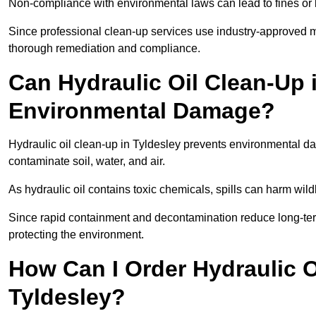
Non-compliance with environmental laws can lead to fines or l
Since professional clean-up services use industry-approved me
thorough remediation and compliance.
Can Hydraulic Oil Clean-Up 
Environmental Damage?
Hydraulic oil clean-up in Tyldesley prevents environmental
contaminate soil, water, and air.
As hydraulic oil contains toxic chemicals, spills can harm wil
Since rapid containment and decontamination reduce long-term 
protecting the environment.
How Can I Order Hydraulic O
Tyldesley?