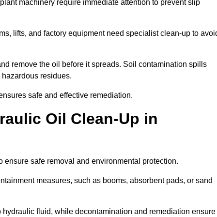
 plant machinery require immediate attention to prevent slip
ems, lifts, and factory equipment need specialist clean-up to avoi
d remove the oil before it spreads. Soil contamination spills
 hazardous residues.
ensures safe and effective remediation.
aulic Oil Clean-Up in
to ensure safe removal and environmental protection.
. Containment measures, such as booms, absorbent pads, or sand
p hydraulic fluid, while decontamination and remediation ensure