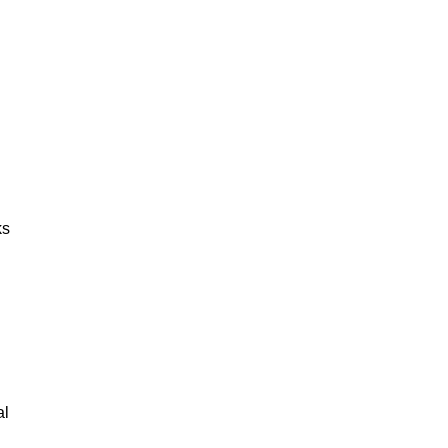
ks
al