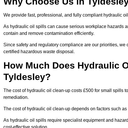
Why Choose Us in Tyldesley 
We provide fast, professional, and fully compliant hydraulic oil
As hydraulic oil spills can cause serious workplace hazard
contain and remove contamination efficiently.
Since safety and regulatory compliance are our priorities, we
certified hazardous waste disposal.
How Much Does Hydraulic Oi
Tyldesley?
The cost of hydraulic oil clean-up costs £500 for small spills to
remediation.
The cost of hydraulic oil clean-up depends on factors such as t
As hydraulic oil spills require specialist equipment and hazar
cost-effective solution.