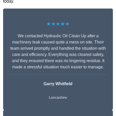
today.
★★★★★
We contacted Hydraulic Oil Clean Up after a
machinery leak caused quite a mess on site. Their
team arrived promptly and handled the situation with
care and efficiency. Everything was cleared safely,
and they ensured there was no lingering residue. It
made a stressful situation much easier to manage.
Garry Whitfield
Lancashire