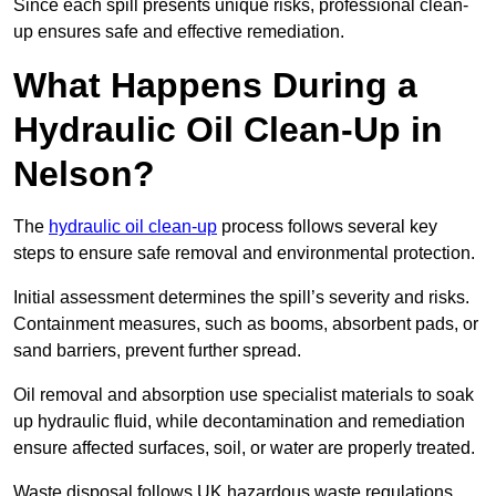
Since each spill presents unique risks, professional clean-
up ensures safe and effective remediation.
What Happens During a
Hydraulic Oil Clean-Up in
Nelson?
The
hydraulic oil clean-up
process follows several key
steps to ensure safe removal and environmental protection.
Initial assessment determines the spill’s severity and risks.
Containment measures, such as booms, absorbent pads, or
sand barriers, prevent further spread.
Oil removal and absorption use specialist materials to soak
up hydraulic fluid, while decontamination and remediation
ensure affected surfaces, soil, or water are properly treated.
Waste disposal follows UK hazardous waste regulations,