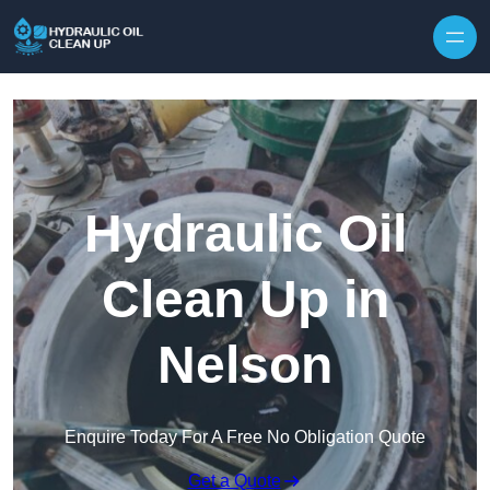
Hydraulic Oil
Clean Up in
Nelson
Enquire Today For A Free No Obligation Quote
Get a Quote