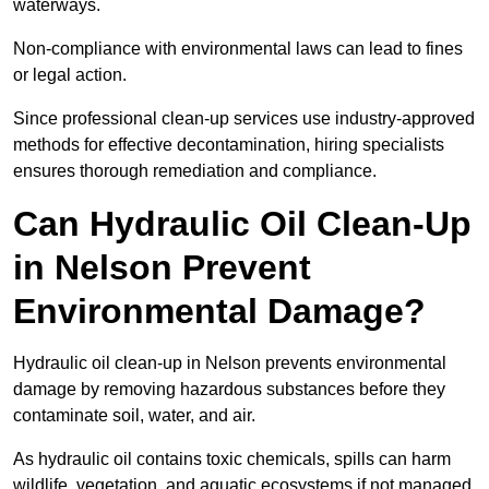
waterways.
Non-compliance with environmental laws can lead to fines
or legal action.
Since professional clean-up services use industry-approved
methods for effective decontamination, hiring specialists
ensures thorough remediation and compliance.
Can Hydraulic Oil Clean-Up
in Nelson Prevent
Environmental Damage?
Hydraulic oil clean-up in Nelson prevents environmental
damage by removing hazardous substances before they
contaminate soil, water, and air.
As hydraulic oil contains toxic chemicals, spills can harm
wildlife, vegetation, and aquatic ecosystems if not managed