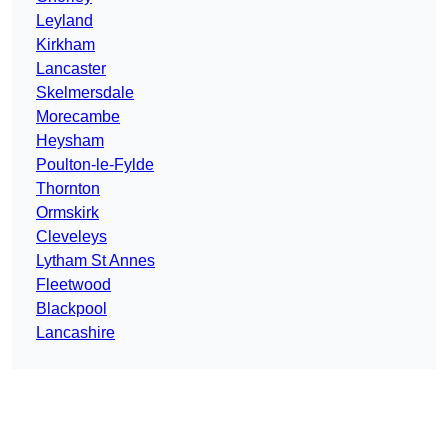
Leyland
Kirkham
Lancaster
Skelmersdale
Morecambe
Heysham
Poulton-le-Fylde
Thornton
Ormskirk
Cleveleys
Lytham St Annes
Fleetwood
Blackpool
Lancashire