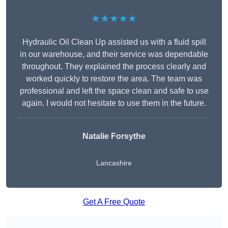
★★★★★
Hydraulic Oil Clean Up assisted us with a fluid spill
in our warehouse, and their service was dependable
throughout. They explained the process clearly and
worked quickly to restore the area. The team was
professional and left the space clean and safe to use
again. I would not hesitate to use them in the future.
Natalie Forsythe
Lancashire
Get A Free Quote