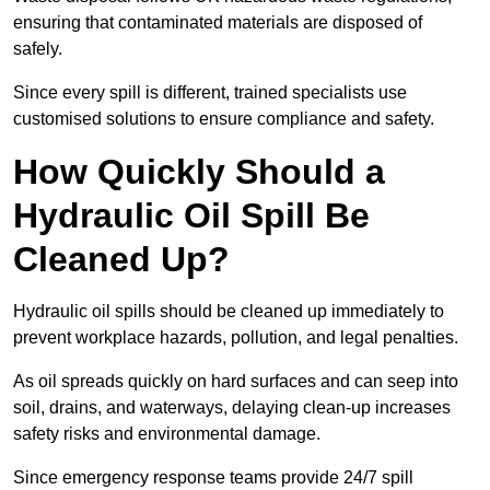
ensuring that contaminated materials are disposed of
safely.
Since every spill is different, trained specialists use
customised solutions to ensure compliance and safety.
How Quickly Should a
Hydraulic Oil Spill Be
Cleaned Up?
Hydraulic oil spills should be cleaned up immediately to
prevent workplace hazards, pollution, and legal penalties.
As oil spreads quickly on hard surfaces and can seep into
soil, drains, and waterways, delaying clean-up increases
safety risks and environmental damage.
Since emergency response teams provide 24/7 spill