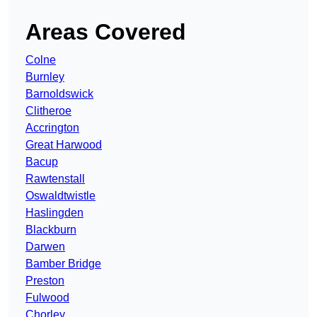
Areas Covered
Colne
Burnley
Barnoldswick
Clitheroe
Accrington
Great Harwood
Bacup
Rawtenstall
Oswaldtwistle
Haslingden
Blackburn
Darwen
Bamber Bridge
Preston
Fulwood
Chorley