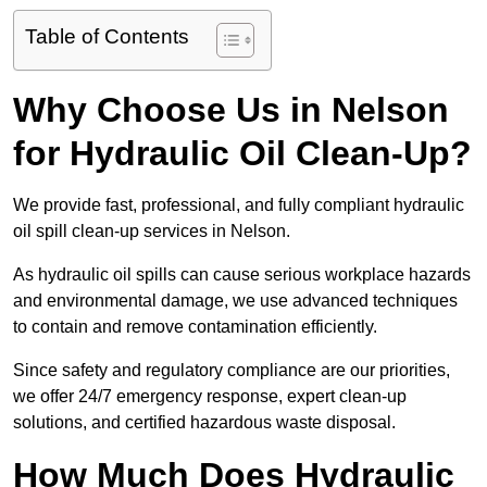
Table of Contents
Why Choose Us in Nelson
for Hydraulic Oil Clean-Up?
We provide fast, professional, and fully compliant hydraulic
oil spill clean-up services in Nelson.
As hydraulic oil spills can cause serious workplace hazards
and environmental damage, we use advanced techniques
to contain and remove contamination efficiently.
Since safety and regulatory compliance are our priorities,
we offer 24/7 emergency response, expert clean-up
solutions, and certified hazardous waste disposal.
How Much Does Hydraulic