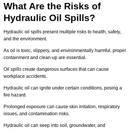
What Are the Risks of
Hydraulic Oil Spills?
Hydraulic oil spills present multiple risks to health, safety,
and the environment.
As oil is toxic, slippery, and environmentally harmful, proper
containment and clean-up are essential.
Oil spills create dangerous surfaces that can cause
workplace accidents.
Hydraulic oil can ignite under certain conditions, posing a
fire hazard.
Prolonged exposure can cause skin irritation, respiratory
issues, and contamination risks.
Hydraulic oil can seep into soil, groundwater, and