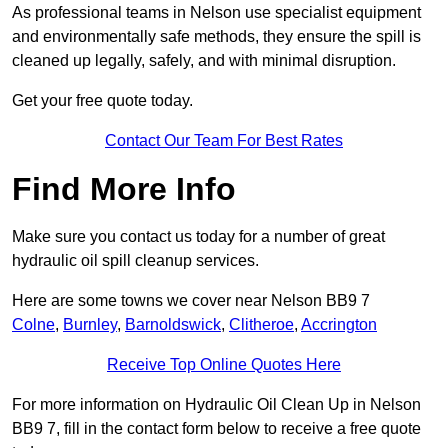
As professional teams in Nelson use specialist equipment
and environmentally safe methods, they ensure the spill is
cleaned up legally, safely, and with minimal disruption.
Get your free quote today.
Contact Our Team For Best Rates
Find More Info
Make sure you contact us today for a number of great
hydraulic oil spill cleanup services.
Here are some towns we cover near Nelson BB9 7
Colne
,
Burnley
,
Barnoldswick
,
Clitheroe
,
Accrington
Receive Top Online Quotes Here
For more information on Hydraulic Oil Clean Up in Nelson
BB9 7, fill in the contact form below to receive a free quote