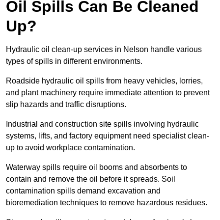
Oil Spills Can Be Cleaned
Up?
Hydraulic oil clean-up services in Nelson handle various
types of spills in different environments.
Roadside hydraulic oil spills from heavy vehicles, lorries,
and plant machinery require immediate attention to prevent
slip hazards and traffic disruptions.
Industrial and construction site spills involving hydraulic
systems, lifts, and factory equipment need specialist clean-
up to avoid workplace contamination.
Waterway spills require oil booms and absorbents to
contain and remove the oil before it spreads. Soil
contamination spills demand excavation and
bioremediation techniques to remove hazardous residues.