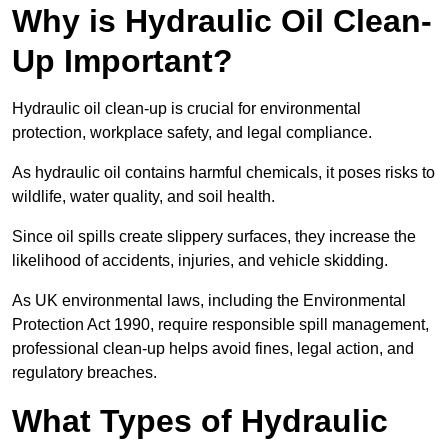
Why is Hydraulic Oil Clean-
Up Important?
Hydraulic oil clean-up is crucial for environmental
protection, workplace safety, and legal compliance.
As hydraulic oil contains harmful chemicals, it poses risks to
wildlife, water quality, and soil health.
Since oil spills create slippery surfaces, they increase the
likelihood of accidents, injuries, and vehicle skidding.
As UK environmental laws, including the Environmental
Protection Act 1990, require responsible spill management,
professional clean-up helps avoid fines, legal action, and
regulatory breaches.
What Types of Hydraulic