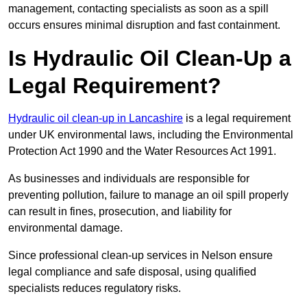
management, contacting specialists as soon as a spill
occurs ensures minimal disruption and fast containment.
Is Hydraulic Oil Clean-Up a
Legal Requirement?
Hydraulic oil clean-up in Lancashire
is a legal requirement
under UK environmental laws, including the Environmental
Protection Act 1990 and the Water Resources Act 1991.
As businesses and individuals are responsible for
preventing pollution, failure to manage an oil spill properly
can result in fines, prosecution, and liability for
environmental damage.
Since professional clean-up services in Nelson ensure
legal compliance and safe disposal, using qualified
specialists reduces regulatory risks.