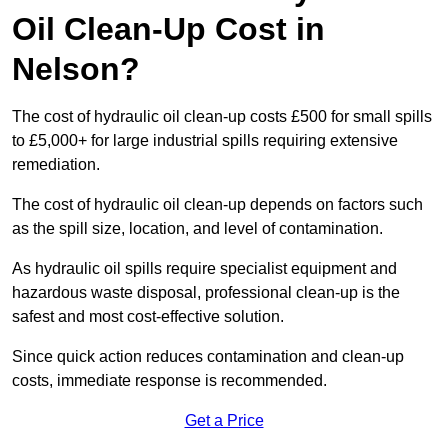
Oil Clean-Up Cost in
Nelson?
The cost of hydraulic oil clean-up costs £500 for small spills
to £5,000+ for large industrial spills requiring extensive
remediation.
The cost of hydraulic oil clean-up depends on factors such
as the spill size, location, and level of contamination.
As hydraulic oil spills require specialist equipment and
hazardous waste disposal, professional clean-up is the
safest and most cost-effective solution.
Since quick action reduces contamination and clean-up
costs, immediate response is recommended.
Get a Price