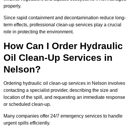
properly.
Since rapid containment and decontamination reduce long-
term effects, professional clean-up services play a crucial
role in protecting the environment.
How Can I Order Hydraulic
Oil Clean-Up Services in
Nelson?
Ordering hydraulic oil clean-up services in Nelson involves
contacting a specialist provider, describing the size and
location of the spill, and requesting an immediate response
or scheduled clean-up.
Many companies offer 24/7 emergency services to handle
urgent spills efficiently.