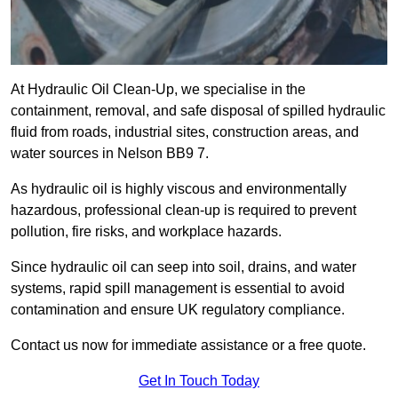
At Hydraulic Oil Clean-Up, we specialise in the
containment, removal, and safe disposal of spilled hydraulic
fluid from roads, industrial sites, construction areas, and
water sources in Nelson BB9 7.
As hydraulic oil is highly viscous and environmentally
hazardous, professional clean-up is required to prevent
pollution, fire risks, and workplace hazards.
Since hydraulic oil can seep into soil, drains, and water
systems, rapid spill management is essential to avoid
contamination and ensure UK regulatory compliance.
Contact us now for immediate assistance or a free quote.
Get In Touch Today