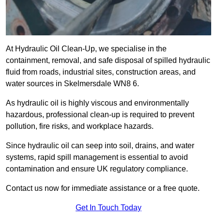
At Hydraulic Oil Clean-Up, we specialise in the
containment, removal, and safe disposal of spilled hydraulic
fluid from roads, industrial sites, construction areas, and
water sources in Skelmersdale WN8 6.
As hydraulic oil is highly viscous and environmentally
hazardous, professional clean-up is required to prevent
pollution, fire risks, and workplace hazards.
Since hydraulic oil can seep into soil, drains, and water
systems, rapid spill management is essential to avoid
contamination and ensure UK regulatory compliance.
Contact us now for immediate assistance or a free quote.
Get In Touch Today