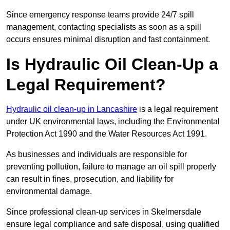
Since emergency response teams provide 24/7 spill
management, contacting specialists as soon as a spill
occurs ensures minimal disruption and fast containment.
Is Hydraulic Oil Clean-Up a
Legal Requirement?
Hydraulic oil clean-up in Lancashire
is a legal requirement
under UK environmental laws, including the Environmental
Protection Act 1990 and the Water Resources Act 1991.
As businesses and individuals are responsible for
preventing pollution, failure to manage an oil spill properly
can result in fines, prosecution, and liability for
environmental damage.
Since professional clean-up services in Skelmersdale
ensure legal compliance and safe disposal, using qualified