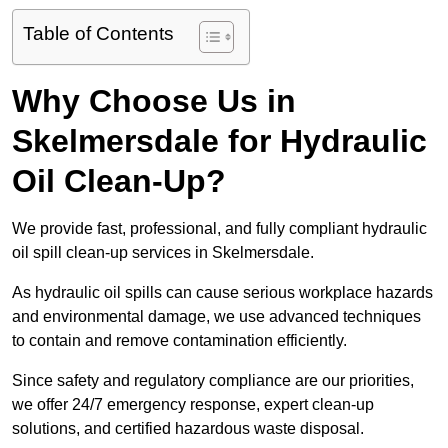
Table of Contents
Why Choose Us in
Skelmersdale for Hydraulic
Oil Clean-Up?
We provide fast, professional, and fully compliant hydraulic
oil spill clean-up services in Skelmersdale.
As hydraulic oil spills can cause serious workplace hazards
and environmental damage, we use advanced techniques
to contain and remove contamination efficiently.
Since safety and regulatory compliance are our priorities,
we offer 24/7 emergency response, expert clean-up
solutions, and certified hazardous waste disposal.