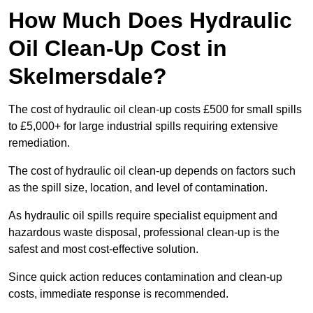
How Much Does Hydraulic
Oil Clean-Up Cost in
Skelmersdale?
The cost of hydraulic oil clean-up costs £500 for small spills
to £5,000+ for large industrial spills requiring extensive
remediation.
The cost of hydraulic oil clean-up depends on factors such
as the spill size, location, and level of contamination.
As hydraulic oil spills require specialist equipment and
hazardous waste disposal, professional clean-up is the
safest and most cost-effective solution.
Since quick action reduces contamination and clean-up
costs, immediate response is recommended.