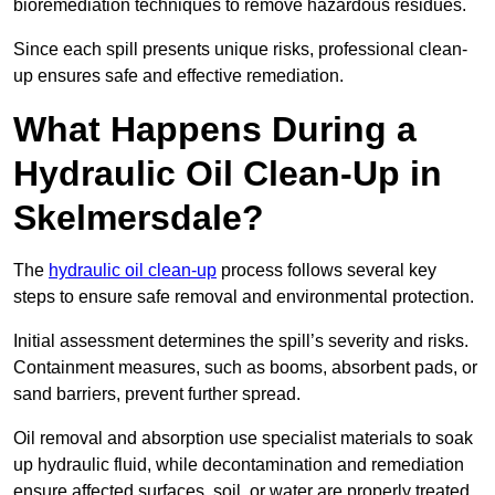
bioremediation techniques to remove hazardous residues.
Since each spill presents unique risks, professional clean-
up ensures safe and effective remediation.
What Happens During a
Hydraulic Oil Clean-Up in
Skelmersdale?
The
hydraulic oil clean-up
process follows several key
steps to ensure safe removal and environmental protection.
Initial assessment determines the spill’s severity and risks.
Containment measures, such as booms, absorbent pads, or
sand barriers, prevent further spread.
Oil removal and absorption use specialist materials to soak
up hydraulic fluid, while decontamination and remediation
ensure affected surfaces, soil, or water are properly treated.