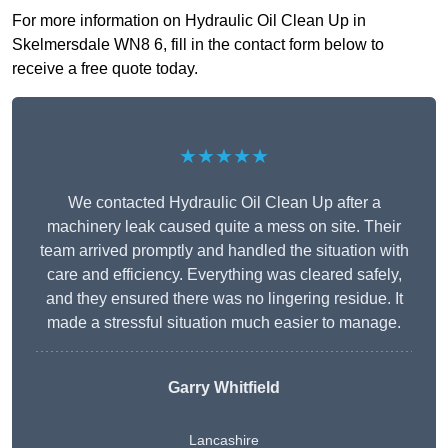
For more information on Hydraulic Oil Clean Up in
Skelmersdale WN8 6, fill in the contact form below to
receive a free quote today.
★★★★★
We contacted Hydraulic Oil Clean Up after a
machinery leak caused quite a mess on site. Their
team arrived promptly and handled the situation with
care and efficiency. Everything was cleared safely,
and they ensured there was no lingering residue. It
made a stressful situation much easier to manage.
Garry Whitfield
Lancashire