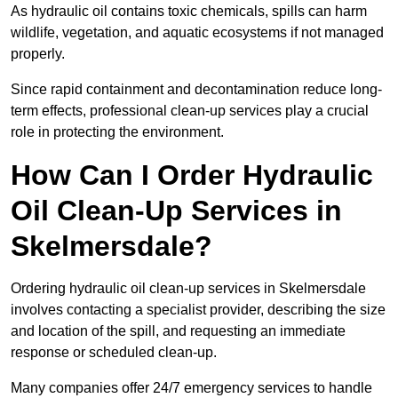
As hydraulic oil contains toxic chemicals, spills can harm
wildlife, vegetation, and aquatic ecosystems if not managed
properly.
Since rapid containment and decontamination reduce long-
term effects, professional clean-up services play a crucial
role in protecting the environment.
How Can I Order Hydraulic
Oil Clean-Up Services in
Skelmersdale?
Ordering hydraulic oil clean-up services in Skelmersdale
involves contacting a specialist provider, describing the size
and location of the spill, and requesting an immediate
response or scheduled clean-up.
Many companies offer 24/7 emergency services to handle