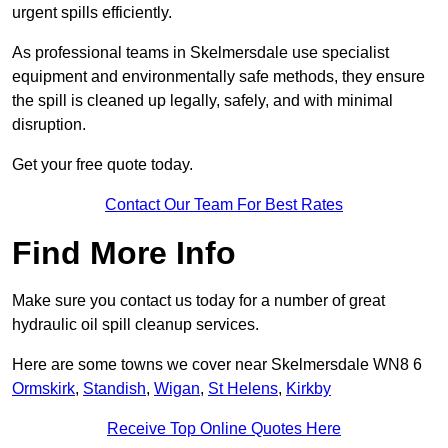
urgent spills efficiently.
As professional teams in Skelmersdale use specialist
equipment and environmentally safe methods, they ensure
the spill is cleaned up legally, safely, and with minimal
disruption.
Get your free quote today.
Contact Our Team For Best Rates
Find More Info
Make sure you contact us today for a number of great
hydraulic oil spill cleanup services.
Here are some towns we cover near Skelmersdale WN8 6
Ormskirk
,
Standish
,
Wigan
,
St Helens
,
Kirkby
Receive Top Online Quotes Here