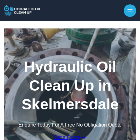
Hydraulic Oil
Clean Up in
Skelmersdale
Enquire Today For A Free No Obligation Quote
Get a Quote