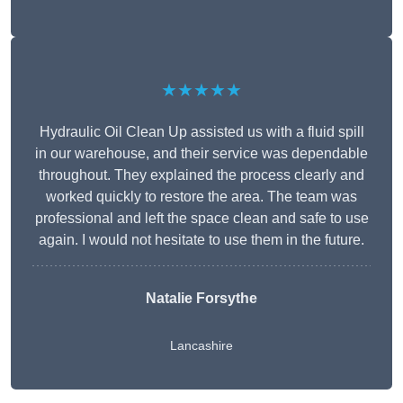
★★★★★
Hydraulic Oil Clean Up assisted us with a fluid spill
in our warehouse, and their service was dependable
throughout. They explained the process clearly and
worked quickly to restore the area. The team was
professional and left the space clean and safe to use
again. I would not hesitate to use them in the future.
Natalie Forsythe
Lancashire