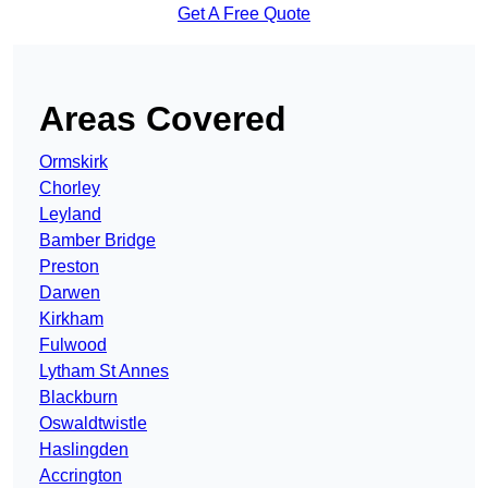
Get A Free Quote
Areas Covered
Ormskirk
Chorley
Leyland
Bamber Bridge
Preston
Darwen
Kirkham
Fulwood
Lytham St Annes
Blackburn
Oswaldtwistle
Haslingden
Accrington