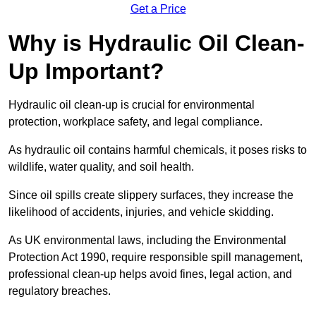
Get a Price
Why is Hydraulic Oil Clean-
Up Important?
Hydraulic oil clean-up is crucial for environmental
protection, workplace safety, and legal compliance.
As hydraulic oil contains harmful chemicals, it poses risks to
wildlife, water quality, and soil health.
Since oil spills create slippery surfaces, they increase the
likelihood of accidents, injuries, and vehicle skidding.
As UK environmental laws, including the Environmental
Protection Act 1990, require responsible spill management,
professional clean-up helps avoid fines, legal action, and
regulatory breaches.