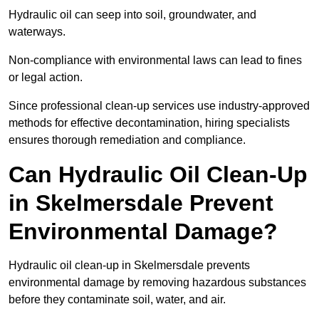
Hydraulic oil can seep into soil, groundwater, and
waterways.
Non-compliance with environmental laws can lead to fines
or legal action.
Since professional clean-up services use industry-approved
methods for effective decontamination, hiring specialists
ensures thorough remediation and compliance.
Can Hydraulic Oil Clean-Up
in Skelmersdale Prevent
Environmental Damage?
Hydraulic oil clean-up in Skelmersdale prevents
environmental damage by removing hazardous substances
before they contaminate soil, water, and air.