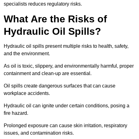
specialists reduces regulatory risks.
What Are the Risks of
Hydraulic Oil Spills?
Hydraulic oil spills present multiple risks to health, safety,
and the environment.
As oil is toxic, slippery, and environmentally harmful, proper
containment and clean-up are essential.
Oil spills create dangerous surfaces that can cause
workplace accidents.
Hydraulic oil can ignite under certain conditions, posing a
fire hazard.
Prolonged exposure can cause skin irritation, respiratory
issues, and contamination risks.