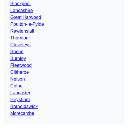
Blackpool
Lancashire
Great Harwood
Poulton-le-Fylde
Rawtenstall
Thornton
Cleveleys
Bacup
Burnley
Fleetwood
Clitheroe
Nelson
Colne
Lancaster
Heysham
Barnoldswick
Morecambe