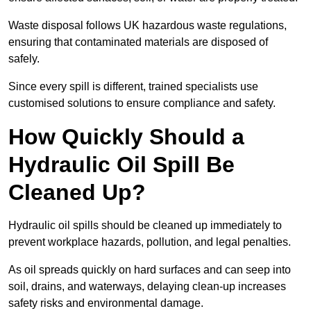
Waste disposal follows UK hazardous waste regulations,
ensuring that contaminated materials are disposed of
safely.
Since every spill is different, trained specialists use
customised solutions to ensure compliance and safety.
How Quickly Should a
Hydraulic Oil Spill Be
Cleaned Up?
Hydraulic oil spills should be cleaned up immediately to
prevent workplace hazards, pollution, and legal penalties.
As oil spreads quickly on hard surfaces and can seep into
soil, drains, and waterways, delaying clean-up increases
safety risks and environmental damage.