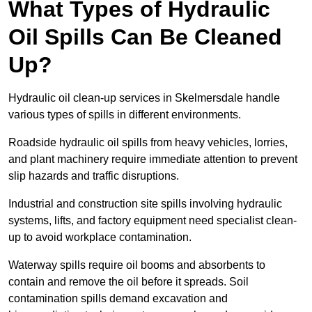
What Types of Hydraulic
Oil Spills Can Be Cleaned
Up?
Hydraulic oil clean-up services in Skelmersdale handle
various types of spills in different environments.
Roadside hydraulic oil spills from heavy vehicles, lorries,
and plant machinery require immediate attention to prevent
slip hazards and traffic disruptions.
Industrial and construction site spills involving hydraulic
systems, lifts, and factory equipment need specialist clean-
up to avoid workplace contamination.
Waterway spills require oil booms and absorbents to
contain and remove the oil before it spreads. Soil
contamination spills demand excavation and