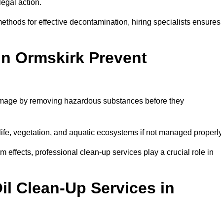
egal action.
thods for effective decontamination, hiring specialists ensures
in Ormskirk Prevent
damage by removing hazardous substances before they
dlife, vegetation, and aquatic ecosystems if not managed properl
effects, professional clean-up services play a crucial role in
il Clean-Up Services in