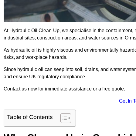
At Hydraulic Oil Clean-Up, we specialise in the containment, r
industrial sites, construction areas, and water sources in Orm
As hydraulic oil is highly viscous and environmentally hazardou
risks, and workplace hazards.
Since hydraulic oil can seep into soil, drains, and water syst
and ensure UK regulatory compliance.
Contact us now for immediate assistance or a free quote.
Get In 
Table of Contents