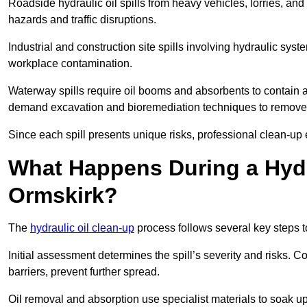
Roadside hydraulic oil spills from heavy vehicles, lorries, and
hazards and traffic disruptions.
Industrial and construction site spills involving hydraulic syst
workplace contamination.
Waterway spills require oil booms and absorbents to contain an
demand excavation and bioremediation techniques to remove
Since each spill presents unique risks, professional clean-up 
What Happens During a Hydr
Ormskirk?
The
hydraulic oil clean-up
process follows several key steps 
Initial assessment determines the spill’s severity and risks
barriers, prevent further spread.
Oil removal and absorption use specialist materials to soak u