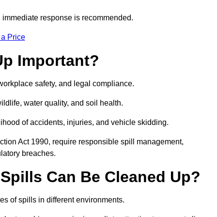
s, immediate response is recommended.
 a Price
Up Important?
, workplace safety, and legal compliance.
ldlife, water quality, and soil health.
elihood of accidents, injuries, and vehicle skidding.
ction Act 1990, require responsible spill management,
ulatory breaches.
 Spills Can Be Cleaned Up?
s of spills in different environments.