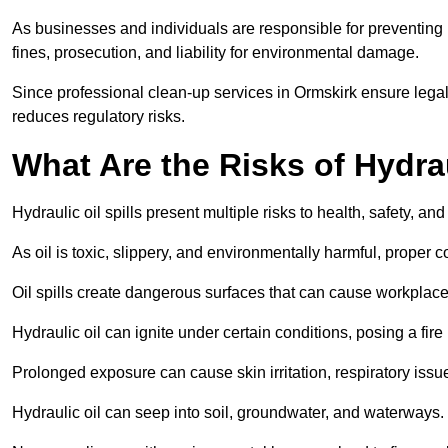
As businesses and individuals are responsible for preventing po
fines, prosecution, and liability for environmental damage.
Since professional clean-up services in Ormskirk ensure legal
reduces regulatory risks.
What Are the Risks of Hydrau
Hydraulic oil spills present multiple risks to health, safety, a
As oil is toxic, slippery, and environmentally harmful, proper
Oil spills create dangerous surfaces that can cause workplace
Hydraulic oil can ignite under certain conditions, posing a fire
Prolonged exposure can cause skin irritation, respiratory issu
Hydraulic oil can seep into soil, groundwater, and waterways.