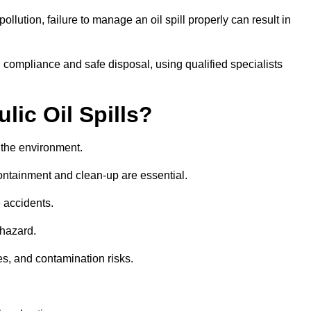
llution, failure to manage an oil spill properly can result in
 compliance and safe disposal, using qualified specialists
lic Oil Spills?
nd the environment.
 containment and clean-up are essential.
 accidents.
 hazard.
es, and contamination risks.