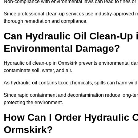
Non-compliance with environmental laws can lead to fines or l
Since professional clean-up services use industry-approved me
thorough remediation and compliance.
Can Hydraulic Oil Clean-Up 
Environmental Damage?
Hydraulic oil clean-up in Ormskirk prevents environmental 
contaminate soil, water, and air.
As hydraulic oil contains toxic chemicals, spills can harm wil
Since rapid containment and decontamination reduce long-term 
protecting the environment.
How Can I Order Hydraulic O
Ormskirk?