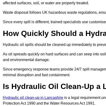
affected surfaces, soil, or water are properly treated.
Waste disposal follows UK hazardous waste regulations, ensur
Since every spill is different, trained specialists use customi
How Quickly Should a Hydrau
Hydraulic oil spills should be cleaned up immediately to prev
As oil spreads quickly on hard surfaces and can seep into soi
and environmental damage.
Since emergency response teams provide 24/7 spill managemen
minimal disruption and fast containment.
Is Hydraulic Oil Clean-Up a
Hydraulic oil clean-up in Lancashire
is a legal requirement u
Protection Act 1990 and the Water Resources Act 1991.