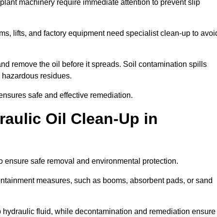
 plant machinery require immediate attention to prevent slip
ems, lifts, and factory equipment need specialist clean-up to avoi
d remove the oil before it spreads. Soil contamination spills
 hazardous residues.
ensures safe and effective remediation.
aulic Oil Clean-Up in
to ensure safe removal and environmental protection.
. Containment measures, such as booms, absorbent pads, or sand
p hydraulic fluid, while decontamination and remediation ensure