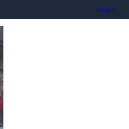
Contact