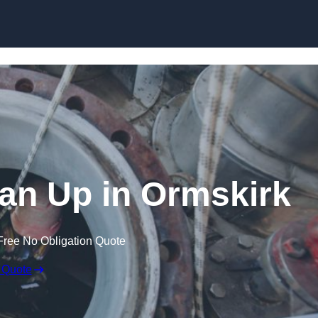
ean Up in Ormskirk
Free No Obligation Quote
 Quote