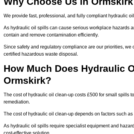
Why Choose Us in Ormskirk 
We provide fast, professional, and fully compliant hydraulic oi
As hydraulic oil spills can cause serious workplace hazard
contain and remove contamination efficiently.
Since safety and regulatory compliance are our priorities, we
certified hazardous waste disposal.
How Much Does Hydraulic Oi
Ormskirk?
The cost of hydraulic oil clean-up costs £500 for small spills to
remediation.
The cost of hydraulic oil clean-up depends on factors such as t
As hydraulic oil spills require specialist equipment and hazar
cost-effective solution.