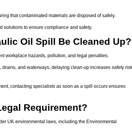
ing that contaminated materials are disposed of safely.
sed solutions to ensure compliance and safety.
lic Oil Spill Be Cleaned Up?
ent workplace hazards, pollution, and legal penalties.
l, drains, and waterways, delaying clean-up increases safety ris
t, contacting specialists as soon as a spill occurs ensures
 Legal Requirement?
nder UK environmental laws, including the Environmental