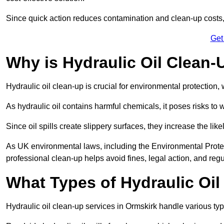
Since quick action reduces contamination and clean-up cost
Get
Why is Hydraulic Oil Clean-
Hydraulic oil clean-up is crucial for environmental protection
As hydraulic oil contains harmful chemicals, it poses risks to wi
Since oil spills create slippery surfaces, they increase the lik
As UK environmental laws, including the Environmental Prote
professional clean-up helps avoid fines, legal action, and reg
What Types of Hydraulic Oil
Hydraulic oil clean-up services in Ormskirk handle various type