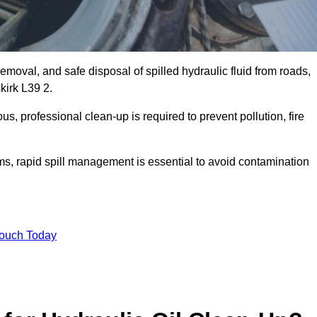
emoval, and safe disposal of spilled hydraulic fluid from roads,
skirk L39 2.
s, professional clean-up is required to prevent pollution, fire
ems, rapid spill management is essential to avoid contamination
Touch Today