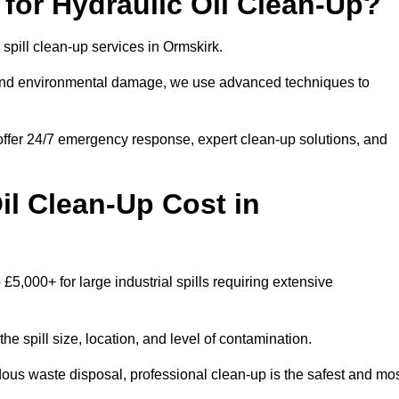
for Hydraulic Oil Clean-Up?
l spill clean-up services in Ormskirk.
s and environmental damage, we use advanced techniques to
 offer 24/7 emergency response, expert clean-up solutions, and
l Clean-Up Cost in
 £5,000+ for large industrial spills requiring extensive
he spill size, location, and level of contamination.
dous waste disposal, professional clean-up is the safest and mo