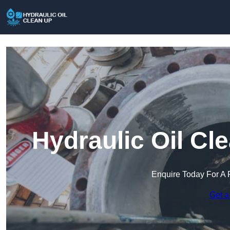
Hydraulic Oil Cl
Enquire Today For A 
Get a