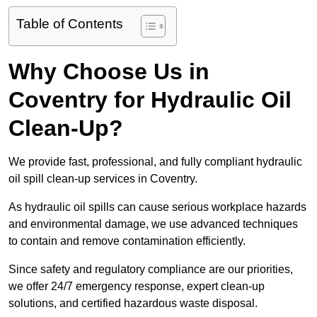
Table of Contents
Why Choose Us in
Coventry for Hydraulic Oil
Clean-Up?
We provide fast, professional, and fully compliant hydraulic
oil spill clean-up services in Coventry.
As hydraulic oil spills can cause serious workplace hazards
and environmental damage, we use advanced techniques
to contain and remove contamination efficiently.
Since safety and regulatory compliance are our priorities,
we offer 24/7 emergency response, expert clean-up
solutions, and certified hazardous waste disposal.