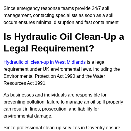
Since emergency response teams provide 24/7 spill
management, contacting specialists as soon as a spill
occurs ensures minimal disruption and fast containment.
Is Hydraulic Oil Clean-Up a
Legal Requirement?
Hydraulic oil clean-up in West Midlands
is a legal
requirement under UK environmental laws, including the
Environmental Protection Act 1990 and the Water
Resources Act 1991.
As businesses and individuals are responsible for
preventing pollution, failure to manage an oil spill properly
can result in fines, prosecution, and liability for
environmental damage.
Since professional clean-up services in Coventry ensure