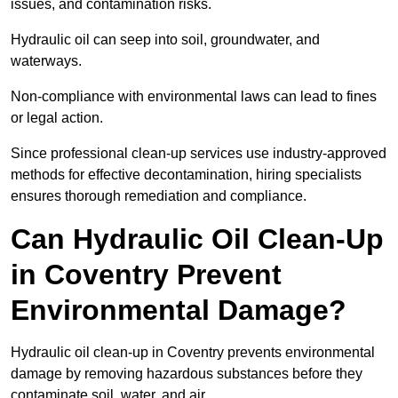
issues, and contamination risks.
Hydraulic oil can seep into soil, groundwater, and
waterways.
Non-compliance with environmental laws can lead to fines
or legal action.
Since professional clean-up services use industry-approved
methods for effective decontamination, hiring specialists
ensures thorough remediation and compliance.
Can Hydraulic Oil Clean-Up
in Coventry Prevent
Environmental Damage?
Hydraulic oil clean-up in Coventry prevents environmental
damage by removing hazardous substances before they
contaminate soil, water, and air.