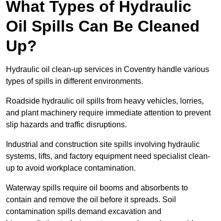
What Types of Hydraulic
Oil Spills Can Be Cleaned
Up?
Hydraulic oil clean-up services in Coventry handle various
types of spills in different environments.
Roadside hydraulic oil spills from heavy vehicles, lorries,
and plant machinery require immediate attention to prevent
slip hazards and traffic disruptions.
Industrial and construction site spills involving hydraulic
systems, lifts, and factory equipment need specialist clean-
up to avoid workplace contamination.
Waterway spills require oil booms and absorbents to
contain and remove the oil before it spreads. Soil
contamination spills demand excavation and