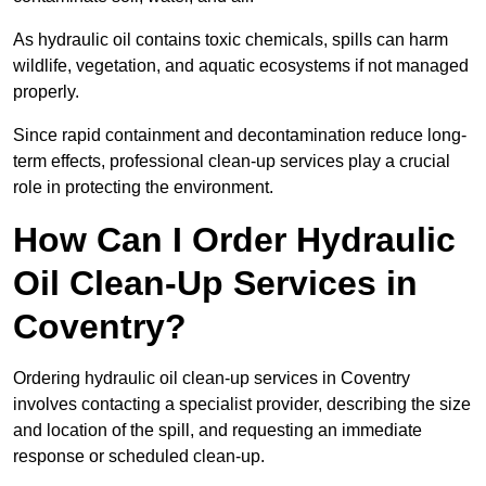
As hydraulic oil contains toxic chemicals, spills can harm
wildlife, vegetation, and aquatic ecosystems if not managed
properly.
Since rapid containment and decontamination reduce long-
term effects, professional clean-up services play a crucial
role in protecting the environment.
How Can I Order Hydraulic
Oil Clean-Up Services in
Coventry?
Ordering hydraulic oil clean-up services in Coventry
involves contacting a specialist provider, describing the size
and location of the spill, and requesting an immediate
response or scheduled clean-up.