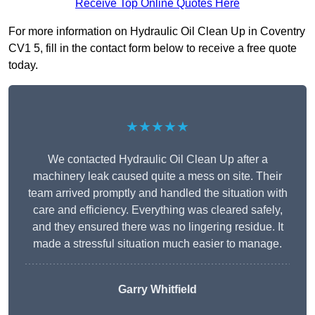
Receive Top Online Quotes Here
For more information on Hydraulic Oil Clean Up in Coventry
CV1 5, fill in the contact form below to receive a free quote
today.
★★★★★
We contacted Hydraulic Oil Clean Up after a
machinery leak caused quite a mess on site. Their
team arrived promptly and handled the situation with
care and efficiency. Everything was cleared safely,
and they ensured there was no lingering residue. It
made a stressful situation much easier to manage.
Garry Whitfield