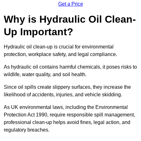
Get a Price
Why is Hydraulic Oil Clean-
Up Important?
Hydraulic oil clean-up is crucial for environmental
protection, workplace safety, and legal compliance.
As hydraulic oil contains harmful chemicals, it poses risks to
wildlife, water quality, and soil health.
Since oil spills create slippery surfaces, they increase the
likelihood of accidents, injuries, and vehicle skidding.
As UK environmental laws, including the Environmental
Protection Act 1990, require responsible spill management,
professional clean-up helps avoid fines, legal action, and
regulatory breaches.