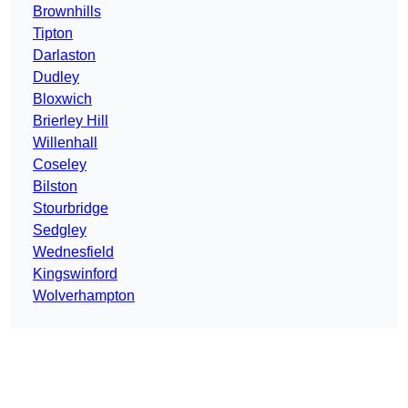
Brownhills
Tipton
Darlaston
Dudley
Bloxwich
Brierley Hill
Willenhall
Coseley
Bilston
Stourbridge
Sedgley
Wednesfield
Kingswinford
Wolverhampton