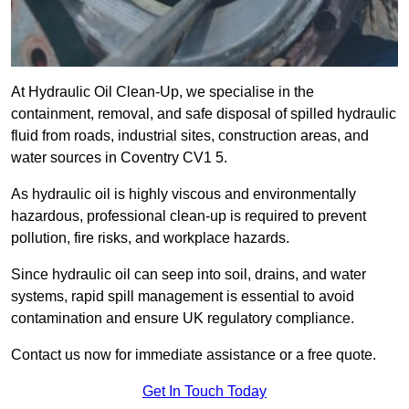
At Hydraulic Oil Clean-Up, we specialise in the
containment, removal, and safe disposal of spilled hydraulic
fluid from roads, industrial sites, construction areas, and
water sources in Coventry CV1 5.
As hydraulic oil is highly viscous and environmentally
hazardous, professional clean-up is required to prevent
pollution, fire risks, and workplace hazards.
Since hydraulic oil can seep into soil, drains, and water
systems, rapid spill management is essential to avoid
contamination and ensure UK regulatory compliance.
Contact us now for immediate assistance or a free quote.
Get In Touch Today