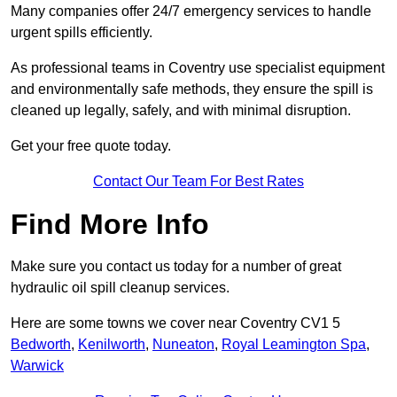
Many companies offer 24/7 emergency services to handle
urgent spills efficiently.
As professional teams in Coventry use specialist equipment
and environmentally safe methods, they ensure the spill is
cleaned up legally, safely, and with minimal disruption.
Get your free quote today.
Contact Our Team For Best Rates
Find More Info
Make sure you contact us today for a number of great
hydraulic oil spill cleanup services.
Here are some towns we cover near Coventry CV1 5
Bedworth
,
Kenilworth
,
Nuneaton
,
Royal Leamington Spa
,
Warwick