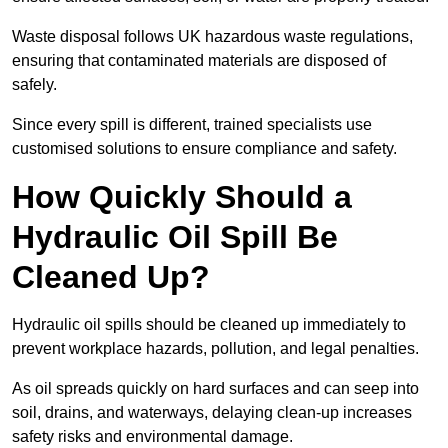
Waste disposal follows UK hazardous waste regulations,
ensuring that contaminated materials are disposed of
safely.
Since every spill is different, trained specialists use
customised solutions to ensure compliance and safety.
How Quickly Should a
Hydraulic Oil Spill Be
Cleaned Up?
Hydraulic oil spills should be cleaned up immediately to
prevent workplace hazards, pollution, and legal penalties.
As oil spreads quickly on hard surfaces and can seep into
soil, drains, and waterways, delaying clean-up increases
safety risks and environmental damage.