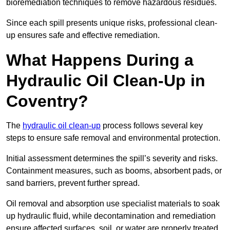
bioremediation techniques to remove hazardous residues.
Since each spill presents unique risks, professional clean-
up ensures safe and effective remediation.
What Happens During a
Hydraulic Oil Clean-Up in
Coventry?
The
hydraulic oil clean-up
process follows several key
steps to ensure safe removal and environmental protection.
Initial assessment determines the spill’s severity and risks.
Containment measures, such as booms, absorbent pads, or
sand barriers, prevent further spread.
Oil removal and absorption use specialist materials to soak
up hydraulic fluid, while decontamination and remediation
ensure affected surfaces, soil, or water are properly treated.