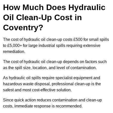
How Much Does Hydraulic
Oil Clean-Up Cost in
Coventry?
The cost of hydraulic oil clean-up costs £500 for small spills
to £5,000+ for large industrial spills requiring extensive
remediation.
The cost of hydraulic oil clean-up depends on factors such
as the spill size, location, and level of contamination.
As hydraulic oil spills require specialist equipment and
hazardous waste disposal, professional clean-up is the
safest and most cost-effective solution.
Since quick action reduces contamination and clean-up
costs, immediate response is recommended.