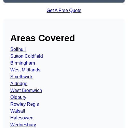
Get A Free Quote
Areas Covered
Solihull
Sutton Coldfield
Birmingham
West Midlands
Smethwick
Aldridge
West Bromwich
Oldbury
Rowley Regis
Walsall
Halesowen
Wednesbury