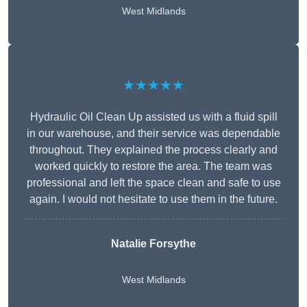
West Midlands
★★★★★
Hydraulic Oil Clean Up assisted us with a fluid spill
in our warehouse, and their service was dependable
throughout. They explained the process clearly and
worked quickly to restore the area. The team was
professional and left the space clean and safe to use
again. I would not hesitate to use them in the future.
Natalie Forsythe
West Midlands