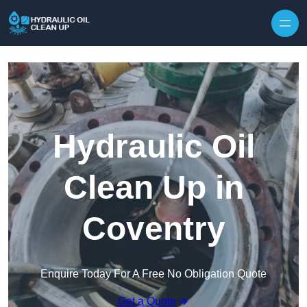
Hydraulic Oil
Clean Up in
Coventry
Enquire Today For A Free No Obligation Quote
Get a Quote