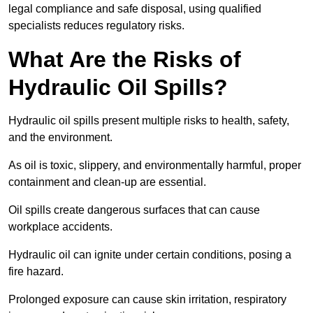
legal compliance and safe disposal, using qualified
specialists reduces regulatory risks.
What Are the Risks of
Hydraulic Oil Spills?
Hydraulic oil spills present multiple risks to health, safety,
and the environment.
As oil is toxic, slippery, and environmentally harmful, proper
containment and clean-up are essential.
Oil spills create dangerous surfaces that can cause
workplace accidents.
Hydraulic oil can ignite under certain conditions, posing a
fire hazard.
Prolonged exposure can cause skin irritation, respiratory