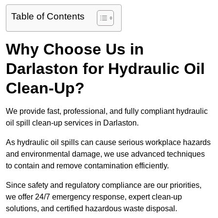
Table of Contents
Why Choose Us in
Darlaston for Hydraulic Oil
Clean-Up?
We provide fast, professional, and fully compliant hydraulic
oil spill clean-up services in Darlaston.
As hydraulic oil spills can cause serious workplace hazards
and environmental damage, we use advanced techniques
to contain and remove contamination efficiently.
Since safety and regulatory compliance are our priorities,
we offer 24/7 emergency response, expert clean-up
solutions, and certified hazardous waste disposal.