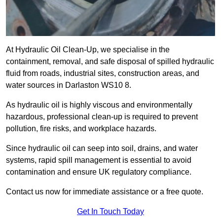
At Hydraulic Oil Clean-Up, we specialise in the
containment, removal, and safe disposal of spilled hydraulic
fluid from roads, industrial sites, construction areas, and
water sources in Darlaston WS10 8.
As hydraulic oil is highly viscous and environmentally
hazardous, professional clean-up is required to prevent
pollution, fire risks, and workplace hazards.
Since hydraulic oil can seep into soil, drains, and water
systems, rapid spill management is essential to avoid
contamination and ensure UK regulatory compliance.
Contact us now for immediate assistance or a free quote.
Get In Touch Today