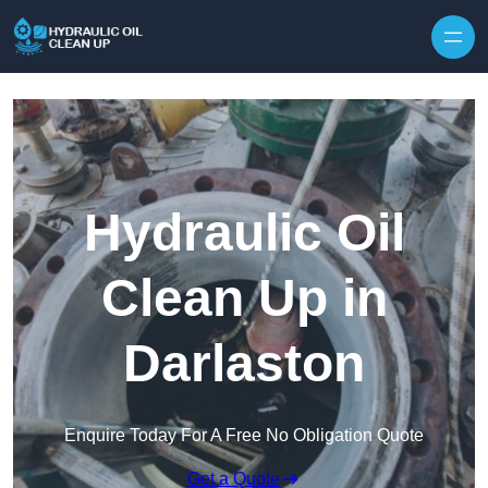
Hydraulic Oil
Clean Up in
Darlaston
Enquire Today For A Free No Obligation Quote
Get a Quote