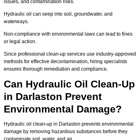
issues, and contamination risks.
Hydraulic oil can seep into soil, groundwater, and
waterways.
Non-compliance with environmental laws can lead to fines
or legal action.
Since professional clean-up services use industry-approved
methods for effective decontamination, hiring specialists
ensures thorough remediation and compliance.
Can Hydraulic Oil Clean-Up
in Darlaston Prevent
Environmental Damage?
Hydraulic oil clean-up in Darlaston prevents environmental
damage by removing hazardous substances before they
contaminate soil, water, and air.