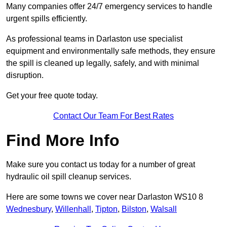
Many companies offer 24/7 emergency services to handle
urgent spills efficiently.
As professional teams in Darlaston use specialist
equipment and environmentally safe methods, they ensure
the spill is cleaned up legally, safely, and with minimal
disruption.
Get your free quote today.
Contact Our Team For Best Rates
Find More Info
Make sure you contact us today for a number of great
hydraulic oil spill cleanup services.
Here are some towns we cover near Darlaston WS10 8
Wednesbury
,
Willenhall
,
Tipton
,
Bilston
,
Walsall