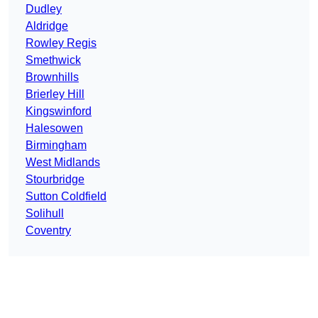
Dudley
Aldridge
Rowley Regis
Smethwick
Brownhills
Brierley Hill
Kingswinford
Halesowen
Birmingham
West Midlands
Stourbridge
Sutton Coldfield
Solihull
Coventry