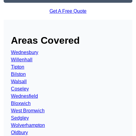
Get A Free Quote
Areas Covered
Wednesbury
Willenhall
Tipton
Bilston
Walsall
Coseley
Wednesfield
Bloxwich
West Bromwich
Sedgley
Wolverhampton
Oldbury