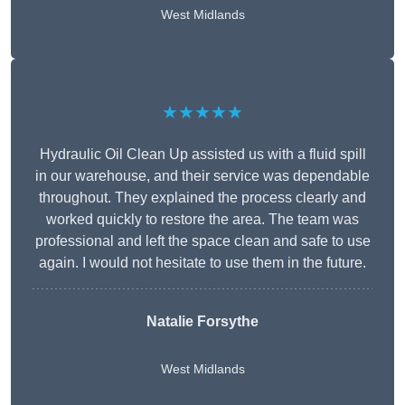
West Midlands
★★★★★
Hydraulic Oil Clean Up assisted us with a fluid spill
in our warehouse, and their service was dependable
throughout. They explained the process clearly and
worked quickly to restore the area. The team was
professional and left the space clean and safe to use
again. I would not hesitate to use them in the future.
Natalie Forsythe
West Midlands