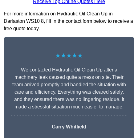
Receive Top Online Quotes Here
For more information on Hydraulic Oil Clean Up in
Darlaston WS10 8, fill in the contact form below to receive a
free quote today.
★★★★★
We contacted Hydraulic Oil Clean Up after a
machinery leak caused quite a mess on site. Their
team arrived promptly and handled the situation with
care and efficiency. Everything was cleared safely,
and they ensured there was no lingering residue. It
made a stressful situation much easier to manage.
Garry Whitfield