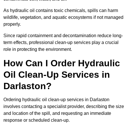
As hydraulic oil contains toxic chemicals, spills can harm
wildlife, vegetation, and aquatic ecosystems if not managed
properly.
Since rapid containment and decontamination reduce long-
term effects, professional clean-up services play a crucial
role in protecting the environment.
How Can I Order Hydraulic
Oil Clean-Up Services in
Darlaston?
Ordering hydraulic oil clean-up services in Darlaston
involves contacting a specialist provider, describing the size
and location of the spill, and requesting an immediate
response or scheduled clean-up.