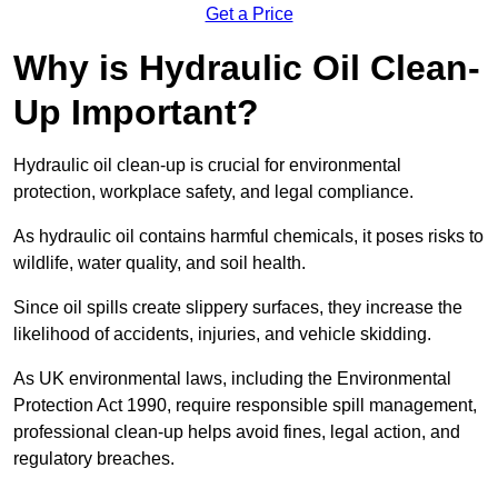
Get a Price
Why is Hydraulic Oil Clean-
Up Important?
Hydraulic oil clean-up is crucial for environmental
protection, workplace safety, and legal compliance.
As hydraulic oil contains harmful chemicals, it poses risks to
wildlife, water quality, and soil health.
Since oil spills create slippery surfaces, they increase the
likelihood of accidents, injuries, and vehicle skidding.
As UK environmental laws, including the Environmental
Protection Act 1990, require responsible spill management,
professional clean-up helps avoid fines, legal action, and
regulatory breaches.