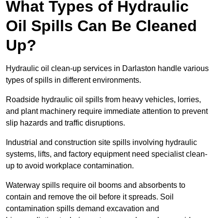
What Types of Hydraulic
Oil Spills Can Be Cleaned
Up?
Hydraulic oil clean-up services in Darlaston handle various
types of spills in different environments.
Roadside hydraulic oil spills from heavy vehicles, lorries,
and plant machinery require immediate attention to prevent
slip hazards and traffic disruptions.
Industrial and construction site spills involving hydraulic
systems, lifts, and factory equipment need specialist clean-
up to avoid workplace contamination.
Waterway spills require oil booms and absorbents to
contain and remove the oil before it spreads. Soil
contamination spills demand excavation and