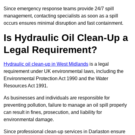
Since emergency response teams provide 24/7 spill
management, contacting specialists as soon as a spill
occurs ensures minimal disruption and fast containment.
Is Hydraulic Oil Clean-Up a
Legal Requirement?
Hydraulic oil clean-up in West Midlands
is a legal
requirement under UK environmental laws, including the
Environmental Protection Act 1990 and the Water
Resources Act 1991.
As businesses and individuals are responsible for
preventing pollution, failure to manage an oil spill properly
can result in fines, prosecution, and liability for
environmental damage.
Since professional clean-up services in Darlaston ensure