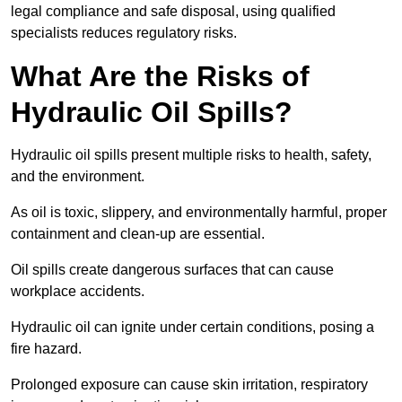
legal compliance and safe disposal, using qualified
specialists reduces regulatory risks.
What Are the Risks of
Hydraulic Oil Spills?
Hydraulic oil spills present multiple risks to health, safety,
and the environment.
As oil is toxic, slippery, and environmentally harmful, proper
containment and clean-up are essential.
Oil spills create dangerous surfaces that can cause
workplace accidents.
Hydraulic oil can ignite under certain conditions, posing a
fire hazard.
Prolonged exposure can cause skin irritation, respiratory