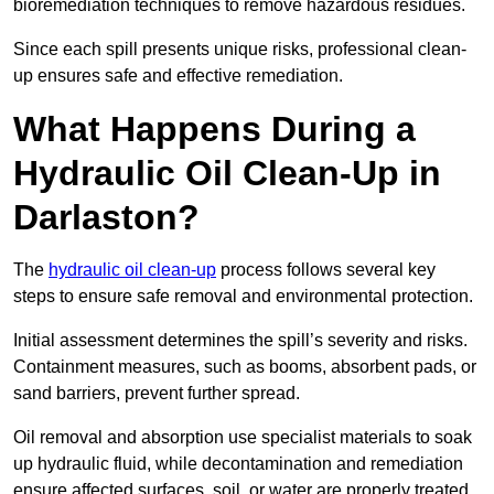
bioremediation techniques to remove hazardous residues.
Since each spill presents unique risks, professional clean-
up ensures safe and effective remediation.
What Happens During a
Hydraulic Oil Clean-Up in
Darlaston?
The
hydraulic oil clean-up
process follows several key
steps to ensure safe removal and environmental protection.
Initial assessment determines the spill’s severity and risks.
Containment measures, such as booms, absorbent pads, or
sand barriers, prevent further spread.
Oil removal and absorption use specialist materials to soak
up hydraulic fluid, while decontamination and remediation
ensure affected surfaces, soil, or water are properly treated.