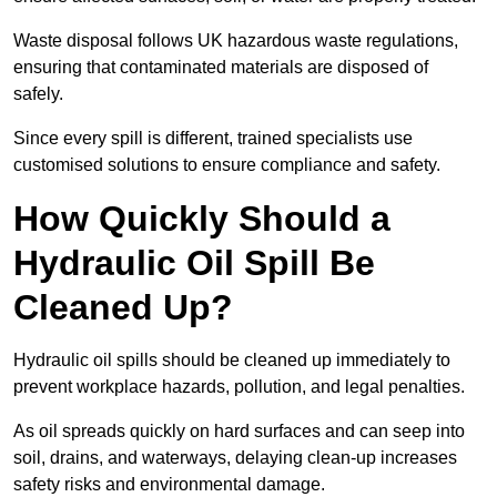
Waste disposal follows UK hazardous waste regulations,
ensuring that contaminated materials are disposed of
safely.
Since every spill is different, trained specialists use
customised solutions to ensure compliance and safety.
How Quickly Should a
Hydraulic Oil Spill Be
Cleaned Up?
Hydraulic oil spills should be cleaned up immediately to
prevent workplace hazards, pollution, and legal penalties.
As oil spreads quickly on hard surfaces and can seep into
soil, drains, and waterways, delaying clean-up increases
safety risks and environmental damage.