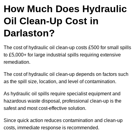
How Much Does Hydraulic
Oil Clean-Up Cost in
Darlaston?
The cost of hydraulic oil clean-up costs £500 for small spills
to £5,000+ for large industrial spills requiring extensive
remediation.
The cost of hydraulic oil clean-up depends on factors such
as the spill size, location, and level of contamination.
As hydraulic oil spills require specialist equipment and
hazardous waste disposal, professional clean-up is the
safest and most cost-effective solution.
Since quick action reduces contamination and clean-up
costs, immediate response is recommended.