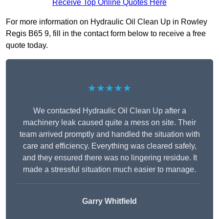
Receive Top Online Quotes Here
For more information on Hydraulic Oil Clean Up in Rowley
Regis B65 9, fill in the contact form below to receive a free
quote today.
★★★★★
We contacted Hydraulic Oil Clean Up after a
machinery leak caused quite a mess on site. Their
team arrived promptly and handled the situation with
care and efficiency. Everything was cleared safely,
and they ensured there was no lingering residue. It
made a stressful situation much easier to manage.
Garry Whitfield