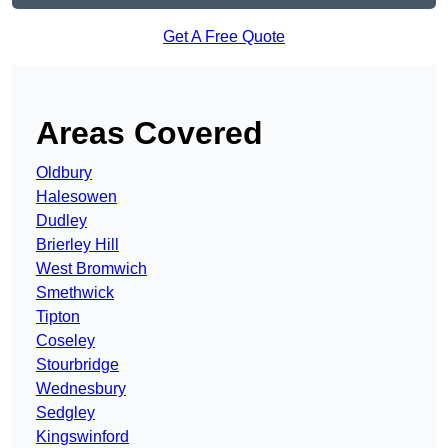
Get A Free Quote
Areas Covered
Oldbury
Halesowen
Dudley
Brierley Hill
West Bromwich
Smethwick
Tipton
Coseley
Stourbridge
Wednesbury
Sedgley
Kingswinford