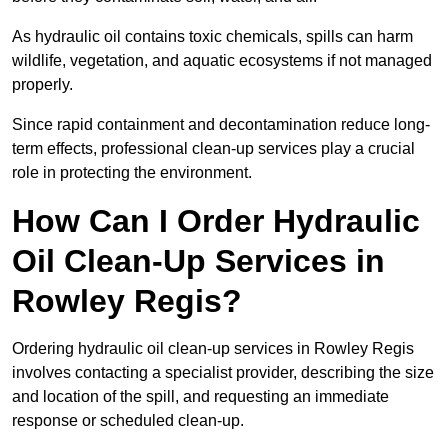
As hydraulic oil contains toxic chemicals, spills can harm
wildlife, vegetation, and aquatic ecosystems if not managed
properly.
Since rapid containment and decontamination reduce long-
term effects, professional clean-up services play a crucial
role in protecting the environment.
How Can I Order Hydraulic
Oil Clean-Up Services in
Rowley Regis?
Ordering hydraulic oil clean-up services in Rowley Regis
involves contacting a specialist provider, describing the size
and location of the spill, and requesting an immediate
response or scheduled clean-up.