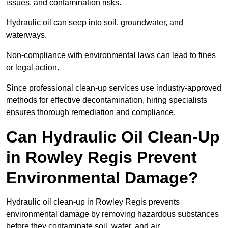
issues, and contamination risks.
Hydraulic oil can seep into soil, groundwater, and
waterways.
Non-compliance with environmental laws can lead to fines
or legal action.
Since professional clean-up services use industry-approved
methods for effective decontamination, hiring specialists
ensures thorough remediation and compliance.
Can Hydraulic Oil Clean-Up
in Rowley Regis Prevent
Environmental Damage?
Hydraulic oil clean-up in Rowley Regis prevents
environmental damage by removing hazardous substances
before they contaminate soil, water, and air.