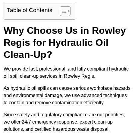
Table of Contents
Why Choose Us in Rowley
Regis for Hydraulic Oil
Clean-Up?
We provide fast, professional, and fully compliant hydraulic
oil spill clean-up services in Rowley Regis.
As hydraulic oil spills can cause serious workplace hazards
and environmental damage, we use advanced techniques
to contain and remove contamination efficiently.
Since safety and regulatory compliance are our priorities,
we offer 24/7 emergency response, expert clean-up
solutions, and certified hazardous waste disposal.