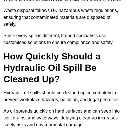
Waste disposal follows UK hazardous waste regulations,
ensuring that contaminated materials are disposed of
safely.
Since every spill is different, trained specialists use
customised solutions to ensure compliance and safety.
How Quickly Should a
Hydraulic Oil Spill Be
Cleaned Up?
Hydraulic oil spills should be cleaned up immediately to
prevent workplace hazards, pollution, and legal penalties.
As oil spreads quickly on hard surfaces and can seep into
soil, drains, and waterways, delaying clean-up increases
safety risks and environmental damage.