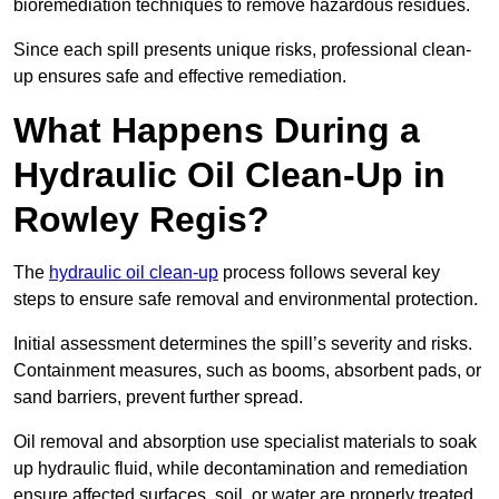
bioremediation techniques to remove hazardous residues.
Since each spill presents unique risks, professional clean-
up ensures safe and effective remediation.
What Happens During a
Hydraulic Oil Clean-Up in
Rowley Regis?
The
hydraulic oil clean-up
process follows several key
steps to ensure safe removal and environmental protection.
Initial assessment determines the spill’s severity and risks.
Containment measures, such as booms, absorbent pads, or
sand barriers, prevent further spread.
Oil removal and absorption use specialist materials to soak
up hydraulic fluid, while decontamination and remediation
ensure affected surfaces, soil, or water are properly treated.