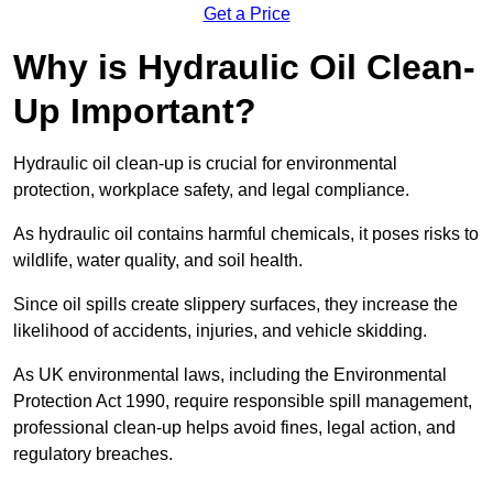
Get a Price
Why is Hydraulic Oil Clean-
Up Important?
Hydraulic oil clean-up is crucial for environmental
protection, workplace safety, and legal compliance.
As hydraulic oil contains harmful chemicals, it poses risks to
wildlife, water quality, and soil health.
Since oil spills create slippery surfaces, they increase the
likelihood of accidents, injuries, and vehicle skidding.
As UK environmental laws, including the Environmental
Protection Act 1990, require responsible spill management,
professional clean-up helps avoid fines, legal action, and
regulatory breaches.