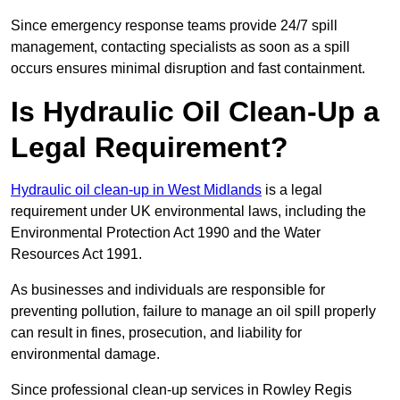
Since emergency response teams provide 24/7 spill
management, contacting specialists as soon as a spill
occurs ensures minimal disruption and fast containment.
Is Hydraulic Oil Clean-Up a
Legal Requirement?
Hydraulic oil clean-up in West Midlands
is a legal
requirement under UK environmental laws, including the
Environmental Protection Act 1990 and the Water
Resources Act 1991.
As businesses and individuals are responsible for
preventing pollution, failure to manage an oil spill properly
can result in fines, prosecution, and liability for
environmental damage.
Since professional clean-up services in Rowley Regis