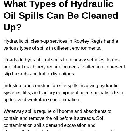
What Types of Hydraulic
Oil Spills Can Be Cleaned
Up?
Hydraulic oil clean-up services in Rowley Regis handle
various types of spills in different environments.
Roadside hydraulic oil spills from heavy vehicles, lorries,
and plant machinery require immediate attention to prevent
slip hazards and traffic disruptions.
Industrial and construction site spills involving hydraulic
systems, lifts, and factory equipment need specialist clean-
up to avoid workplace contamination.
Waterway spills require oil booms and absorbents to
contain and remove the oil before it spreads. Soil
contamination spills demand excavation and