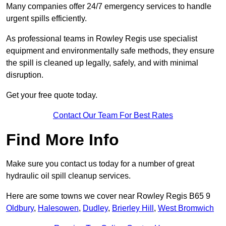
Many companies offer 24/7 emergency services to handle
urgent spills efficiently.
As professional teams in Rowley Regis use specialist
equipment and environmentally safe methods, they ensure
the spill is cleaned up legally, safely, and with minimal
disruption.
Get your free quote today.
Contact Our Team For Best Rates
Find More Info
Make sure you contact us today for a number of great
hydraulic oil spill cleanup services.
Here are some towns we cover near Rowley Regis B65 9
Oldbury
,
Halesowen
,
Dudley
,
Brierley Hill
,
West Bromwich