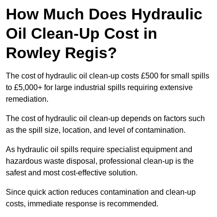
How Much Does Hydraulic
Oil Clean-Up Cost in
Rowley Regis?
The cost of hydraulic oil clean-up costs £500 for small spills
to £5,000+ for large industrial spills requiring extensive
remediation.
The cost of hydraulic oil clean-up depends on factors such
as the spill size, location, and level of contamination.
As hydraulic oil spills require specialist equipment and
hazardous waste disposal, professional clean-up is the
safest and most cost-effective solution.
Since quick action reduces contamination and clean-up
costs, immediate response is recommended.