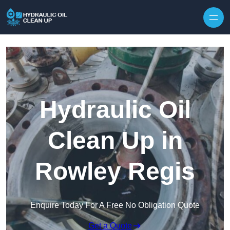
Hydraulic Oil
Clean Up in
Rowley Regis
Enquire Today For A Free No Obligation Quote
Get a Quote