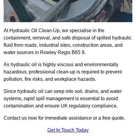
At Hydraulic Oil Clean-Up, we specialise in the
containment, removal, and safe disposal of spilled hydraulic
fluid from roads, industrial sites, construction areas, and
water sources in Rowley Regis B65 9.
As hydraulic oil is highly viscous and environmentally
hazardous, professional clean-up is required to prevent
pollution, fire risks, and workplace hazards.
Since hydraulic oil can seep into soil, drains, and water
systems, rapid spill management is essential to avoid
contamination and ensure UK regulatory compliance.
Contact us now for immediate assistance or a free quote.
Get In Touch Today