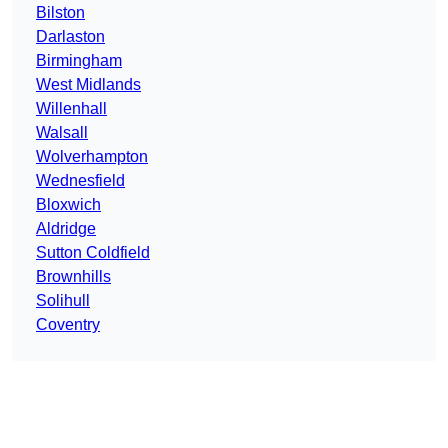
Bilston
Darlaston
Birmingham
West Midlands
Willenhall
Walsall
Wolverhampton
Wednesfield
Bloxwich
Aldridge
Sutton Coldfield
Brownhills
Solihull
Coventry