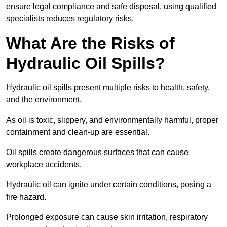
ensure legal compliance and safe disposal, using qualified
specialists reduces regulatory risks.
What Are the Risks of
Hydraulic Oil Spills?
Hydraulic oil spills present multiple risks to health, safety,
and the environment.
As oil is toxic, slippery, and environmentally harmful, proper
containment and clean-up are essential.
Oil spills create dangerous surfaces that can cause
workplace accidents.
Hydraulic oil can ignite under certain conditions, posing a
fire hazard.
Prolonged exposure can cause skin irritation, respiratory