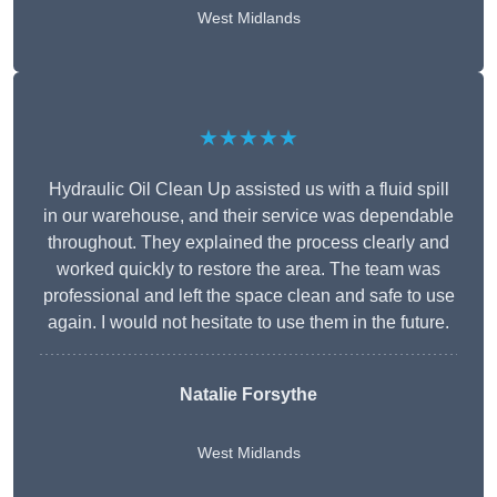
West Midlands
★★★★★
Hydraulic Oil Clean Up assisted us with a fluid spill
in our warehouse, and their service was dependable
throughout. They explained the process clearly and
worked quickly to restore the area. The team was
professional and left the space clean and safe to use
again. I would not hesitate to use them in the future.
Natalie Forsythe
West Midlands