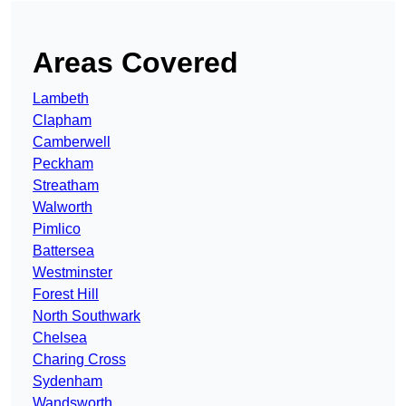
Areas Covered
Lambeth
Clapham
Camberwell
Peckham
Streatham
Walworth
Pimlico
Battersea
Westminster
Forest Hill
North Southwark
Chelsea
Charing Cross
Sydenham
Wandsworth