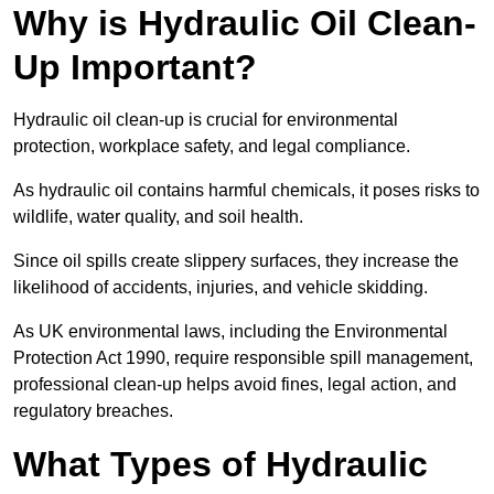
Why is Hydraulic Oil Clean-
Up Important?
Hydraulic oil clean-up is crucial for environmental
protection, workplace safety, and legal compliance.
As hydraulic oil contains harmful chemicals, it poses risks to
wildlife, water quality, and soil health.
Since oil spills create slippery surfaces, they increase the
likelihood of accidents, injuries, and vehicle skidding.
As UK environmental laws, including the Environmental
Protection Act 1990, require responsible spill management,
professional clean-up helps avoid fines, legal action, and
regulatory breaches.
What Types of Hydraulic