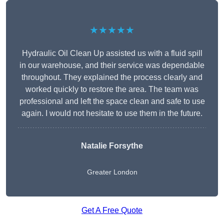
★★★★★
Hydraulic Oil Clean Up assisted us with a fluid spill
in our warehouse, and their service was dependable
throughout. They explained the process clearly and
worked quickly to restore the area. The team was
professional and left the space clean and safe to use
again. I would not hesitate to use them in the future.
Natalie Forsythe
Greater London
Get A Free Quote