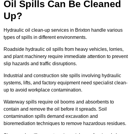
Oil Spills Can Be Cleaned
Up?
Hydraulic oil clean-up services in Brixton handle various
types of spills in different environments.
Roadside hydraulic oil spills from heavy vehicles, lorries,
and plant machinery require immediate attention to prevent
slip hazards and traffic disruptions.
Industrial and construction site spills involving hydraulic
systems, lifts, and factory equipment need specialist clean-
up to avoid workplace contamination.
Waterway spills require oil booms and absorbents to
contain and remove the oil before it spreads. Soil
contamination spills demand excavation and
bioremediation techniques to remove hazardous residues.