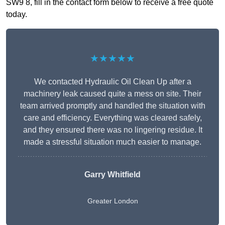
SW9 8, fill in the contact form below to receive a free quote
today.
★★★★★
We contacted Hydraulic Oil Clean Up after a
machinery leak caused quite a mess on site. Their
team arrived promptly and handled the situation with
care and efficiency. Everything was cleared safely,
and they ensured there was no lingering residue. It
made a stressful situation much easier to manage.
Garry Whitfield
Greater London