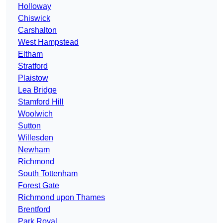
Holloway
Chiswick
Carshalton
West Hampstead
Eltham
Stratford
Plaistow
Lea Bridge
Stamford Hill
Woolwich
Sutton
Willesden
Newham
Richmond
South Tottenham
Forest Gate
Richmond upon Thames
Brentford
Park Royal