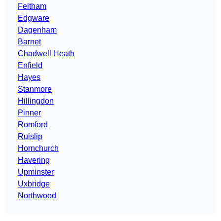
Feltham
Edgware
Dagenham
Barnet
Chadwell Heath
Enfield
Hayes
Stanmore
Hillingdon
Pinner
Romford
Ruislip
Hornchurch
Havering
Upminster
Uxbridge
Northwood