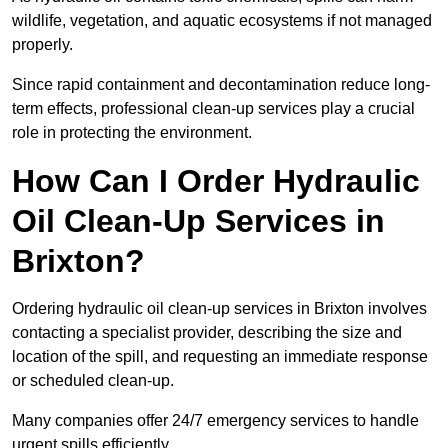
wildlife, vegetation, and aquatic ecosystems if not managed
properly.
Since rapid containment and decontamination reduce long-
term effects, professional clean-up services play a crucial
role in protecting the environment.
How Can I Order Hydraulic
Oil Clean-Up Services in
Brixton?
Ordering hydraulic oil clean-up services in Brixton involves
contacting a specialist provider, describing the size and
location of the spill, and requesting an immediate response
or scheduled clean-up.
Many companies offer 24/7 emergency services to handle
urgent spills efficiently.