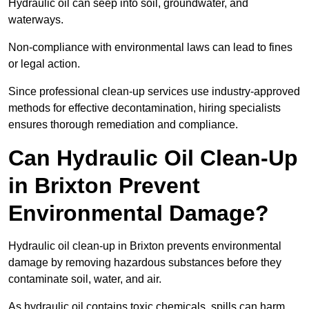
Hydraulic oil can seep into soil, groundwater, and
waterways.
Non-compliance with environmental laws can lead to fines
or legal action.
Since professional clean-up services use industry-approved
methods for effective decontamination, hiring specialists
ensures thorough remediation and compliance.
Can Hydraulic Oil Clean-Up
in Brixton Prevent
Environmental Damage?
Hydraulic oil clean-up in Brixton prevents environmental
damage by removing hazardous substances before they
contaminate soil, water, and air.
As hydraulic oil contains toxic chemicals, spills can harm