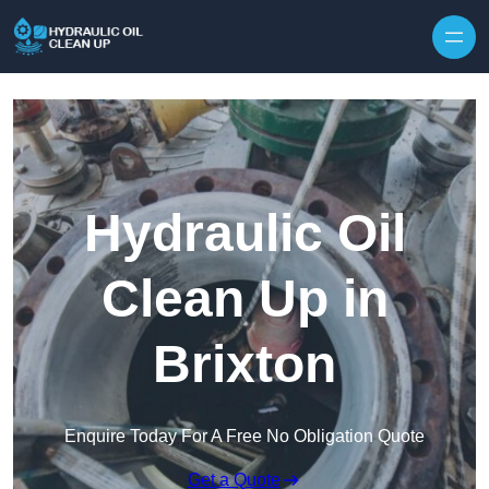
Hydraulic Oil
Clean Up in
Brixton
Enquire Today For A Free No Obligation Quote
Get a Quote