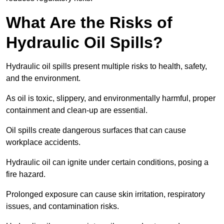
What Are the Risks of
Hydraulic Oil Spills?
Hydraulic oil spills present multiple risks to health, safety,
and the environment.
As oil is toxic, slippery, and environmentally harmful, proper
containment and clean-up are essential.
Oil spills create dangerous surfaces that can cause
workplace accidents.
Hydraulic oil can ignite under certain conditions, posing a
fire hazard.
Prolonged exposure can cause skin irritation, respiratory
issues, and contamination risks.