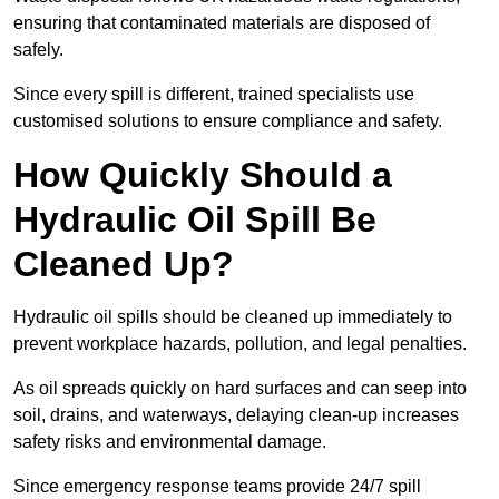
ensuring that contaminated materials are disposed of
safely.
Since every spill is different, trained specialists use
customised solutions to ensure compliance and safety.
How Quickly Should a
Hydraulic Oil Spill Be
Cleaned Up?
Hydraulic oil spills should be cleaned up immediately to
prevent workplace hazards, pollution, and legal penalties.
As oil spreads quickly on hard surfaces and can seep into
soil, drains, and waterways, delaying clean-up increases
safety risks and environmental damage.
Since emergency response teams provide 24/7 spill