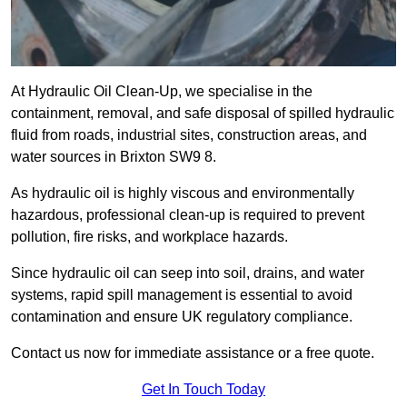
At Hydraulic Oil Clean-Up, we specialise in the
containment, removal, and safe disposal of spilled hydraulic
fluid from roads, industrial sites, construction areas, and
water sources in Brixton SW9 8.
As hydraulic oil is highly viscous and environmentally
hazardous, professional clean-up is required to prevent
pollution, fire risks, and workplace hazards.
Since hydraulic oil can seep into soil, drains, and water
systems, rapid spill management is essential to avoid
contamination and ensure UK regulatory compliance.
Contact us now for immediate assistance or a free quote.
Get In Touch Today