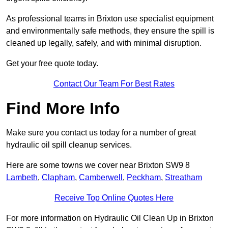
As professional teams in Brixton use specialist equipment
and environmentally safe methods, they ensure the spill is
cleaned up legally, safely, and with minimal disruption.
Get your free quote today.
Contact Our Team For Best Rates
Find More Info
Make sure you contact us today for a number of great
hydraulic oil spill cleanup services.
Here are some towns we cover near Brixton SW9 8
Lambeth
,
Clapham
,
Camberwell
,
Peckham
,
Streatham
Receive Top Online Quotes Here
For more information on Hydraulic Oil Clean Up in Brixton