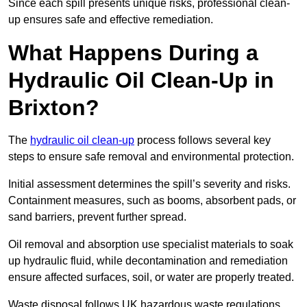
Since each spill presents unique risks, professional clean-
up ensures safe and effective remediation.
What Happens During a
Hydraulic Oil Clean-Up in
Brixton?
The
hydraulic oil clean-up
process follows several key
steps to ensure safe removal and environmental protection.
Initial assessment determines the spill’s severity and risks.
Containment measures, such as booms, absorbent pads, or
sand barriers, prevent further spread.
Oil removal and absorption use specialist materials to soak
up hydraulic fluid, while decontamination and remediation
ensure affected surfaces, soil, or water are properly treated.
Waste disposal follows UK hazardous waste regulations,