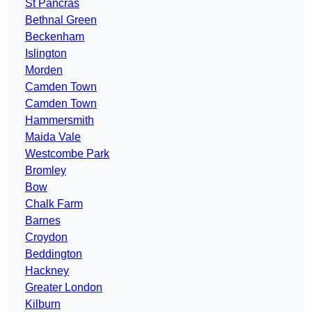
St Pancras
Bethnal Green
Beckenham
Islington
Morden
Camden Town
Camden Town
Hammersmith
Maida Vale
Westcombe Park
Bromley
Bow
Chalk Farm
Barnes
Croydon
Beddington
Hackney
Greater London
Kilburn