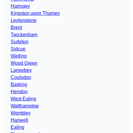
Haringey
Kingston upon Thames
Leytonstone
Brent
Twickenham
Surbiton
Sidcup
Welling
Wood Green
Lamorbey
Coulsdon
Barking
Hendon
West Ealing
Walthamstow
Wembley
Hanwell
Ealing