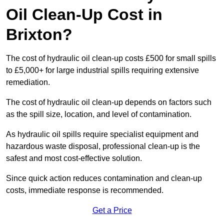
Oil Clean-Up Cost in
Brixton?
The cost of hydraulic oil clean-up costs £500 for small spills
to £5,000+ for large industrial spills requiring extensive
remediation.
The cost of hydraulic oil clean-up depends on factors such
as the spill size, location, and level of contamination.
As hydraulic oil spills require specialist equipment and
hazardous waste disposal, professional clean-up is the
safest and most cost-effective solution.
Since quick action reduces contamination and clean-up
costs, immediate response is recommended.
Get a Price