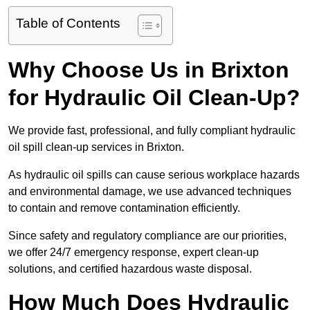
Table of Contents
Why Choose Us in Brixton
for Hydraulic Oil Clean-Up?
We provide fast, professional, and fully compliant hydraulic
oil spill clean-up services in Brixton.
As hydraulic oil spills can cause serious workplace hazards
and environmental damage, we use advanced techniques
to contain and remove contamination efficiently.
Since safety and regulatory compliance are our priorities,
we offer 24/7 emergency response, expert clean-up
solutions, and certified hazardous waste disposal.
How Much Does Hydraulic