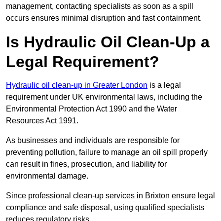
management, contacting specialists as soon as a spill
occurs ensures minimal disruption and fast containment.
Is Hydraulic Oil Clean-Up a
Legal Requirement?
Hydraulic oil clean-up in Greater London
is a legal
requirement under UK environmental laws, including the
Environmental Protection Act 1990 and the Water
Resources Act 1991.
As businesses and individuals are responsible for
preventing pollution, failure to manage an oil spill properly
can result in fines, prosecution, and liability for
environmental damage.
Since professional clean-up services in Brixton ensure legal
compliance and safe disposal, using qualified specialists
reduces regulatory risks.