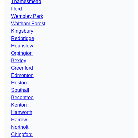
Thamesmead
Ilford
Wembley Park
Waltham Forest
Kingsbury
Redbridge
Hounslow
Orpington
Bexley
Greenford
Edmonton
Heston
Southall
Becontree
Kenton
Hanworth
Harrow
Northolt
Chingford