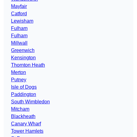
Mayfair
Catford
Lewisham
Fulham
Fulham
Millwall
Greenwich
Kensington
Thornton Heath
Merton
Putney
Isle of Dogs
Paddington
South Wimbledon
Mitcham
Blackheath
Canary Wharf
Tower Hamlets