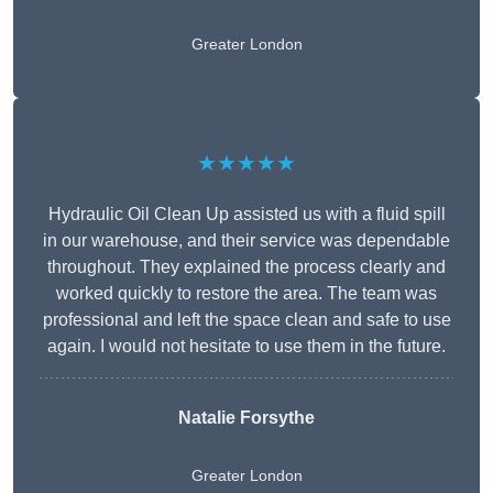
Greater London
★★★★★
Hydraulic Oil Clean Up assisted us with a fluid spill
in our warehouse, and their service was dependable
throughout. They explained the process clearly and
worked quickly to restore the area. The team was
professional and left the space clean and safe to use
again. I would not hesitate to use them in the future.
Natalie Forsythe
Greater London