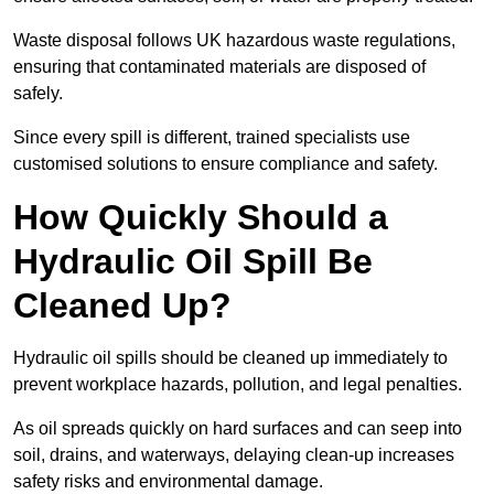
Waste disposal follows UK hazardous waste regulations,
ensuring that contaminated materials are disposed of
safely.
Since every spill is different, trained specialists use
customised solutions to ensure compliance and safety.
How Quickly Should a
Hydraulic Oil Spill Be
Cleaned Up?
Hydraulic oil spills should be cleaned up immediately to
prevent workplace hazards, pollution, and legal penalties.
As oil spreads quickly on hard surfaces and can seep into
soil, drains, and waterways, delaying clean-up increases
safety risks and environmental damage.