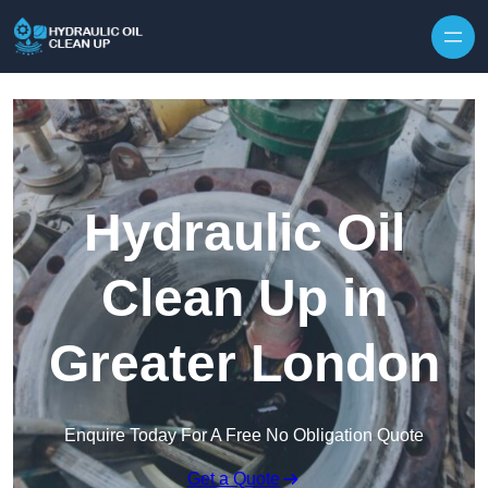
Hydraulic Oil
Clean Up in
Greater London
Enquire Today For A Free No Obligation Quote
Get a Quote