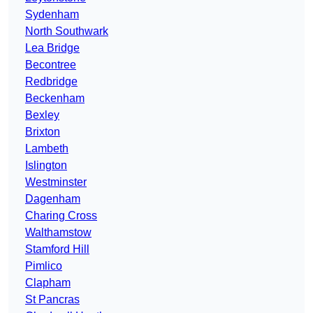
Sydenham
North Southwark
Lea Bridge
Becontree
Redbridge
Beckenham
Bexley
Brixton
Lambeth
Islington
Westminster
Dagenham
Charing Cross
Walthamstow
Stamford Hill
Pimlico
Clapham
St Pancras