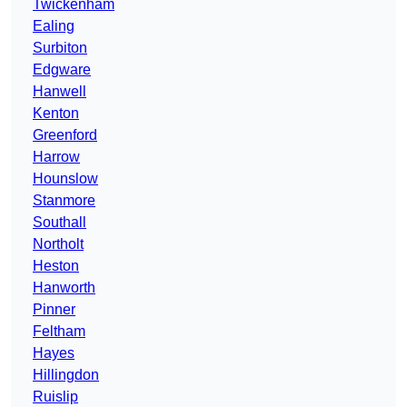
Twickenham
Ealing
Surbiton
Edgware
Hanwell
Kenton
Greenford
Harrow
Hounslow
Stanmore
Southall
Northolt
Heston
Hanworth
Pinner
Feltham
Hayes
Hillingdon
Ruislip