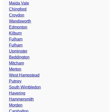
Maida Vale
Chingford
Croydon
Wandsworth
Edmonton
Kilburn
Fulham
Fulham
Upminster
Beddington
Mitcham
Merton
West Hampstead
Putney
South Wimbledon
Havering
Hammersmith
Morden
Carshalton