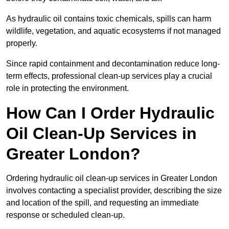
As hydraulic oil contains toxic chemicals, spills can harm
wildlife, vegetation, and aquatic ecosystems if not managed
properly.
Since rapid containment and decontamination reduce long-
term effects, professional clean-up services play a crucial
role in protecting the environment.
How Can I Order Hydraulic
Oil Clean-Up Services in
Greater London?
Ordering hydraulic oil clean-up services in Greater London
involves contacting a specialist provider, describing the size
and location of the spill, and requesting an immediate
response or scheduled clean-up.