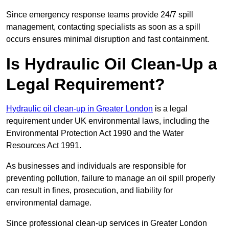
Since emergency response teams provide 24/7 spill
management, contacting specialists as soon as a spill
occurs ensures minimal disruption and fast containment.
Is Hydraulic Oil Clean-Up a
Legal Requirement?
Hydraulic oil clean-up in Greater London
is a legal
requirement under UK environmental laws, including the
Environmental Protection Act 1990 and the Water
Resources Act 1991.
As businesses and individuals are responsible for
preventing pollution, failure to manage an oil spill properly
can result in fines, prosecution, and liability for
environmental damage.
Since professional clean-up services in Greater London