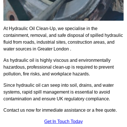
At Hydraulic Oil Clean-Up, we specialise in the
containment, removal, and safe disposal of spilled hydraulic
fluid from roads, industrial sites, construction areas, and
water sources in Greater London .
As hydraulic oil is highly viscous and environmentally
hazardous, professional clean-up is required to prevent
pollution, fire risks, and workplace hazards.
Since hydraulic oil can seep into soil, drains, and water
systems, rapid spill management is essential to avoid
contamination and ensure UK regulatory compliance.
Contact us now for immediate assistance or a free quote.
Get In Touch Today