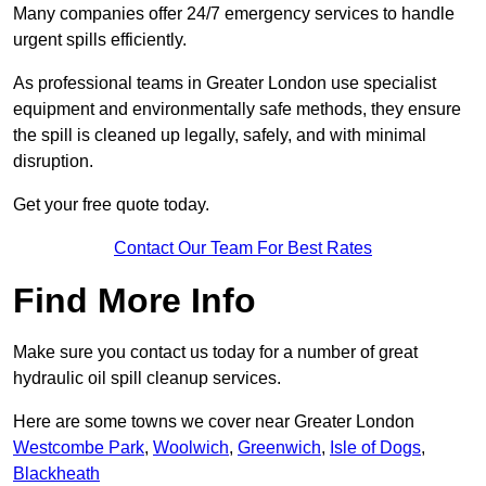
Many companies offer 24/7 emergency services to handle
urgent spills efficiently.
As professional teams in Greater London use specialist
equipment and environmentally safe methods, they ensure
the spill is cleaned up legally, safely, and with minimal
disruption.
Get your free quote today.
Contact Our Team For Best Rates
Find More Info
Make sure you contact us today for a number of great
hydraulic oil spill cleanup services.
Here are some towns we cover near Greater London
Westcombe Park
,
Woolwich
,
Greenwich
,
Isle of Dogs
,
Blackheath