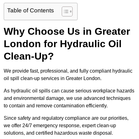
Table of Contents
Why Choose Us in Greater
London for Hydraulic Oil
Clean-Up?
We provide fast, professional, and fully compliant hydraulic
oil spill clean-up services in Greater London.
As hydraulic oil spills can cause serious workplace hazards
and environmental damage, we use advanced techniques
to contain and remove contamination efficiently.
Since safety and regulatory compliance are our priorities,
we offer 24/7 emergency response, expert clean-up
solutions, and certified hazardous waste disposal.