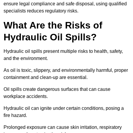
ensure legal compliance and safe disposal, using qualified
specialists reduces regulatory risks.
What Are the Risks of
Hydraulic Oil Spills?
Hydraulic oil spills present multiple risks to health, safety,
and the environment.
As oil is toxic, slippery, and environmentally harmful, proper
containment and clean-up are essential.
Oil spills create dangerous surfaces that can cause
workplace accidents.
Hydraulic oil can ignite under certain conditions, posing a
fire hazard.
Prolonged exposure can cause skin irritation, respiratory