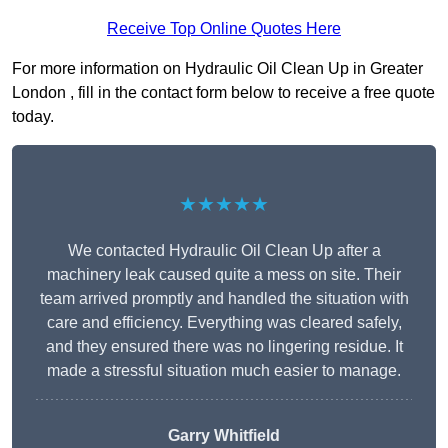
Receive Top Online Quotes Here
For more information on Hydraulic Oil Clean Up in Greater
London , fill in the contact form below to receive a free quote
today.
★★★★★
We contacted Hydraulic Oil Clean Up after a
machinery leak caused quite a mess on site. Their
team arrived promptly and handled the situation with
care and efficiency. Everything was cleared safely,
and they ensured there was no lingering residue. It
made a stressful situation much easier to manage.
Garry Whitfield