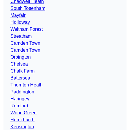
Chadwell Heath
South Tottenham
Mayfair
Holloway
Waltham Forest
Streatham
Camden Town
Camden Town
Orpington
Chelsea
Chalk Farm
Battersea
Thornton Heath
Paddington
Haringey
Romford
Wood Green
Hornchurch
Kensington