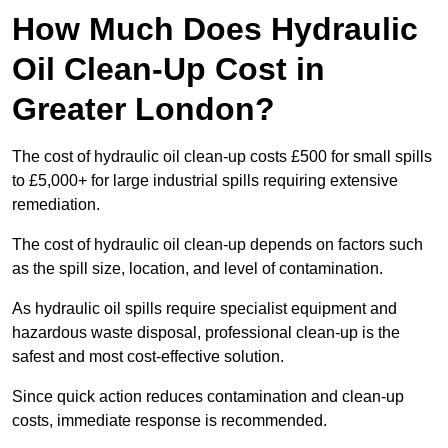
How Much Does Hydraulic
Oil Clean-Up Cost in
Greater London?
The cost of hydraulic oil clean-up costs £500 for small spills
to £5,000+ for large industrial spills requiring extensive
remediation.
The cost of hydraulic oil clean-up depends on factors such
as the spill size, location, and level of contamination.
As hydraulic oil spills require specialist equipment and
hazardous waste disposal, professional clean-up is the
safest and most cost-effective solution.
Since quick action reduces contamination and clean-up
costs, immediate response is recommended.