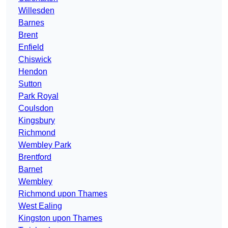
Willesden
Barnes
Brent
Enfield
Chiswick
Hendon
Sutton
Park Royal
Coulsdon
Kingsbury
Richmond
Wembley Park
Brentford
Barnet
Wembley
Richmond upon Thames
West Ealing
Kingston upon Thames