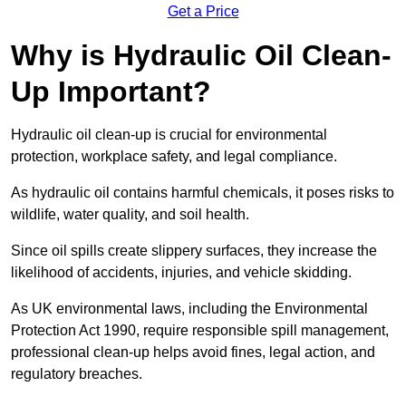
Get a Price
Why is Hydraulic Oil Clean-
Up Important?
Hydraulic oil clean-up is crucial for environmental
protection, workplace safety, and legal compliance.
As hydraulic oil contains harmful chemicals, it poses risks to
wildlife, water quality, and soil health.
Since oil spills create slippery surfaces, they increase the
likelihood of accidents, injuries, and vehicle skidding.
As UK environmental laws, including the Environmental
Protection Act 1990, require responsible spill management,
professional clean-up helps avoid fines, legal action, and
regulatory breaches.