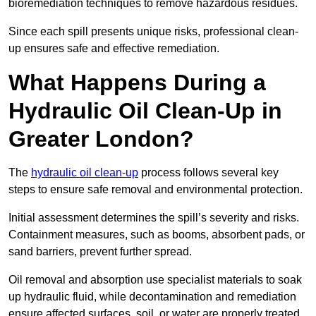
bioremediation techniques to remove hazardous residues.
Since each spill presents unique risks, professional clean-
up ensures safe and effective remediation.
What Happens During a
Hydraulic Oil Clean-Up in
Greater London?
The
hydraulic oil clean-up
process follows several key
steps to ensure safe removal and environmental protection.
Initial assessment determines the spill’s severity and risks.
Containment measures, such as booms, absorbent pads, or
sand barriers, prevent further spread.
Oil removal and absorption use specialist materials to soak
up hydraulic fluid, while decontamination and remediation
ensure affected surfaces, soil, or water are properly treated.