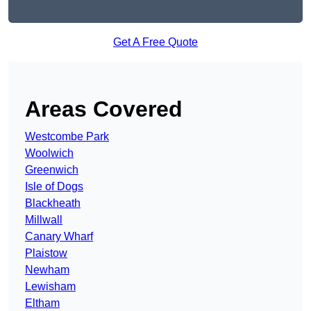
Get A Free Quote
Areas Covered
Westcombe Park
Woolwich
Greenwich
Isle of Dogs
Blackheath
Millwall
Canary Wharf
Plaistow
Newham
Lewisham
Eltham