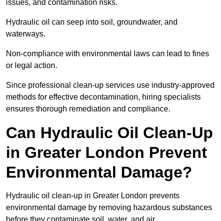
issues, and contamination risks.
Hydraulic oil can seep into soil, groundwater, and
waterways.
Non-compliance with environmental laws can lead to fines
or legal action.
Since professional clean-up services use industry-approved
methods for effective decontamination, hiring specialists
ensures thorough remediation and compliance.
Can Hydraulic Oil Clean-Up
in Greater London Prevent
Environmental Damage?
Hydraulic oil clean-up in Greater London prevents
environmental damage by removing hazardous substances
before they contaminate soil, water, and air.