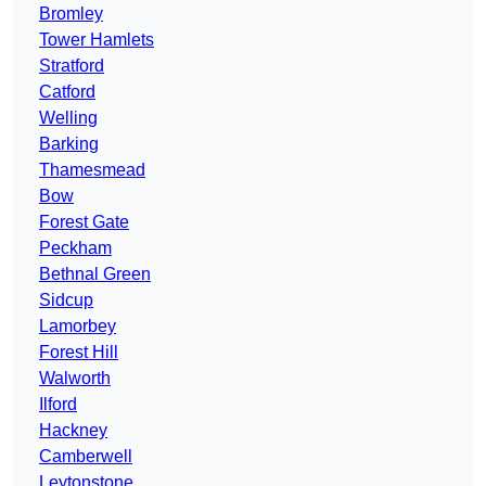
Bromley
Tower Hamlets
Stratford
Catford
Welling
Barking
Thamesmead
Bow
Forest Gate
Peckham
Bethnal Green
Sidcup
Lamorbey
Forest Hill
Walworth
Ilford
Hackney
Camberwell
Leytonstone