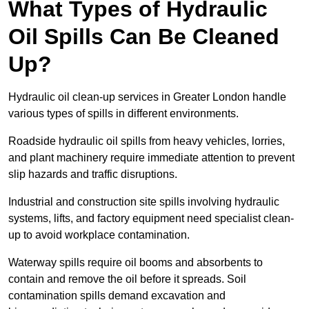
What Types of Hydraulic
Oil Spills Can Be Cleaned
Up?
Hydraulic oil clean-up services in Greater London handle
various types of spills in different environments.
Roadside hydraulic oil spills from heavy vehicles, lorries,
and plant machinery require immediate attention to prevent
slip hazards and traffic disruptions.
Industrial and construction site spills involving hydraulic
systems, lifts, and factory equipment need specialist clean-
up to avoid workplace contamination.
Waterway spills require oil booms and absorbents to
contain and remove the oil before it spreads. Soil
contamination spills demand excavation and