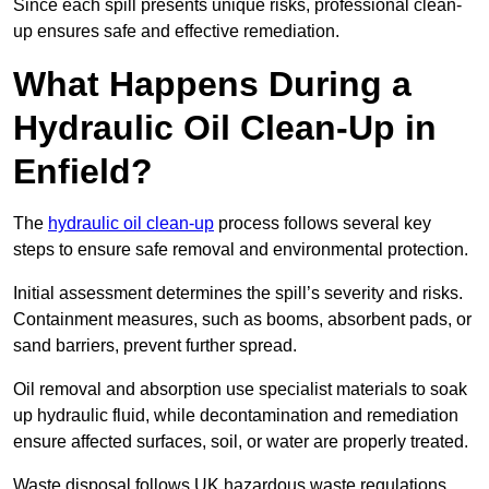
Since each spill presents unique risks, professional clean-
up ensures safe and effective remediation.
What Happens During a
Hydraulic Oil Clean-Up in
Enfield?
The
hydraulic oil clean-up
process follows several key
steps to ensure safe removal and environmental protection.
Initial assessment determines the spill’s severity and risks.
Containment measures, such as booms, absorbent pads, or
sand barriers, prevent further spread.
Oil removal and absorption use specialist materials to soak
up hydraulic fluid, while decontamination and remediation
ensure affected surfaces, soil, or water are properly treated.
Waste disposal follows UK hazardous waste regulations,