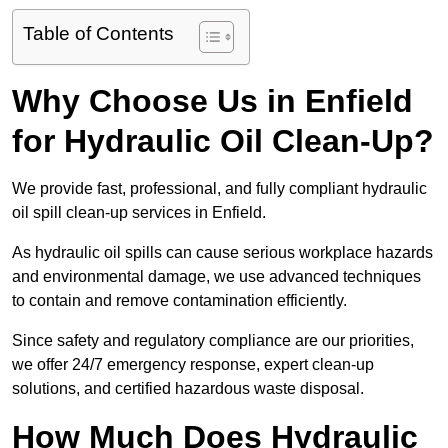
Table of Contents
Why Choose Us in Enfield
for Hydraulic Oil Clean-Up?
We provide fast, professional, and fully compliant hydraulic
oil spill clean-up services in Enfield.
As hydraulic oil spills can cause serious workplace hazards
and environmental damage, we use advanced techniques
to contain and remove contamination efficiently.
Since safety and regulatory compliance are our priorities,
we offer 24/7 emergency response, expert clean-up
solutions, and certified hazardous waste disposal.
How Much Does Hydraulic