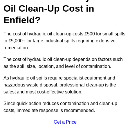
Oil Clean-Up Cost in
Enfield?
The cost of hydraulic oil clean-up costs £500 for small spills
to £5,000+ for large industrial spills requiring extensive
remediation.
The cost of hydraulic oil clean-up depends on factors such
as the spill size, location, and level of contamination.
As hydraulic oil spills require specialist equipment and
hazardous waste disposal, professional clean-up is the
safest and most cost-effective solution.
Since quick action reduces contamination and clean-up
costs, immediate response is recommended.
Get a Price