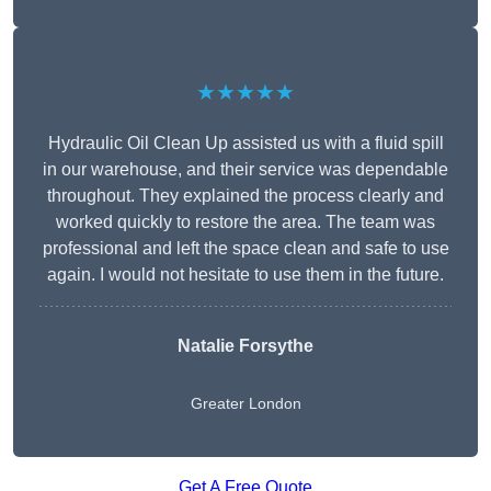
★★★★★
Hydraulic Oil Clean Up assisted us with a fluid spill
in our warehouse, and their service was dependable
throughout. They explained the process clearly and
worked quickly to restore the area. The team was
professional and left the space clean and safe to use
again. I would not hesitate to use them in the future.
Natalie Forsythe
Greater London
Get A Free Quote