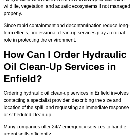
wildlife, vegetation, and aquatic ecosystems if not managed
properly.
Since rapid containment and decontamination reduce long-
term effects, professional clean-up services play a crucial
role in protecting the environment.
How Can I Order Hydraulic
Oil Clean-Up Services in
Enfield?
Ordering hydraulic oil clean-up services in Enfield involves
contacting a specialist provider, describing the size and
location of the spill, and requesting an immediate response
or scheduled clean-up.
Many companies offer 24/7 emergency services to handle
urgent spills efficiently.