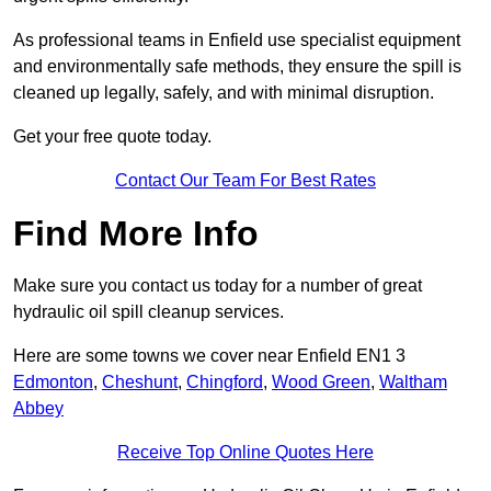
As professional teams in Enfield use specialist equipment
and environmentally safe methods, they ensure the spill is
cleaned up legally, safely, and with minimal disruption.
Get your free quote today.
Contact Our Team For Best Rates
Find More Info
Make sure you contact us today for a number of great
hydraulic oil spill cleanup services.
Here are some towns we cover near Enfield EN1 3
Edmonton
,
Cheshunt
,
Chingford
,
Wood Green
,
Waltham
Abbey
Receive Top Online Quotes Here