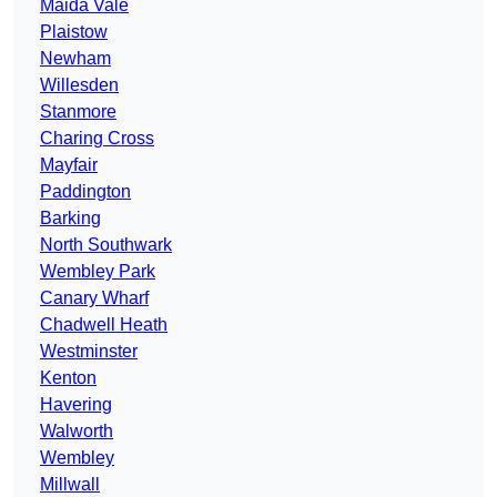
Maida Vale
Plaistow
Newham
Willesden
Stanmore
Charing Cross
Mayfair
Paddington
Barking
North Southwark
Wembley Park
Canary Wharf
Chadwell Heath
Westminster
Kenton
Havering
Walworth
Wembley
Millwall