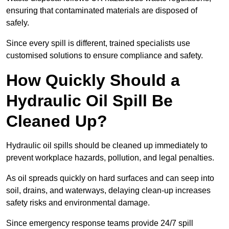
ensuring that contaminated materials are disposed of
safely.
Since every spill is different, trained specialists use
customised solutions to ensure compliance and safety.
How Quickly Should a
Hydraulic Oil Spill Be
Cleaned Up?
Hydraulic oil spills should be cleaned up immediately to
prevent workplace hazards, pollution, and legal penalties.
As oil spreads quickly on hard surfaces and can seep into
soil, drains, and waterways, delaying clean-up increases
safety risks and environmental damage.
Since emergency response teams provide 24/7 spill