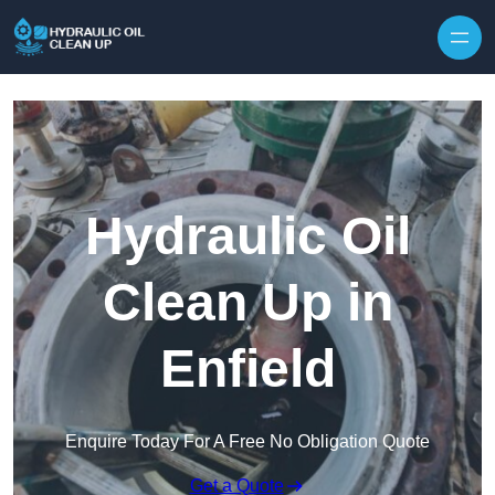
Hydraulic Oil
Clean Up in
Enfield
Enquire Today For A Free No Obligation Quote
Get a Quote