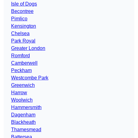
Isle of Dogs
Becontree
Pimlico
Kensington
Chelsea
Park Royal
Greater London
Romford
Camberwell
Peckham
Westcombe Park
Greenwich
Harrow
Woolwich
Hammersmith
Dagenham
Blackheath
Thamesmead
Battersea