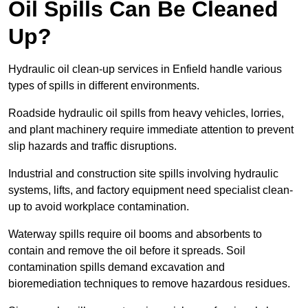
Oil Spills Can Be Cleaned
Up?
Hydraulic oil clean-up services in Enfield handle various
types of spills in different environments.
Roadside hydraulic oil spills from heavy vehicles, lorries,
and plant machinery require immediate attention to prevent
slip hazards and traffic disruptions.
Industrial and construction site spills involving hydraulic
systems, lifts, and factory equipment need specialist clean-
up to avoid workplace contamination.
Waterway spills require oil booms and absorbents to
contain and remove the oil before it spreads. Soil
contamination spills demand excavation and
bioremediation techniques to remove hazardous residues.