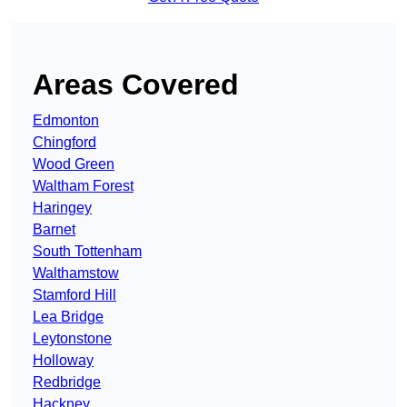
Areas Covered
Edmonton
Chingford
Wood Green
Waltham Forest
Haringey
Barnet
South Tottenham
Walthamstow
Stamford Hill
Lea Bridge
Leytonstone
Holloway
Redbridge
Hackney