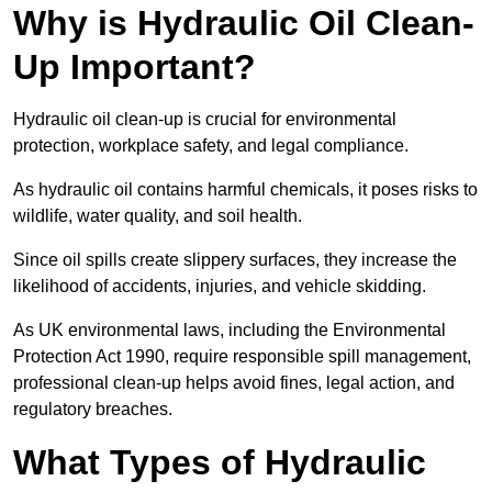
Why is Hydraulic Oil Clean-
Up Important?
Hydraulic oil clean-up is crucial for environmental
protection, workplace safety, and legal compliance.
As hydraulic oil contains harmful chemicals, it poses risks to
wildlife, water quality, and soil health.
Since oil spills create slippery surfaces, they increase the
likelihood of accidents, injuries, and vehicle skidding.
As UK environmental laws, including the Environmental
Protection Act 1990, require responsible spill management,
professional clean-up helps avoid fines, legal action, and
regulatory breaches.
What Types of Hydraulic