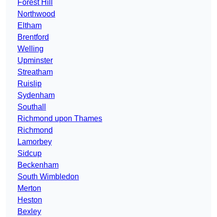
Forest Hill
Northwood
Eltham
Brentford
Welling
Upminster
Streatham
Ruislip
Sydenham
Southall
Richmond upon Thames
Richmond
Lamorbey
Sidcup
Beckenham
South Wimbledon
Merton
Heston
Bexley