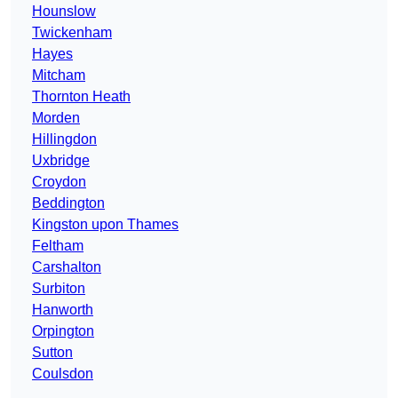
Hounslow
Twickenham
Hayes
Mitcham
Thornton Heath
Morden
Hillingdon
Uxbridge
Croydon
Beddington
Kingston upon Thames
Feltham
Carshalton
Surbiton
Hanworth
Orpington
Sutton
Coulsdon