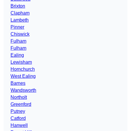
Brixton
Clapham
Lambeth
Pinner
Chiswick
Fulham
Fulham
Ealing
Lewisham
Hornchurch
West Ealing
Barnes
Wandsworth
Northolt
Greenford
Putney
Catford
Hanwell