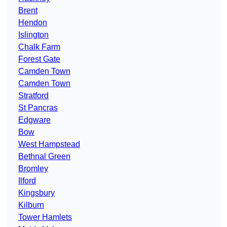
Brent
Hendon
Islington
Chalk Farm
Forest Gate
Camden Town
Camden Town
Stratford
St Pancras
Edgware
Bow
West Hampstead
Bethnal Green
Bromley
Ilford
Kingsbury
Kilburn
Tower Hamlets