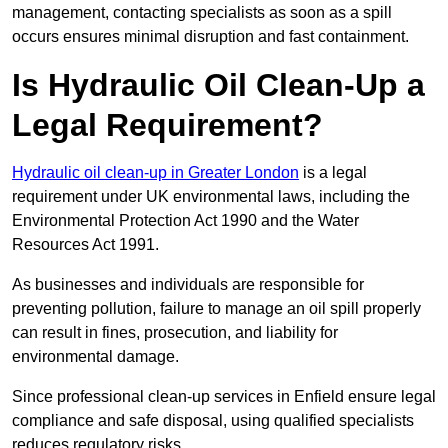
management, contacting specialists as soon as a spill
occurs ensures minimal disruption and fast containment.
Is Hydraulic Oil Clean-Up a
Legal Requirement?
Hydraulic oil clean-up in Greater London
is a legal
requirement under UK environmental laws, including the
Environmental Protection Act 1990 and the Water
Resources Act 1991.
As businesses and individuals are responsible for
preventing pollution, failure to manage an oil spill properly
can result in fines, prosecution, and liability for
environmental damage.
Since professional clean-up services in Enfield ensure legal
compliance and safe disposal, using qualified specialists
reduces regulatory risks.