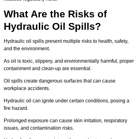
What Are the Risks of
Hydraulic Oil Spills?
Hydraulic oil spills present multiple risks to health, safety,
and the environment.
As oil is toxic, slippery, and environmentally harmful, proper
containment and clean-up are essential.
Oil spills create dangerous surfaces that can cause
workplace accidents.
Hydraulic oil can ignite under certain conditions, posing a
fire hazard.
Prolonged exposure can cause skin irritation, respiratory
issues, and contamination risks.