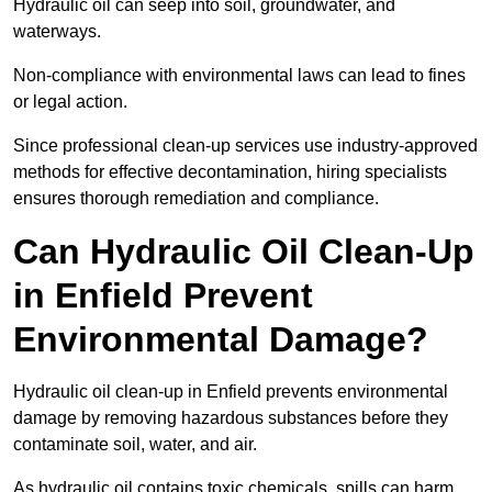
Hydraulic oil can seep into soil, groundwater, and
waterways.
Non-compliance with environmental laws can lead to fines
or legal action.
Since professional clean-up services use industry-approved
methods for effective decontamination, hiring specialists
ensures thorough remediation and compliance.
Can Hydraulic Oil Clean-Up
in Enfield Prevent
Environmental Damage?
Hydraulic oil clean-up in Enfield prevents environmental
damage by removing hazardous substances before they
contaminate soil, water, and air.
As hydraulic oil contains toxic chemicals, spills can harm