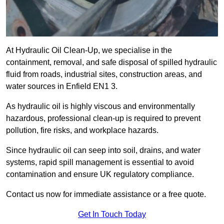
At Hydraulic Oil Clean-Up, we specialise in the
containment, removal, and safe disposal of spilled hydraulic
fluid from roads, industrial sites, construction areas, and
water sources in Enfield EN1 3.
As hydraulic oil is highly viscous and environmentally
hazardous, professional clean-up is required to prevent
pollution, fire risks, and workplace hazards.
Since hydraulic oil can seep into soil, drains, and water
systems, rapid spill management is essential to avoid
contamination and ensure UK regulatory compliance.
Contact us now for immediate assistance or a free quote.
Get In Touch Today