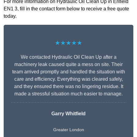
For more information on Hydraulic Oil Clean Up in Enfield
EN1 3, fill in the contact form below to receive a free quote
today.
★★★★★
We contacted Hydraulic Oil Clean Up after a
machinery leak caused quite a mess on site. Their
team arrived promptly and handled the situation with
care and efficiency. Everything was cleared safely,
and they ensured there was no lingering residue. It
made a stressful situation much easier to manage.
Garry Whitfield
Greater London