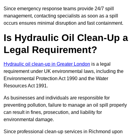
Since emergency response teams provide 24/7 spill
management, contacting specialists as soon as a spill
occurs ensures minimal disruption and fast containment.
Is Hydraulic Oil Clean-Up a
Legal Requirement?
Hydraulic oil clean-up in Greater London
is a legal
requirement under UK environmental laws, including the
Environmental Protection Act 1990 and the Water
Resources Act 1991.
As businesses and individuals are responsible for
preventing pollution, failure to manage an oil spill properly
can result in fines, prosecution, and liability for
environmental damage.
Since professional clean-up services in Richmond upon