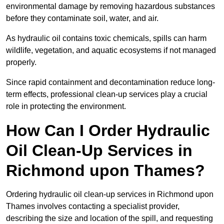
environmental damage by removing hazardous substances
before they contaminate soil, water, and air.
As hydraulic oil contains toxic chemicals, spills can harm
wildlife, vegetation, and aquatic ecosystems if not managed
properly.
Since rapid containment and decontamination reduce long-
term effects, professional clean-up services play a crucial
role in protecting the environment.
How Can I Order Hydraulic
Oil Clean-Up Services in
Richmond upon Thames?
Ordering hydraulic oil clean-up services in Richmond upon
Thames involves contacting a specialist provider,
describing the size and location of the spill, and requesting