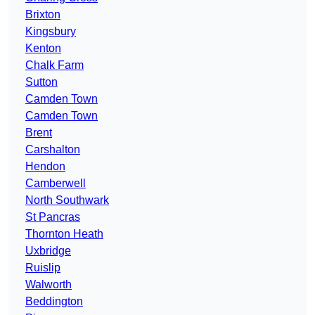
Brixton
Kingsbury
Kenton
Chalk Farm
Sutton
Camden Town
Camden Town
Brent
Carshalton
Hendon
Camberwell
North Southwark
St Pancras
Thornton Heath
Uxbridge
Ruislip
Walworth
Beddington