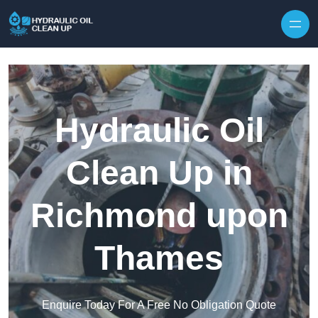
Hydraulic Oil
Clean Up in
Richmond upon
Thames
Enquire Today For A Free No Obligation Quote