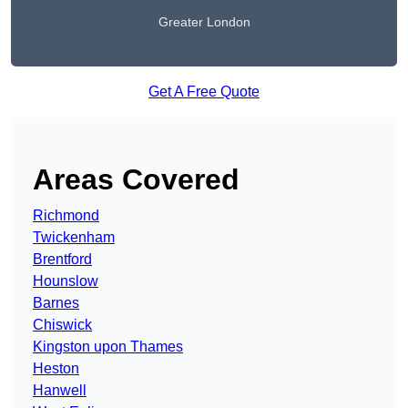
Greater London
Get A Free Quote
Areas Covered
Richmond
Twickenham
Brentford
Hounslow
Barnes
Chiswick
Kingston upon Thames
Heston
Hanwell