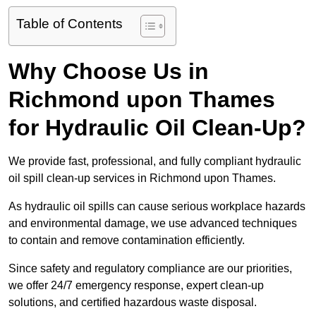
Table of Contents
Why Choose Us in
Richmond upon Thames
for Hydraulic Oil Clean-Up?
We provide fast, professional, and fully compliant hydraulic
oil spill clean-up services in Richmond upon Thames.
As hydraulic oil spills can cause serious workplace hazards
and environmental damage, we use advanced techniques
to contain and remove contamination efficiently.
Since safety and regulatory compliance are our priorities,
we offer 24/7 emergency response, expert clean-up
solutions, and certified hazardous waste disposal.