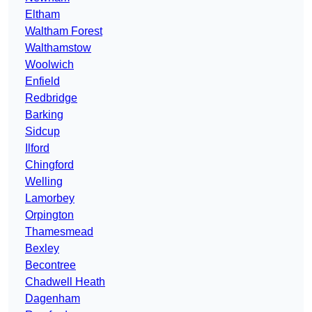
Eltham
Waltham Forest
Walthamstow
Woolwich
Enfield
Redbridge
Barking
Sidcup
Ilford
Chingford
Welling
Lamorbey
Orpington
Thamesmead
Bexley
Becontree
Chadwell Heath
Dagenham