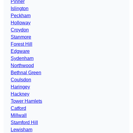
Pinner
Islington
Peckham
Holloway
Croydon
Stanmore
Forest Hill
Edgware
Sydenham
Northwood
Bethnal Green
Coulsdon
Haringey
Hackney
Tower Hamlets
Catford
Millwall
Stamford Hill
Lewisham