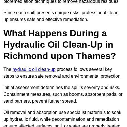
bioremediation techniques to remove hazardous residues.
Since each spill presents unique risks, professional clean-
up ensures safe and effective remediation.
What Happens During a
Hydraulic Oil Clean-Up in
Richmond upon Thames?
The
hydraulic oil clean-up
process follows several key
steps to ensure safe removal and environmental protection.
Initial assessment determines the spill’s severity and risks.
Containment measures, such as booms, absorbent pads, or
sand barriers, prevent further spread.
Oil removal and absorption use specialist materials to soak
up hydraulic fluid, while decontamination and remediation
ensure affected surfaces, soil, or water are properly treated.