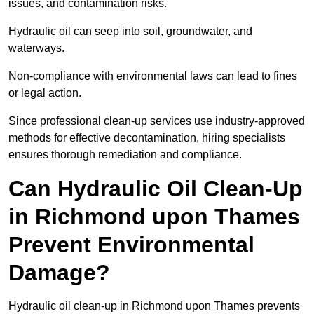
issues, and contamination risks.
Hydraulic oil can seep into soil, groundwater, and
waterways.
Non-compliance with environmental laws can lead to fines
or legal action.
Since professional clean-up services use industry-approved
methods for effective decontamination, hiring specialists
ensures thorough remediation and compliance.
Can Hydraulic Oil Clean-Up
in Richmond upon Thames
Prevent Environmental
Damage?
Hydraulic oil clean-up in Richmond upon Thames prevents