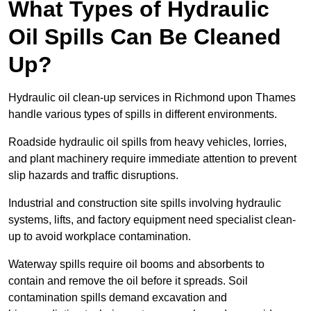
What Types of Hydraulic
Oil Spills Can Be Cleaned
Up?
Hydraulic oil clean-up services in Richmond upon Thames
handle various types of spills in different environments.
Roadside hydraulic oil spills from heavy vehicles, lorries,
and plant machinery require immediate attention to prevent
slip hazards and traffic disruptions.
Industrial and construction site spills involving hydraulic
systems, lifts, and factory equipment need specialist clean-
up to avoid workplace contamination.
Waterway spills require oil booms and absorbents to
contain and remove the oil before it spreads. Soil
contamination spills demand excavation and