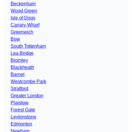
Beckenham
Wood Green
Isle of Dogs
Canary Wharf
Greenwich
Bow
South Tottenham
Lea Bridge
Bromley
Blackheath
Barnet
Westcombe Park
Stratford
Greater London
Plaistow
Forest Gate
Leytonstone
Edmonton
Newham