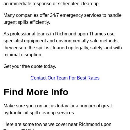
an immediate response or scheduled clean-up.
Many companies offer 24/7 emergency services to handle
urgent spills efficiently.
As professional teams in Richmond upon Thames use
specialist equipment and environmentally safe methods,
they ensure the spill is cleaned up legally, safely, and with
minimal disruption.
Get your free quote today.
Contact Our Team For Best Rates
Find More Info
Make sure you contact us today for a number of great
hydraulic oil spill cleanup services.
Here are some towns we cover near Richmond upon