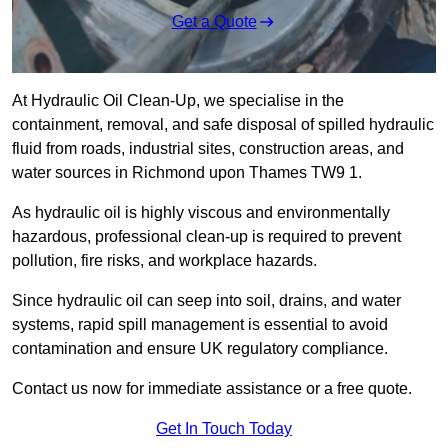
Get a Quote
At Hydraulic Oil Clean-Up, we specialise in the
containment, removal, and safe disposal of spilled hydraulic
fluid from roads, industrial sites, construction areas, and
water sources in Richmond upon Thames TW9 1.
As hydraulic oil is highly viscous and environmentally
hazardous, professional clean-up is required to prevent
pollution, fire risks, and workplace hazards.
Since hydraulic oil can seep into soil, drains, and water
systems, rapid spill management is essential to avoid
contamination and ensure UK regulatory compliance.
Contact us now for immediate assistance or a free quote.
Get In Touch Today