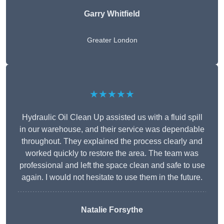
Garry Whitfield
Greater London
★★★★★
Hydraulic Oil Clean Up assisted us with a fluid spill
in our warehouse, and their service was dependable
throughout. They explained the process clearly and
worked quickly to restore the area. The team was
professional and left the space clean and safe to use
again. I would not hesitate to use them in the future.
Natalie Forsythe