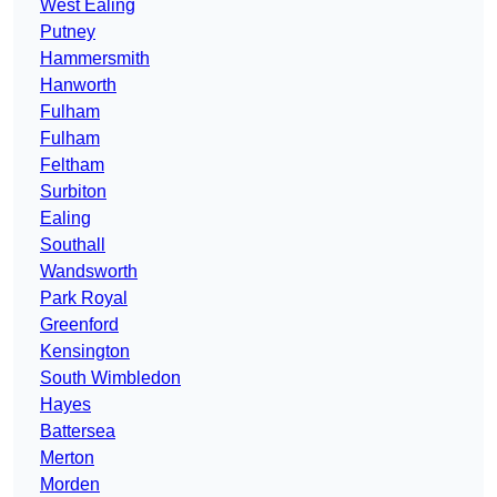
West Ealing
Putney
Hammersmith
Hanworth
Fulham
Fulham
Feltham
Surbiton
Ealing
Southall
Wandsworth
Park Royal
Greenford
Kensington
South Wimbledon
Hayes
Battersea
Merton
Morden