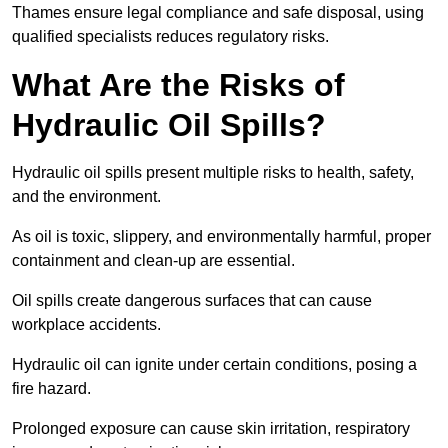
Thames ensure legal compliance and safe disposal, using
qualified specialists reduces regulatory risks.
What Are the Risks of
Hydraulic Oil Spills?
Hydraulic oil spills present multiple risks to health, safety,
and the environment.
As oil is toxic, slippery, and environmentally harmful, proper
containment and clean-up are essential.
Oil spills create dangerous surfaces that can cause
workplace accidents.
Hydraulic oil can ignite under certain conditions, posing a
fire hazard.
Prolonged exposure can cause skin irritation, respiratory