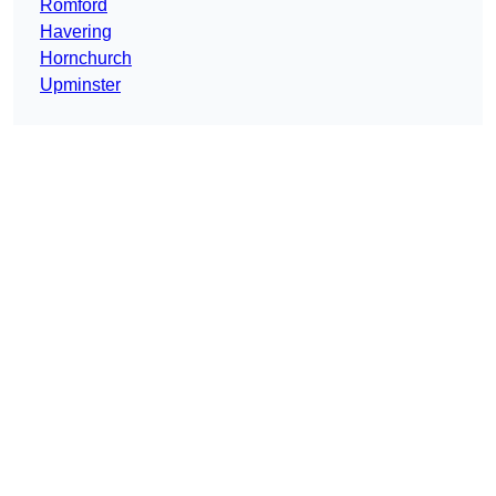
Romford
Havering
Hornchurch
Upminster