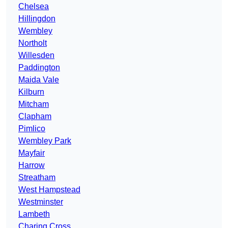
Chelsea
Hillingdon
Wembley
Northolt
Willesden
Paddington
Maida Vale
Kilburn
Mitcham
Clapham
Pimlico
Wembley Park
Mayfair
Harrow
Streatham
West Hampstead
Westminster
Lambeth
Charing Cross