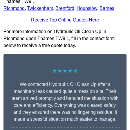
Thames TW9 1
Richmond
,
Twickenham
,
Brentford
,
Hounslow
,
Barnes
Receive Top Online Quotes Here
For more information on Hydraulic Oil Clean Up in
Richmond upon Thames TW9 1, fill in the contact form
below to receive a free quote today.
★★★★★
We contacted Hydraulic Oil Clean Up after a
machinery leak caused quite a mess on site. Their
team arrived promptly and handled the situation with
care and efficiency. Everything was cleared safely,
and they ensured there was no lingering residue. It
made a stressful situation much easier to manage.