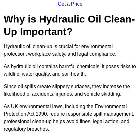
Get a Price
Why is Hydraulic Oil Clean-
Up Important?
Hydraulic oil clean-up is crucial for environmental
protection, workplace safety, and legal compliance.
As hydraulic oil contains harmful chemicals, it poses risks to
wildlife, water quality, and soil health.
Since oil spills create slippery surfaces, they increase the
likelihood of accidents, injuries, and vehicle skidding.
As UK environmental laws, including the Environmental
Protection Act 1990, require responsible spill management,
professional clean-up helps avoid fines, legal action, and
regulatory breaches.