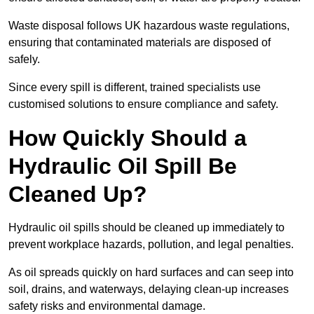
Waste disposal follows UK hazardous waste regulations,
ensuring that contaminated materials are disposed of
safely.
Since every spill is different, trained specialists use
customised solutions to ensure compliance and safety.
How Quickly Should a
Hydraulic Oil Spill Be
Cleaned Up?
Hydraulic oil spills should be cleaned up immediately to
prevent workplace hazards, pollution, and legal penalties.
As oil spreads quickly on hard surfaces and can seep into
soil, drains, and waterways, delaying clean-up increases
safety risks and environmental damage.