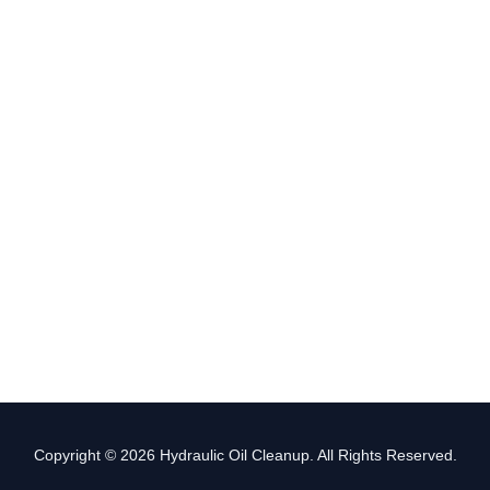
Copyright © 2026 Hydraulic Oil Cleanup. All Rights Reserved.