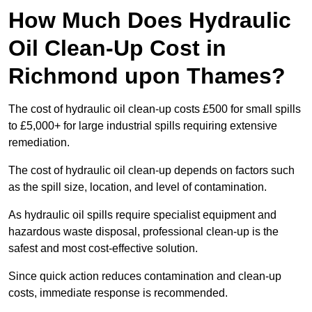
How Much Does Hydraulic
Oil Clean-Up Cost in
Richmond upon Thames?
The cost of hydraulic oil clean-up costs £500 for small spills
to £5,000+ for large industrial spills requiring extensive
remediation.
The cost of hydraulic oil clean-up depends on factors such
as the spill size, location, and level of contamination.
As hydraulic oil spills require specialist equipment and
hazardous waste disposal, professional clean-up is the
safest and most cost-effective solution.
Since quick action reduces contamination and clean-up
costs, immediate response is recommended.