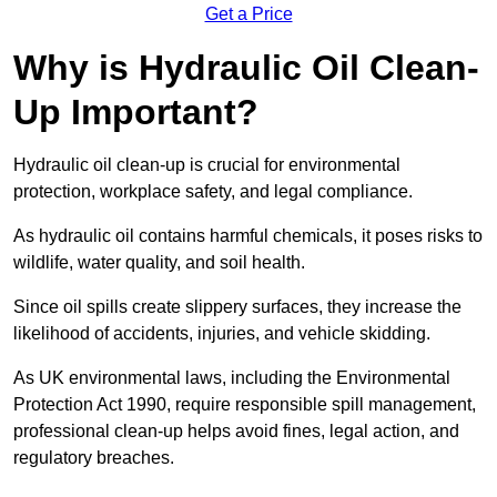
Get a Price
Why is Hydraulic Oil Clean-
Up Important?
Hydraulic oil clean-up is crucial for environmental
protection, workplace safety, and legal compliance.
As hydraulic oil contains harmful chemicals, it poses risks to
wildlife, water quality, and soil health.
Since oil spills create slippery surfaces, they increase the
likelihood of accidents, injuries, and vehicle skidding.
As UK environmental laws, including the Environmental
Protection Act 1990, require responsible spill management,
professional clean-up helps avoid fines, legal action, and
regulatory breaches.