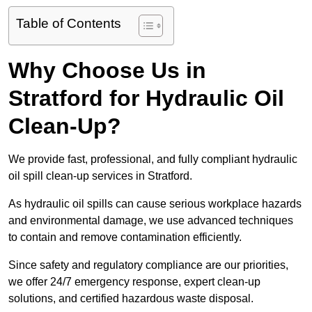
Table of Contents
Why Choose Us in
Stratford for Hydraulic Oil
Clean-Up?
We provide fast, professional, and fully compliant hydraulic
oil spill clean-up services in Stratford.
As hydraulic oil spills can cause serious workplace hazards
and environmental damage, we use advanced techniques
to contain and remove contamination efficiently.
Since safety and regulatory compliance are our priorities,
we offer 24/7 emergency response, expert clean-up
solutions, and certified hazardous waste disposal.