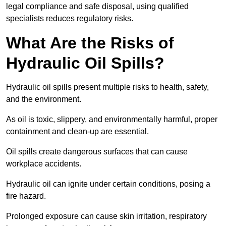
legal compliance and safe disposal, using qualified
specialists reduces regulatory risks.
What Are the Risks of
Hydraulic Oil Spills?
Hydraulic oil spills present multiple risks to health, safety,
and the environment.
As oil is toxic, slippery, and environmentally harmful, proper
containment and clean-up are essential.
Oil spills create dangerous surfaces that can cause
workplace accidents.
Hydraulic oil can ignite under certain conditions, posing a
fire hazard.
Prolonged exposure can cause skin irritation, respiratory