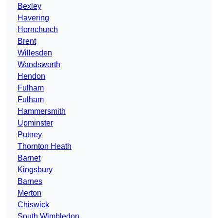
Bexley
Havering
Hornchurch
Brent
Willesden
Wandsworth
Hendon
Fulham
Fulham
Hammersmith
Upminster
Putney
Thornton Heath
Barnet
Kingsbury
Barnes
Merton
Chiswick
South Wimbledon