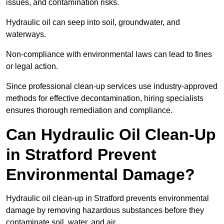
issues, and contamination risks.
Hydraulic oil can seep into soil, groundwater, and
waterways.
Non-compliance with environmental laws can lead to fines
or legal action.
Since professional clean-up services use industry-approved
methods for effective decontamination, hiring specialists
ensures thorough remediation and compliance.
Can Hydraulic Oil Clean-Up
in Stratford Prevent
Environmental Damage?
Hydraulic oil clean-up in Stratford prevents environmental
damage by removing hazardous substances before they
contaminate soil, water, and air.