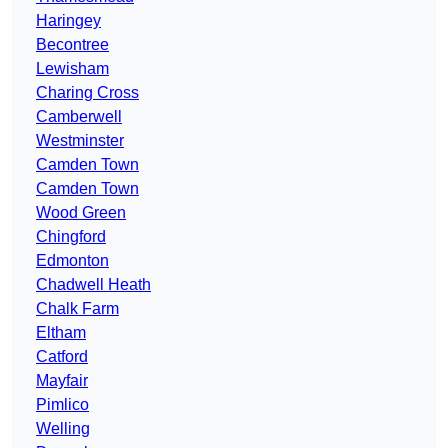
Haringey
Becontree
Lewisham
Charing Cross
Camberwell
Westminster
Camden Town
Camden Town
Wood Green
Chingford
Edmonton
Chadwell Heath
Chalk Farm
Eltham
Catford
Mayfair
Pimlico
Welling