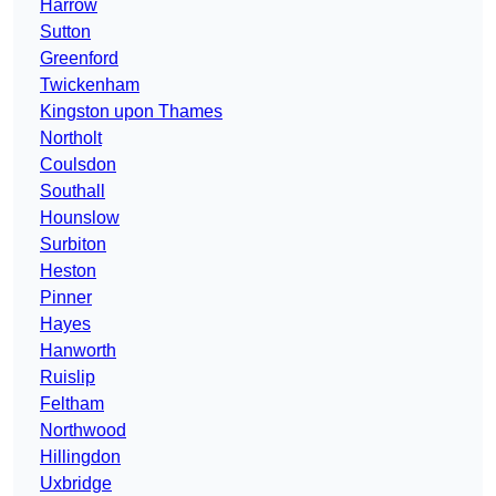
Harrow
Sutton
Greenford
Twickenham
Kingston upon Thames
Northolt
Coulsdon
Southall
Hounslow
Surbiton
Heston
Pinner
Hayes
Hanworth
Ruislip
Feltham
Northwood
Hillingdon
Uxbridge