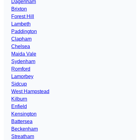
Dagenham
Brixton
Forest Hill
Lambeth
Paddington
Clapham
Chelsea
Maida Vale
Sydenham
Romford
Lamorbey
Sidcup
West Hampstead
Kilburn
Enfield
Kensington
Battersea
Beckenham
Streatham