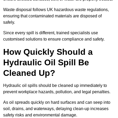
Waste disposal follows UK hazardous waste regulations,
ensuring that contaminated materials are disposed of
safely.
Since every spill is different, trained specialists use
customised solutions to ensure compliance and safety.
How Quickly Should a
Hydraulic Oil Spill Be
Cleaned Up?
Hydraulic oil spills should be cleaned up immediately to
prevent workplace hazards, pollution, and legal penalties.
As oil spreads quickly on hard surfaces and can seep into
soil, drains, and waterways, delaying clean-up increases
safety risks and environmental damage.