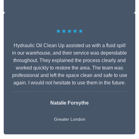
★★★★★
Hydraulic Oil Clean Up assisted us with a fluid spill
in our warehouse, and their service was dependable
throughout. They explained the process clearly and
worked quickly to restore the area. The team was
professional and left the space clean and safe to use
again. I would not hesitate to use them in the future.
Natalie Forsythe
Greater London