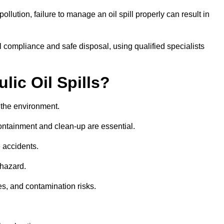
llution, failure to manage an oil spill properly can result in
 compliance and safe disposal, using qualified specialists
lic Oil Spills?
nd the environment.
 containment and clean-up are essential.
 accidents.
 hazard.
es, and contamination risks.