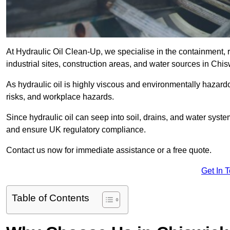
At Hydraulic Oil Clean-Up, we specialise in the containment, r
industrial sites, construction areas, and water sources in Chi
As hydraulic oil is highly viscous and environmentally hazardou
risks, and workplace hazards.
Since hydraulic oil can seep into soil, drains, and water syst
and ensure UK regulatory compliance.
Contact us now for immediate assistance or a free quote.
Get In 
Table of Contents