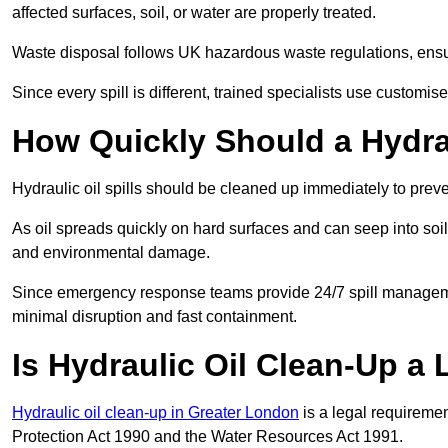
affected surfaces, soil, or water are properly treated.
Waste disposal follows UK hazardous waste regulations, ensur
Since every spill is different, trained specialists use customi
How Quickly Should a Hydrau
Hydraulic oil spills should be cleaned up immediately to prev
As oil spreads quickly on hard surfaces and can seep into soi
and environmental damage.
Since emergency response teams provide 24/7 spill managemen
minimal disruption and fast containment.
Is Hydraulic Oil Clean-Up a
Hydraulic oil clean-up in Greater London
is a legal requireme
Protection Act 1990 and the Water Resources Act 1991.