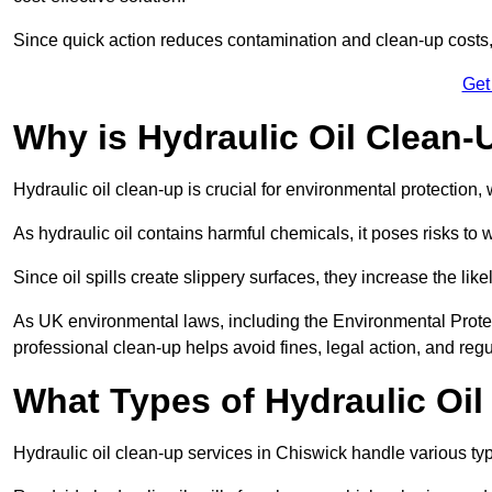
Since quick action reduces contamination and clean-up cost
Get
Why is Hydraulic Oil Clean-
Hydraulic oil clean-up is crucial for environmental protection
As hydraulic oil contains harmful chemicals, it poses risks to wi
Since oil spills create slippery surfaces, they increase the lik
As UK environmental laws, including the Environmental Prote
professional clean-up helps avoid fines, legal action, and reg
What Types of Hydraulic Oil
Hydraulic oil clean-up services in Chiswick handle various type