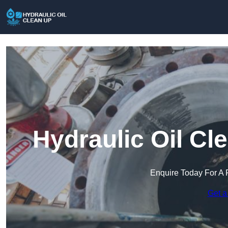
Hydraulic Oil Cl
Enquire Today For A 
Get a