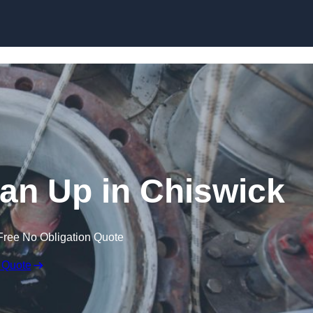
ean Up in Chiswick
Free No Obligation Quote
 Quote