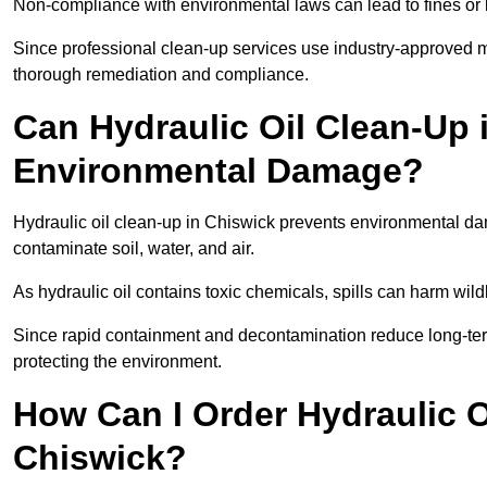
Non-compliance with environmental laws can lead to fines or l
Since professional clean-up services use industry-approved me
thorough remediation and compliance.
Can Hydraulic Oil Clean-Up 
Environmental Damage?
Hydraulic oil clean-up in Chiswick prevents environmental 
contaminate soil, water, and air.
As hydraulic oil contains toxic chemicals, spills can harm wil
Since rapid containment and decontamination reduce long-term 
protecting the environment.
How Can I Order Hydraulic O
Chiswick?