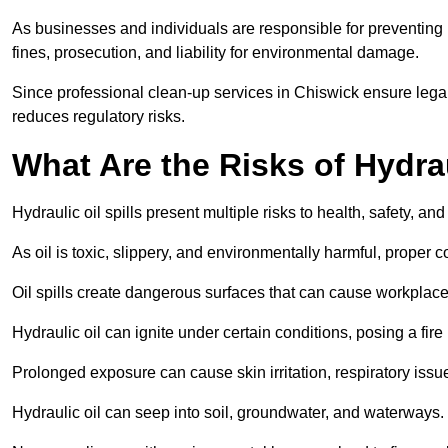
As businesses and individuals are responsible for preventing po
fines, prosecution, and liability for environmental damage.
Since professional clean-up services in Chiswick ensure legal
reduces regulatory risks.
What Are the Risks of Hydrau
Hydraulic oil spills present multiple risks to health, safety, a
As oil is toxic, slippery, and environmentally harmful, proper
Oil spills create dangerous surfaces that can cause workplace
Hydraulic oil can ignite under certain conditions, posing a fire
Prolonged exposure can cause skin irritation, respiratory issu
Hydraulic oil can seep into soil, groundwater, and waterways.