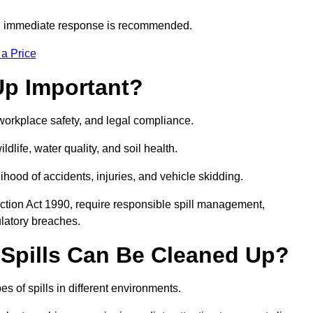
s, immediate response is recommended.
 a Price
Up Important?
, workplace safety, and legal compliance.
ldlife, water quality, and soil health.
elihood of accidents, injuries, and vehicle skidding.
ction Act 1990, require responsible spill management,
ulatory breaches.
 Spills Can Be Cleaned Up?
s of spills in different environments.