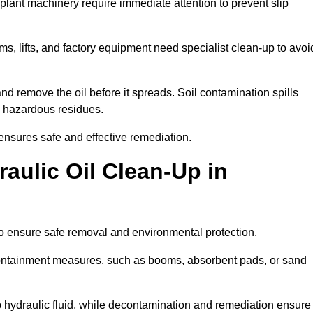
 plant machinery require immediate attention to prevent slip
ems, lifts, and factory equipment need specialist clean-up to avoi
d remove the oil before it spreads. Soil contamination spills
 hazardous residues.
ensures safe and effective remediation.
aulic Oil Clean-Up in
to ensure safe removal and environmental protection.
. Containment measures, such as booms, absorbent pads, or sand
p hydraulic fluid, while decontamination and remediation ensure