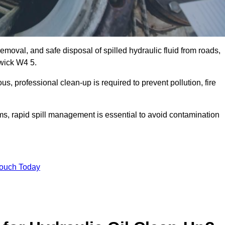
emoval, and safe disposal of spilled hydraulic fluid from roads,
swick W4 5.
s, professional clean-up is required to prevent pollution, fire
ems, rapid spill management is essential to avoid contamination
Touch Today