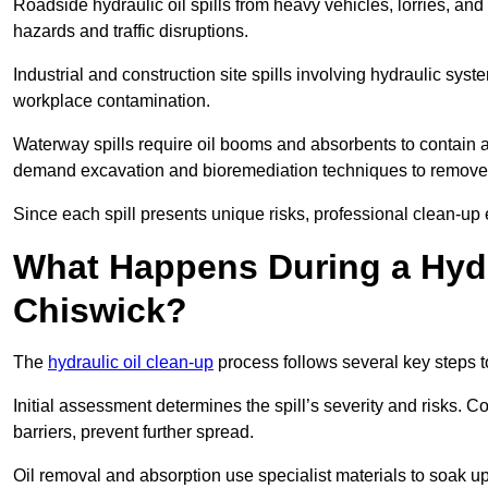
Roadside hydraulic oil spills from heavy vehicles, lorries, and
hazards and traffic disruptions.
Industrial and construction site spills involving hydraulic syst
workplace contamination.
Waterway spills require oil booms and absorbents to contain an
demand excavation and bioremediation techniques to remove
Since each spill presents unique risks, professional clean-up 
What Happens During a Hydr
Chiswick?
The
hydraulic oil clean-up
process follows several key steps 
Initial assessment determines the spill’s severity and risks
barriers, prevent further spread.
Oil removal and absorption use specialist materials to soak u