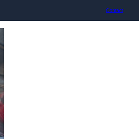
Contact