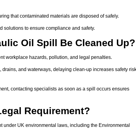
ing that contaminated materials are disposed of safely.
sed solutions to ensure compliance and safety.
lic Oil Spill Be Cleaned Up?
ent workplace hazards, pollution, and legal penalties.
l, drains, and waterways, delaying clean-up increases safety ris
t, contacting specialists as soon as a spill occurs ensures
 Legal Requirement?
nt under UK environmental laws, including the Environmental