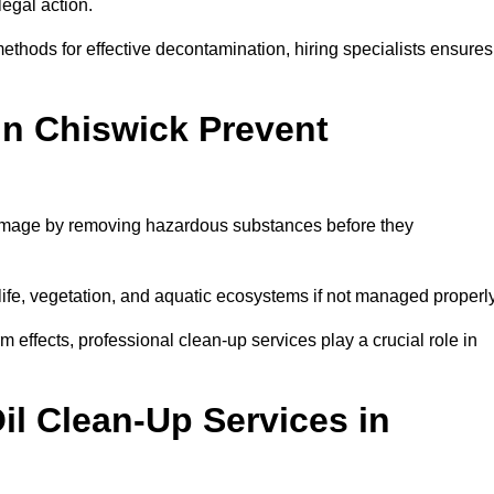
egal action.
thods for effective decontamination, hiring specialists ensures
in Chiswick Prevent
damage by removing hazardous substances before they
dlife, vegetation, and aquatic ecosystems if not managed properl
effects, professional clean-up services play a crucial role in
il Clean-Up Services in