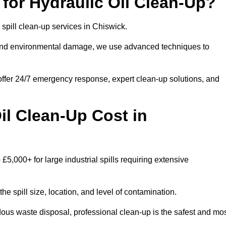
for Hydraulic Oil Clean-Up?
l spill clean-up services in Chiswick.
s and environmental damage, we use advanced techniques to
 offer 24/7 emergency response, expert clean-up solutions, and
l Clean-Up Cost in
 £5,000+ for large industrial spills requiring extensive
he spill size, location, and level of contamination.
dous waste disposal, professional clean-up is the safest and mo