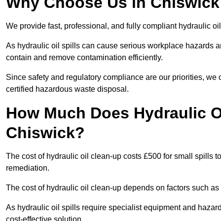
Why Choose Us in Chiswick 
We provide fast, professional, and fully compliant hydraulic oi
As hydraulic oil spills can cause serious workplace hazard
contain and remove contamination efficiently.
Since safety and regulatory compliance are our priorities, we
certified hazardous waste disposal.
How Much Does Hydraulic Oi
Chiswick?
The cost of hydraulic oil clean-up costs £500 for small spills to
remediation.
The cost of hydraulic oil clean-up depends on factors such as t
As hydraulic oil spills require specialist equipment and hazar
cost-effective solution.