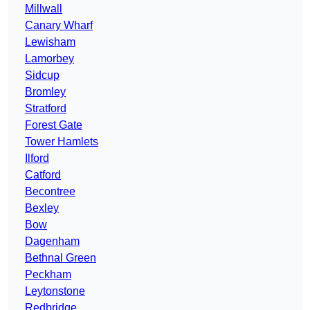
Millwall
Canary Wharf
Lewisham
Lamorbey
Sidcup
Bromley
Stratford
Forest Gate
Tower Hamlets
Ilford
Catford
Becontree
Bexley
Bow
Dagenham
Bethnal Green
Peckham
Leytonstone
Redbridge