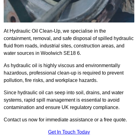
At Hydraulic Oil Clean-Up, we specialise in the
containment, removal, and safe disposal of spilled hydraulic
fluid from roads, industrial sites, construction areas, and
water sources in Woolwich SE18 6.
As hydraulic oil is highly viscous and environmentally
hazardous, professional clean-up is required to prevent
pollution, fire risks, and workplace hazards.
Since hydraulic oil can seep into soil, drains, and water
systems, rapid spill management is essential to avoid
contamination and ensure UK regulatory compliance.
Contact us now for immediate assistance or a free quote.
Get In Touch Today