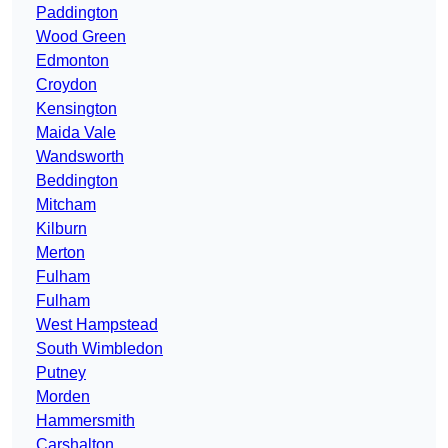
Paddington
Wood Green
Edmonton
Croydon
Kensington
Maida Vale
Wandsworth
Beddington
Mitcham
Kilburn
Merton
Fulham
Fulham
West Hampstead
South Wimbledon
Putney
Morden
Hammersmith
Carshalton