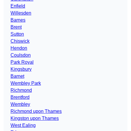
Enfield
Willesden
Barnes
Brent
Sutton
Chiswick
Hendon
Coulsdon
Park Royal
Kingsbury
Barnet
Wembley Park
Richmond
Brentford
Wembley
Richmond upon Thames
Kingston upon Thames
West Ealing