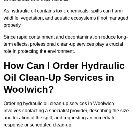
As hydraulic oil contains toxic chemicals, spills can harm
wildlife, vegetation, and aquatic ecosystems if not managed
properly.
Since rapid containment and decontamination reduce long-
term effects, professional clean-up services play a crucial
role in protecting the environment.
How Can I Order Hydraulic
Oil Clean-Up Services in
Woolwich?
Ordering hydraulic oil clean-up services in Woolwich
involves contacting a specialist provider, describing the size
and location of the spill, and requesting an immediate
response or scheduled clean-up.