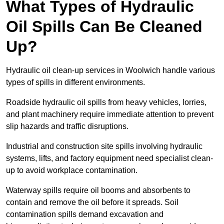
What Types of Hydraulic
Oil Spills Can Be Cleaned
Up?
Hydraulic oil clean-up services in Woolwich handle various
types of spills in different environments.
Roadside hydraulic oil spills from heavy vehicles, lorries,
and plant machinery require immediate attention to prevent
slip hazards and traffic disruptions.
Industrial and construction site spills involving hydraulic
systems, lifts, and factory equipment need specialist clean-
up to avoid workplace contamination.
Waterway spills require oil booms and absorbents to
contain and remove the oil before it spreads. Soil
contamination spills demand excavation and