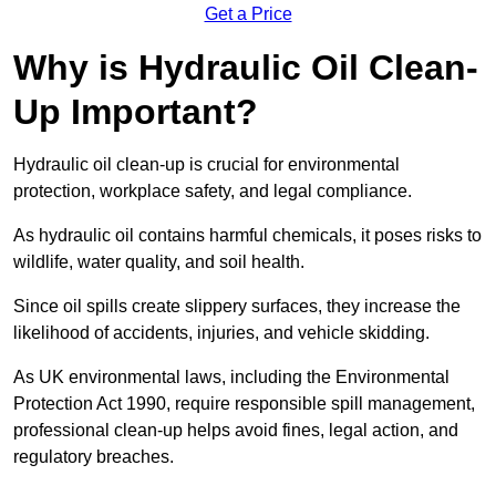
Get a Price
Why is Hydraulic Oil Clean-
Up Important?
Hydraulic oil clean-up is crucial for environmental
protection, workplace safety, and legal compliance.
As hydraulic oil contains harmful chemicals, it poses risks to
wildlife, water quality, and soil health.
Since oil spills create slippery surfaces, they increase the
likelihood of accidents, injuries, and vehicle skidding.
As UK environmental laws, including the Environmental
Protection Act 1990, require responsible spill management,
professional clean-up helps avoid fines, legal action, and
regulatory breaches.