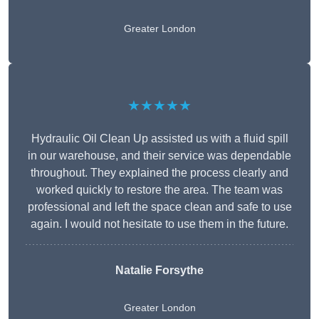
Greater London
★★★★★
Hydraulic Oil Clean Up assisted us with a fluid spill
in our warehouse, and their service was dependable
throughout. They explained the process clearly and
worked quickly to restore the area. The team was
professional and left the space clean and safe to use
again. I would not hesitate to use them in the future.
Natalie Forsythe
Greater London