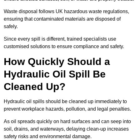
Waste disposal follows UK hazardous waste regulations,
ensuring that contaminated materials are disposed of
safely.
Since every spill is different, trained specialists use
customised solutions to ensure compliance and safety.
How Quickly Should a
Hydraulic Oil Spill Be
Cleaned Up?
Hydraulic oil spills should be cleaned up immediately to
prevent workplace hazards, pollution, and legal penalties.
As oil spreads quickly on hard surfaces and can seep into
soil, drains, and waterways, delaying clean-up increases
safety risks and environmental damage.