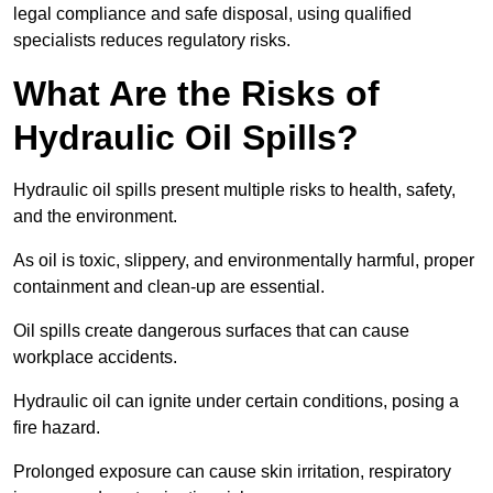
legal compliance and safe disposal, using qualified
specialists reduces regulatory risks.
What Are the Risks of
Hydraulic Oil Spills?
Hydraulic oil spills present multiple risks to health, safety,
and the environment.
As oil is toxic, slippery, and environmentally harmful, proper
containment and clean-up are essential.
Oil spills create dangerous surfaces that can cause
workplace accidents.
Hydraulic oil can ignite under certain conditions, posing a
fire hazard.
Prolonged exposure can cause skin irritation, respiratory