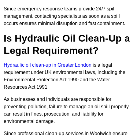
Since emergency response teams provide 24/7 spill
management, contacting specialists as soon as a spill
occurs ensures minimal disruption and fast containment.
Is Hydraulic Oil Clean-Up a
Legal Requirement?
Hydraulic oil clean-up in Greater London
is a legal
requirement under UK environmental laws, including the
Environmental Protection Act 1990 and the Water
Resources Act 1991.
As businesses and individuals are responsible for
preventing pollution, failure to manage an oil spill properly
can result in fines, prosecution, and liability for
environmental damage.
Since professional clean-up services in Woolwich ensure