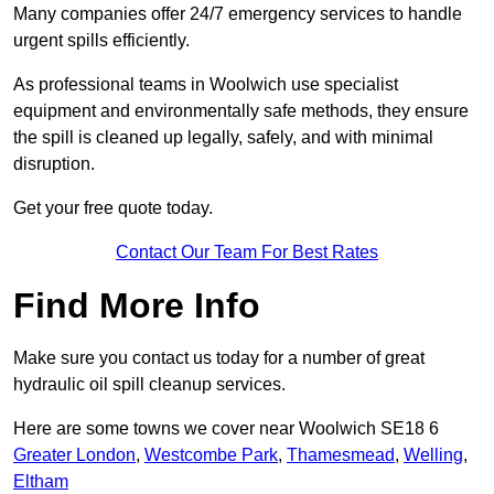
Many companies offer 24/7 emergency services to handle
urgent spills efficiently.
As professional teams in Woolwich use specialist
equipment and environmentally safe methods, they ensure
the spill is cleaned up legally, safely, and with minimal
disruption.
Get your free quote today.
Contact Our Team For Best Rates
Find More Info
Make sure you contact us today for a number of great
hydraulic oil spill cleanup services.
Here are some towns we cover near Woolwich SE18 6
Greater London
,
Westcombe Park
,
Thamesmead
,
Welling
,
Eltham