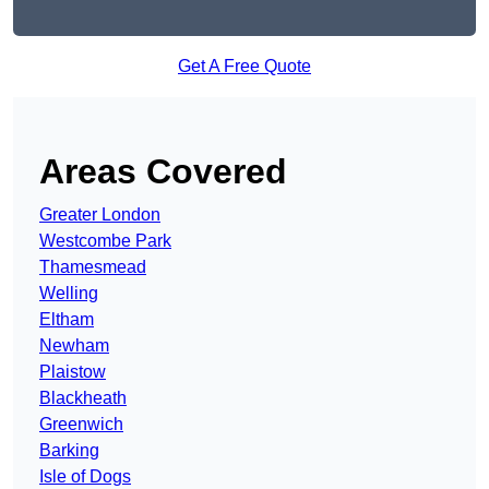
Get A Free Quote
Areas Covered
Greater London
Westcombe Park
Thamesmead
Welling
Eltham
Newham
Plaistow
Blackheath
Greenwich
Barking
Isle of Dogs