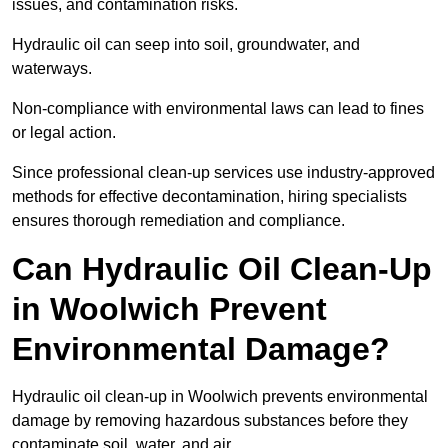
issues, and contamination risks.
Hydraulic oil can seep into soil, groundwater, and
waterways.
Non-compliance with environmental laws can lead to fines
or legal action.
Since professional clean-up services use industry-approved
methods for effective decontamination, hiring specialists
ensures thorough remediation and compliance.
Can Hydraulic Oil Clean-Up
in Woolwich Prevent
Environmental Damage?
Hydraulic oil clean-up in Woolwich prevents environmental
damage by removing hazardous substances before they
contaminate soil, water, and air.