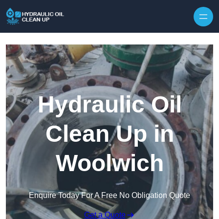
Hydraulic Oil
Clean Up in
Woolwich
Enquire Today For A Free No Obligation Quote
Get a Quote