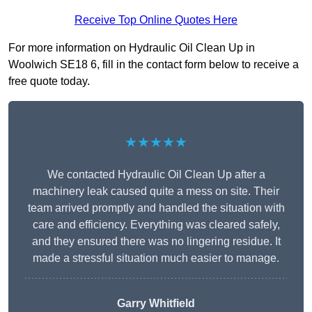
Receive Top Online Quotes Here
For more information on Hydraulic Oil Clean Up in
Woolwich SE18 6, fill in the contact form below to receive a
free quote today.
★★★★★
We contacted Hydraulic Oil Clean Up after a
machinery leak caused quite a mess on site. Their
team arrived promptly and handled the situation with
care and efficiency. Everything was cleared safely,
and they ensured there was no lingering residue. It
made a stressful situation much easier to manage.
Garry Whitfield