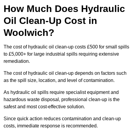
How Much Does Hydraulic
Oil Clean-Up Cost in
Woolwich?
The cost of hydraulic oil clean-up costs £500 for small spills
to £5,000+ for large industrial spills requiring extensive
remediation.
The cost of hydraulic oil clean-up depends on factors such
as the spill size, location, and level of contamination.
As hydraulic oil spills require specialist equipment and
hazardous waste disposal, professional clean-up is the
safest and most cost-effective solution.
Since quick action reduces contamination and clean-up
costs, immediate response is recommended.