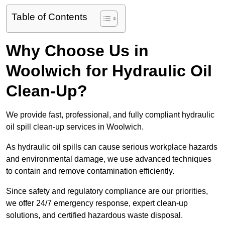
Table of Contents
Why Choose Us in
Woolwich for Hydraulic Oil
Clean-Up?
We provide fast, professional, and fully compliant hydraulic
oil spill clean-up services in Woolwich.
As hydraulic oil spills can cause serious workplace hazards
and environmental damage, we use advanced techniques
to contain and remove contamination efficiently.
Since safety and regulatory compliance are our priorities,
we offer 24/7 emergency response, expert clean-up
solutions, and certified hazardous waste disposal.