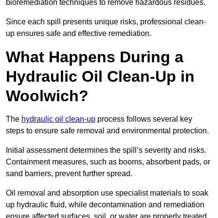
bioremediation techniques to remove hazardous residues.
Since each spill presents unique risks, professional clean-
up ensures safe and effective remediation.
What Happens During a
Hydraulic Oil Clean-Up in
Woolwich?
The
hydraulic oil clean-up
process follows several key
steps to ensure safe removal and environmental protection.
Initial assessment determines the spill’s severity and risks.
Containment measures, such as booms, absorbent pads, or
sand barriers, prevent further spread.
Oil removal and absorption use specialist materials to soak
up hydraulic fluid, while decontamination and remediation
ensure affected surfaces, soil, or water are properly treated.