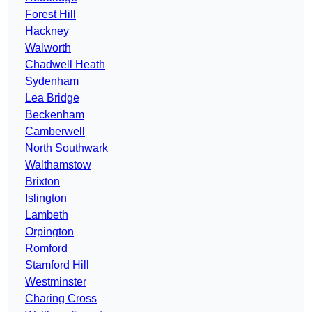
Forest Hill
Hackney
Walworth
Chadwell Heath
Sydenham
Lea Bridge
Beckenham
Camberwell
North Southwark
Walthamstow
Brixton
Islington
Lambeth
Orpington
Romford
Stamford Hill
Westminster
Charing Cross