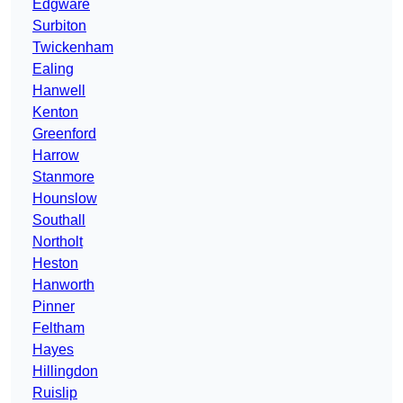
Edgware
Surbiton
Twickenham
Ealing
Hanwell
Kenton
Greenford
Harrow
Stanmore
Hounslow
Southall
Northolt
Heston
Hanworth
Pinner
Feltham
Hayes
Hillingdon
Ruislip