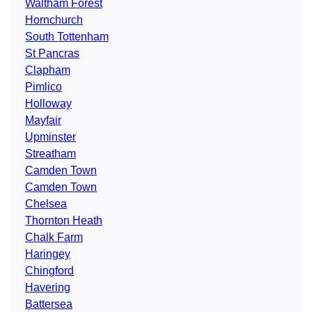
Waltham Forest
Hornchurch
South Tottenham
St Pancras
Clapham
Pimlico
Holloway
Mayfair
Upminster
Streatham
Camden Town
Camden Town
Chelsea
Thornton Heath
Chalk Farm
Haringey
Chingford
Havering
Battersea